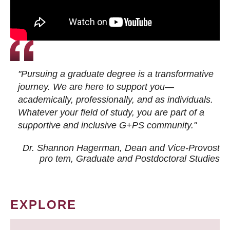
"Pursuing a graduate degree is a transformative
journey. We are here to support you—
academically, professionally, and as individuals.
Whatever your field of study, you are part of a
supportive and inclusive G+PS community."
Dr. Shannon Hagerman, Dean and Vice-Provost
pro tem
, Graduate and Postdoctoral Studies
EXPLORE