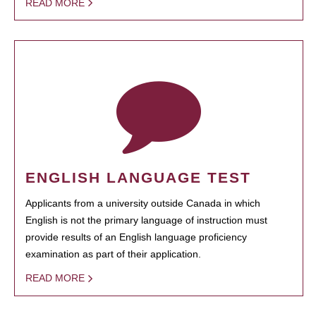
READ MORE
ENGLISH LANGUAGE TEST
Applicants from a university outside Canada in which
English is not the primary language of instruction must
provide results of an English language proficiency
examination as part of their application.
READ MORE