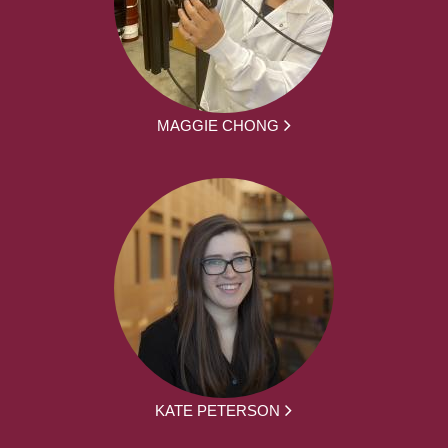
MAGGIE CHONG
KATE PETERSON