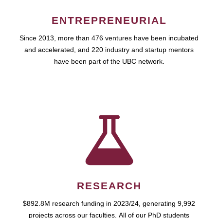
ENTREPRENEURIAL
Since 2013, more than 476 ventures have been incubated
and accelerated, and 220 industry and startup mentors
have been part of the UBC network.
RESEARCH
$892.8M research funding in 2023/24, generating 9,992
projects across our faculties. All of our PhD students