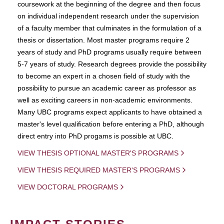
coursework at the beginning of the degree and then focus
on individual independent research under the supervision
of a faculty member that culminates in the formulation of a
thesis or dissertation. Most master programs require 2
years of study and PhD programs usually require between
5-7 years of study. Research degrees provide the possibility
to become an expert in a chosen field of study with the
possibility to pursue an academic career as professor as
well as exciting careers in non-academic environments.
Many UBC programs expect applicants to have obtained a
master's level qualification before entering a PhD, although
direct entry into PhD progams is possible at UBC.
VIEW THESIS OPTIONAL MASTER'S PROGRAMS
VIEW THESIS REQUIRED MASTER'S PROGRAMS
VIEW DOCTORAL PROGRAMS