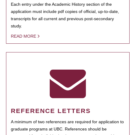
Each entry under the Academic History section of the
application must include pdf copies of official, up-to-date,
transcripts for all current and previous post-secondary
study.
READ MORE
REFERENCE LETTERS
A minimum of two references are required for application to
graduate programs at UBC. References should be