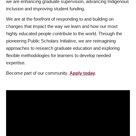
we are enhancing graduate supervision, advancing Indigenous
inclusion and improving student funding.
We are at the forefront of responding to and building on
changes that impact the way we learn and how our most
highly educated people contribute to the world. Through the
pioneering Public Scholars Initiative, we are reimagining
approaches to research graduate education and exploring
flexible methodologies for learners to develop needed
expertise.
Become part of our community.
Apply today
.