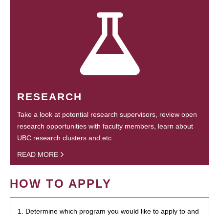
RESEARCH
Take a look at potential research supervisors, review open
research opportunities with faculty members, learn about
UBC research clusters and etc.
READ MORE
HOW TO APPLY
1. Determine which program you would like to apply to and