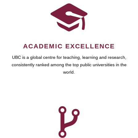
ACADEMIC EXCELLENCE
UBC is a global centre for teaching, learning and research,
consistently ranked among the top public universities in the
world.