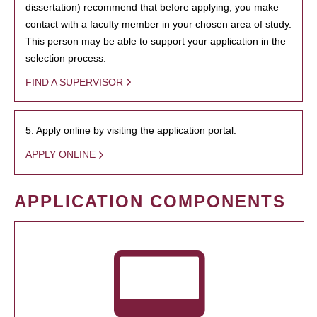
dissertation) recommend that before applying, you make
contact with a faculty member in your chosen area of study.
This person may be able to support your application in the
selection process.
FIND A SUPERVISOR
5. Apply online by visiting the application portal.
APPLY ONLINE
APPLICATION COMPONENTS