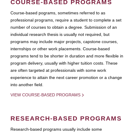
COURSE-BASED PROGRAMS
Course-based pograms, sometimes referred to as
professional programs, require a student to complete a set
number of courses to obtain a degree. Submission of an
individual research thesis is usually not required, but
programs may include major projects, capstone courses,
internships or other work placements. Course-based
programs tend to be shorter in duration and more flexible in
program delivery, usually with higher tuition costs. These
are often targeted at professionals with some work
experience to attain the next career promotion or a change
into another field.
VIEW COURSE-BASED PROGRAMS
RESEARCH-BASED PROGRAMS
Research-based programs usually include some