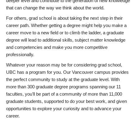
deeper level and contribute to the generation of new knowledge
that can change the way we think about the world.
For others, grad school is about taking the next step in their
career path. Whether getting a degree might help you make a
career move to a new field or to climb the ladder, a graduate
degree will lead to additional skills, subject matter knowledge
and competencies and make you more competitive
professionally.
Whatever your reason may be for considering grad school,
UBC has a program for you. Our Vancouver campus provides
the perfect community to study at the graduate level. With
more than 300 graduate degree programs spanning our 11
faculties, you’ll be part of a community of more than 11,000
graduate students, supported to do your best work, and given
opportunities to explore your curiosity and to advance your
career.