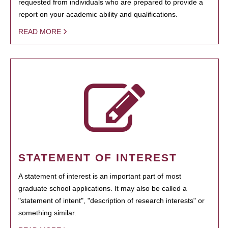
requested from individuals who are prepared to provide a
report on your academic ability and qualifications.
READ MORE
STATEMENT OF INTEREST
A statement of interest is an important part of most
graduate school applications. It may also be called a
"statement of intent", "description of research interests" or
something similar.