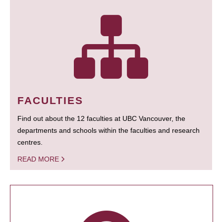
FACULTIES
Find out about the 12 faculties at UBC Vancouver, the
departments and schools within the faculties and research
centres.
READ MORE