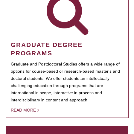
GRADUATE DEGREE
PROGRAMS
Graduate and Postdoctoral Studies offers a wide range of
options for course-based or research-based master's and
doctoral students. We offer students an intellectually
challenging education through programs that are
international in scope, interactive in process and
interdisciplinary in content and approach.
READ MORE