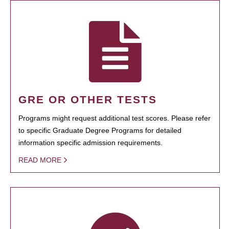
GRE OR OTHER TESTS
Programs might request additional test scores. Please refer
to specific Graduate Degree Programs for detailed
information specific admission requirements.
READ MORE