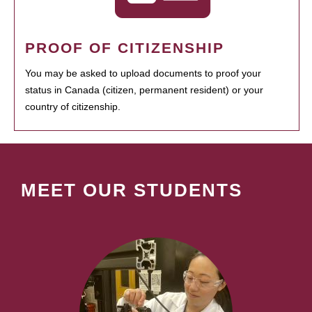
PROOF OF CITIZENSHIP
You may be asked to upload documents to proof your
status in Canada (citizen, permanent resident) or your
country of citizenship.
MEET OUR STUDENTS