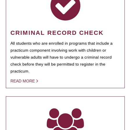
CRIMINAL RECORD CHECK
All students who are enrolled in programs that include a
practicum component involving work with children or
vulnerable adults will have to undergo a criminal record
check before they will be permitted to register in the
practicum.
READ MORE