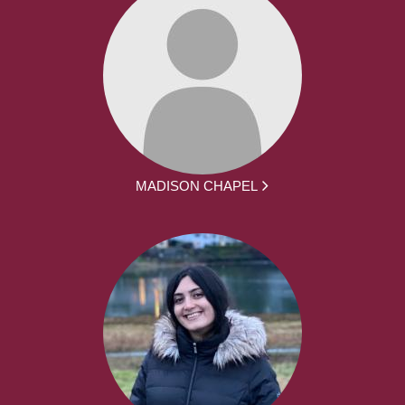
MADISON CHAPEL