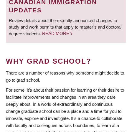
CANADIAN IMMIGRATION
UPDATES
Review details about the recently announced changes to
study and work permits that apply to master’s and doctoral
degree students.
READ MORE
WHY GRAD SCHOOL?
There are a number of reasons why someone might decide to
go to grad school.
For some, it’s about their passion for learning or their desire to
facilitate improvements and changes in an area they care
deeply about. In a world of extraordinary and continuous
change graduate school can be a place and a time for you to
innovate, explore and investigate. It’s a chance to collaborate
with faculty and colleagues across boundaries, to learn at a