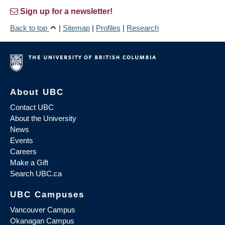
Sign up for a newsletter!
Back to top
|
Sitemap
|
Profiles
|
Research
About UBC
Contact UBC
About the University
News
Events
Careers
Make a Gift
Search UBC.ca
UBC Campuses
Vancouver Campus
Okanagan Campus