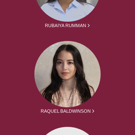
RUBAIYA RUMMAN
RAQUEL BALDWINSON