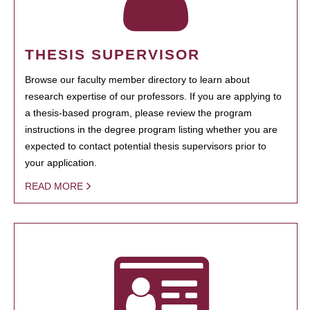
THESIS SUPERVISOR
Browse our faculty member directory to learn about
research expertise of our professors. If you are applying to
a thesis-based program, please review the program
instructions in the degree program listing whether you are
expected to contact potential thesis supervisors prior to
your application.
READ MORE