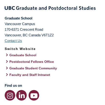
Graduate School
Vancouver Campus
170-6371 Crescent Road
Vancouver
,
BC
Canada
V6T1Z2
Contact Us
Switch Website
Graduate School
Postdoctoral Fellows Office
Graduate Student Community
Faculty and Staff Intranet
Find us on