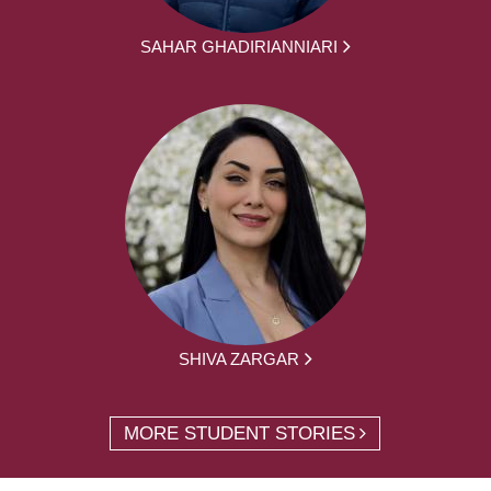
SAHAR GHADIRIANNIARI
SHIVA ZARGAR
MORE STUDENT STORIES