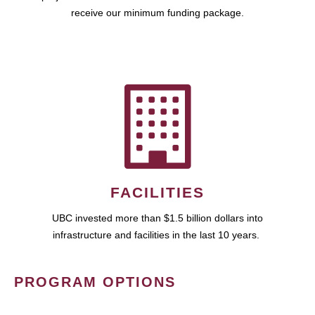
receive our minimum funding package.
FACILITIES
UBC invested more than $1.5 billion dollars into
infrastructure and facilities in the last 10 years.
PROGRAM OPTIONS