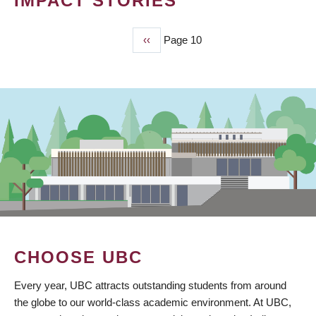
IMPACT STORIES
Previous
‹‹
Page 10
PAGINATION
page
CHOOSE UBC
Every year, UBC attracts outstanding students from around
the globe to our world-class academic environment. At UBC,