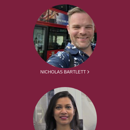
NICHOLAS BARTLETT