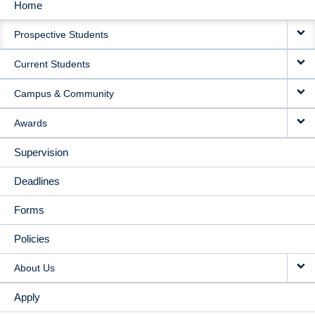
Home
MAIN
Prospective Students
NAVIGATION
Current Students
Campus & Community
Awards
Supervision
Deadlines
Forms
Policies
About Us
Apply