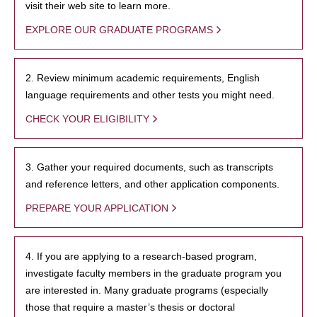
visit their web site to learn more.
EXPLORE OUR GRADUATE PROGRAMS
2. Review minimum academic requirements, English
language requirements and other tests you might need.
CHECK YOUR ELIGIBILITY
3. Gather your required documents, such as transcripts
and reference letters, and other application components.
PREPARE YOUR APPLICATION
4. If you are applying to a research-based program,
investigate faculty members in the graduate program you
are interested in. Many graduate programs (especially
those that require a master’s thesis or doctoral