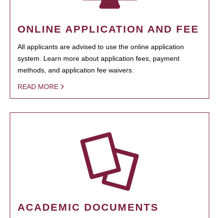
ONLINE APPLICATION AND FEE
All applicants are advised to use the online application
system. Learn more about application fees, payment
methods, and application fee waivers.
READ MORE
ACADEMIC DOCUMENTS