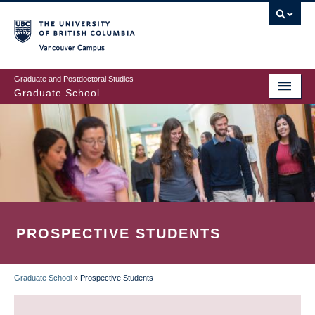
Skip
to
main
Vancouver Campus
content
Graduate and Postdoctoral Studies
Graduate School
PROSPECTIVE STUDENTS
Graduate School
»
Prospective Students
BREADCRUMB