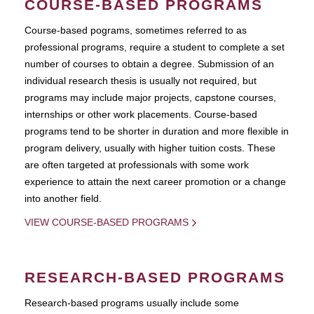
COURSE-BASED PROGRAMS
Course-based pograms, sometimes referred to as
professional programs, require a student to complete a set
number of courses to obtain a degree. Submission of an
individual research thesis is usually not required, but
programs may include major projects, capstone courses,
internships or other work placements. Course-based
programs tend to be shorter in duration and more flexible in
program delivery, usually with higher tuition costs. These
are often targeted at professionals with some work
experience to attain the next career promotion or a change
into another field.
VIEW COURSE-BASED PROGRAMS
RESEARCH-BASED PROGRAMS
Research-based programs usually include some