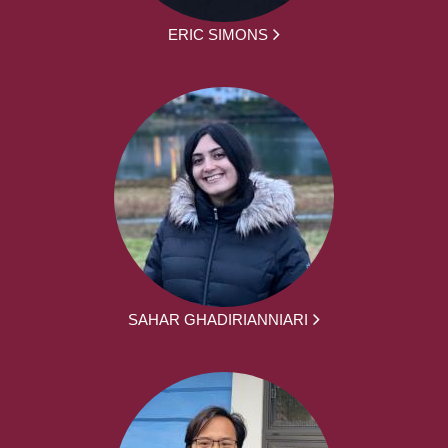
ERIC SIMONS
SAHAR GHADIRIANNIARI