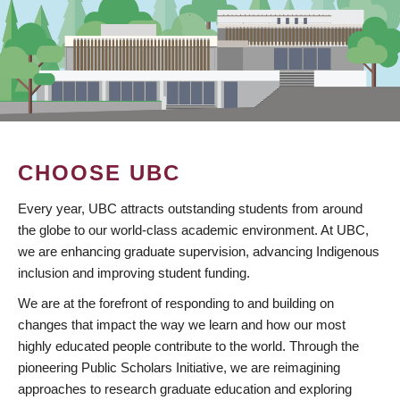
CHOOSE UBC
Every year, UBC attracts outstanding students from around
the globe to our world-class academic environment. At UBC,
we are enhancing graduate supervision, advancing Indigenous
inclusion and improving student funding.
We are at the forefront of responding to and building on
changes that impact the way we learn and how our most
highly educated people contribute to the world. Through the
pioneering Public Scholars Initiative, we are reimagining
approaches to research graduate education and exploring