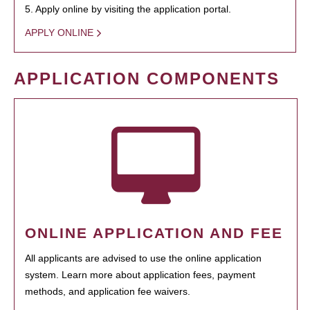
5. Apply online by visiting the application portal.
APPLY ONLINE
APPLICATION COMPONENTS
ONLINE APPLICATION AND FEE
All applicants are advised to use the online application
system. Learn more about application fees, payment
methods, and application fee waivers.