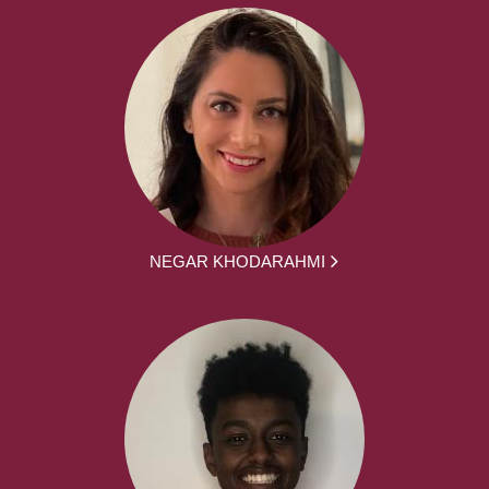
NEGAR KHODARAHMI