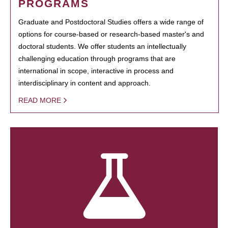
PROGRAMS
Graduate and Postdoctoral Studies offers a wide range of
options for course-based or research-based master's and
doctoral students. We offer students an intellectually
challenging education through programs that are
international in scope, interactive in process and
interdisciplinary in content and approach.
READ MORE