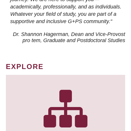
academically, professionally, and as individuals.
Whatever your field of study, you are part of a
supportive and inclusive G+PS community."
Dr. Shannon Hagerman, Dean and Vice-Provost
pro tem
, Graduate and Postdoctoral Studies
EXPLORE