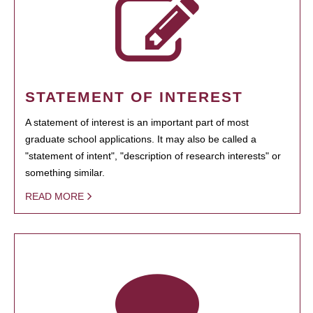
STATEMENT OF INTEREST
A statement of interest is an important part of most
graduate school applications. It may also be called a
"statement of intent", "description of research interests" or
something similar.
READ MORE