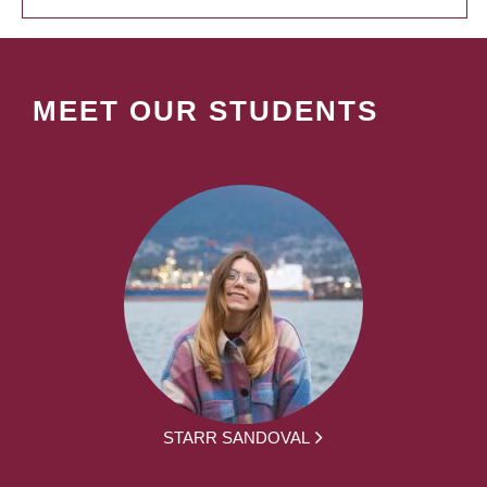
MEET OUR STUDENTS
STARR SANDOVAL