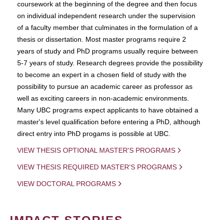
coursework at the beginning of the degree and then focus
on individual independent research under the supervision
of a faculty member that culminates in the formulation of a
thesis or dissertation. Most master programs require 2
years of study and PhD programs usually require between
5-7 years of study. Research degrees provide the possibility
to become an expert in a chosen field of study with the
possibility to pursue an academic career as professor as
well as exciting careers in non-academic environments.
Many UBC programs expect applicants to have obtained a
master's level qualification before entering a PhD, although
direct entry into PhD progams is possible at UBC.
VIEW THESIS OPTIONAL MASTER'S PROGRAMS
VIEW THESIS REQUIRED MASTER'S PROGRAMS
VIEW DOCTORAL PROGRAMS