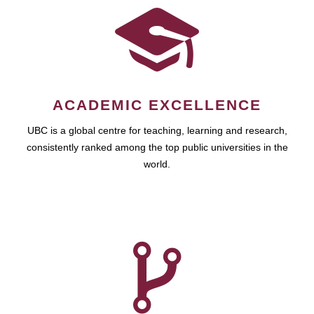
ACADEMIC EXCELLENCE
UBC is a global centre for teaching, learning and research,
consistently ranked among the top public universities in the
world.