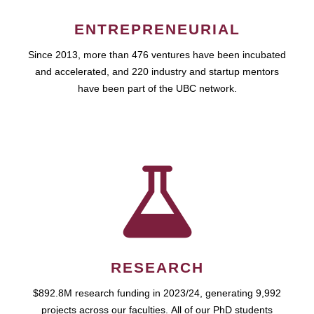
ENTREPRENEURIAL
Since 2013, more than 476 ventures have been incubated
and accelerated, and 220 industry and startup mentors
have been part of the UBC network.
RESEARCH
$892.8M research funding in 2023/24, generating 9,992
projects across our faculties. All of our PhD students