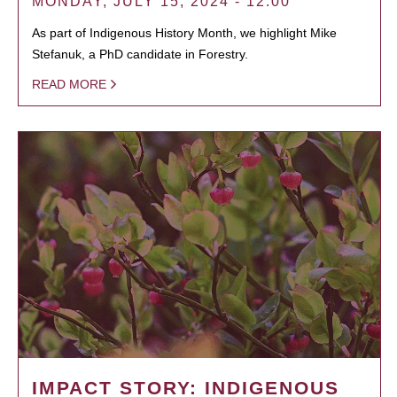
MONDAY, JULY 15, 2024 - 12:00
As part of Indigenous History Month, we highlight Mike
Stefanuk, a PhD candidate in Forestry.
READ MORE
IMPACT STORY: INDIGENOUS