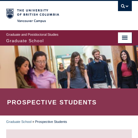
Skip
to
main
Vancouver Campus
content
Graduate and Postdoctoral Studies
Graduate School
PROSPECTIVE STUDENTS
Graduate School
»
Prospective Students
BREADCRUMB