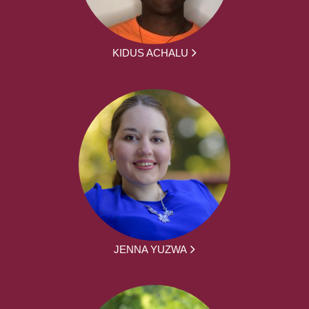
KIDUS ACHALU
JENNA YUZWA