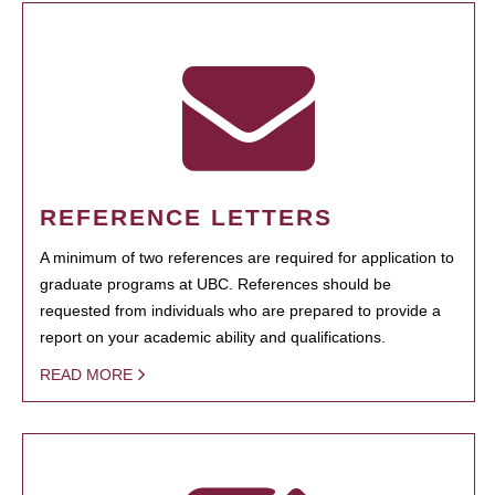
REFERENCE LETTERS
A minimum of two references are required for application to
graduate programs at UBC. References should be
requested from individuals who are prepared to provide a
report on your academic ability and qualifications.
READ MORE