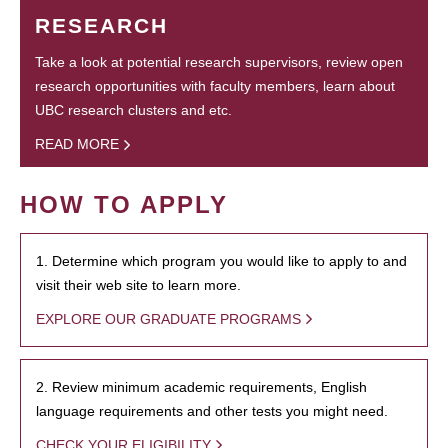
RESEARCH
Take a look at potential research supervisors, review open
research opportunities with faculty members, learn about
UBC research clusters and etc.
READ MORE
HOW TO APPLY
1. Determine which program you would like to apply to and
visit their web site to learn more.
EXPLORE OUR GRADUATE PROGRAMS
2. Review minimum academic requirements, English
language requirements and other tests you might need.
CHECK YOUR ELIGIBILITY