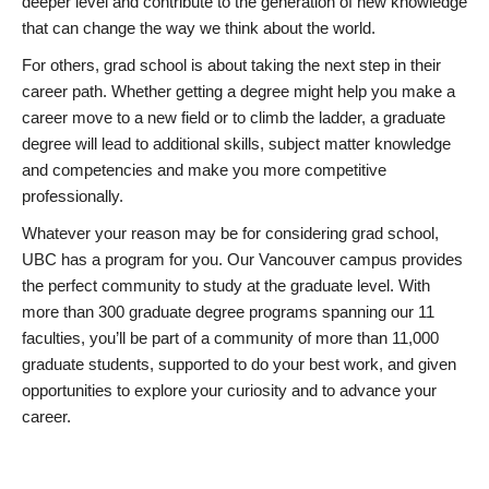
deeper level and contribute to the generation of new knowledge
that can change the way we think about the world.
For others, grad school is about taking the next step in their
career path. Whether getting a degree might help you make a
career move to a new field or to climb the ladder, a graduate
degree will lead to additional skills, subject matter knowledge
and competencies and make you more competitive
professionally.
Whatever your reason may be for considering grad school,
UBC has a program for you. Our Vancouver campus provides
the perfect community to study at the graduate level. With
more than 300 graduate degree programs spanning our 11
faculties, you’ll be part of a community of more than 11,000
graduate students, supported to do your best work, and given
opportunities to explore your curiosity and to advance your
career.