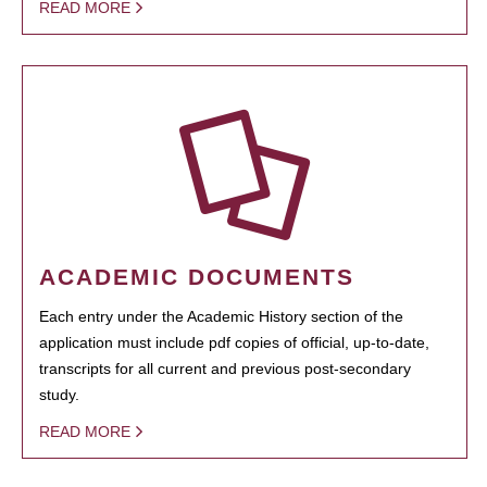
READ MORE
ACADEMIC DOCUMENTS
Each entry under the Academic History section of the
application must include pdf copies of official, up-to-date,
transcripts for all current and previous post-secondary
study.
READ MORE