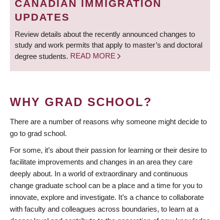
CANADIAN IMMIGRATION
UPDATES
Review details about the recently announced changes to
study and work permits that apply to master’s and doctoral
degree students.
READ MORE
WHY GRAD SCHOOL?
There are a number of reasons why someone might decide to
go to grad school.
For some, it’s about their passion for learning or their desire to
facilitate improvements and changes in an area they care
deeply about. In a world of extraordinary and continuous
change graduate school can be a place and a time for you to
innovate, explore and investigate. It’s a chance to collaborate
with faculty and colleagues across boundaries, to learn at a