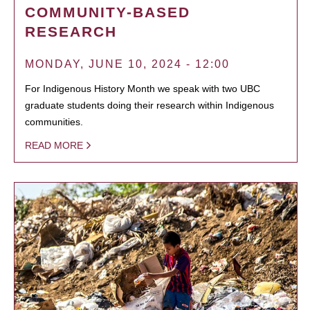
COMMUNITY-BASED
RESEARCH
MONDAY, JUNE 10, 2024 - 12:00
For Indigenous History Month we speak with two UBC
graduate students doing their research within Indigenous
communities.
READ MORE