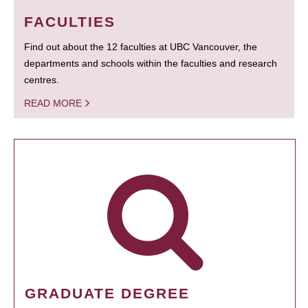
FACULTIES
Find out about the 12 faculties at UBC Vancouver, the
departments and schools within the faculties and research
centres.
READ MORE
GRADUATE DEGREE