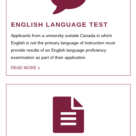
ENGLISH LANGUAGE TEST
Applicants from a university outside Canada in which
English is not the primary language of instruction must
provide results of an English language proficiency
examination as part of their application.
READ MORE