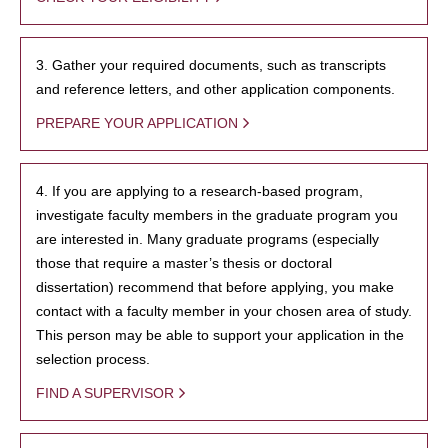
3. Gather your required documents, such as transcripts
and reference letters, and other application components.
PREPARE YOUR APPLICATION
4. If you are applying to a research-based program,
investigate faculty members in the graduate program you
are interested in. Many graduate programs (especially
those that require a master’s thesis or doctoral
dissertation) recommend that before applying, you make
contact with a faculty member in your chosen area of study.
This person may be able to support your application in the
selection process.
FIND A SUPERVISOR