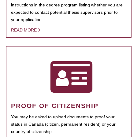
instructions in the degree program listing whether you are
expected to contact potential thesis supervisors prior to
your application.
READ MORE
PROOF OF CITIZENSHIP
You may be asked to upload documents to proof your
status in Canada (citizen, permanent resident) or your
country of citizenship.