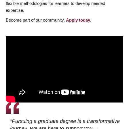
flexible methodologies for learners to develop needed
expertise.
Become part of our community.
Apply today
.
"Pursuing a graduate degree is a transformative
journey. We are here to support you—