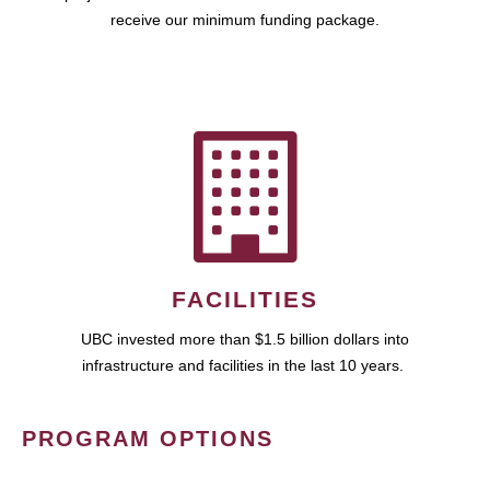
receive our minimum funding package.
FACILITIES
UBC invested more than $1.5 billion dollars into
infrastructure and facilities in the last 10 years.
PROGRAM OPTIONS