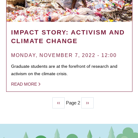
IMPACT STORY: ACTIVISM AND
CLIMATE CHANGE
MONDAY, NOVEMBER 7, 2022 - 12:00
Graduate students are at the forefront of research and
activism on the climate crisis.
READ MORE
Previous
‹‹
Page 2
Next
››
PAGINATION
page
page