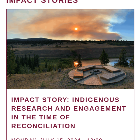
IMPACT STORIES
IMPACT STORY: INDIGENOUS
RESEARCH AND ENGAGEMENT
IN THE TIME OF
RECONCILIATION