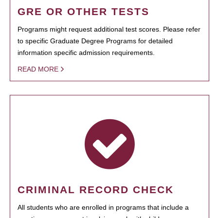
GRE OR OTHER TESTS
Programs might request additional test scores. Please refer
to specific Graduate Degree Programs for detailed
information specific admission requirements.
READ MORE
CRIMINAL RECORD CHECK
All students who are enrolled in programs that include a