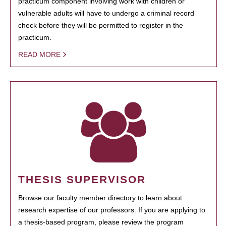
practicum component involving work with children or
vulnerable adults will have to undergo a criminal record
check before they will be permitted to register in the
practicum.
READ MORE
THESIS SUPERVISOR
Browse our faculty member directory to learn about
research expertise of our professors. If you are applying to
a thesis-based program, please review the program