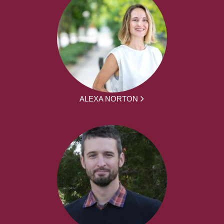
ALEXA NORTON