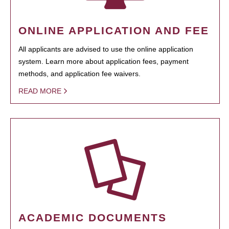
ONLINE APPLICATION AND FEE
All applicants are advised to use the online application
system. Learn more about application fees, payment
methods, and application fee waivers.
READ MORE
ACADEMIC DOCUMENTS