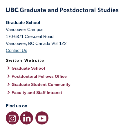
Graduate School
Vancouver Campus
170-6371 Crescent Road
Vancouver
,
BC
Canada
V6T1Z2
Contact Us
Switch Website
Graduate School
Postdoctoral Fellows Office
Graduate Student Community
Faculty and Staff Intranet
Find us on