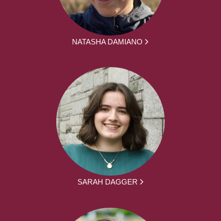
NATASHA DAMIANO
SARAH DAGGER