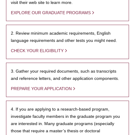
visit their web site to learn more.
EXPLORE OUR GRADUATE PROGRAMS
2. Review minimum academic requirements, English
language requirements and other tests you might need.
CHECK YOUR ELIGIBILITY
3. Gather your required documents, such as transcripts
and reference letters, and other application components.
PREPARE YOUR APPLICATION
4. If you are applying to a research-based program,
investigate faculty members in the graduate program you
are interested in. Many graduate programs (especially
those that require a master’s thesis or doctoral