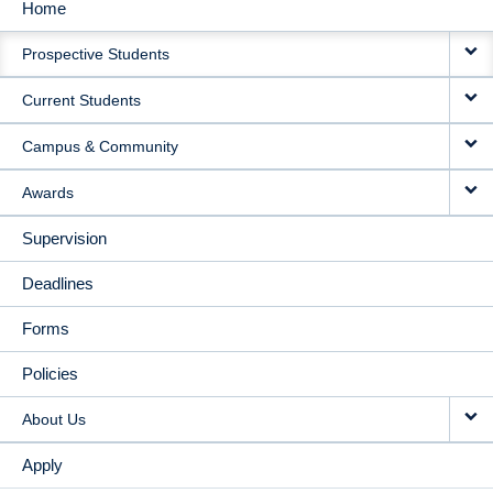
Home
MAIN
Prospective Students
NAVIGATION
Current Students
Campus & Community
Awards
Supervision
Deadlines
Forms
Policies
About Us
Apply