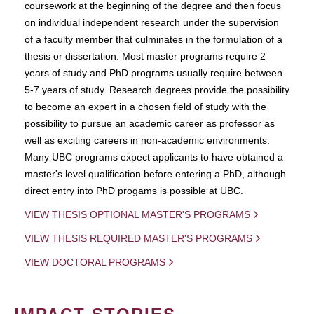
coursework at the beginning of the degree and then focus
on individual independent research under the supervision
of a faculty member that culminates in the formulation of a
thesis or dissertation. Most master programs require 2
years of study and PhD programs usually require between
5-7 years of study. Research degrees provide the possibility
to become an expert in a chosen field of study with the
possibility to pursue an academic career as professor as
well as exciting careers in non-academic environments.
Many UBC programs expect applicants to have obtained a
master's level qualification before entering a PhD, although
direct entry into PhD progams is possible at UBC.
VIEW THESIS OPTIONAL MASTER'S PROGRAMS
VIEW THESIS REQUIRED MASTER'S PROGRAMS
VIEW DOCTORAL PROGRAMS