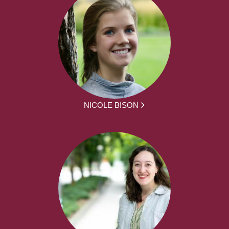
NICOLE BISON