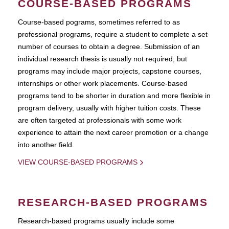
COURSE-BASED PROGRAMS
Course-based pograms, sometimes referred to as
professional programs, require a student to complete a set
number of courses to obtain a degree. Submission of an
individual research thesis is usually not required, but
programs may include major projects, capstone courses,
internships or other work placements. Course-based
programs tend to be shorter in duration and more flexible in
program delivery, usually with higher tuition costs. These
are often targeted at professionals with some work
experience to attain the next career promotion or a change
into another field.
VIEW COURSE-BASED PROGRAMS
RESEARCH-BASED PROGRAMS
Research-based programs usually include some