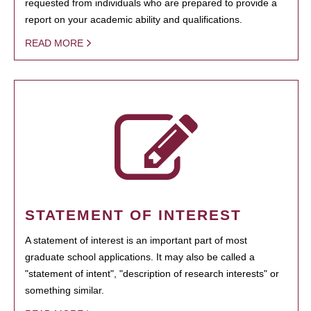
requested from individuals who are prepared to provide a
report on your academic ability and qualifications.
READ MORE
STATEMENT OF INTEREST
A statement of interest is an important part of most
graduate school applications. It may also be called a
"statement of intent", "description of research interests" or
something similar.