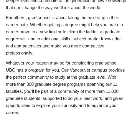
deeper level and contribute to the generation of new knowledge
that can change the way we think about the world.
For others, grad school is about taking the next step in their
career path. Whether getting a degree might help you make a
career move to a new field or to climb the ladder, a graduate
degree will lead to additional skills, subject matter knowledge
and competencies and make you more competitive
professionally.
Whatever your reason may be for considering grad school,
UBC has a program for you. Our Vancouver campus provides
the perfect community to study at the graduate level. With
more than 300 graduate degree programs spanning our 11
faculties, you’ll be part of a community of more than 11,000
graduate students, supported to do your best work, and given
opportunities to explore your curiosity and to advance your
career.