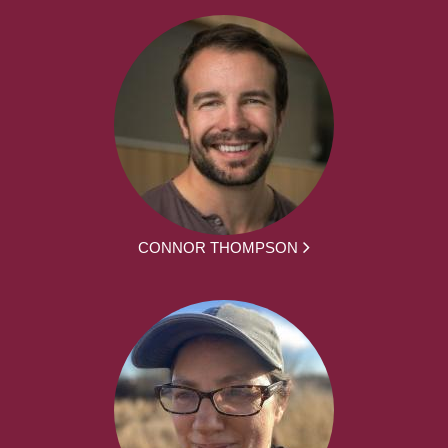
CONNOR THOMPSON