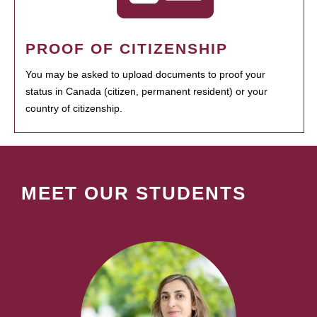
PROOF OF CITIZENSHIP
You may be asked to upload documents to proof your
status in Canada (citizen, permanent resident) or your
country of citizenship.
MEET OUR STUDENTS