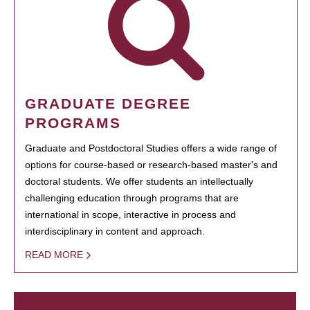
GRADUATE DEGREE
PROGRAMS
Graduate and Postdoctoral Studies offers a wide range of
options for course-based or research-based master's and
doctoral students. We offer students an intellectually
challenging education through programs that are
international in scope, interactive in process and
interdisciplinary in content and approach.
READ MORE