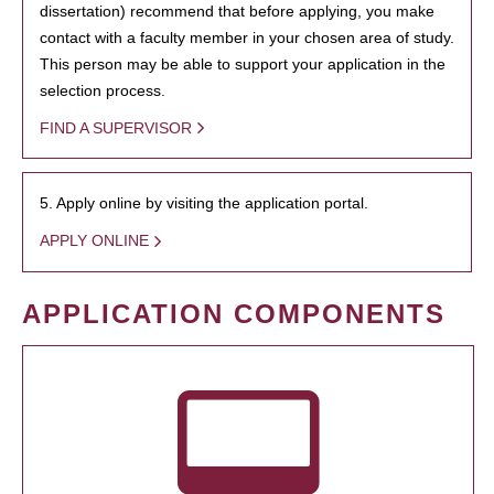
dissertation) recommend that before applying, you make
contact with a faculty member in your chosen area of study.
This person may be able to support your application in the
selection process.
FIND A SUPERVISOR
5. Apply online by visiting the application portal.
APPLY ONLINE
APPLICATION COMPONENTS