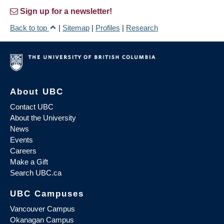
Sign up for a newsletter!
Back to top
|
Sitemap
|
Profiles
|
Research
About UBC
Contact UBC
About the University
News
Events
Careers
Make a Gift
Search UBC.ca
UBC Campuses
Vancouver Campus
Okanagan Campus