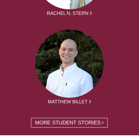
RACHEL N. STERN
MATTHEW BILLET
MORE STUDENT STORIES