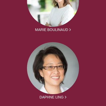
MARIE BOULINAUD
DAPHNE LING