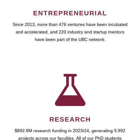
ENTREPRENEURIAL
Since 2013, more than 476 ventures have been incubated
and accelerated, and 220 industry and startup mentors
have been part of the UBC network.
RESEARCH
$892.8M research funding in 2023/24, generating 9,992
projects across our faculties. All of our PhD students