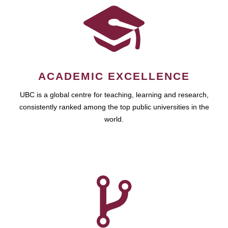
ACADEMIC EXCELLENCE
UBC is a global centre for teaching, learning and research,
consistently ranked among the top public universities in the
world.