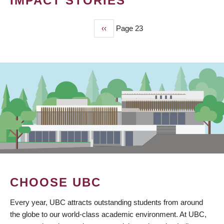
IMPACT STORIES
Previous
‹‹
Page 23
PAGINATION
page
CHOOSE UBC
Every year, UBC attracts outstanding students from around
the globe to our world-class academic environment. At UBC,