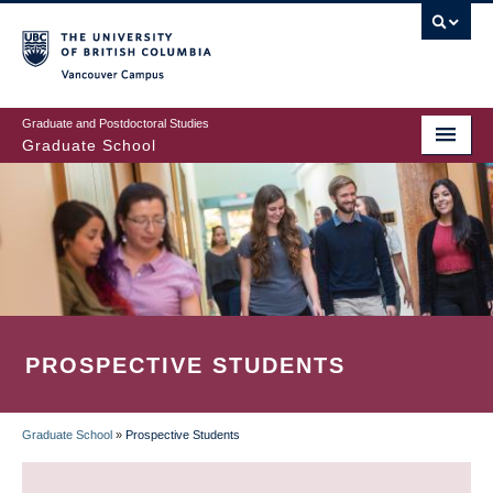
Skip
to
main
Vancouver Campus
content
Graduate and Postdoctoral Studies
Graduate School
PROSPECTIVE STUDENTS
Graduate School
»
Prospective Students
BREADCRUMB