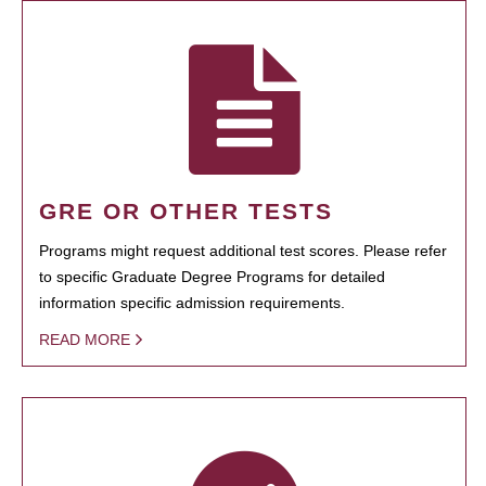
GRE OR OTHER TESTS
Programs might request additional test scores. Please refer
to specific Graduate Degree Programs for detailed
information specific admission requirements.
READ MORE