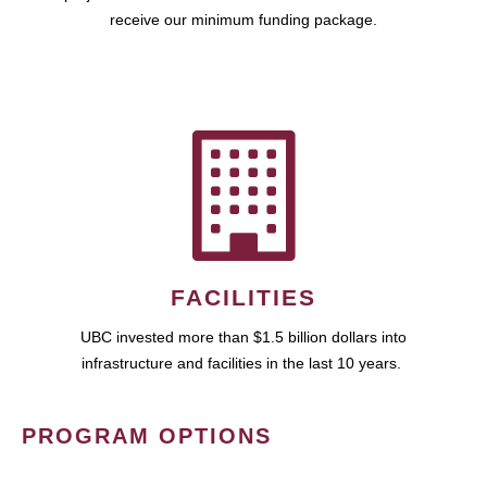
receive our minimum funding package.
FACILITIES
UBC invested more than $1.5 billion dollars into
infrastructure and facilities in the last 10 years.
PROGRAM OPTIONS