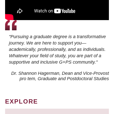
"Pursuing a graduate degree is a transformative
journey. We are here to support you—
academically, professionally, and as individuals.
Whatever your field of study, you are part of a
supportive and inclusive G+PS community."
Dr. Shannon Hagerman, Dean and Vice-Provost
pro tem
, Graduate and Postdoctoral Studies
EXPLORE