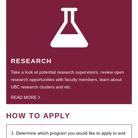
RESEARCH
Take a look at potential research supervisors, review open
research opportunities with faculty members, learn about
UBC research clusters and etc.
READ MORE
HOW TO APPLY
1. Determine which program you would like to apply to and