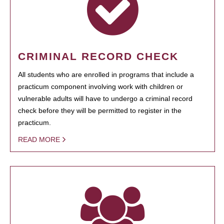
CRIMINAL RECORD CHECK
All students who are enrolled in programs that include a
practicum component involving work with children or
vulnerable adults will have to undergo a criminal record
check before they will be permitted to register in the
practicum.
READ MORE