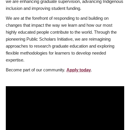
we are enhancing graduate supervision, advancing Indigenous
inclusion and improving student funding.
We are at the forefront of responding to and building on
changes that impact the way we learn and how our most
highly educated people contribute to the world. Through the
pioneering Public Scholars Initiative, we are reimagining
approaches to research graduate education and exploring
flexible methodologies for learners to develop needed
expertise.
Become part of our community.
Apply today
.