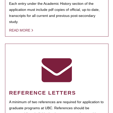
Each entry under the Academic History section of the
application must include pdf copies of official, up-to-date,
transcripts for all current and previous post-secondary
study.
READ MORE
REFERENCE LETTERS
A minimum of two references are required for application to
graduate programs at UBC. References should be