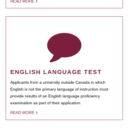
READ MORE
ENGLISH LANGUAGE TEST
Applicants from a university outside Canada in which
English is not the primary language of instruction must
provide results of an English language proficiency
examination as part of their application.
READ MORE