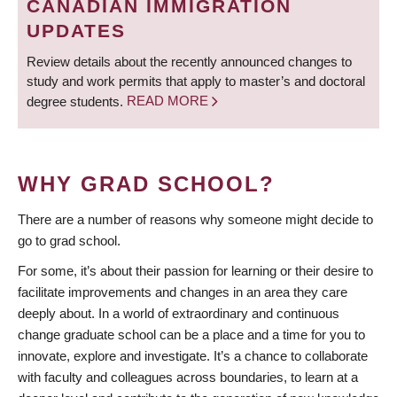
CANADIAN IMMIGRATION
UPDATES
Review details about the recently announced changes to
study and work permits that apply to master’s and doctoral
degree students.
READ MORE
WHY GRAD SCHOOL?
There are a number of reasons why someone might decide to
go to grad school.
For some, it’s about their passion for learning or their desire to
facilitate improvements and changes in an area they care
deeply about. In a world of extraordinary and continuous
change graduate school can be a place and a time for you to
innovate, explore and investigate. It’s a chance to collaborate
with faculty and colleagues across boundaries, to learn at a