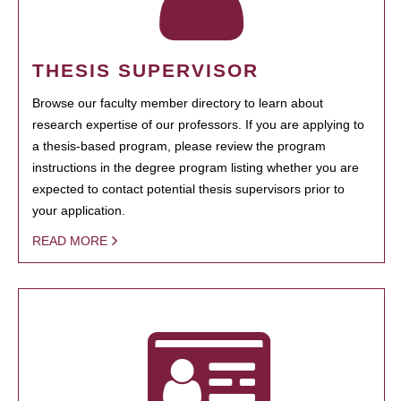
THESIS SUPERVISOR
Browse our faculty member directory to learn about
research expertise of our professors. If you are applying to
a thesis-based program, please review the program
instructions in the degree program listing whether you are
expected to contact potential thesis supervisors prior to
your application.
READ MORE