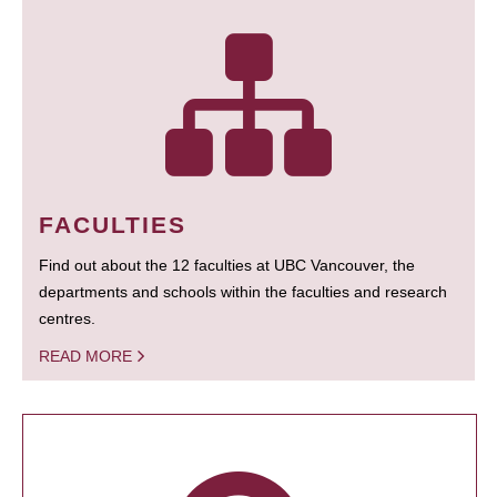
FACULTIES
Find out about the 12 faculties at UBC Vancouver, the
departments and schools within the faculties and research
centres.
READ MORE