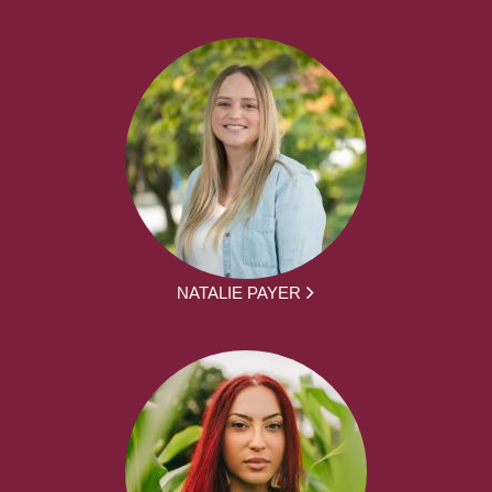
NATALIE PAYER