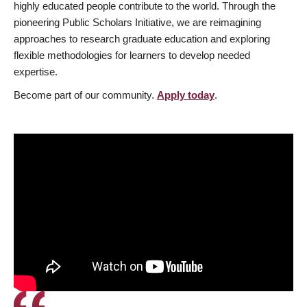
highly educated people contribute to the world. Through the
pioneering Public Scholars Initiative, we are reimagining
approaches to research graduate education and exploring
flexible methodologies for learners to develop needed
expertise.
Become part of our community.
Apply today
.