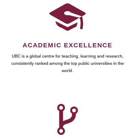
ACADEMIC EXCELLENCE
UBC is a global centre for teaching, learning and research,
consistently ranked among the top public universities in the
world.