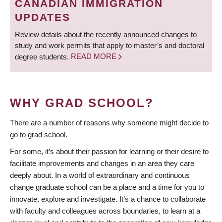
CANADIAN IMMIGRATION
UPDATES
Review details about the recently announced changes to
study and work permits that apply to master’s and doctoral
degree students.
READ MORE
WHY GRAD SCHOOL?
There are a number of reasons why someone might decide to
go to grad school.
For some, it’s about their passion for learning or their desire to
facilitate improvements and changes in an area they care
deeply about. In a world of extraordinary and continuous
change graduate school can be a place and a time for you to
innovate, explore and investigate. It’s a chance to collaborate
with faculty and colleagues across boundaries, to learn at a