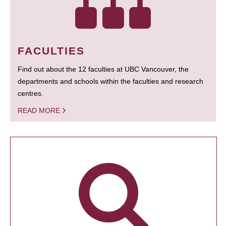
FACULTIES
Find out about the 12 faculties at UBC Vancouver, the
departments and schools within the faculties and research
centres.
READ MORE