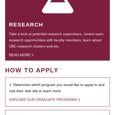
RESEARCH
Take a look at potential research supervisors, review open
research opportunities with faculty members, learn about
UBC research clusters and etc.
READ MORE
HOW TO APPLY
1. Determine which program you would like to apply to and
visit their web site to learn more.
EXPLORE OUR GRADUATE PROGRAMS