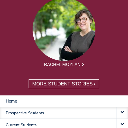
RACHEL MOYLAN
MORE STUDENT STORIES
Home
MAIN
Prospective Students
NAVIGATION
Current Students