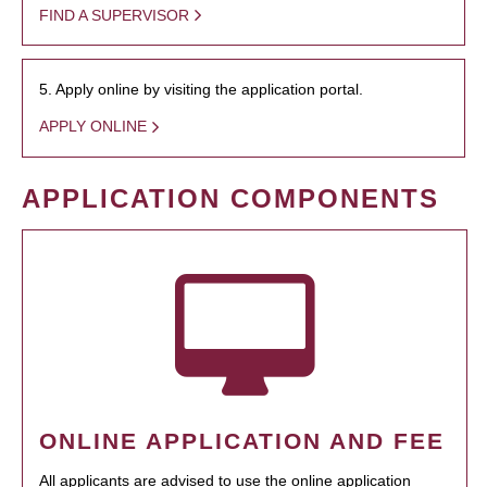
FIND A SUPERVISOR
5. Apply online by visiting the application portal.
APPLY ONLINE
APPLICATION COMPONENTS
ONLINE APPLICATION AND FEE
All applicants are advised to use the online application