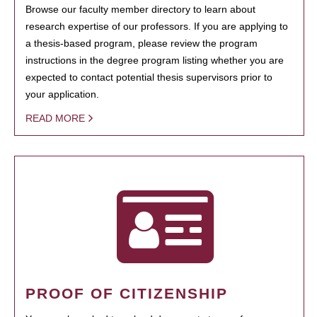
Browse our faculty member directory to learn about
research expertise of our professors. If you are applying to
a thesis-based program, please review the program
instructions in the degree program listing whether you are
expected to contact potential thesis supervisors prior to
your application.
READ MORE
PROOF OF CITIZENSHIP