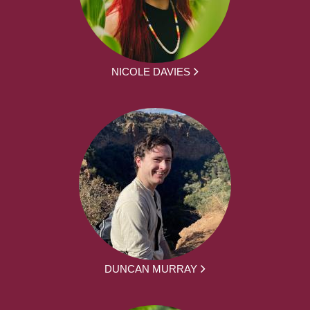
NICOLE DAVIES
DUNCAN MURRAY