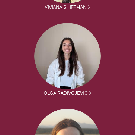
VIVIANA SHIFFMAN
OLGA RADIVOJEVIC