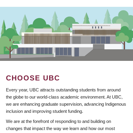
CHOOSE UBC
Every year, UBC attracts outstanding students from around
the globe to our world-class academic environment. At UBC,
we are enhancing graduate supervision, advancing Indigenous
inclusion and improving student funding.
We are at the forefront of responding to and building on
changes that impact the way we learn and how our most