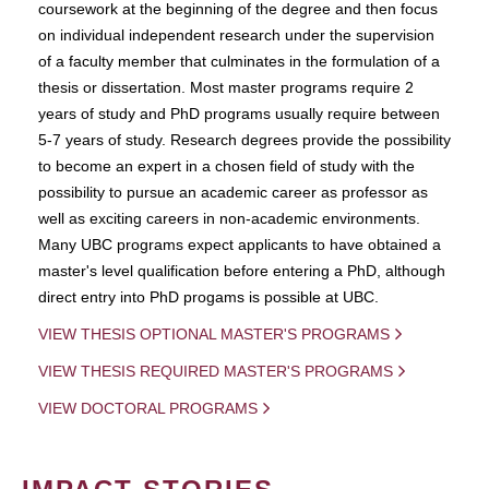
coursework at the beginning of the degree and then focus
on individual independent research under the supervision
of a faculty member that culminates in the formulation of a
thesis or dissertation. Most master programs require 2
years of study and PhD programs usually require between
5-7 years of study. Research degrees provide the possibility
to become an expert in a chosen field of study with the
possibility to pursue an academic career as professor as
well as exciting careers in non-academic environments.
Many UBC programs expect applicants to have obtained a
master's level qualification before entering a PhD, although
direct entry into PhD progams is possible at UBC.
VIEW THESIS OPTIONAL MASTER'S PROGRAMS
VIEW THESIS REQUIRED MASTER'S PROGRAMS
VIEW DOCTORAL PROGRAMS