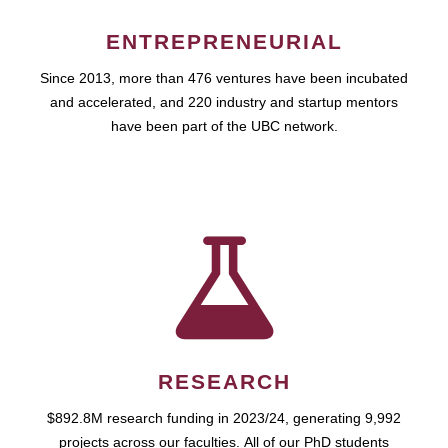
ENTREPRENEURIAL
Since 2013, more than 476 ventures have been incubated
and accelerated, and 220 industry and startup mentors
have been part of the UBC network.
RESEARCH
$892.8M research funding in 2023/24, generating 9,992
projects across our faculties. All of our PhD students