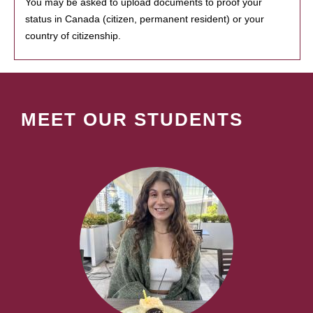
You may be asked to upload documents to proof your
status in Canada (citizen, permanent resident) or your
country of citizenship.
MEET OUR STUDENTS