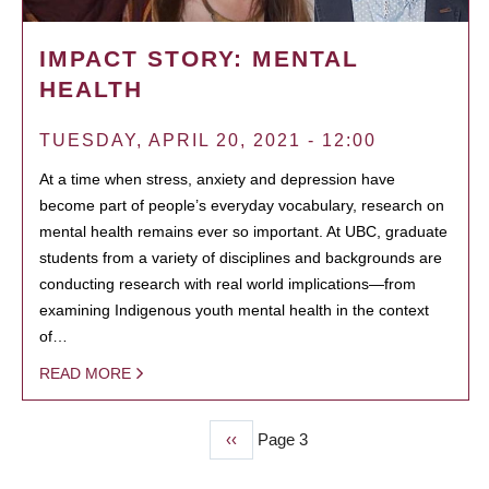
IMPACT STORY: MENTAL
HEALTH
TUESDAY, APRIL 20, 2021 - 12:00
At a time when stress, anxiety and depression have
become part of people’s everyday vocabulary, research on
mental health remains ever so important. At UBC, graduate
students from a variety of disciplines and backgrounds are
conducting research with real world implications—from
examining Indigenous youth mental health in the context
of…
READ MORE
Previous
‹‹
Page 3
PAGINATION
page