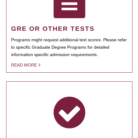
GRE OR OTHER TESTS
Programs might request additional test scores. Please refer
to specific Graduate Degree Programs for detailed
information specific admission requirements.
READ MORE