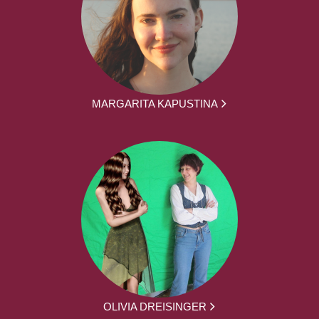
MARGARITA KAPUSTINA
OLIVIA DREISINGER