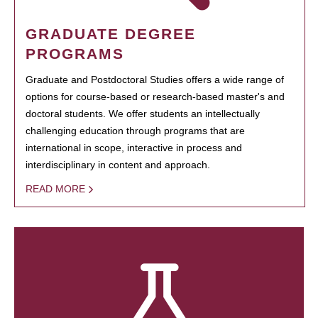
GRADUATE DEGREE
PROGRAMS
Graduate and Postdoctoral Studies offers a wide range of
options for course-based or research-based master's and
doctoral students. We offer students an intellectually
challenging education through programs that are
international in scope, interactive in process and
interdisciplinary in content and approach.
READ MORE