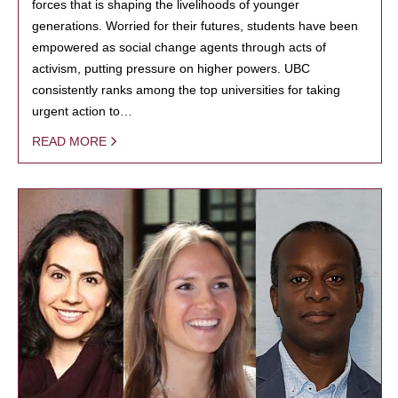
forces that is shaping the livelihoods of younger
generations. Worried for their futures, students have been
empowered as social change agents through acts of
activism, putting pressure on higher powers. UBC
consistently ranks among the top universities for taking
urgent action to…
READ MORE