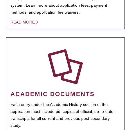
system. Learn more about application fees, payment
methods, and application fee waivers.
READ MORE
ACADEMIC DOCUMENTS
Each entry under the Academic History section of the
application must include pdf copies of official, up-to-date,
transcripts for all current and previous post-secondary
study.