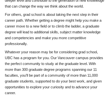
deeper level and contribute to the generation of new knowledge
that can change the way we think about the world.
For others, grad school is about taking the next step in their
career path. Whether getting a degree might help you make a
career move to a new field or to climb the ladder, a graduate
degree will lead to additional skills, subject matter knowledge
and competencies and make you more competitive
professionally.
Whatever your reason may be for considering grad school,
UBC has a program for you. Our Vancouver campus provides
the perfect community to study at the graduate level. With
more than 300 graduate degree programs spanning our 11
faculties, you’ll be part of a community of more than 11,000
graduate students, supported to do your best work, and given
opportunities to explore your curiosity and to advance your
career.