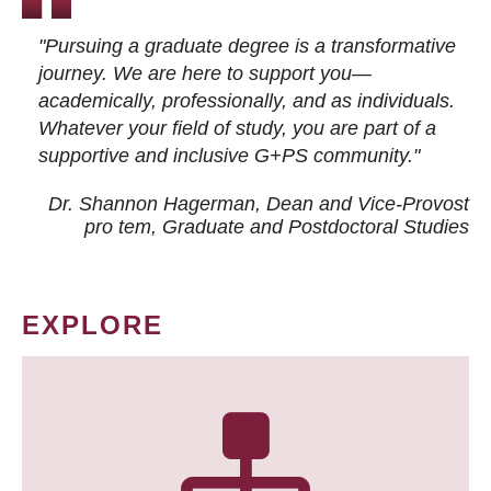
"Pursuing a graduate degree is a transformative
journey. We are here to support you—
academically, professionally, and as individuals.
Whatever your field of study, you are part of a
supportive and inclusive G+PS community."
Dr. Shannon Hagerman, Dean and Vice-Provost
pro tem
, Graduate and Postdoctoral Studies
EXPLORE