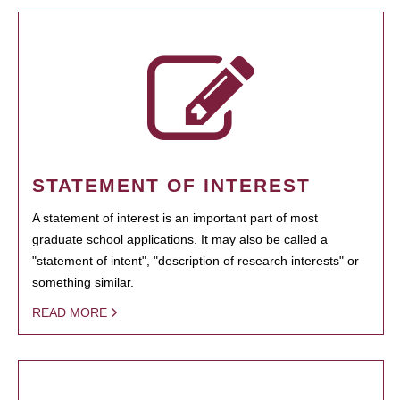
STATEMENT OF INTEREST
A statement of interest is an important part of most
graduate school applications. It may also be called a
"statement of intent", "description of research interests" or
something similar.
READ MORE