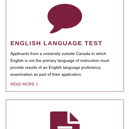
ENGLISH LANGUAGE TEST
Applicants from a university outside Canada in which
English is not the primary language of instruction must
provide results of an English language proficiency
examination as part of their application.
READ MORE