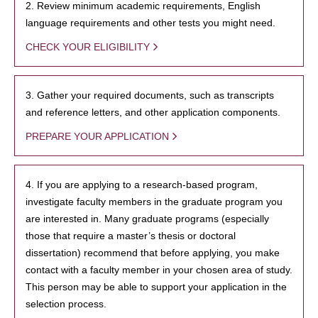
2. Review minimum academic requirements, English
language requirements and other tests you might need.
CHECK YOUR ELIGIBILITY
3. Gather your required documents, such as transcripts
and reference letters, and other application components.
PREPARE YOUR APPLICATION
4. If you are applying to a research-based program,
investigate faculty members in the graduate program you
are interested in. Many graduate programs (especially
those that require a master’s thesis or doctoral
dissertation) recommend that before applying, you make
contact with a faculty member in your chosen area of study.
This person may be able to support your application in the
selection process.