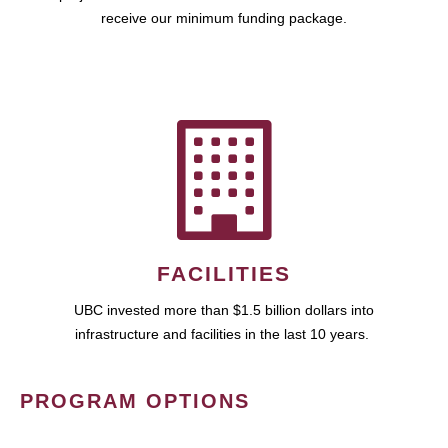
receive our minimum funding package.
FACILITIES
UBC invested more than $1.5 billion dollars into
infrastructure and facilities in the last 10 years.
PROGRAM OPTIONS