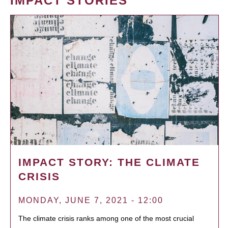
IMPACT STORIES
IMPACT STORY: THE CLIMATE
CRISIS
MONDAY, JUNE 7, 2021 - 12:00
The climate crisis ranks among one of the most crucial