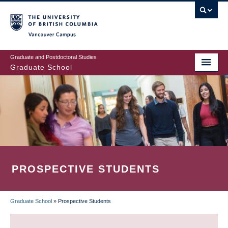
Skip
to
main
Vancouver Campus
content
Graduate and Postdoctoral Studies
Graduate School
PROSPECTIVE STUDENTS
Graduate School
»
Prospective Students
BREADCRUMB