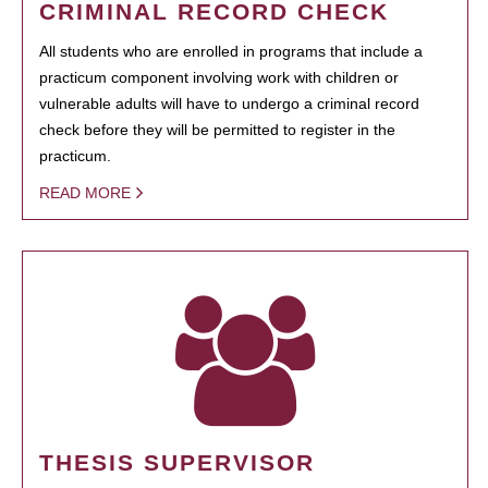
CRIMINAL RECORD CHECK
All students who are enrolled in programs that include a
practicum component involving work with children or
vulnerable adults will have to undergo a criminal record
check before they will be permitted to register in the
practicum.
READ MORE
THESIS SUPERVISOR