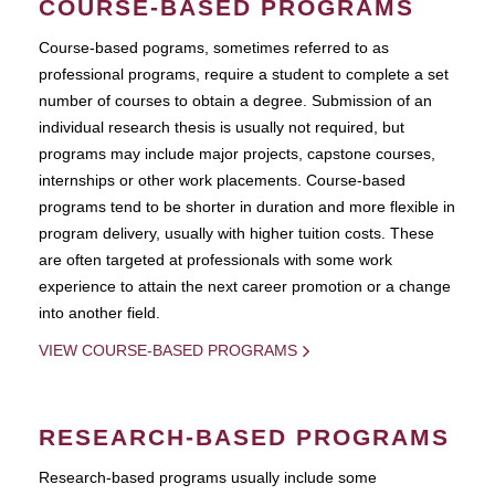
COURSE-BASED PROGRAMS
Course-based pograms, sometimes referred to as
professional programs, require a student to complete a set
number of courses to obtain a degree. Submission of an
individual research thesis is usually not required, but
programs may include major projects, capstone courses,
internships or other work placements. Course-based
programs tend to be shorter in duration and more flexible in
program delivery, usually with higher tuition costs. These
are often targeted at professionals with some work
experience to attain the next career promotion or a change
into another field.
VIEW COURSE-BASED PROGRAMS
RESEARCH-BASED PROGRAMS
Research-based programs usually include some