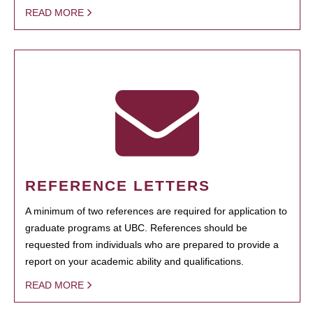
READ MORE
REFERENCE LETTERS
A minimum of two references are required for application to
graduate programs at UBC. References should be
requested from individuals who are prepared to provide a
report on your academic ability and qualifications.
READ MORE