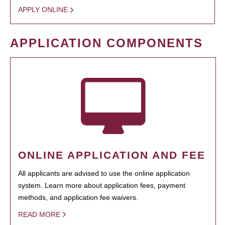
APPLY ONLINE
APPLICATION COMPONENTS
ONLINE APPLICATION AND FEE
All applicants are advised to use the online application
system. Learn more about application fees, payment
methods, and application fee waivers.
READ MORE