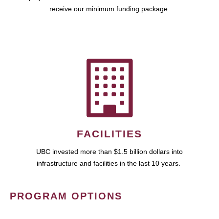
receive our minimum funding package.
FACILITIES
UBC invested more than $1.5 billion dollars into
infrastructure and facilities in the last 10 years.
PROGRAM OPTIONS