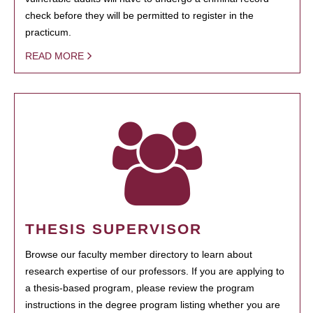
check before they will be permitted to register in the
practicum.
READ MORE
THESIS SUPERVISOR
Browse our faculty member directory to learn about
research expertise of our professors. If you are applying to
a thesis-based program, please review the program
instructions in the degree program listing whether you are