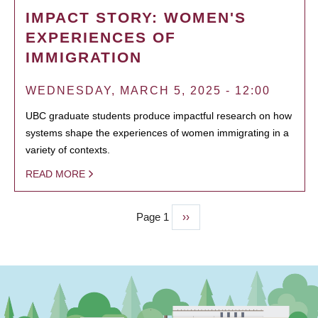
IMPACT STORY: WOMEN'S
EXPERIENCES OF
IMMIGRATION
WEDNESDAY, MARCH 5, 2025 - 12:00
UBC graduate students produce impactful research on how
systems shape the experiences of women immigrating in a
variety of contexts.
READ MORE
Page 1
Next
››
PAGINATION
page