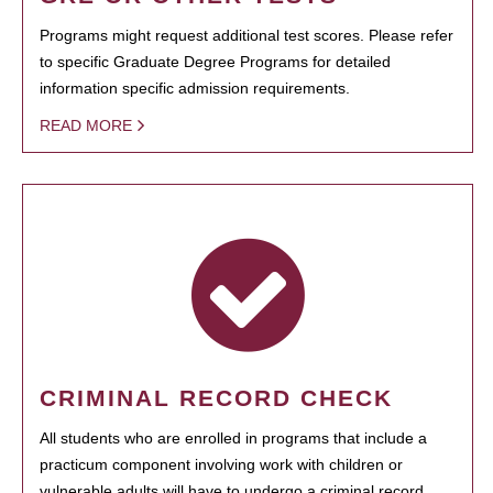
Programs might request additional test scores. Please refer
to specific Graduate Degree Programs for detailed
information specific admission requirements.
READ MORE
CRIMINAL RECORD CHECK
All students who are enrolled in programs that include a
practicum component involving work with children or
vulnerable adults will have to undergo a criminal record