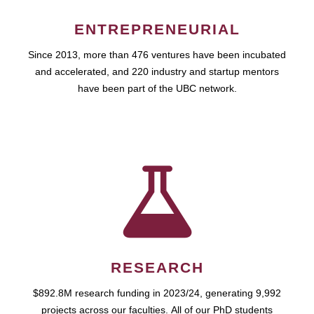
ENTREPRENEURIAL
Since 2013, more than 476 ventures have been incubated
and accelerated, and 220 industry and startup mentors
have been part of the UBC network.
RESEARCH
$892.8M research funding in 2023/24, generating 9,992
projects across our faculties. All of our PhD students