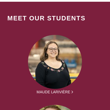
MEET OUR STUDENTS
MAUDE LARIVIÈRE