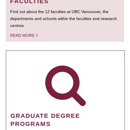
FACULTIES
Find out about the 12 faculties at UBC Vancouver, the
departments and schools within the faculties and research
centres.
READ MORE
GRADUATE DEGREE
PROGRAMS