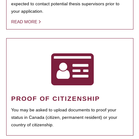
expected to contact potential thesis supervisors prior to
your application.
READ MORE
PROOF OF CITIZENSHIP
You may be asked to upload documents to proof your
status in Canada (citizen, permanent resident) or your
country of citizenship.