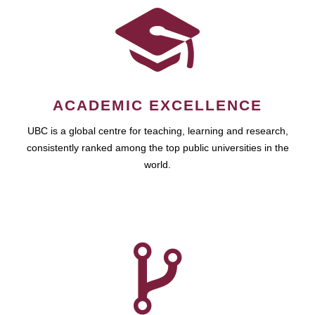
ACADEMIC EXCELLENCE
UBC is a global centre for teaching, learning and research,
consistently ranked among the top public universities in the
world.