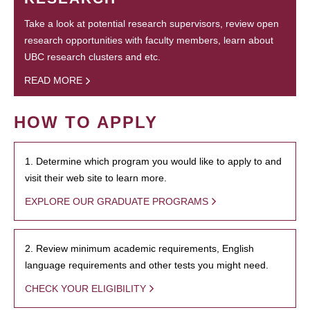
Take a look at potential research supervisors, review open
research opportunities with faculty members, learn about
UBC research clusters and etc.
READ MORE
HOW TO APPLY
1. Determine which program you would like to apply to and
visit their web site to learn more.
EXPLORE OUR GRADUATE PROGRAMS
2. Review minimum academic requirements, English
language requirements and other tests you might need.
CHECK YOUR ELIGIBILITY