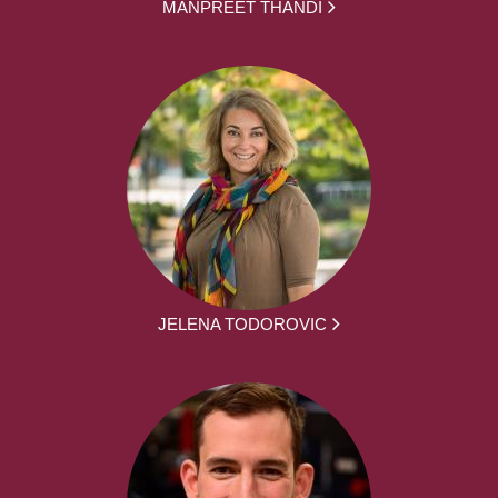
MANPREET THANDI
JELENA TODOROVIC