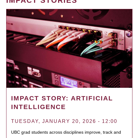
IMPACT STORIES
IMPACT STORY: ARTIFICIAL
INTELLIGENCE
TUESDAY, JANUARY 20, 2026 - 12:00
UBC grad students across disciplines improve, track and