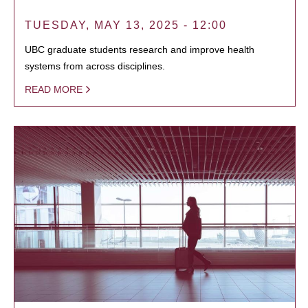
TUESDAY, MAY 13, 2025 - 12:00
UBC graduate students research and improve health
systems from across disciplines.
READ MORE