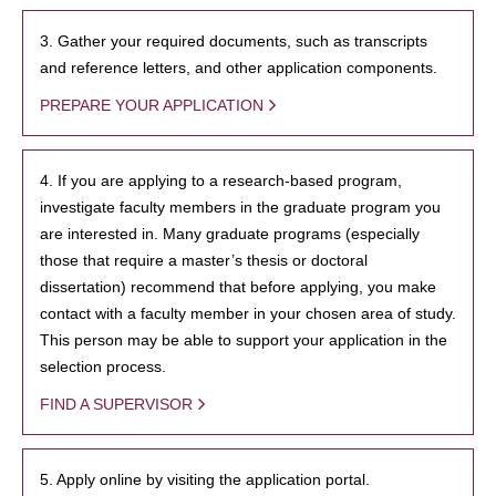
3. Gather your required documents, such as transcripts
and reference letters, and other application components.
PREPARE YOUR APPLICATION
4. If you are applying to a research-based program,
investigate faculty members in the graduate program you
are interested in. Many graduate programs (especially
those that require a master’s thesis or doctoral
dissertation) recommend that before applying, you make
contact with a faculty member in your chosen area of study.
This person may be able to support your application in the
selection process.
FIND A SUPERVISOR
5. Apply online by visiting the application portal.