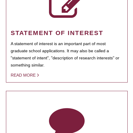
STATEMENT OF INTEREST
A statement of interest is an important part of most
graduate school applications. It may also be called a
"statement of intent", "description of research interests" or
something similar.
READ MORE