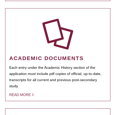
ACADEMIC DOCUMENTS
Each entry under the Academic History section of the
application must include pdf copies of official, up-to-date,
transcripts for all current and previous post-secondary
study.
READ MORE