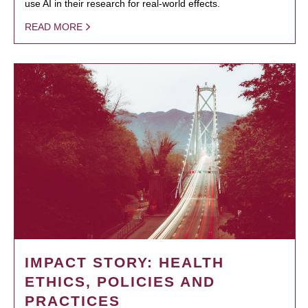
use AI in their research for real-world effects.
READ MORE
IMPACT STORY: HEALTH
ETHICS, POLICIES AND
PRACTICES