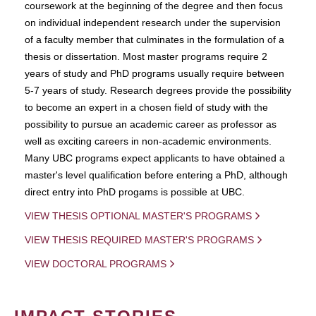
coursework at the beginning of the degree and then focus
on individual independent research under the supervision
of a faculty member that culminates in the formulation of a
thesis or dissertation. Most master programs require 2
years of study and PhD programs usually require between
5-7 years of study. Research degrees provide the possibility
to become an expert in a chosen field of study with the
possibility to pursue an academic career as professor as
well as exciting careers in non-academic environments.
Many UBC programs expect applicants to have obtained a
master's level qualification before entering a PhD, although
direct entry into PhD progams is possible at UBC.
VIEW THESIS OPTIONAL MASTER'S PROGRAMS
VIEW THESIS REQUIRED MASTER'S PROGRAMS
VIEW DOCTORAL PROGRAMS