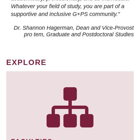
Whatever your field of study, you are part of a
supportive and inclusive G+PS community."
Dr. Shannon Hagerman, Dean and Vice-Provost
pro tem
, Graduate and Postdoctoral Studies
EXPLORE