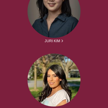
JURI KIM