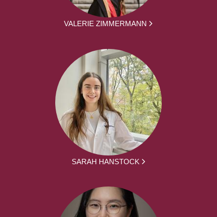
VALERIE ZIMMERMANN
SARAH HANSTOCK