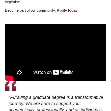
expertise.
Become part of our community.
Apply today
.
"Pursuing a graduate degree is a transformative
journey. We are here to support you—
academically, professionally, and as individuals.