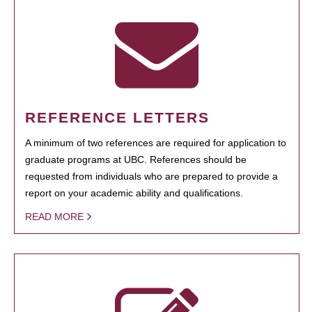
REFERENCE LETTERS
A minimum of two references are required for application to
graduate programs at UBC. References should be
requested from individuals who are prepared to provide a
report on your academic ability and qualifications.
READ MORE