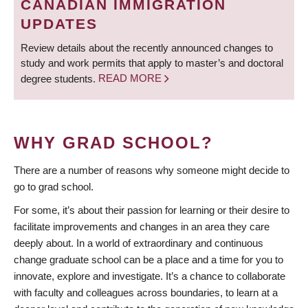
CANADIAN IMMIGRATION
UPDATES
Review details about the recently announced changes to
study and work permits that apply to master’s and doctoral
degree students.
READ MORE
WHY GRAD SCHOOL?
There are a number of reasons why someone might decide to
go to grad school.
For some, it’s about their passion for learning or their desire to
facilitate improvements and changes in an area they care
deeply about. In a world of extraordinary and continuous
change graduate school can be a place and a time for you to
innovate, explore and investigate. It’s a chance to collaborate
with faculty and colleagues across boundaries, to learn at a