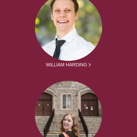
WILLIAM HARDING