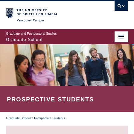
Skip
to
main
Vancouver Campus
content
Graduate and Postdoctoral Studies
Graduate School
PROSPECTIVE STUDENTS
Graduate School
»
Prospective Students
BREADCRUMB