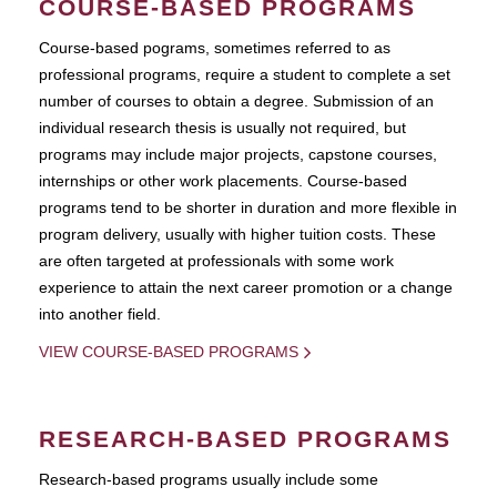
COURSE-BASED PROGRAMS
Course-based pograms, sometimes referred to as
professional programs, require a student to complete a set
number of courses to obtain a degree. Submission of an
individual research thesis is usually not required, but
programs may include major projects, capstone courses,
internships or other work placements. Course-based
programs tend to be shorter in duration and more flexible in
program delivery, usually with higher tuition costs. These
are often targeted at professionals with some work
experience to attain the next career promotion or a change
into another field.
VIEW COURSE-BASED PROGRAMS
RESEARCH-BASED PROGRAMS
Research-based programs usually include some