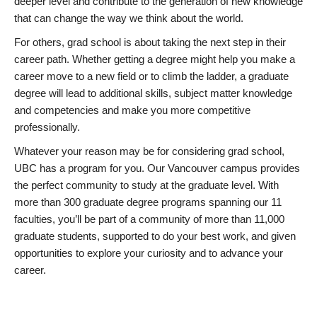
deeper level and contribute to the generation of new knowledge
that can change the way we think about the world.
For others, grad school is about taking the next step in their
career path. Whether getting a degree might help you make a
career move to a new field or to climb the ladder, a graduate
degree will lead to additional skills, subject matter knowledge
and competencies and make you more competitive
professionally.
Whatever your reason may be for considering grad school,
UBC has a program for you. Our Vancouver campus provides
the perfect community to study at the graduate level. With
more than 300 graduate degree programs spanning our 11
faculties, you’ll be part of a community of more than 11,000
graduate students, supported to do your best work, and given
opportunities to explore your curiosity and to advance your
career.