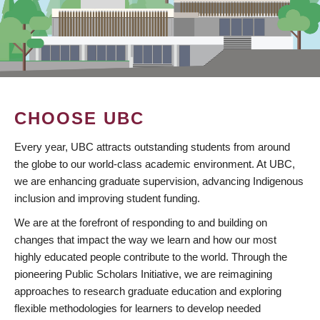
CHOOSE UBC
Every year, UBC attracts outstanding students from around
the globe to our world-class academic environment. At UBC,
we are enhancing graduate supervision, advancing Indigenous
inclusion and improving student funding.
We are at the forefront of responding to and building on
changes that impact the way we learn and how our most
highly educated people contribute to the world. Through the
pioneering Public Scholars Initiative, we are reimagining
approaches to research graduate education and exploring
flexible methodologies for learners to develop needed