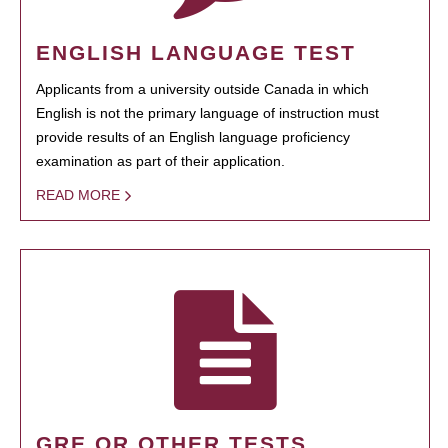
ENGLISH LANGUAGE TEST
Applicants from a university outside Canada in which
English is not the primary language of instruction must
provide results of an English language proficiency
examination as part of their application.
READ MORE
GRE OR OTHER TESTS