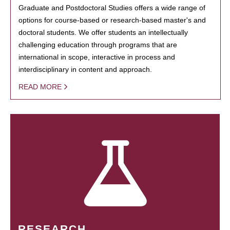
Graduate and Postdoctoral Studies offers a wide range of
options for course-based or research-based master's and
doctoral students. We offer students an intellectually
challenging education through programs that are
international in scope, interactive in process and
interdisciplinary in content and approach.
READ MORE
RESEARCH