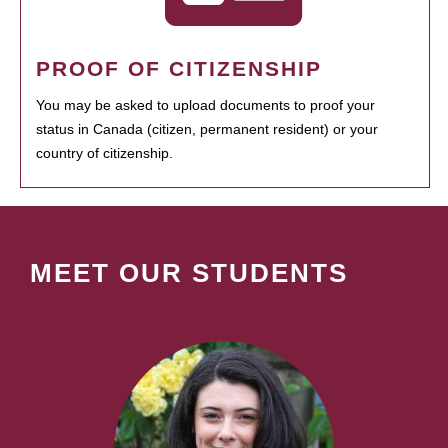
PROOF OF CITIZENSHIP
You may be asked to upload documents to proof your
status in Canada (citizen, permanent resident) or your
country of citizenship.
MEET OUR STUDENTS