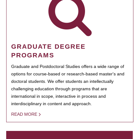
GRADUATE DEGREE
PROGRAMS
Graduate and Postdoctoral Studies offers a wide range of
options for course-based or research-based master's and
doctoral students. We offer students an intellectually
challenging education through programs that are
international in scope, interactive in process and
interdisciplinary in content and approach.
READ MORE