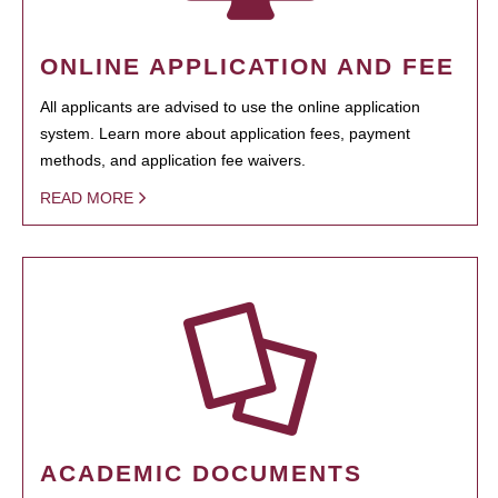
ONLINE APPLICATION AND FEE
All applicants are advised to use the online application
system. Learn more about application fees, payment
methods, and application fee waivers.
READ MORE
ACADEMIC DOCUMENTS