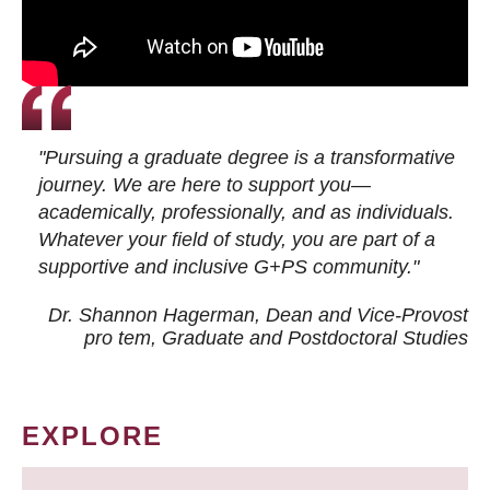
"Pursuing a graduate degree is a transformative
journey. We are here to support you—
academically, professionally, and as individuals.
Whatever your field of study, you are part of a
supportive and inclusive G+PS community."
Dr. Shannon Hagerman, Dean and Vice-Provost
pro tem
, Graduate and Postdoctoral Studies
EXPLORE