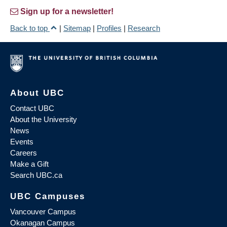
Sign up for a newsletter!
Back to top
|
Sitemap
|
Profiles
|
Research
About UBC
Contact UBC
About the University
News
Events
Careers
Make a Gift
Search UBC.ca
UBC Campuses
Vancouver Campus
Okanagan Campus