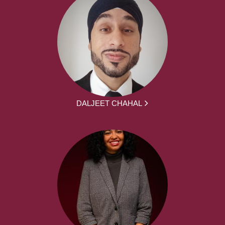
DALJEET CHAHAL