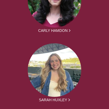
CARLY HAMDON
SARAH HUXLEY