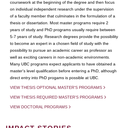
coursework at the beginning of the degree and then focus
on individual independent research under the supervision
of a faculty member that culminates in the formulation of a
thesis or dissertation. Most master programs require 2
years of study and PhD programs usually require between
5-7 years of study. Research degrees provide the possibility
to become an expert in a chosen field of study with the
possibility to pursue an academic career as professor as
well as exciting careers in non-academic environments.
Many UBC programs expect applicants to have obtained a
master's level qualification before entering a PhD, although
direct entry into PhD progams is possible at UBC.
VIEW THESIS OPTIONAL MASTER'S PROGRAMS
VIEW THESIS REQUIRED MASTER'S PROGRAMS
VIEW DOCTORAL PROGRAMS