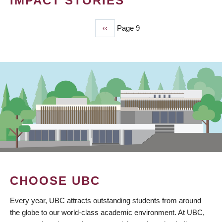
IMPACT STORIES
Previous
‹‹
Page 9
PAGINATION
page
CHOOSE UBC
Every year, UBC attracts outstanding students from around
the globe to our world-class academic environment. At UBC,