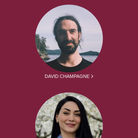
DAVID CHAMPAGNE