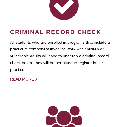
CRIMINAL RECORD CHECK
All students who are enrolled in programs that include a
practicum component involving work with children or
vulnerable adults will have to undergo a criminal record
check before they will be permitted to register in the
practicum.
READ MORE