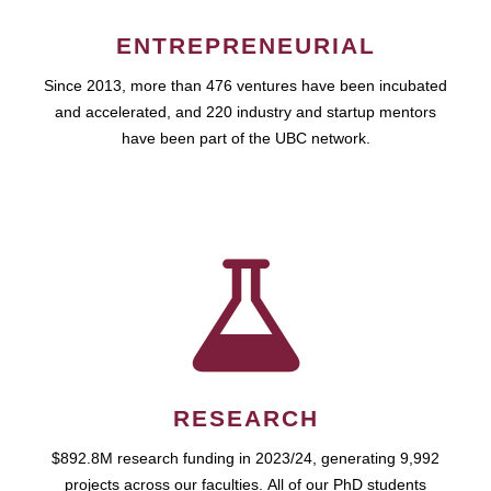
ENTREPRENEURIAL
Since 2013, more than 476 ventures have been incubated
and accelerated, and 220 industry and startup mentors
have been part of the UBC network.
RESEARCH
$892.8M research funding in 2023/24, generating 9,992
projects across our faculties. All of our PhD students