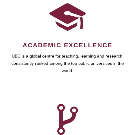
ACADEMIC EXCELLENCE
UBC is a global centre for teaching, learning and research,
consistently ranked among the top public universities in the
world.