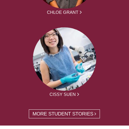
CHLOE GRANT
CISSY SUEN
MORE STUDENT STORIES