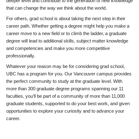
deeper level and contribute to the generation of new knowledge
that can change the way we think about the world.
For others, grad school is about taking the next step in their
career path. Whether getting a degree might help you make a
career move to a new field or to climb the ladder, a graduate
degree will lead to additional skills, subject matter knowledge
and competencies and make you more competitive
professionally.
Whatever your reason may be for considering grad school,
UBC has a program for you. Our Vancouver campus provides
the perfect community to study at the graduate level. With
more than 300 graduate degree programs spanning our 11
faculties, you’ll be part of a community of more than 11,000
graduate students, supported to do your best work, and given
opportunities to explore your curiosity and to advance your
career.