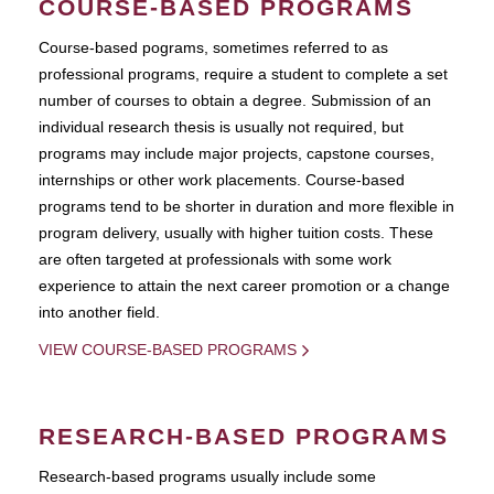
COURSE-BASED PROGRAMS
Course-based pograms, sometimes referred to as
professional programs, require a student to complete a set
number of courses to obtain a degree. Submission of an
individual research thesis is usually not required, but
programs may include major projects, capstone courses,
internships or other work placements. Course-based
programs tend to be shorter in duration and more flexible in
program delivery, usually with higher tuition costs. These
are often targeted at professionals with some work
experience to attain the next career promotion or a change
into another field.
VIEW COURSE-BASED PROGRAMS
RESEARCH-BASED PROGRAMS
Research-based programs usually include some