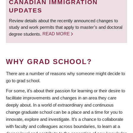
CANADIAN IMMIGRATION
UPDATES
Review details about the recently announced changes to
study and work permits that apply to master’s and doctoral
degree students.
READ MORE
WHY GRAD SCHOOL?
There are a number of reasons why someone might decide to
go to grad school.
For some, it’s about their passion for learning or their desire to
facilitate improvements and changes in an area they care
deeply about. In a world of extraordinary and continuous
change graduate school can be a place and a time for you to
innovate, explore and investigate. It’s a chance to collaborate
with faculty and colleagues across boundaries, to learn at a