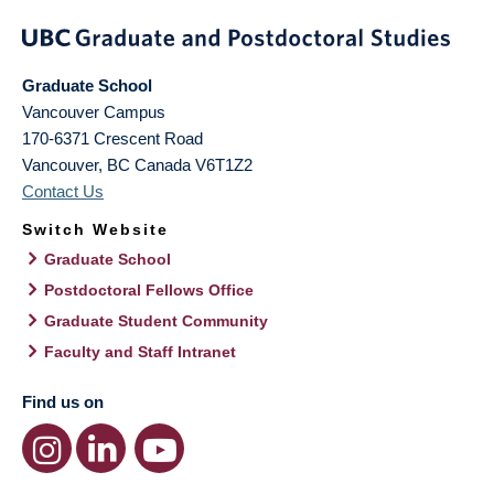
Graduate School
Vancouver Campus
170-6371 Crescent Road
Vancouver
,
BC
Canada
V6T1Z2
Contact Us
Switch Website
Graduate School
Postdoctoral Fellows Office
Graduate Student Community
Faculty and Staff Intranet
Find us on