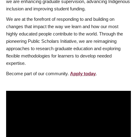
we are enhancing graduate supervision, advancing Indigenous
inclusion and improving student funding.
We are at the forefront of responding to and building on
changes that impact the way we learn and how our most
highly educated people contribute to the world. Through the
pioneering Public Scholars Initiative, we are reimagining
approaches to research graduate education and exploring
flexible methodologies for learners to develop needed
expertise.
Become part of our community.
Apply today
.