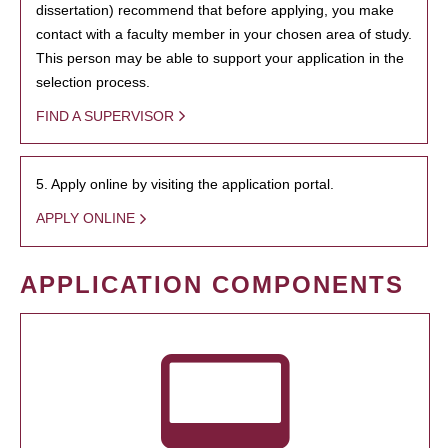
dissertation) recommend that before applying, you make
contact with a faculty member in your chosen area of study.
This person may be able to support your application in the
selection process.
FIND A SUPERVISOR
5. Apply online by visiting the application portal.
APPLY ONLINE
APPLICATION COMPONENTS