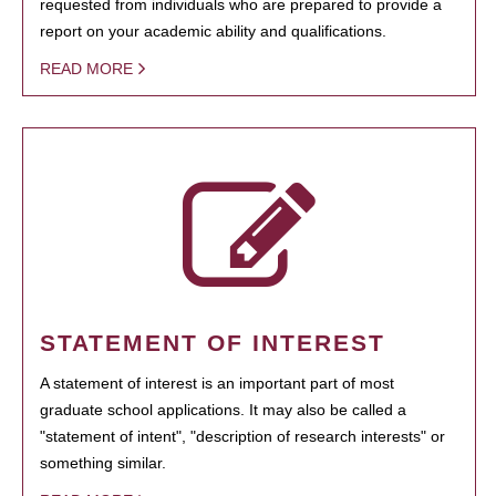
requested from individuals who are prepared to provide a
report on your academic ability and qualifications.
READ MORE
STATEMENT OF INTEREST
A statement of interest is an important part of most
graduate school applications. It may also be called a
"statement of intent", "description of research interests" or
something similar.