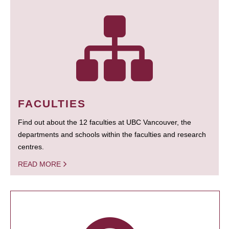
FACULTIES
Find out about the 12 faculties at UBC Vancouver, the
departments and schools within the faculties and research
centres.
READ MORE