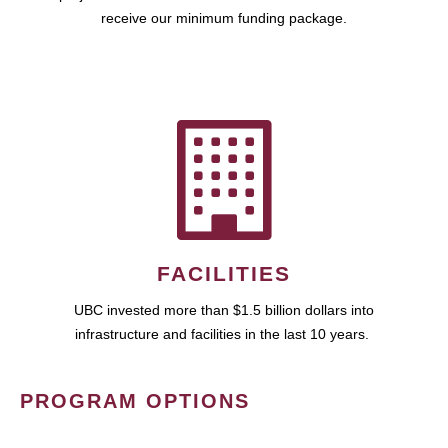
receive our minimum funding package.
FACILITIES
UBC invested more than $1.5 billion dollars into
infrastructure and facilities in the last 10 years.
PROGRAM OPTIONS