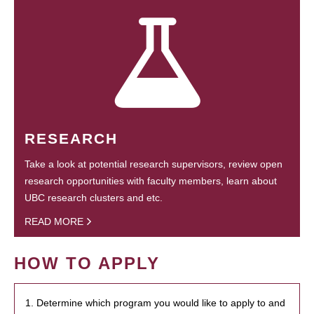
RESEARCH
Take a look at potential research supervisors, review open
research opportunities with faculty members, learn about
UBC research clusters and etc.
READ MORE
HOW TO APPLY
1. Determine which program you would like to apply to and