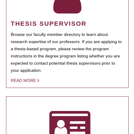
THESIS SUPERVISOR
Browse our faculty member directory to learn about
research expertise of our professors. If you are applying to
a thesis-based program, please review the program
instructions in the degree program listing whether you are
expected to contact potential thesis supervisors prior to
your application.
READ MORE