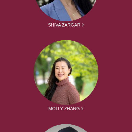
SHIVA ZARGAR
MOLLY ZHANG