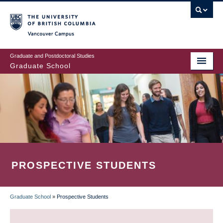
Skip
to
main
Vancouver Campus
content
Graduate and Postdoctoral Studies
Graduate School
PROSPECTIVE STUDENTS
Graduate School
»
Prospective Students
BREADCRUMB