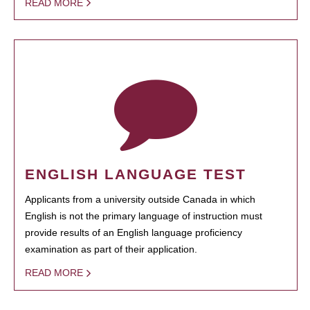
READ MORE
ENGLISH LANGUAGE TEST
Applicants from a university outside Canada in which
English is not the primary language of instruction must
provide results of an English language proficiency
examination as part of their application.
READ MORE