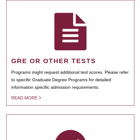
GRE OR OTHER TESTS
Programs might request additional test scores. Please refer
to specific Graduate Degree Programs for detailed
information specific admission requirements.
READ MORE