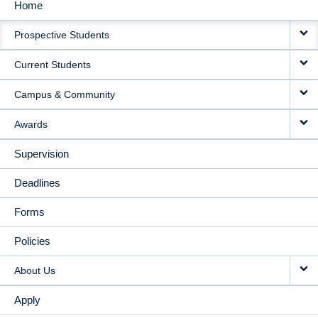
Home
MAIN
Prospective Students
NAVIGATION
Current Students
Campus & Community
Awards
Supervision
Deadlines
Forms
Policies
About Us
Apply