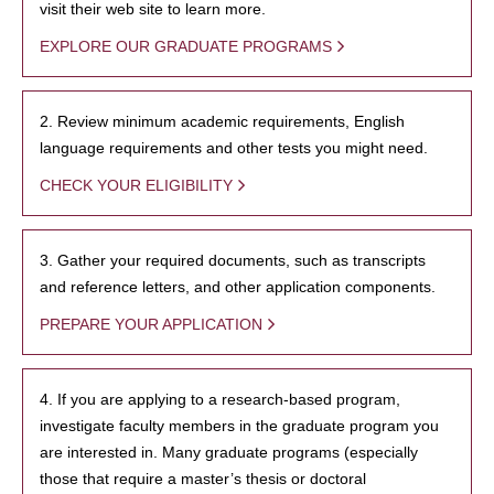
visit their web site to learn more.
EXPLORE OUR GRADUATE PROGRAMS
2. Review minimum academic requirements, English
language requirements and other tests you might need.
CHECK YOUR ELIGIBILITY
3. Gather your required documents, such as transcripts
and reference letters, and other application components.
PREPARE YOUR APPLICATION
4. If you are applying to a research-based program,
investigate faculty members in the graduate program you
are interested in. Many graduate programs (especially
those that require a master’s thesis or doctoral