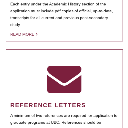
Each entry under the Academic History section of the
application must include pdf copies of official, up-to-date,
transcripts for all current and previous post-secondary
study.
READ MORE
REFERENCE LETTERS
A minimum of two references are required for application to
graduate programs at UBC. References should be