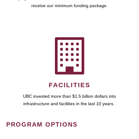
receive our minimum funding package.
FACILITIES
UBC invested more than $1.5 billion dollars into
infrastructure and facilities in the last 10 years.
PROGRAM OPTIONS