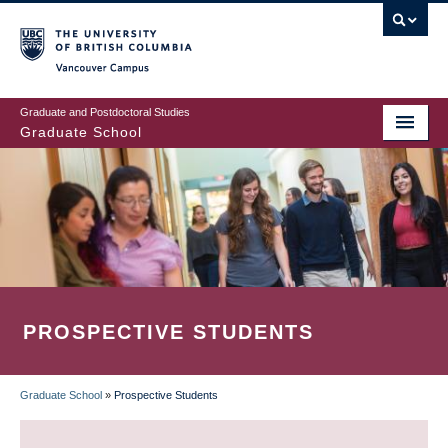
Skip
to
main
Vancouver Campus
content
Graduate and Postdoctoral Studies
Graduate School
PROSPECTIVE STUDENTS
Graduate School
»
Prospective Students
BREADCRUMB