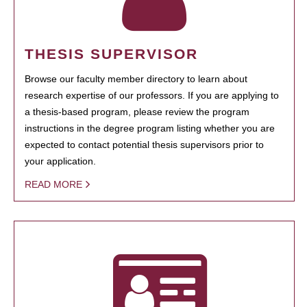
THESIS SUPERVISOR
Browse our faculty member directory to learn about
research expertise of our professors. If you are applying to
a thesis-based program, please review the program
instructions in the degree program listing whether you are
expected to contact potential thesis supervisors prior to
your application.
READ MORE