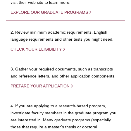
visit their web site to learn more.
EXPLORE OUR GRADUATE PROGRAMS
2. Review minimum academic requirements, English
language requirements and other tests you might need.
CHECK YOUR ELIGIBILITY
3. Gather your required documents, such as transcripts
and reference letters, and other application components.
PREPARE YOUR APPLICATION
4. If you are applying to a research-based program,
investigate faculty members in the graduate program you
are interested in. Many graduate programs (especially
those that require a master’s thesis or doctoral