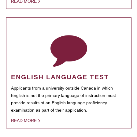
READ MORE
ENGLISH LANGUAGE TEST
Applicants from a university outside Canada in which
English is not the primary language of instruction must
provide results of an English language proficiency
examination as part of their application.
READ MORE