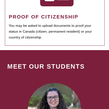
PROOF OF CITIZENSHIP
You may be asked to upload documents to proof your
status in Canada (citizen, permanent resident) or your
country of citizenship.
MEET OUR STUDENTS