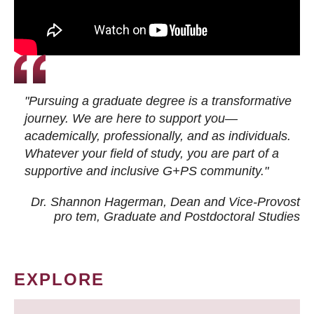
"Pursuing a graduate degree is a transformative
journey. We are here to support you—
academically, professionally, and as individuals.
Whatever your field of study, you are part of a
supportive and inclusive G+PS community."
Dr. Shannon Hagerman, Dean and Vice-Provost
pro tem
, Graduate and Postdoctoral Studies
EXPLORE