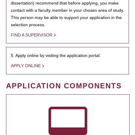
dissertation) recommend that before applying, you make
contact with a faculty member in your chosen area of study.
This person may be able to support your application in the
selection process.
FIND A SUPERVISOR
5. Apply online by visiting the application portal.
APPLY ONLINE
APPLICATION COMPONENTS