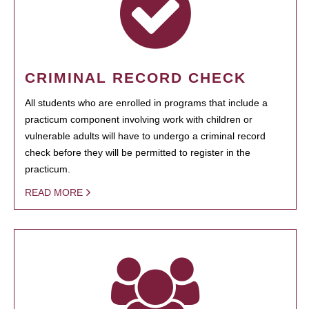
CRIMINAL RECORD CHECK
All students who are enrolled in programs that include a
practicum component involving work with children or
vulnerable adults will have to undergo a criminal record
check before they will be permitted to register in the
practicum.
READ MORE