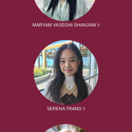
MARYAM VASEGHI-SHANJANI
SERENA TRANG