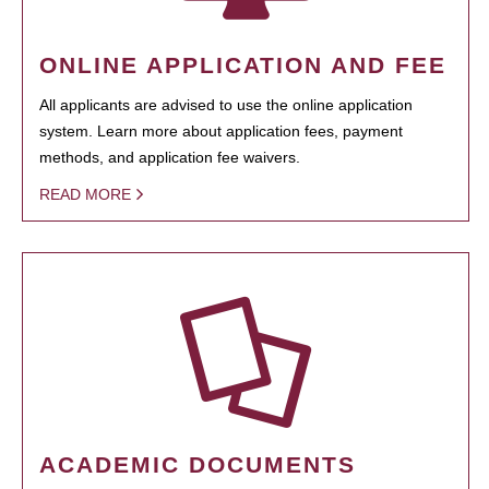
ONLINE APPLICATION AND FEE
All applicants are advised to use the online application
system. Learn more about application fees, payment
methods, and application fee waivers.
READ MORE
ACADEMIC DOCUMENTS