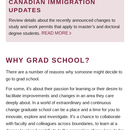
CANADIAN IMMIGRATION
UPDATES
Review details about the recently announced changes to
study and work permits that apply to master’s and doctoral
degree students.
READ MORE
WHY GRAD SCHOOL?
There are a number of reasons why someone might decide to
go to grad school.
For some, it’s about their passion for learning or their desire to
facilitate improvements and changes in an area they care
deeply about. In a world of extraordinary and continuous
change graduate school can be a place and a time for you to
innovate, explore and investigate. It’s a chance to collaborate
with faculty and colleagues across boundaries, to learn at a