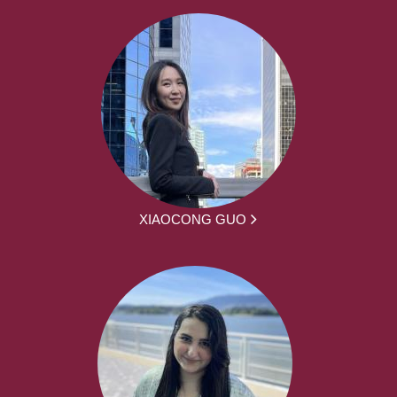
XIAOCONG GUO