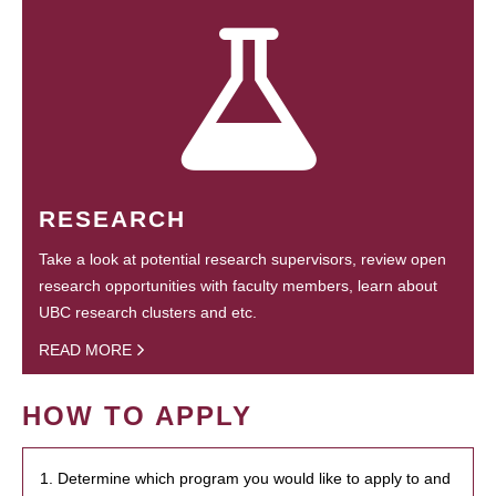
RESEARCH
Take a look at potential research supervisors, review open
research opportunities with faculty members, learn about
UBC research clusters and etc.
READ MORE
HOW TO APPLY
1. Determine which program you would like to apply to and