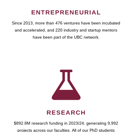
ENTREPRENEURIAL
Since 2013, more than 476 ventures have been incubated
and accelerated, and 220 industry and startup mentors
have been part of the UBC network.
RESEARCH
$892.8M research funding in 2023/24, generating 9,992
projects across our faculties. All of our PhD students