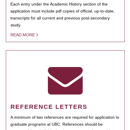
Each entry under the Academic History section of the
application must include pdf copies of official, up-to-date,
transcripts for all current and previous post-secondary
study.
READ MORE
REFERENCE LETTERS
A minimum of two references are required for application to
graduate programs at UBC. References should be