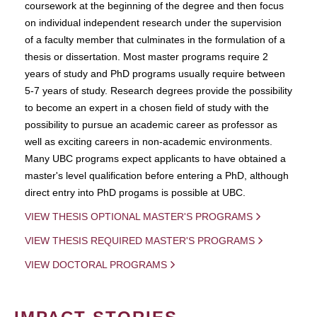
coursework at the beginning of the degree and then focus
on individual independent research under the supervision
of a faculty member that culminates in the formulation of a
thesis or dissertation. Most master programs require 2
years of study and PhD programs usually require between
5-7 years of study. Research degrees provide the possibility
to become an expert in a chosen field of study with the
possibility to pursue an academic career as professor as
well as exciting careers in non-academic environments.
Many UBC programs expect applicants to have obtained a
master's level qualification before entering a PhD, although
direct entry into PhD progams is possible at UBC.
VIEW THESIS OPTIONAL MASTER'S PROGRAMS
VIEW THESIS REQUIRED MASTER'S PROGRAMS
VIEW DOCTORAL PROGRAMS