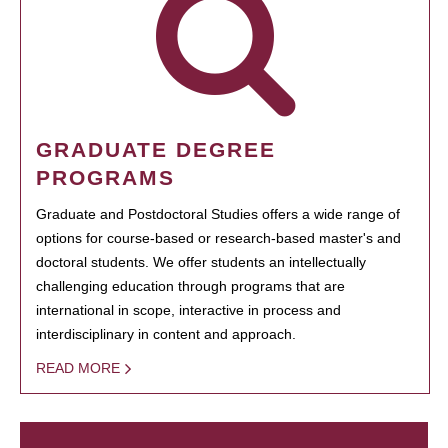
GRADUATE DEGREE
PROGRAMS
Graduate and Postdoctoral Studies offers a wide range of
options for course-based or research-based master's and
doctoral students. We offer students an intellectually
challenging education through programs that are
international in scope, interactive in process and
interdisciplinary in content and approach.
READ MORE