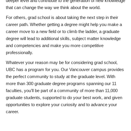
deeper level and contribute to the generation of new knowledge
that can change the way we think about the world.
For others, grad school is about taking the next step in their
career path. Whether getting a degree might help you make a
career move to a new field or to climb the ladder, a graduate
degree will lead to additional skills, subject matter knowledge
and competencies and make you more competitive
professionally.
Whatever your reason may be for considering grad school,
UBC has a program for you. Our Vancouver campus provides
the perfect community to study at the graduate level. With
more than 300 graduate degree programs spanning our 11
faculties, you’ll be part of a community of more than 11,000
graduate students, supported to do your best work, and given
opportunities to explore your curiosity and to advance your
career.