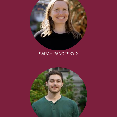
SARAH PANOFSKY