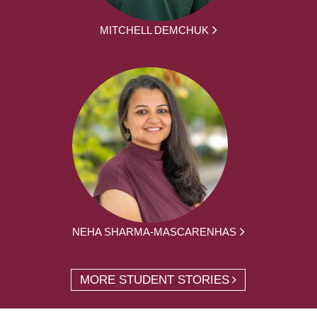
MITCHELL DEMCHUK
NEHA SHARMA-MASCARENHAS
MORE STUDENT STORIES