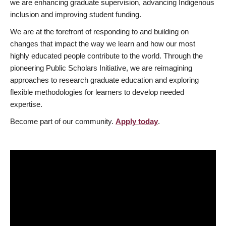
we are enhancing graduate supervision, advancing Indigenous
inclusion and improving student funding.
We are at the forefront of responding to and building on
changes that impact the way we learn and how our most
highly educated people contribute to the world. Through the
pioneering Public Scholars Initiative, we are reimagining
approaches to research graduate education and exploring
flexible methodologies for learners to develop needed
expertise.
Become part of our community.
Apply today
.