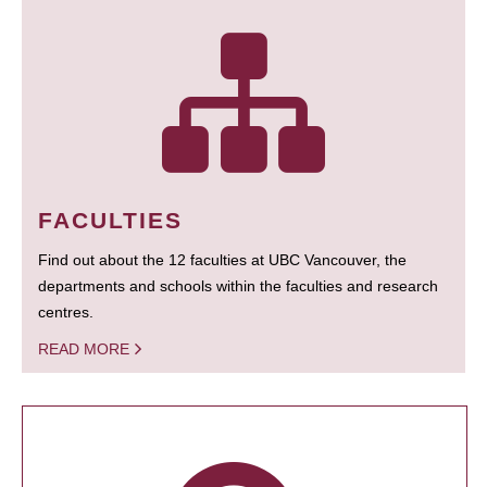
FACULTIES
Find out about the 12 faculties at UBC Vancouver, the
departments and schools within the faculties and research
centres.
READ MORE