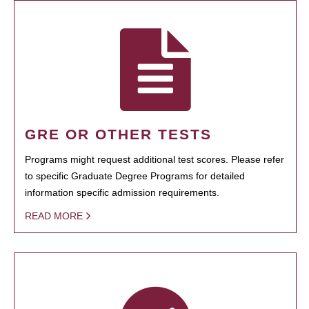
GRE OR OTHER TESTS
Programs might request additional test scores. Please refer
to specific Graduate Degree Programs for detailed
information specific admission requirements.
READ MORE