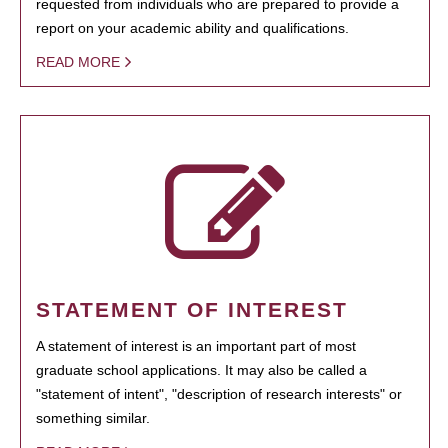
requested from individuals who are prepared to provide a
report on your academic ability and qualifications.
READ MORE
STATEMENT OF INTEREST
A statement of interest is an important part of most
graduate school applications. It may also be called a
"statement of intent", "description of research interests" or
something similar.