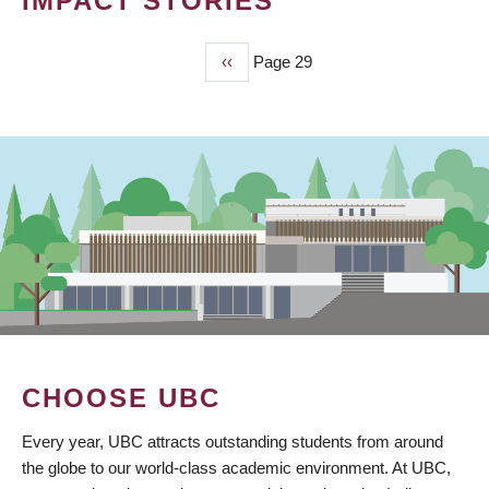
IMPACT STORIES
Previous
‹‹
Page 29
PAGINATION
page
CHOOSE UBC
Every year, UBC attracts outstanding students from around
the globe to our world-class academic environment. At UBC,