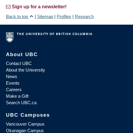
Sign up for a newsletter!
Back to top
|
Sitemap
|
Profiles
|
Research
About UBC
Contact UBC
About the University
News
Events
Careers
Make a Gift
Search UBC.ca
UBC Campuses
Vancouver Campus
Okanagan Campus