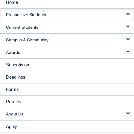
Home
MAIN
Prospective Students
NAVIGATION
Current Students
Campus & Community
Awards
Supervision
Deadlines
Forms
Policies
About Us
Apply