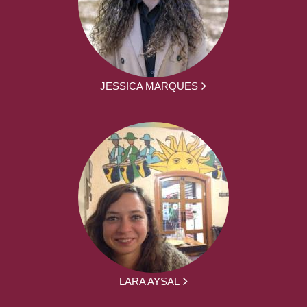
JESSICA MARQUES
LARA AYSAL