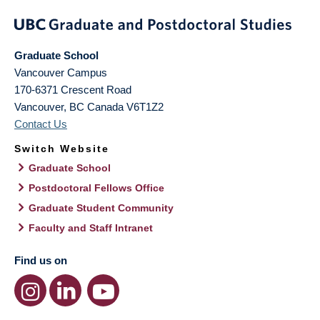
Graduate School
Vancouver Campus
170-6371 Crescent Road
Vancouver
,
BC
Canada
V6T1Z2
Contact Us
Switch Website
Graduate School
Postdoctoral Fellows Office
Graduate Student Community
Faculty and Staff Intranet
Find us on