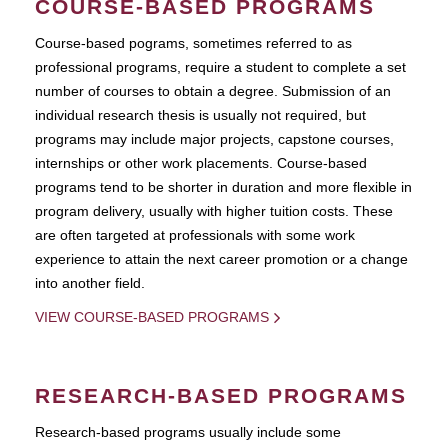
COURSE-BASED PROGRAMS
Course-based pograms, sometimes referred to as
professional programs, require a student to complete a set
number of courses to obtain a degree. Submission of an
individual research thesis is usually not required, but
programs may include major projects, capstone courses,
internships or other work placements. Course-based
programs tend to be shorter in duration and more flexible in
program delivery, usually with higher tuition costs. These
are often targeted at professionals with some work
experience to attain the next career promotion or a change
into another field.
VIEW COURSE-BASED PROGRAMS
RESEARCH-BASED PROGRAMS
Research-based programs usually include some