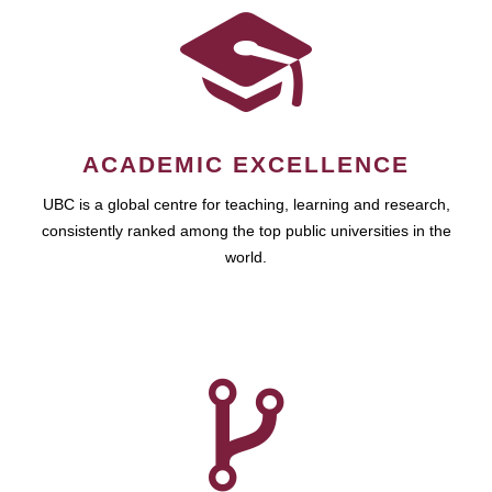
ACADEMIC EXCELLENCE
UBC is a global centre for teaching, learning and research,
consistently ranked among the top public universities in the
world.