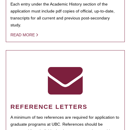
Each entry under the Academic History section of the
application must include pdf copies of official, up-to-date,
transcripts for all current and previous post-secondary
study.
READ MORE
REFERENCE LETTERS
A minimum of two references are required for application to
graduate programs at UBC. References should be