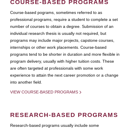
COURSE-BASED PROGRAMS
Course-based pograms, sometimes referred to as
professional programs, require a student to complete a set
number of courses to obtain a degree. Submission of an
individual research thesis is usually not required, but
programs may include major projects, capstone courses,
internships or other work placements. Course-based
programs tend to be shorter in duration and more flexible in
program delivery, usually with higher tuition costs. These
are often targeted at professionals with some work
experience to attain the next career promotion or a change
into another field.
VIEW COURSE-BASED PROGRAMS
RESEARCH-BASED PROGRAMS
Research-based programs usually include some