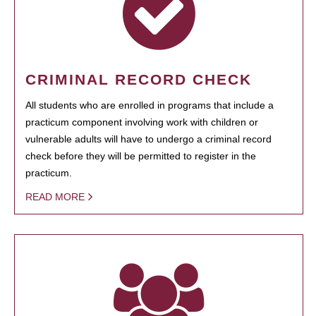
CRIMINAL RECORD CHECK
All students who are enrolled in programs that include a
practicum component involving work with children or
vulnerable adults will have to undergo a criminal record
check before they will be permitted to register in the
practicum.
READ MORE