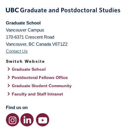
Graduate School
Vancouver Campus
170-6371 Crescent Road
Vancouver
,
BC
Canada
V6T1Z2
Contact Us
Switch Website
Graduate School
Postdoctoral Fellows Office
Graduate Student Community
Faculty and Staff Intranet
Find us on