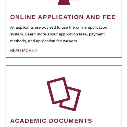
ONLINE APPLICATION AND FEE
All applicants are advised to use the online application
system. Learn more about application fees, payment
methods, and application fee waivers.
READ MORE
ACADEMIC DOCUMENTS