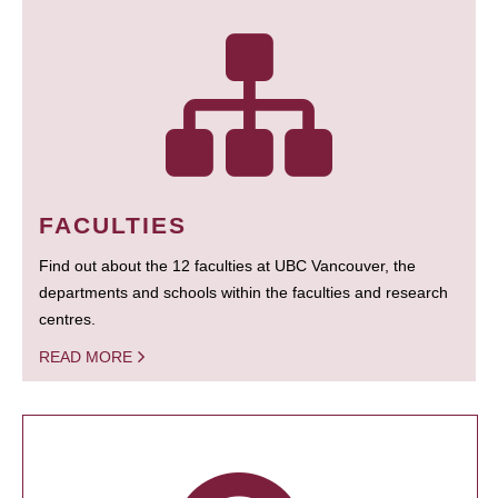
FACULTIES
Find out about the 12 faculties at UBC Vancouver, the
departments and schools within the faculties and research
centres.
READ MORE