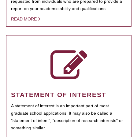
requested from individuals who are prepared to provide a
report on your academic ability and qualifications.
READ MORE
STATEMENT OF INTEREST
A statement of interest is an important part of most
graduate school applications. It may also be called a
"statement of intent", "description of research interests" or
something similar.