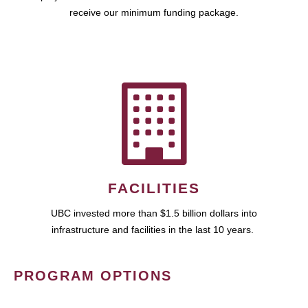
receive our minimum funding package.
FACILITIES
UBC invested more than $1.5 billion dollars into
infrastructure and facilities in the last 10 years.
PROGRAM OPTIONS