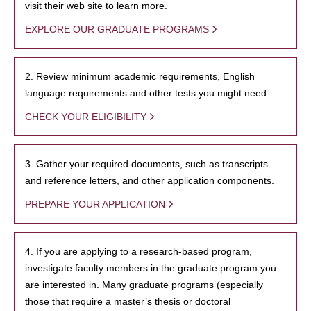
visit their web site to learn more.
EXPLORE OUR GRADUATE PROGRAMS
2. Review minimum academic requirements, English
language requirements and other tests you might need.
CHECK YOUR ELIGIBILITY
3. Gather your required documents, such as transcripts
and reference letters, and other application components.
PREPARE YOUR APPLICATION
4. If you are applying to a research-based program,
investigate faculty members in the graduate program you
are interested in. Many graduate programs (especially
those that require a master’s thesis or doctoral