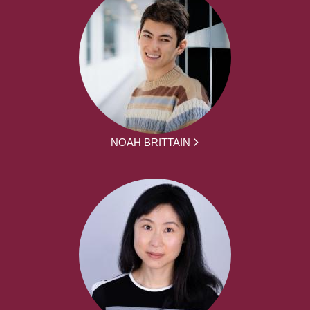
NOAH BRITTAIN