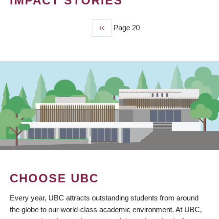
IMPACT STORIES
Previous
‹‹
Page 20
PAGINATION
page
CHOOSE UBC
Every year, UBC attracts outstanding students from around
the globe to our world-class academic environment. At UBC,