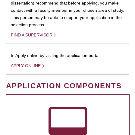
dissertation) recommend that before applying, you make
contact with a faculty member in your chosen area of study.
This person may be able to support your application in the
selection process.
FIND A SUPERVISOR
5. Apply online by visiting the application portal.
APPLY ONLINE
APPLICATION COMPONENTS