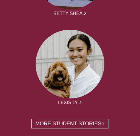
BETTY SHEA
LEXIS LY
MORE STUDENT STORIES