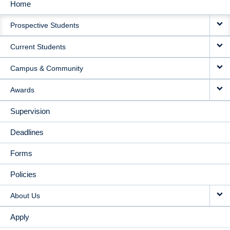
Home
MAIN
Prospective Students
NAVIGATION
Current Students
Campus & Community
Awards
Supervision
Deadlines
Forms
Policies
About Us
Apply