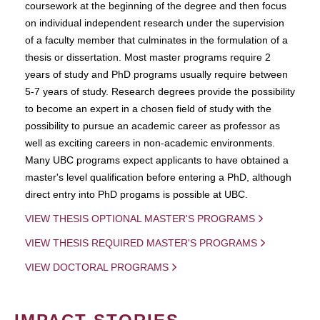
coursework at the beginning of the degree and then focus
on individual independent research under the supervision
of a faculty member that culminates in the formulation of a
thesis or dissertation. Most master programs require 2
years of study and PhD programs usually require between
5-7 years of study. Research degrees provide the possibility
to become an expert in a chosen field of study with the
possibility to pursue an academic career as professor as
well as exciting careers in non-academic environments.
Many UBC programs expect applicants to have obtained a
master's level qualification before entering a PhD, although
direct entry into PhD progams is possible at UBC.
VIEW THESIS OPTIONAL MASTER'S PROGRAMS
VIEW THESIS REQUIRED MASTER'S PROGRAMS
VIEW DOCTORAL PROGRAMS