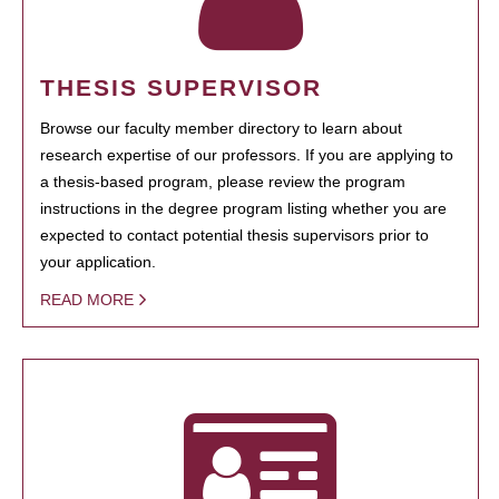
THESIS SUPERVISOR
Browse our faculty member directory to learn about
research expertise of our professors. If you are applying to
a thesis-based program, please review the program
instructions in the degree program listing whether you are
expected to contact potential thesis supervisors prior to
your application.
READ MORE