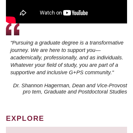
"Pursuing a graduate degree is a transformative
journey. We are here to support you—
academically, professionally, and as individuals.
Whatever your field of study, you are part of a
supportive and inclusive G+PS community."
Dr. Shannon Hagerman, Dean and Vice-Provost
pro tem
, Graduate and Postdoctoral Studies
EXPLORE