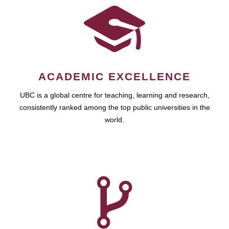
ACADEMIC EXCELLENCE
UBC is a global centre for teaching, learning and research,
consistently ranked among the top public universities in the
world.