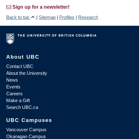
Sign up for a newsletter!
Back to top
|
Sitemap
|
Profiles
|
Research
About UBC
Contact UBC
About the University
News
Events
Careers
Make a Gift
Search UBC.ca
UBC Campuses
Vancouver Campus
Okanagan Campus