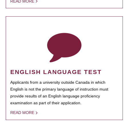
READ MORE
ENGLISH LANGUAGE TEST
Applicants from a university outside Canada in which
English is not the primary language of instruction must
provide results of an English language proficiency
examination as part of their application.
READ MORE