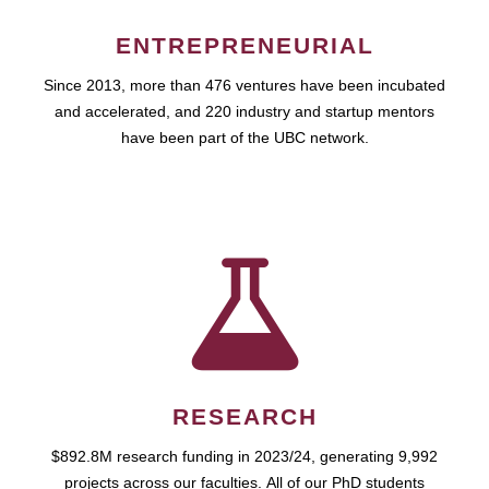
ENTREPRENEURIAL
Since 2013, more than 476 ventures have been incubated
and accelerated, and 220 industry and startup mentors
have been part of the UBC network.
RESEARCH
$892.8M research funding in 2023/24, generating 9,992
projects across our faculties. All of our PhD students