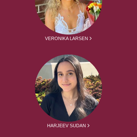
VERONIKA LARSEN
HARJEEV SUDAN