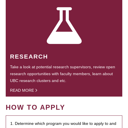
RESEARCH
Take a look at potential research supervisors, review open
research opportunities with faculty members, learn about
UBC research clusters and etc.
READ MORE
HOW TO APPLY
1. Determine which program you would like to apply to and