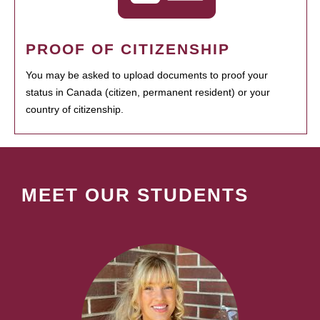
PROOF OF CITIZENSHIP
You may be asked to upload documents to proof your
status in Canada (citizen, permanent resident) or your
country of citizenship.
MEET OUR STUDENTS