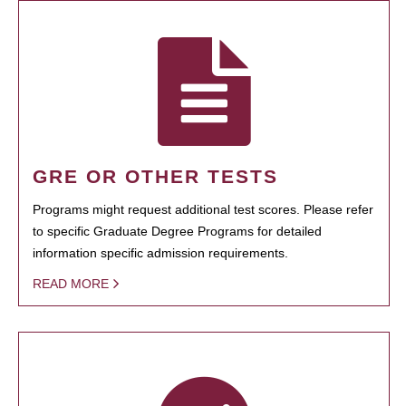
GRE OR OTHER TESTS
Programs might request additional test scores. Please refer
to specific Graduate Degree Programs for detailed
information specific admission requirements.
READ MORE