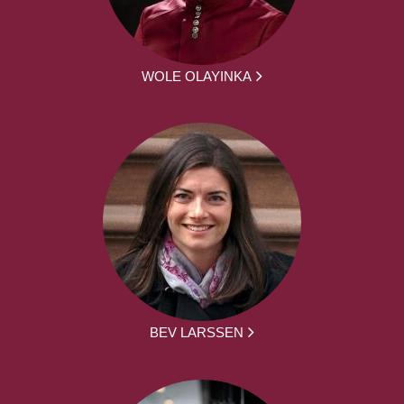
WOLE OLAYINKA
BEV LARSSEN