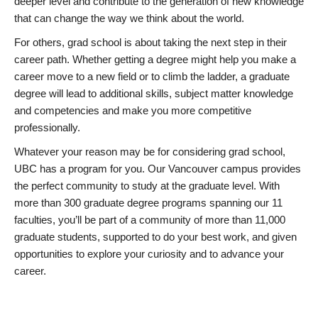
deeper level and contribute to the generation of new knowledge
that can change the way we think about the world.
For others, grad school is about taking the next step in their
career path. Whether getting a degree might help you make a
career move to a new field or to climb the ladder, a graduate
degree will lead to additional skills, subject matter knowledge
and competencies and make you more competitive
professionally.
Whatever your reason may be for considering grad school,
UBC has a program for you. Our Vancouver campus provides
the perfect community to study at the graduate level. With
more than 300 graduate degree programs spanning our 11
faculties, you’ll be part of a community of more than 11,000
graduate students, supported to do your best work, and given
opportunities to explore your curiosity and to advance your
career.