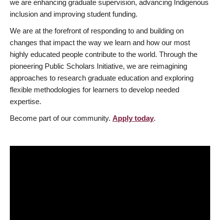
we are enhancing graduate supervision, advancing Indigenous
inclusion and improving student funding.
We are at the forefront of responding to and building on
changes that impact the way we learn and how our most
highly educated people contribute to the world. Through the
pioneering Public Scholars Initiative, we are reimagining
approaches to research graduate education and exploring
flexible methodologies for learners to develop needed
expertise.
Become part of our community.
Apply today
.