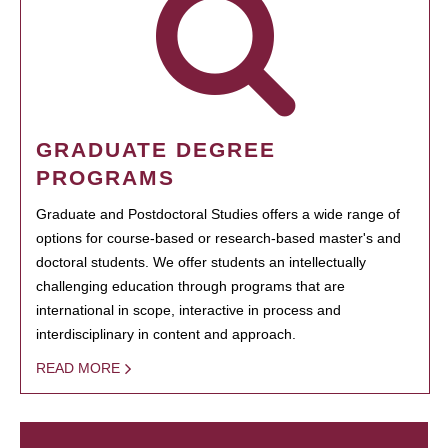
GRADUATE DEGREE
PROGRAMS
Graduate and Postdoctoral Studies offers a wide range of
options for course-based or research-based master's and
doctoral students. We offer students an intellectually
challenging education through programs that are
international in scope, interactive in process and
interdisciplinary in content and approach.
READ MORE