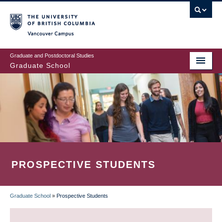
Skip
to
main
Vancouver Campus
content
Graduate and Postdoctoral Studies
Graduate School
PROSPECTIVE STUDENTS
Graduate School
»
Prospective Students
BREADCRUMB