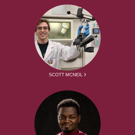
SCOTT MCNEIL