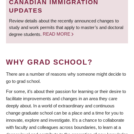
CANADIAN IMMIGRATION
UPDATES
Review details about the recently announced changes to
study and work permits that apply to master’s and doctoral
degree students.
READ MORE
WHY GRAD SCHOOL?
There are a number of reasons why someone might decide to
go to grad school.
For some, it’s about their passion for learning or their desire to
facilitate improvements and changes in an area they care
deeply about. In a world of extraordinary and continuous
change graduate school can be a place and a time for you to
innovate, explore and investigate. It’s a chance to collaborate
with faculty and colleagues across boundaries, to learn at a