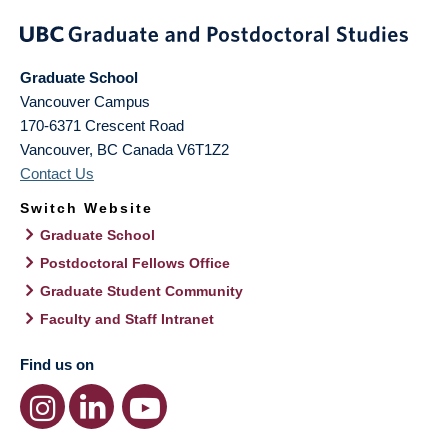
Graduate School
Vancouver Campus
170-6371 Crescent Road
Vancouver
,
BC
Canada
V6T1Z2
Contact Us
Switch Website
Graduate School
Postdoctoral Fellows Office
Graduate Student Community
Faculty and Staff Intranet
Find us on