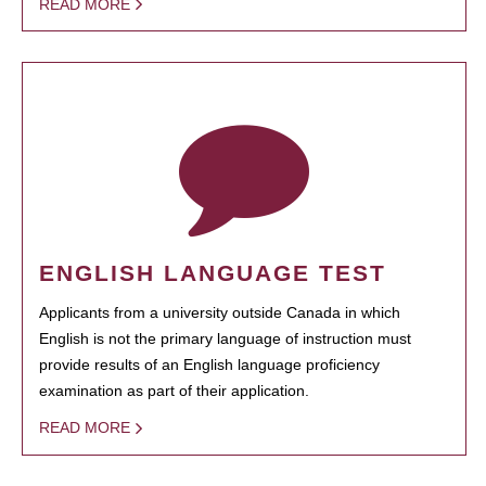
READ MORE
ENGLISH LANGUAGE TEST
Applicants from a university outside Canada in which
English is not the primary language of instruction must
provide results of an English language proficiency
examination as part of their application.
READ MORE