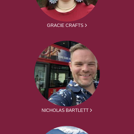
GRACIE CRAFTS
NICHOLAS BARTLETT