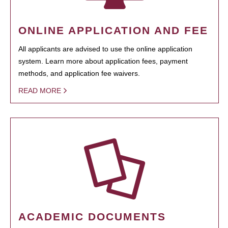
ONLINE APPLICATION AND FEE
All applicants are advised to use the online application
system. Learn more about application fees, payment
methods, and application fee waivers.
READ MORE
ACADEMIC DOCUMENTS