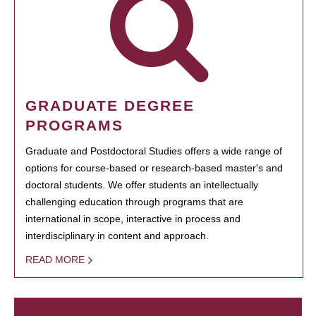
GRADUATE DEGREE
PROGRAMS
Graduate and Postdoctoral Studies offers a wide range of
options for course-based or research-based master's and
doctoral students. We offer students an intellectually
challenging education through programs that are
international in scope, interactive in process and
interdisciplinary in content and approach.
READ MORE