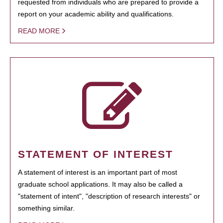
requested from individuals who are prepared to provide a
report on your academic ability and qualifications.
READ MORE
STATEMENT OF INTEREST
A statement of interest is an important part of most
graduate school applications. It may also be called a
"statement of intent", "description of research interests" or
something similar.