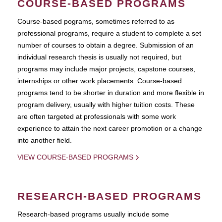
COURSE-BASED PROGRAMS
Course-based pograms, sometimes referred to as
professional programs, require a student to complete a set
number of courses to obtain a degree. Submission of an
individual research thesis is usually not required, but
programs may include major projects, capstone courses,
internships or other work placements. Course-based
programs tend to be shorter in duration and more flexible in
program delivery, usually with higher tuition costs. These
are often targeted at professionals with some work
experience to attain the next career promotion or a change
into another field.
VIEW COURSE-BASED PROGRAMS
RESEARCH-BASED PROGRAMS
Research-based programs usually include some