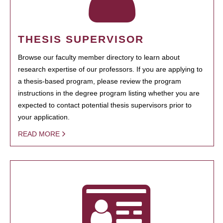
THESIS SUPERVISOR
Browse our faculty member directory to learn about
research expertise of our professors. If you are applying to
a thesis-based program, please review the program
instructions in the degree program listing whether you are
expected to contact potential thesis supervisors prior to
your application.
READ MORE