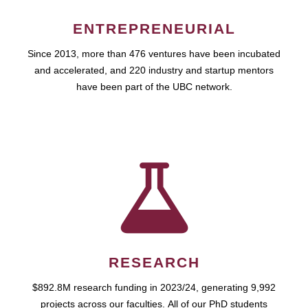
ENTREPRENEURIAL
Since 2013, more than 476 ventures have been incubated
and accelerated, and 220 industry and startup mentors
have been part of the UBC network.
RESEARCH
$892.8M research funding in 2023/24, generating 9,992
projects across our faculties. All of our PhD students