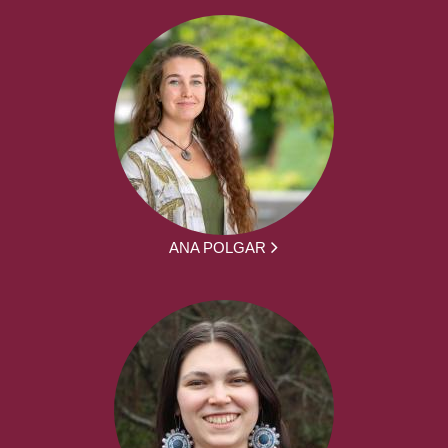
ANA POLGAR