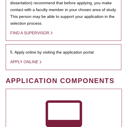
dissertation) recommend that before applying, you make
contact with a faculty member in your chosen area of study.
This person may be able to support your application in the
selection process.
FIND A SUPERVISOR
5. Apply online by visiting the application portal.
APPLY ONLINE
APPLICATION COMPONENTS