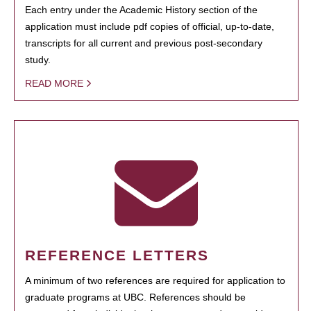
Each entry under the Academic History section of the
application must include pdf copies of official, up-to-date,
transcripts for all current and previous post-secondary
study.
READ MORE
REFERENCE LETTERS
A minimum of two references are required for application to
graduate programs at UBC. References should be