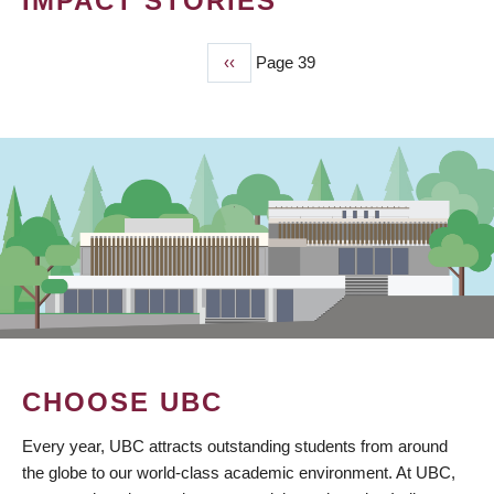
IMPACT STORIES
Previous
‹‹
Page 39
PAGINATION
page
CHOOSE UBC
Every year, UBC attracts outstanding students from around
the globe to our world-class academic environment. At UBC,