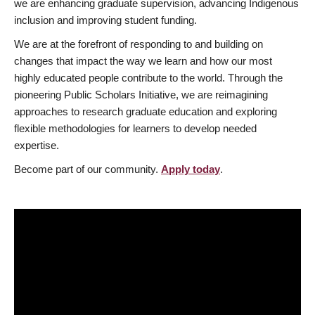
we are enhancing graduate supervision, advancing Indigenous
inclusion and improving student funding.
We are at the forefront of responding to and building on
changes that impact the way we learn and how our most
highly educated people contribute to the world. Through the
pioneering Public Scholars Initiative, we are reimagining
approaches to research graduate education and exploring
flexible methodologies for learners to develop needed
expertise.
Become part of our community.
Apply today
.