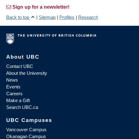
Sign up for a newsletter!
Back to top
|
Sitemap
|
Profiles
|
Research
About UBC
Contact UBC
About the University
News
Events
Careers
Make a Gift
Search UBC.ca
UBC Campuses
Vancouver Campus
Okanagan Campus