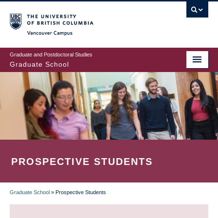
Skip
to
main
Vancouver Campus
content
Graduate and Postdoctoral Studies
Graduate School
PROSPECTIVE STUDENTS
Graduate School
»
Prospective Students
BREADCRUMB