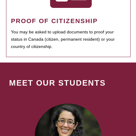
PROOF OF CITIZENSHIP
You may be asked to upload documents to proof your
status in Canada (citizen, permanent resident) or your
country of citizenship.
MEET OUR STUDENTS