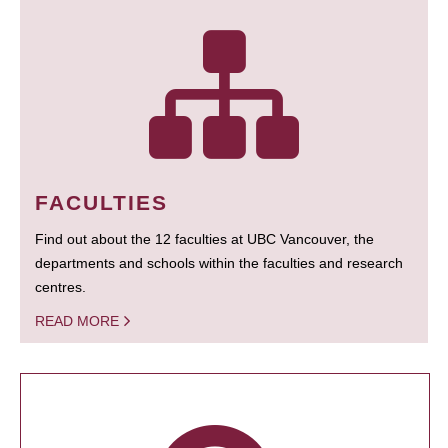
FACULTIES
Find out about the 12 faculties at UBC Vancouver, the
departments and schools within the faculties and research
centres.
READ MORE