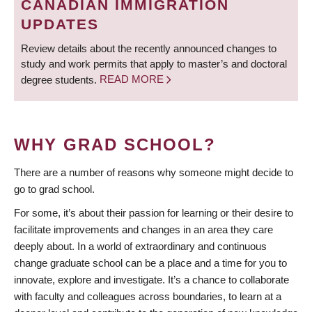
CANADIAN IMMIGRATION
UPDATES
Review details about the recently announced changes to
study and work permits that apply to master’s and doctoral
degree students.
READ MORE
WHY GRAD SCHOOL?
There are a number of reasons why someone might decide to
go to grad school.
For some, it’s about their passion for learning or their desire to
facilitate improvements and changes in an area they care
deeply about. In a world of extraordinary and continuous
change graduate school can be a place and a time for you to
innovate, explore and investigate. It’s a chance to collaborate
with faculty and colleagues across boundaries, to learn at a