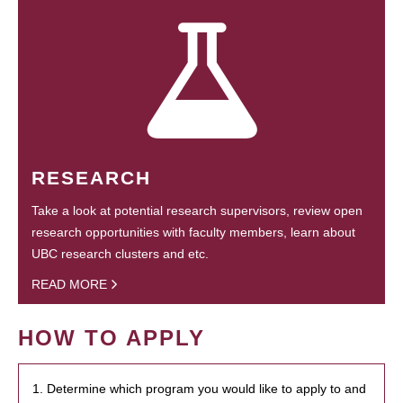
RESEARCH
Take a look at potential research supervisors, review open
research opportunities with faculty members, learn about
UBC research clusters and etc.
READ MORE
HOW TO APPLY
1. Determine which program you would like to apply to and