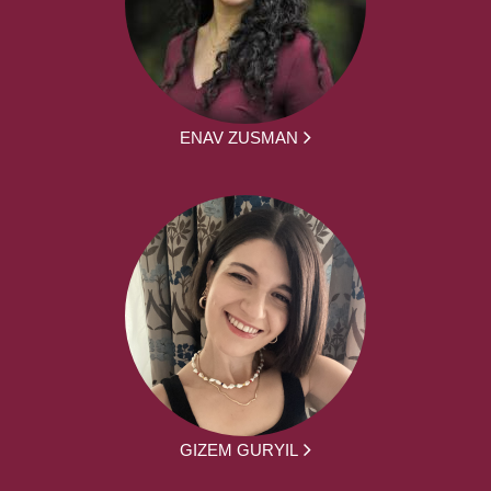
ENAV ZUSMAN
GIZEM GURYIL