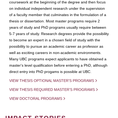
coursework at the beginning of the degree and then focus
on individual independent research under the supervision
of a faculty member that culminates in the formulation of a
thesis or dissertation. Most master programs require 2
years of study and PhD programs usually require between
5-7 years of study. Research degrees provide the possibility
to become an expert in a chosen field of study with the
possibility to pursue an academic career as professor as
well as exciting careers in non-academic environments.
Many UBC programs expect applicants to have obtained a
master's level qualification before entering a PhD, although
direct entry into PhD progams is possible at UBC.
VIEW THESIS OPTIONAL MASTER'S PROGRAMS
VIEW THESIS REQUIRED MASTER'S PROGRAMS
VIEW DOCTORAL PROGRAMS