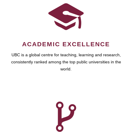
ACADEMIC EXCELLENCE
UBC is a global centre for teaching, learning and research,
consistently ranked among the top public universities in the
world.