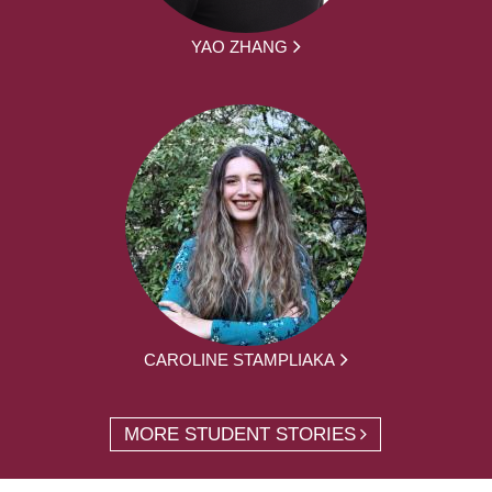
YAO ZHANG
CAROLINE STAMPLIAKA
MORE STUDENT STORIES