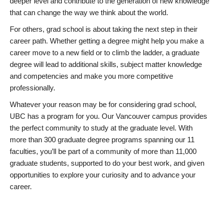
deeper level and contribute to the generation of new knowledge
that can change the way we think about the world.
For others, grad school is about taking the next step in their
career path. Whether getting a degree might help you make a
career move to a new field or to climb the ladder, a graduate
degree will lead to additional skills, subject matter knowledge
and competencies and make you more competitive
professionally.
Whatever your reason may be for considering grad school,
UBC has a program for you. Our Vancouver campus provides
the perfect community to study at the graduate level. With
more than 300 graduate degree programs spanning our 11
faculties, you’ll be part of a community of more than 11,000
graduate students, supported to do your best work, and given
opportunities to explore your curiosity and to advance your
career.