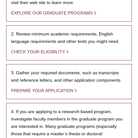
visit their web site to learn more.
EXPLORE OUR GRADUATE PROGRAMS
2. Review minimum academic requirements, English
language requirements and other tests you might need.
CHECK YOUR ELIGIBILITY
3. Gather your required documents, such as transcripts
and reference letters, and other application components.
PREPARE YOUR APPLICATION
4. If you are applying to a research-based program,
investigate faculty members in the graduate program you
are interested in. Many graduate programs (especially
those that require a master’s thesis or doctoral