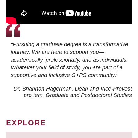
"Pursuing a graduate degree is a transformative
journey. We are here to support you—
academically, professionally, and as individuals.
Whatever your field of study, you are part of a
supportive and inclusive G+PS community."
Dr. Shannon Hagerman, Dean and Vice-Provost
pro tem
, Graduate and Postdoctoral Studies
EXPLORE