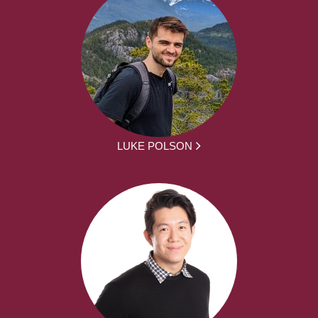
LUKE POLSON