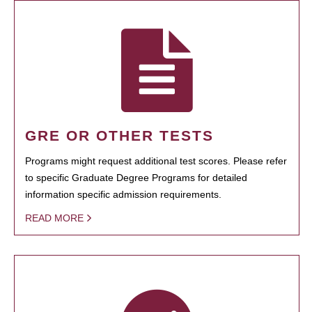
GRE OR OTHER TESTS
Programs might request additional test scores. Please refer
to specific Graduate Degree Programs for detailed
information specific admission requirements.
READ MORE