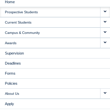
Home
MAIN
Prospective Students
NAVIGATION
Current Students
Campus & Community
Awards
Supervision
Deadlines
Forms
Policies
About Us
Apply