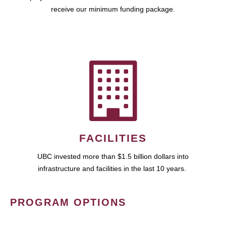
receive our minimum funding package.
FACILITIES
UBC invested more than $1.5 billion dollars into
infrastructure and facilities in the last 10 years.
PROGRAM OPTIONS