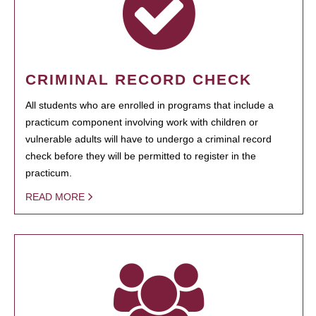
CRIMINAL RECORD CHECK
All students who are enrolled in programs that include a
practicum component involving work with children or
vulnerable adults will have to undergo a criminal record
check before they will be permitted to register in the
practicum.
READ MORE