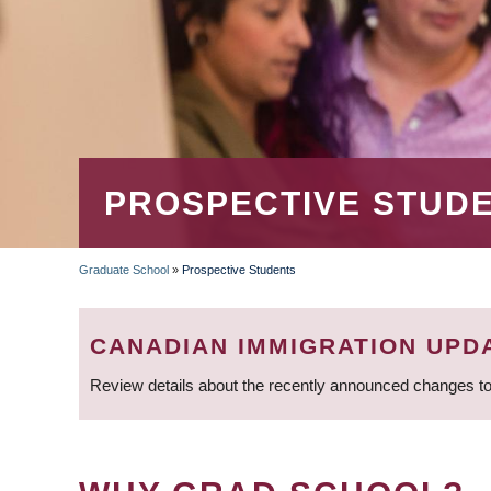
PROSPECTIVE STUD
Graduate School
»
Prospective Students
BREADCRUMB
CANADIAN IMMIGRATION UPD
Review details about the recently announced changes to