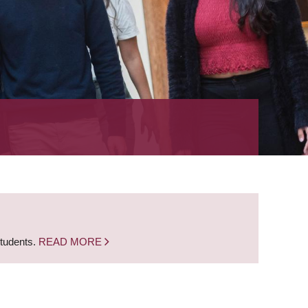
students.
READ MORE