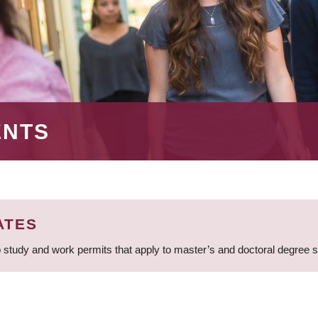
ENTS
ATES
 study and work permits that apply to master’s and doctoral degree 