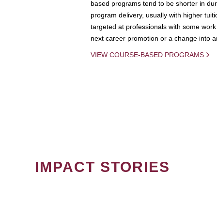
based programs tend to be shorter in dura
program delivery, usually with higher tuit
targeted at professionals with some work 
next career promotion or a change into an
VIEW COURSE-BASED PROGRAMS
IMPACT STORIES
PAGINATION