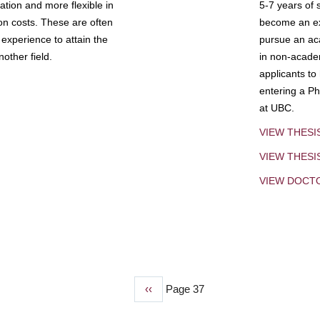
tion and more flexible in
5-7 years of 
ion costs. These are often
become an exp
experience to attain the
pursue an aca
other field.
in non-acade
applicants to
entering a Ph
at UBC.
VIEW THESI
VIEW THES
VIEW DOCT
Previous
‹‹
Page 37
page