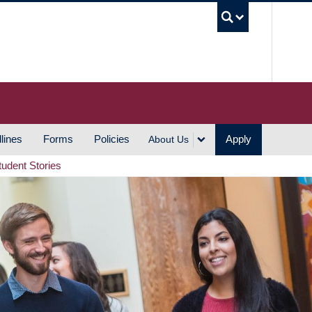
UBC S
lines
Forms
Policies
Apply
About Us
tudent Stories