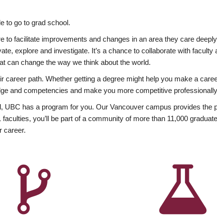
 to go to grad school.
esire to facilitate improvements and changes in an area they care deep
ate, explore and investigate. It’s a chance to collaborate with facult
hat can change the way we think about the world.
heir career path. Whether getting a degree might help you make a caree
wledge and competencies and make you more competitive professionally
, UBC has a program for you. Our Vancouver campus provides the per
aculties, you’ll be part of a community of more than 11,000 graduate
r career.