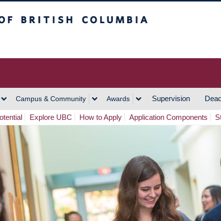
h Columbia
Vancouver Campus
Supervision
Dead
Campus & Community
Awards
tential
Explore UBC
How to Apply
Application Components
S