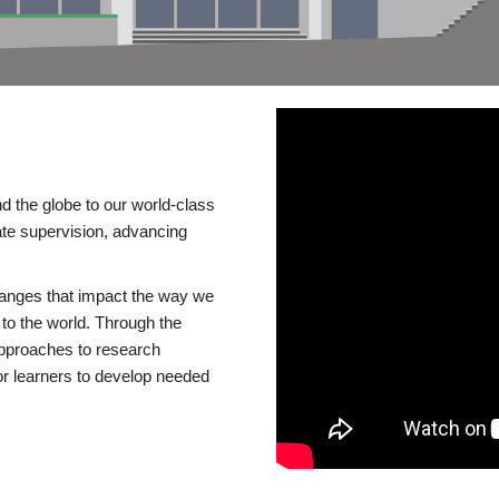
d the globe to our world-class
te supervision, advancing
changes that impact the way we
to the world. Through the
 approaches to research
or learners to develop needed