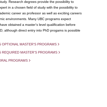
study. Research degrees provide the possibility to
ert in a chosen field of study with the possibility to
demic career as professor as well as exciting careers
mic environments. Many UBC programs expect
 have obtained a master's level qualification before
D, although direct entry into PhD progams is possible
S OPTIONAL MASTER'S PROGRAMS
IS REQUIRED MASTER'S PROGRAMS
ORAL PROGRAMS