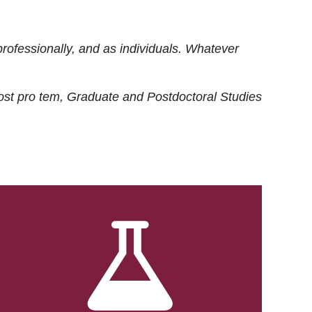
rofessionally, and as individuals. Whatever
ost
pro tem
, Graduate and Postdoctoral Studies