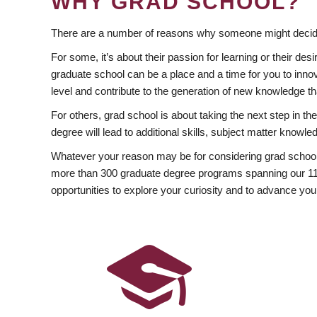
WHY GRAD SCHOOL?
There are a number of reasons why someone might decide
For some, it’s about their passion for learning or their d
graduate school can be a place and a time for you to innov
level and contribute to the generation of new knowledge t
For others, grad school is about taking the next step in t
degree will lead to additional skills, subject matter kno
Whatever your reason may be for considering grad school
more than 300 graduate degree programs spanning our 11 f
opportunities to explore your curiosity and to advance you