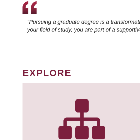
"Pursuing a graduate degree is a transformat
your field of study, you are part of a suppor
EXPLORE