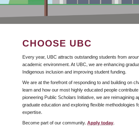
CHOOSE UBC
Every year, UBC attracts outstanding students from aroun
academic environment. At UBC, we are enhancing gradua
Indigenous inclusion and improving student funding.
We are at the forefront of responding to and building on 
learn and how our most highly educated people contribute 
pioneering Public Scholars Initiative, we are reimagining
graduate education and exploring flexible methodologies f
expertise.
Become part of our community.
Apply today
.