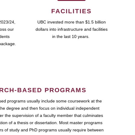
FACILITIES
2023/24,
UBC invested more than $1.5 billion
ross our
dollars into infrastructure and facilities
udents
in the last 10 years.
package.
RCH-BASED PROGRAMS
ed programs usually include some coursework at the
the degree and then focus on individual independent
r the supervision of a faculty member that culminates
ation of a thesis or dissertation. Most master programs
ars of study and PhD programs usually require between