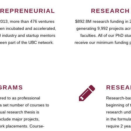
REPRENEURIAL
RESEARCH
2013, more than 476 ventures
$892.8M research funding in 
en incubated and accelerated,
generating 9,992 projects ac
 industry and startup mentors
faculties. All of our PhD st
een part of the UBC network.
receive our minimum funding 
GRAMS
RESEA
ed to as professional
Research-bas
a set number of courses to
beginning of 
ual research thesis is
research unde
nclude major projects,
in the formul
work placements. Course-
require 2 ye