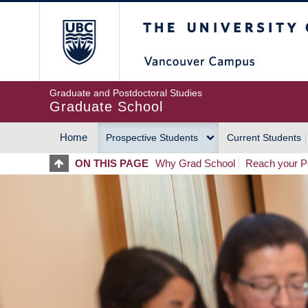
Skip
The University of Britis
to
main
content
Graduate and Postdoctoral Studies
Graduate School
Home
Prospective Students
Current Students
MAIN
ON THIS PAGE
Why Grad School
Reach your Po
NAVIGATION