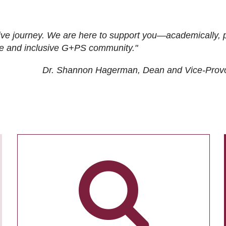
ive journey. We are here to support you—academically, p
tive and inclusive G+PS community."
Dr. Shannon Hagerman, Dean and Vice-Prov