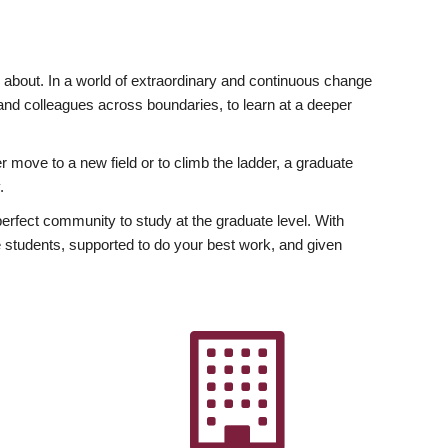
ly about. In a world of extraordinary and continuous change
y and colleagues across boundaries, to learn at a deeper
r move to a new field or to climb the ladder, a graduate
.
fect community to study at the graduate level. With
 students, supported to do your best work, and given