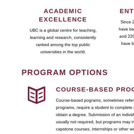
ACADEMIC
ENT
EXCELLENCE
Since 
have be
UBC is a global centre for teaching,
and 220
learning and research, consistently
have b
ranked among the top public
universities in the world.
PROGRAM OPTIONS
COURSE-BASED PRO
Course-based pograms, sometimes referr
programs, require a student to complete 
obtain a degree. Submission of an individ
usually not required, but programs may i
capstone courses, internships or other 