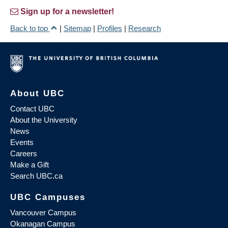
Sign up for a newsletter!
Back to top
|
Sitemap
|
Profiles
|
Research
About UBC
Contact UBC
About the University
News
Events
Careers
Make a Gift
Search UBC.ca
UBC Campuses
Vancouver Campus
Okanagan Campus