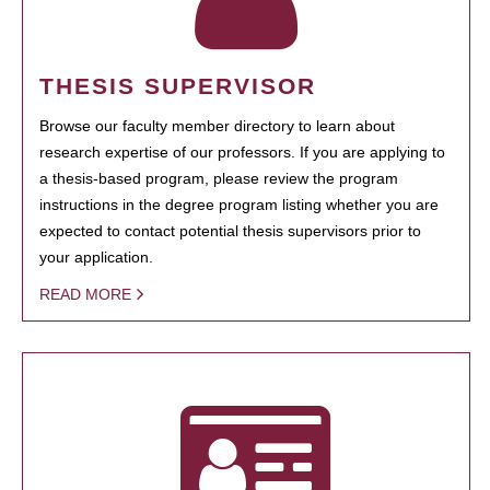
THESIS SUPERVISOR
Browse our faculty member directory to learn about
research expertise of our professors. If you are applying to
a thesis-based program, please review the program
instructions in the degree program listing whether you are
expected to contact potential thesis supervisors prior to
your application.
READ MORE