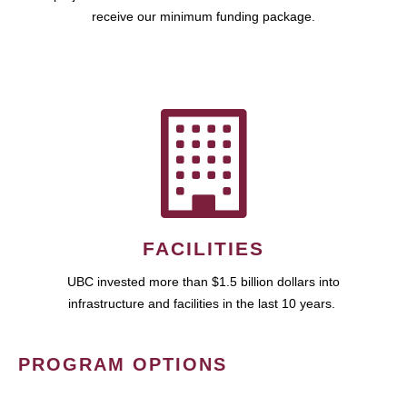
receive our minimum funding package.
FACILITIES
UBC invested more than $1.5 billion dollars into
infrastructure and facilities in the last 10 years.
PROGRAM OPTIONS