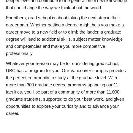
deeper level and contribute to the generation of new knowledge
that can change the way we think about the world.
For others, grad school is about taking the next step in their
career path. Whether getting a degree might help you make a
career move to a new field or to climb the ladder, a graduate
degree will lead to additional skills, subject matter knowledge
and competencies and make you more competitive
professionally.
Whatever your reason may be for considering grad school,
UBC has a program for you. Our Vancouver campus provides
the perfect community to study at the graduate level. With
more than 300 graduate degree programs spanning our 11
faculties, you’ll be part of a community of more than 11,000
graduate students, supported to do your best work, and given
opportunities to explore your curiosity and to advance your
career.