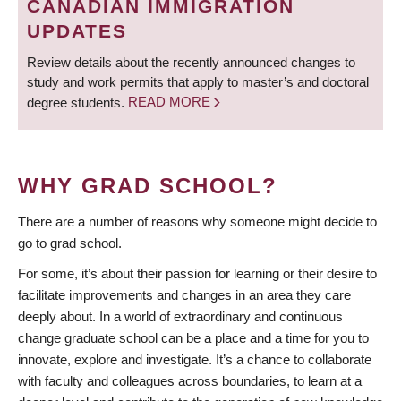
CANADIAN IMMIGRATION
UPDATES
Review details about the recently announced changes to
study and work permits that apply to master’s and doctoral
degree students.
READ MORE
WHY GRAD SCHOOL?
There are a number of reasons why someone might decide to
go to grad school.
For some, it’s about their passion for learning or their desire to
facilitate improvements and changes in an area they care
deeply about. In a world of extraordinary and continuous
change graduate school can be a place and a time for you to
innovate, explore and investigate. It’s a chance to collaborate
with faculty and colleagues across boundaries, to learn at a