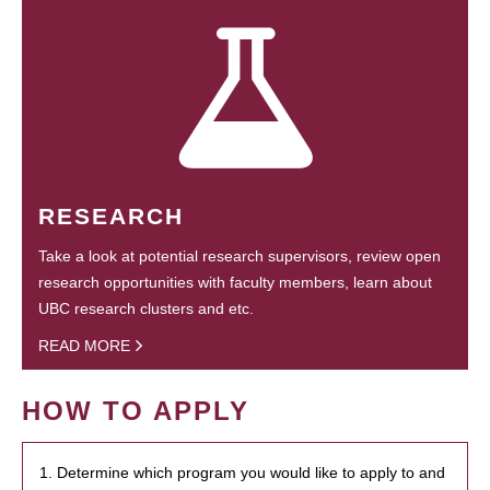
RESEARCH
Take a look at potential research supervisors, review open
research opportunities with faculty members, learn about
UBC research clusters and etc.
READ MORE
HOW TO APPLY
1. Determine which program you would like to apply to and