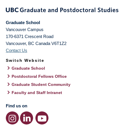
Graduate School
Vancouver Campus
170-6371 Crescent Road
Vancouver
,
BC
Canada
V6T1Z2
Contact Us
Switch Website
Graduate School
Postdoctoral Fellows Office
Graduate Student Community
Faculty and Staff Intranet
Find us on