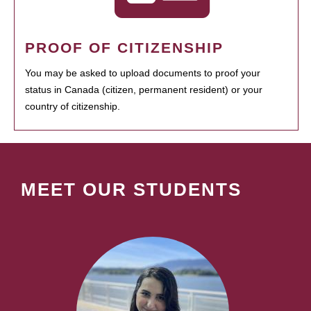
PROOF OF CITIZENSHIP
You may be asked to upload documents to proof your
status in Canada (citizen, permanent resident) or your
country of citizenship.
MEET OUR STUDENTS