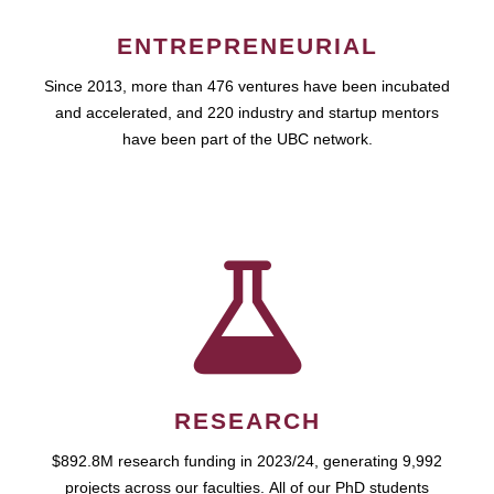
ENTREPRENEURIAL
Since 2013, more than 476 ventures have been incubated
and accelerated, and 220 industry and startup mentors
have been part of the UBC network.
RESEARCH
$892.8M research funding in 2023/24, generating 9,992
projects across our faculties. All of our PhD students