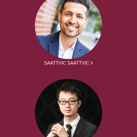
SAATTVIC SAATTVIC