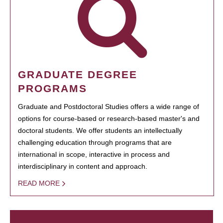
GRADUATE DEGREE
PROGRAMS
Graduate and Postdoctoral Studies offers a wide range of
options for course-based or research-based master's and
doctoral students. We offer students an intellectually
challenging education through programs that are
international in scope, interactive in process and
interdisciplinary in content and approach.
READ MORE