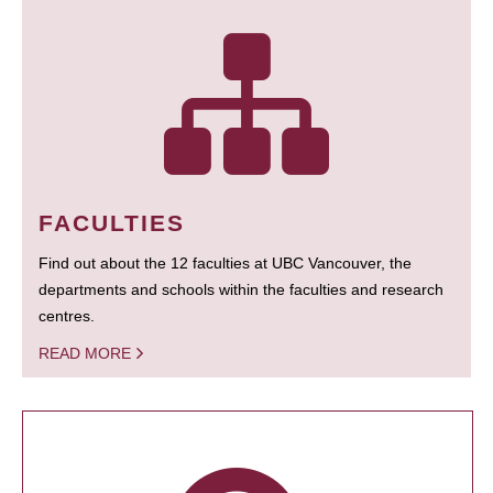
FACULTIES
Find out about the 12 faculties at UBC Vancouver, the
departments and schools within the faculties and research
centres.
READ MORE