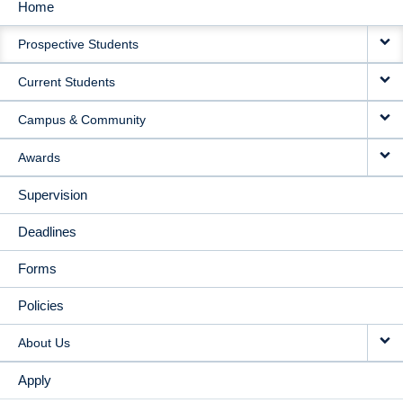
Home
MAIN
Prospective Students
NAVIGATION
Current Students
Campus & Community
Awards
Supervision
Deadlines
Forms
Policies
About Us
Apply