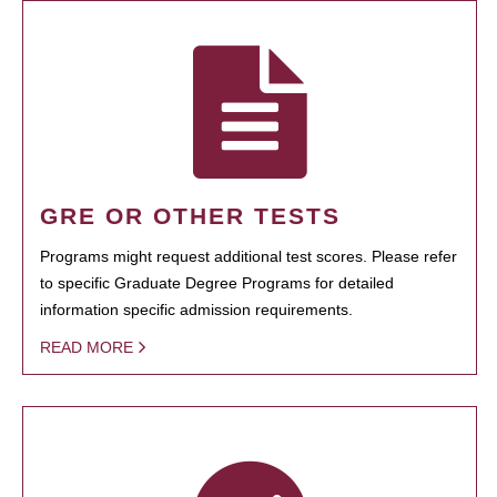
GRE OR OTHER TESTS
Programs might request additional test scores. Please refer
to specific Graduate Degree Programs for detailed
information specific admission requirements.
READ MORE