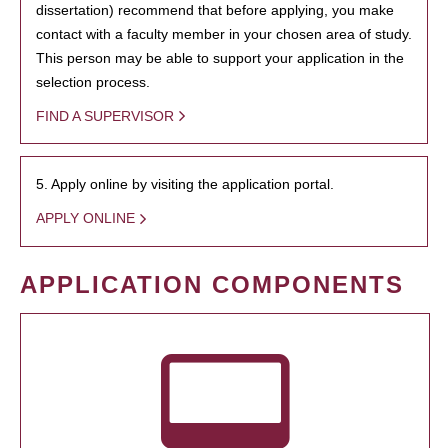
dissertation) recommend that before applying, you make
contact with a faculty member in your chosen area of study.
This person may be able to support your application in the
selection process.
FIND A SUPERVISOR
5. Apply online by visiting the application portal.
APPLY ONLINE
APPLICATION COMPONENTS