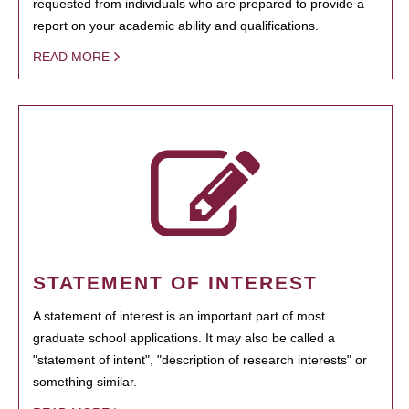
requested from individuals who are prepared to provide a
report on your academic ability and qualifications.
READ MORE
STATEMENT OF INTEREST
A statement of interest is an important part of most
graduate school applications. It may also be called a
"statement of intent", "description of research interests" or
something similar.