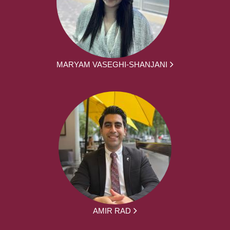
MARYAM VASEGHI-SHANJANI
AMIR RAD