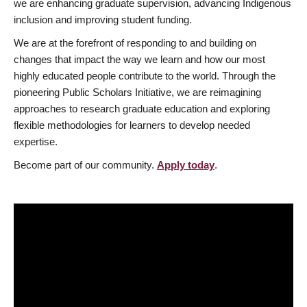
we are enhancing graduate supervision, advancing Indigenous
inclusion and improving student funding.
We are at the forefront of responding to and building on
changes that impact the way we learn and how our most
highly educated people contribute to the world. Through the
pioneering Public Scholars Initiative, we are reimagining
approaches to research graduate education and exploring
flexible methodologies for learners to develop needed
expertise.
Become part of our community.
Apply today
.