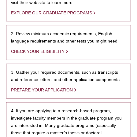
visit their web site to learn more.
EXPLORE OUR GRADUATE PROGRAMS
2. Review minimum academic requirements, English
language requirements and other tests you might need.
CHECK YOUR ELIGIBILITY
3. Gather your required documents, such as transcripts
and reference letters, and other application components.
PREPARE YOUR APPLICATION
4. If you are applying to a research-based program,
investigate faculty members in the graduate program you
are interested in. Many graduate programs (especially
those that require a master’s thesis or doctoral