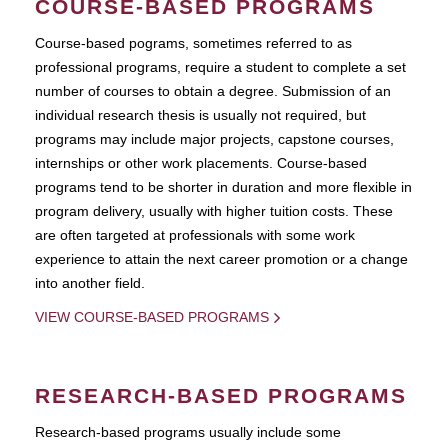
COURSE-BASED PROGRAMS
Course-based pograms, sometimes referred to as
professional programs, require a student to complete a set
number of courses to obtain a degree. Submission of an
individual research thesis is usually not required, but
programs may include major projects, capstone courses,
internships or other work placements. Course-based
programs tend to be shorter in duration and more flexible in
program delivery, usually with higher tuition costs. These
are often targeted at professionals with some work
experience to attain the next career promotion or a change
into another field.
VIEW COURSE-BASED PROGRAMS
RESEARCH-BASED PROGRAMS
Research-based programs usually include some