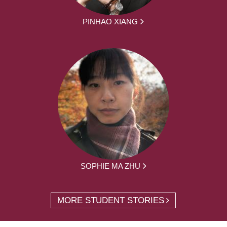
PINHAO XIANG
SOPHIE MA ZHU
MORE STUDENT STORIES