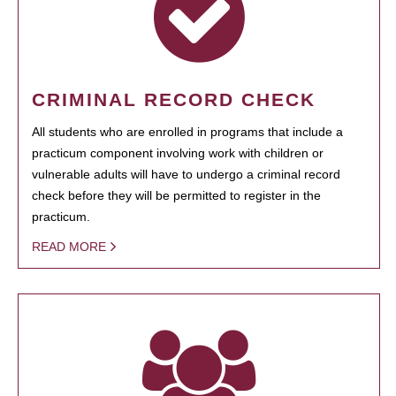
CRIMINAL RECORD CHECK
All students who are enrolled in programs that include a
practicum component involving work with children or
vulnerable adults will have to undergo a criminal record
check before they will be permitted to register in the
practicum.
READ MORE