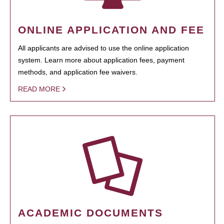
ONLINE APPLICATION AND FEE
All applicants are advised to use the online application
system. Learn more about application fees, payment
methods, and application fee waivers.
READ MORE
ACADEMIC DOCUMENTS