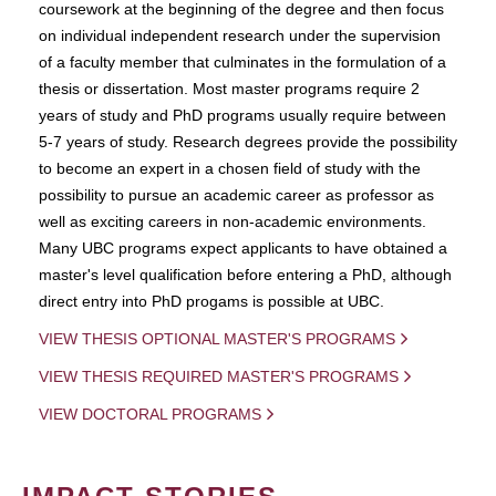
coursework at the beginning of the degree and then focus
on individual independent research under the supervision
of a faculty member that culminates in the formulation of a
thesis or dissertation. Most master programs require 2
years of study and PhD programs usually require between
5-7 years of study. Research degrees provide the possibility
to become an expert in a chosen field of study with the
possibility to pursue an academic career as professor as
well as exciting careers in non-academic environments.
Many UBC programs expect applicants to have obtained a
master's level qualification before entering a PhD, although
direct entry into PhD progams is possible at UBC.
VIEW THESIS OPTIONAL MASTER'S PROGRAMS
VIEW THESIS REQUIRED MASTER'S PROGRAMS
VIEW DOCTORAL PROGRAMS