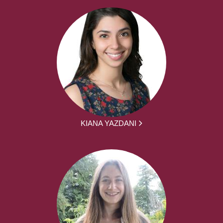
KIANA YAZDANI