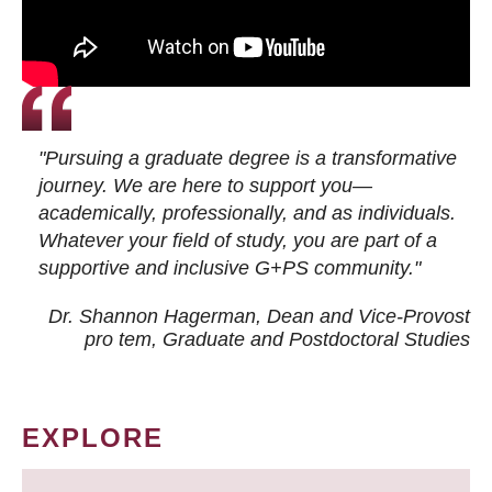
"Pursuing a graduate degree is a transformative
journey. We are here to support you—
academically, professionally, and as individuals.
Whatever your field of study, you are part of a
supportive and inclusive G+PS community."
Dr. Shannon Hagerman, Dean and Vice-Provost
pro tem
, Graduate and Postdoctoral Studies
EXPLORE