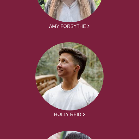
AMY FORSYTHE
HOLLY REID