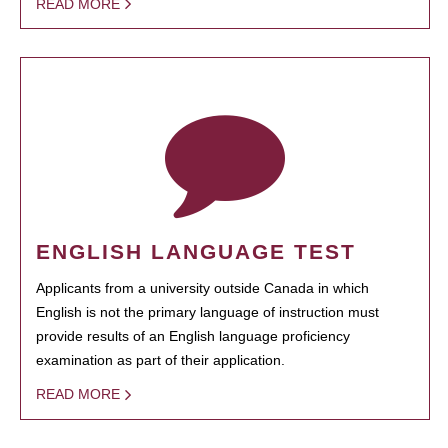
READ MORE
ENGLISH LANGUAGE TEST
Applicants from a university outside Canada in which
English is not the primary language of instruction must
provide results of an English language proficiency
examination as part of their application.
READ MORE