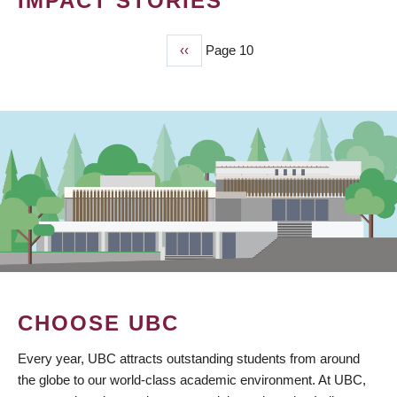
IMPACT STORIES
Previous
‹‹
Page 10
PAGINATION
page
CHOOSE UBC
Every year, UBC attracts outstanding students from around
the globe to our world-class academic environment. At UBC,