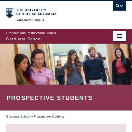
Skip
to
main
Vancouver Campus
content
Graduate and Postdoctoral Studies
Graduate School
PROSPECTIVE STUDENTS
Graduate School
»
Prospective Students
BREADCRUMB