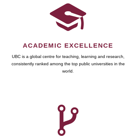
ACADEMIC EXCELLENCE
UBC is a global centre for teaching, learning and research,
consistently ranked among the top public universities in the
world.