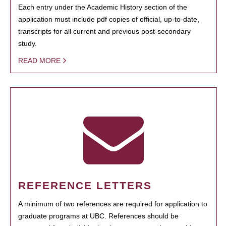
Each entry under the Academic History section of the
application must include pdf copies of official, up-to-date,
transcripts for all current and previous post-secondary
study.
READ MORE
REFERENCE LETTERS
A minimum of two references are required for application to
graduate programs at UBC. References should be