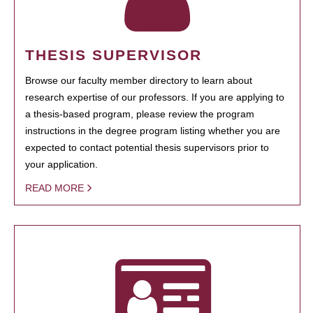
THESIS SUPERVISOR
Browse our faculty member directory to learn about
research expertise of our professors. If you are applying to
a thesis-based program, please review the program
instructions in the degree program listing whether you are
expected to contact potential thesis supervisors prior to
your application.
READ MORE