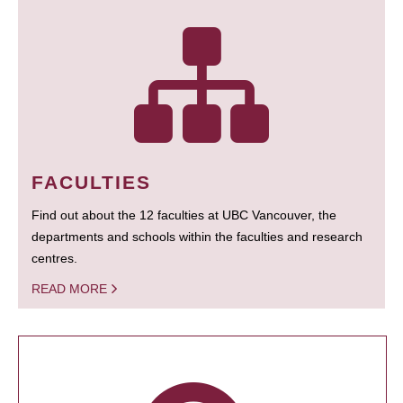
FACULTIES
Find out about the 12 faculties at UBC Vancouver, the
departments and schools within the faculties and research
centres.
READ MORE