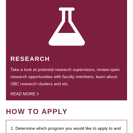
RESEARCH
Take a look at potential research supervisors, review open
research opportunities with faculty members, learn about
UBC research clusters and etc.
READ MORE
HOW TO APPLY
1. Determine which program you would like to apply to and