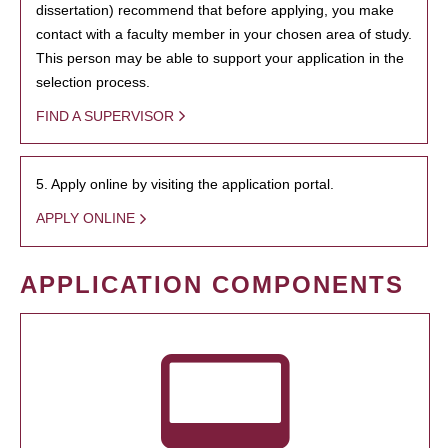
dissertation) recommend that before applying, you make
contact with a faculty member in your chosen area of study.
This person may be able to support your application in the
selection process.
FIND A SUPERVISOR
5. Apply online by visiting the application portal.
APPLY ONLINE
APPLICATION COMPONENTS