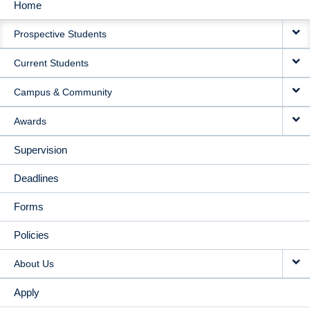
Home
MAIN
Prospective Students
NAVIGATION
Current Students
Campus & Community
Awards
Supervision
Deadlines
Forms
Policies
About Us
Apply