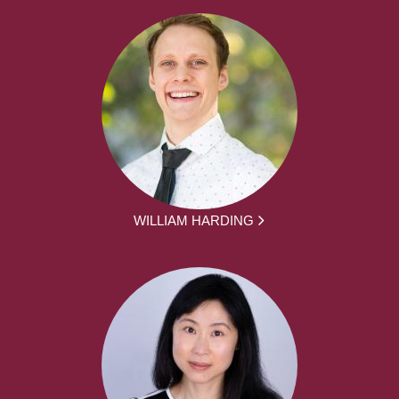
WILLIAM HARDING