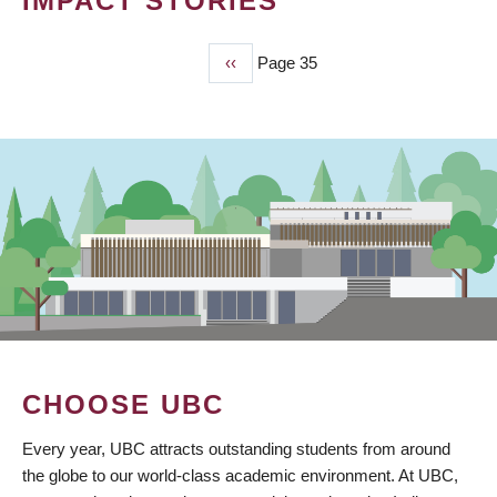
IMPACT STORIES
Previous
‹‹
Page 35
PAGINATION
page
CHOOSE UBC
Every year, UBC attracts outstanding students from around
the globe to our world-class academic environment. At UBC,