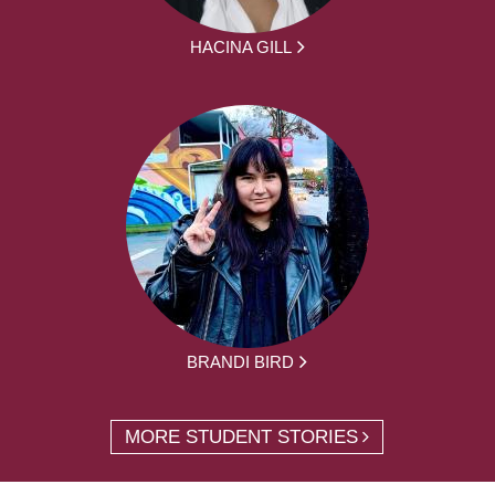
HACINA GILL
BRANDI BIRD
MORE STUDENT STORIES