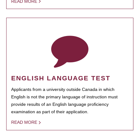
READ MORE
ENGLISH LANGUAGE TEST
Applicants from a university outside Canada in which
English is not the primary language of instruction must
provide results of an English language proficiency
examination as part of their application.
READ MORE