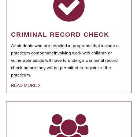
CRIMINAL RECORD CHECK
All students who are enrolled in programs that include a
practicum component involving work with children or
vulnerable adults will have to undergo a criminal record
check before they will be permitted to register in the
practicum.
READ MORE