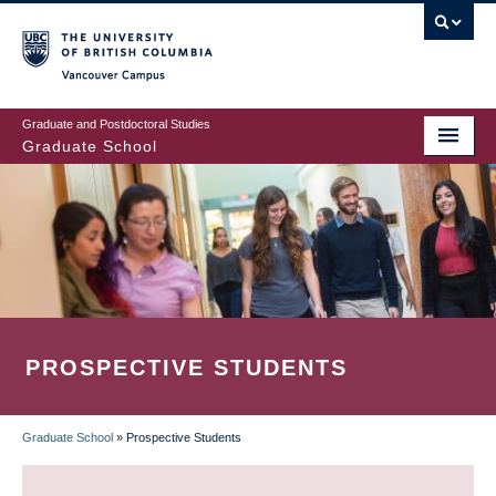
Skip
to
main
Vancouver Campus
content
Graduate and Postdoctoral Studies
Graduate School
PROSPECTIVE STUDENTS
Graduate School
»
Prospective Students
BREADCRUMB