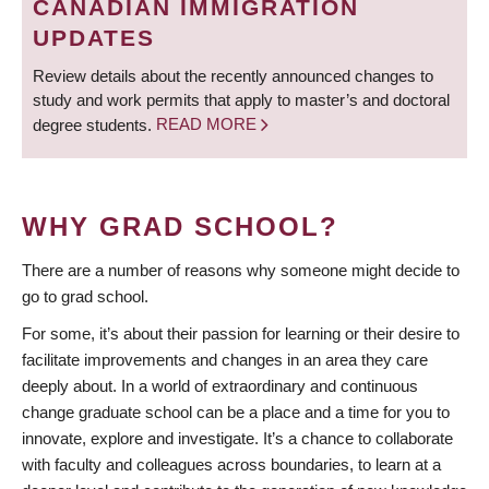
CANADIAN IMMIGRATION
UPDATES
Review details about the recently announced changes to
study and work permits that apply to master’s and doctoral
degree students.
READ MORE
WHY GRAD SCHOOL?
There are a number of reasons why someone might decide to
go to grad school.
For some, it’s about their passion for learning or their desire to
facilitate improvements and changes in an area they care
deeply about. In a world of extraordinary and continuous
change graduate school can be a place and a time for you to
innovate, explore and investigate. It’s a chance to collaborate
with faculty and colleagues across boundaries, to learn at a