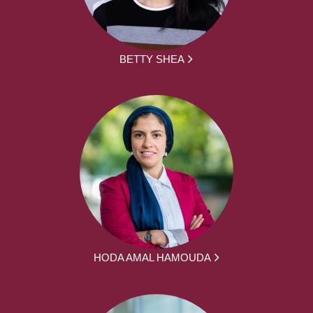
BETTY SHEA
HODA AMAL HAMOUDA