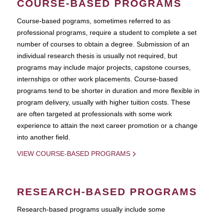
COURSE-BASED PROGRAMS
Course-based pograms, sometimes referred to as
professional programs, require a student to complete a set
number of courses to obtain a degree. Submission of an
individual research thesis is usually not required, but
programs may include major projects, capstone courses,
internships or other work placements. Course-based
programs tend to be shorter in duration and more flexible in
program delivery, usually with higher tuition costs. These
are often targeted at professionals with some work
experience to attain the next career promotion or a change
into another field.
VIEW COURSE-BASED PROGRAMS
RESEARCH-BASED PROGRAMS
Research-based programs usually include some