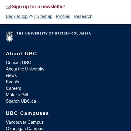
Sign up for a newsletter!
Back to top
|
Sitemap
|
Profiles
|
Research
About UBC
Contact UBC
About the University
News
Events
Careers
Make a Gift
Search UBC.ca
UBC Campuses
Vancouver Campus
Okanagan Campus