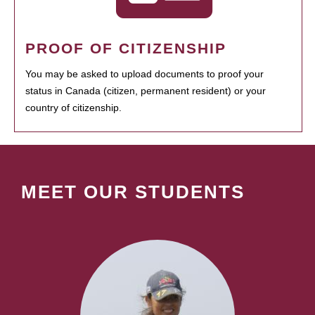
PROOF OF CITIZENSHIP
You may be asked to upload documents to proof your
status in Canada (citizen, permanent resident) or your
country of citizenship.
MEET OUR STUDENTS