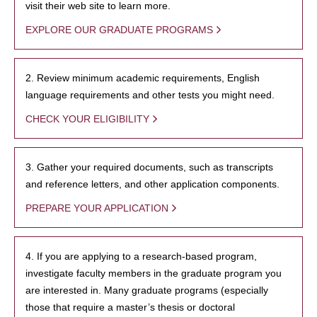
visit their web site to learn more.
EXPLORE OUR GRADUATE PROGRAMS
2. Review minimum academic requirements, English
language requirements and other tests you might need.
CHECK YOUR ELIGIBILITY
3. Gather your required documents, such as transcripts
and reference letters, and other application components.
PREPARE YOUR APPLICATION
4. If you are applying to a research-based program,
investigate faculty members in the graduate program you
are interested in. Many graduate programs (especially
those that require a master’s thesis or doctoral