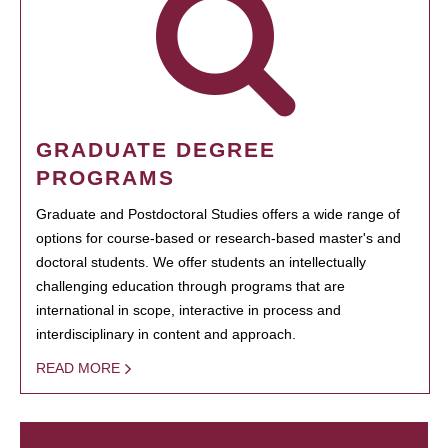
GRADUATE DEGREE
PROGRAMS
Graduate and Postdoctoral Studies offers a wide range of
options for course-based or research-based master's and
doctoral students. We offer students an intellectually
challenging education through programs that are
international in scope, interactive in process and
interdisciplinary in content and approach.
READ MORE