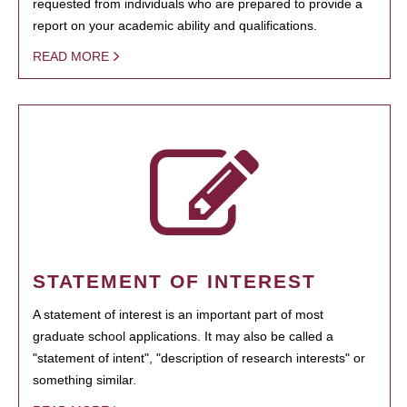
requested from individuals who are prepared to provide a
report on your academic ability and qualifications.
READ MORE
STATEMENT OF INTEREST
A statement of interest is an important part of most
graduate school applications. It may also be called a
"statement of intent", "description of research interests" or
something similar.