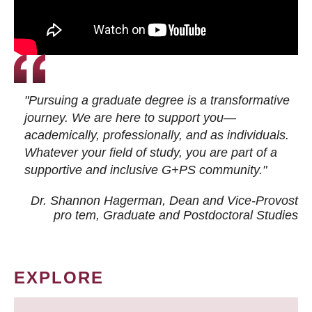
"Pursuing a graduate degree is a transformative
journey. We are here to support you—
academically, professionally, and as individuals.
Whatever your field of study, you are part of a
supportive and inclusive G+PS community."
Dr. Shannon Hagerman, Dean and Vice-Provost
pro tem
, Graduate and Postdoctoral Studies
EXPLORE