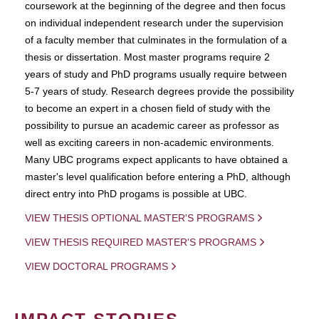
coursework at the beginning of the degree and then focus
on individual independent research under the supervision
of a faculty member that culminates in the formulation of a
thesis or dissertation. Most master programs require 2
years of study and PhD programs usually require between
5-7 years of study. Research degrees provide the possibility
to become an expert in a chosen field of study with the
possibility to pursue an academic career as professor as
well as exciting careers in non-academic environments.
Many UBC programs expect applicants to have obtained a
master's level qualification before entering a PhD, although
direct entry into PhD progams is possible at UBC.
VIEW THESIS OPTIONAL MASTER'S PROGRAMS
VIEW THESIS REQUIRED MASTER'S PROGRAMS
VIEW DOCTORAL PROGRAMS