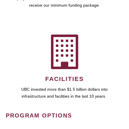
receive our minimum funding package.
FACILITIES
UBC invested more than $1.5 billion dollars into
infrastructure and facilities in the last 10 years.
PROGRAM OPTIONS