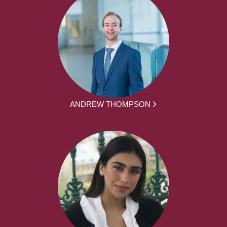
ANDREW THOMPSON