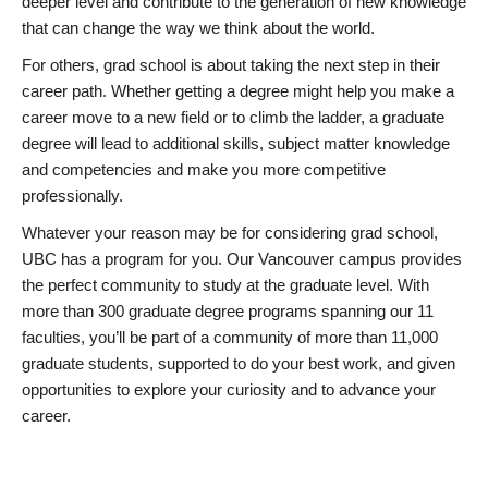
deeper level and contribute to the generation of new knowledge
that can change the way we think about the world.
For others, grad school is about taking the next step in their
career path. Whether getting a degree might help you make a
career move to a new field or to climb the ladder, a graduate
degree will lead to additional skills, subject matter knowledge
and competencies and make you more competitive
professionally.
Whatever your reason may be for considering grad school,
UBC has a program for you. Our Vancouver campus provides
the perfect community to study at the graduate level. With
more than 300 graduate degree programs spanning our 11
faculties, you’ll be part of a community of more than 11,000
graduate students, supported to do your best work, and given
opportunities to explore your curiosity and to advance your
career.