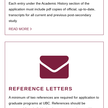
Each entry under the Academic History section of the
application must include pdf copies of official, up-to-date,
transcripts for all current and previous post-secondary
study.
READ MORE
REFERENCE LETTERS
A minimum of two references are required for application to
graduate programs at UBC. References should be