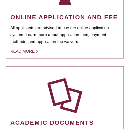
ONLINE APPLICATION AND FEE
All applicants are advised to use the online application
system. Learn more about application fees, payment
methods, and application fee waivers.
READ MORE
ACADEMIC DOCUMENTS