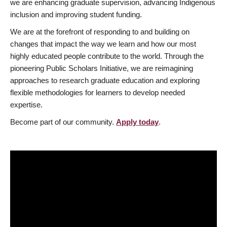
we are enhancing graduate supervision, advancing Indigenous
inclusion and improving student funding.
We are at the forefront of responding to and building on
changes that impact the way we learn and how our most
highly educated people contribute to the world. Through the
pioneering Public Scholars Initiative, we are reimagining
approaches to research graduate education and exploring
flexible methodologies for learners to develop needed
expertise.
Become part of our community.
Apply today
.