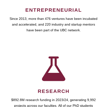
ENTREPRENEURIAL
Since 2013, more than 476 ventures have been incubated
and accelerated, and 220 industry and startup mentors
have been part of the UBC network.
RESEARCH
$892.8M research funding in 2023/24, generating 9,992
projects across our faculties. All of our PhD students