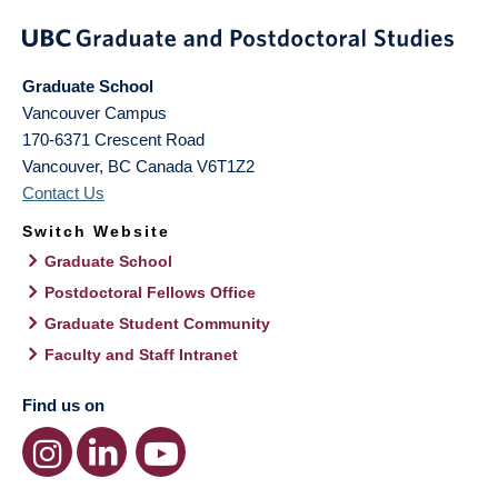
Graduate School
Vancouver Campus
170-6371 Crescent Road
Vancouver
,
BC
Canada
V6T1Z2
Contact Us
Switch Website
Graduate School
Postdoctoral Fellows Office
Graduate Student Community
Faculty and Staff Intranet
Find us on