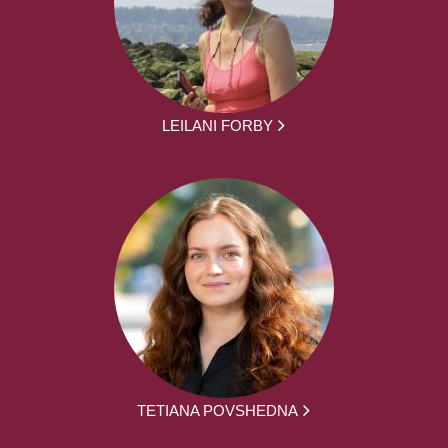
LEILANI FORBY
TETIANA POVSHEDNA