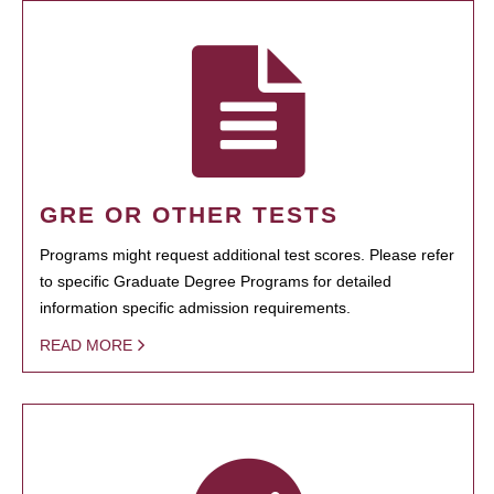
GRE OR OTHER TESTS
Programs might request additional test scores. Please refer
to specific Graduate Degree Programs for detailed
information specific admission requirements.
READ MORE