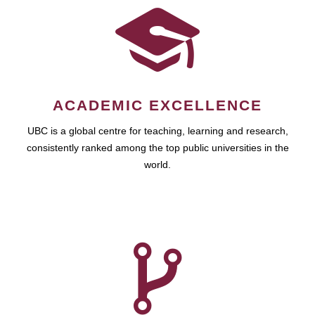
ACADEMIC EXCELLENCE
UBC is a global centre for teaching, learning and research,
consistently ranked among the top public universities in the
world.