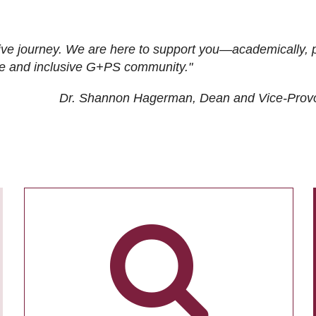
ive journey. We are here to support you—academically, p
tive and inclusive G+PS community."
Dr. Shannon Hagerman, Dean and Vice-Prov