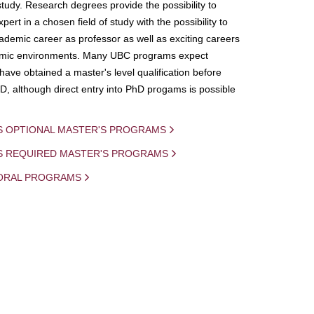
study. Research degrees provide the possibility to
ert in a chosen field of study with the possibility to
demic career as professor as well as exciting careers
mic environments. Many UBC programs expect
 have obtained a master's level qualification before
D, although direct entry into PhD progams is possible
S OPTIONAL MASTER'S PROGRAMS
IS REQUIRED MASTER'S PROGRAMS
ORAL PROGRAMS