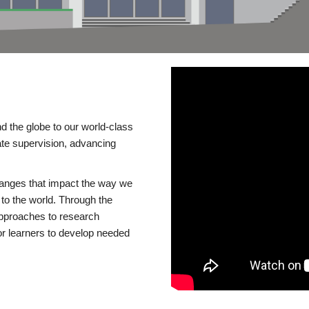
d the globe to our world-class
te supervision, advancing
changes that impact the way we
to the world. Through the
 approaches to research
or learners to develop needed