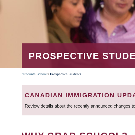
PROSPECTIVE STUD
Graduate School
»
Prospective Students
BREADCRUMB
CANADIAN IMMIGRATION UPD
Review details about the recently announced changes to