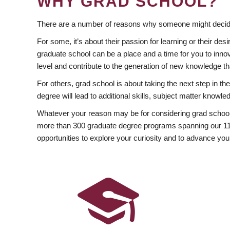
WHY GRAD SCHOOL?
There are a number of reasons why someone might decide
For some, it’s about their passion for learning or their d
graduate school can be a place and a time for you to innov
level and contribute to the generation of new knowledge t
For others, grad school is about taking the next step in t
degree will lead to additional skills, subject matter kno
Whatever your reason may be for considering grad school
more than 300 graduate degree programs spanning our 11 f
opportunities to explore your curiosity and to advance you