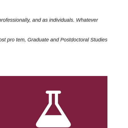
rofessionally, and as individuals. Whatever
ost
pro tem
, Graduate and Postdoctoral Studies