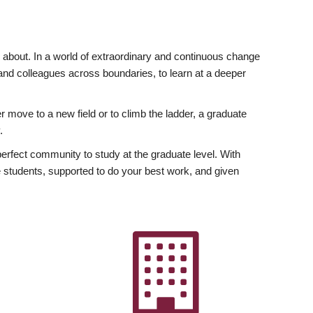
ly about. In a world of extraordinary and continuous change
y and colleagues across boundaries, to learn at a deeper
r move to a new field or to climb the ladder, a graduate
.
fect community to study at the graduate level. With
 students, supported to do your best work, and given