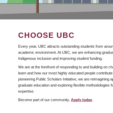
CHOOSE UBC
Every year, UBC attracts outstanding students from aroun
academic environment. At UBC, we are enhancing gradua
Indigenous inclusion and improving student funding.
We are at the forefront of responding to and building on 
learn and how our most highly educated people contribute 
pioneering Public Scholars Initiative, we are reimagining
graduate education and exploring flexible methodologies f
expertise.
Become part of our community.
Apply today
.