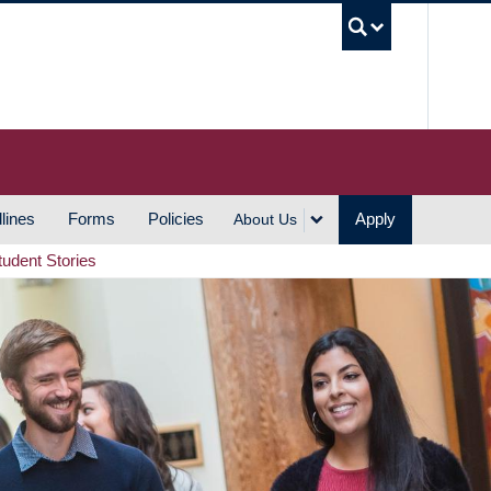
UBC S
lines
Forms
Policies
Apply
About Us
tudent Stories