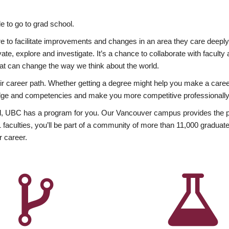
 to go to grad school.
esire to facilitate improvements and changes in an area they care deep
ate, explore and investigate. It’s a chance to collaborate with facult
hat can change the way we think about the world.
heir career path. Whether getting a degree might help you make a caree
wledge and competencies and make you more competitive professionally
, UBC has a program for you. Our Vancouver campus provides the per
aculties, you’ll be part of a community of more than 11,000 graduate
r career.