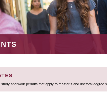
ENTS
ATES
 study and work permits that apply to master’s and doctoral degree 