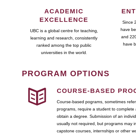
ACADEMIC
ENT
EXCELLENCE
Since 
have be
UBC is a global centre for teaching,
and 220
learning and research, consistently
have b
ranked among the top public
universities in the world.
PROGRAM OPTIONS
COURSE-BASED PRO
Course-based pograms, sometimes referr
programs, require a student to complete 
obtain a degree. Submission of an individ
usually not required, but programs may i
capstone courses, internships or other 