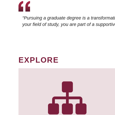
"Pursuing a graduate degree is a transformat
your field of study, you are part of a suppor
EXPLORE