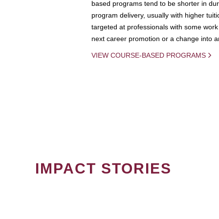
based programs tend to be shorter in dura
program delivery, usually with higher tuit
targeted at professionals with some work 
next career promotion or a change into an
VIEW COURSE-BASED PROGRAMS
IMPACT STORIES
PAGINATION