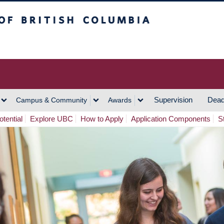
h Columbia
Vancouver Campus
Supervision
Dead
Campus & Community
Awards
tential
Explore UBC
How to Apply
Application Components
S