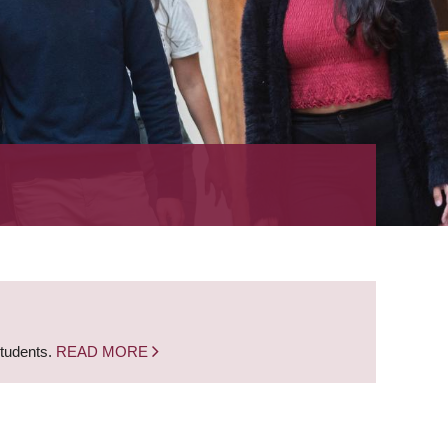
students.
READ MORE