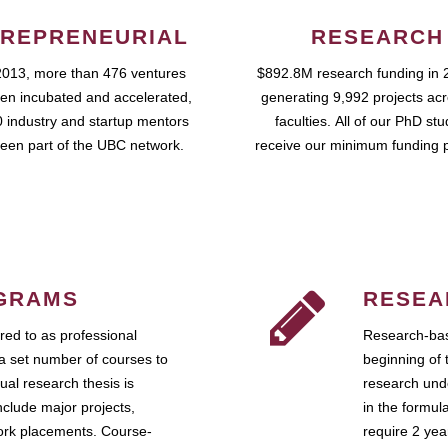
REPRENEURIAL
RESEARCH
2013, more than 476 ventures
$892.8M research funding in 
en incubated and accelerated,
generating 9,992 projects ac
 industry and startup mentors
faculties. All of our PhD st
een part of the UBC network.
receive our minimum funding 
GRAMS
RESEA
ed to as professional
Research-bas
a set number of courses to
beginning of 
ual research thesis is
research unde
nclude major projects,
in the formul
work placements. Course-
require 2 ye