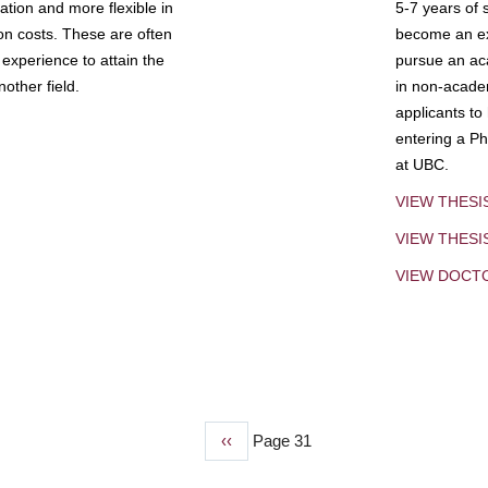
tion and more flexible in
5-7 years of 
ion costs. These are often
become an exp
experience to attain the
pursue an aca
other field.
in non-acade
applicants to
entering a Ph
at UBC.
VIEW THESI
VIEW THES
VIEW DOCT
Previous
‹‹
Page 31
page