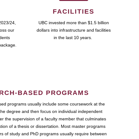
FACILITIES
2023/24,
UBC invested more than $1.5 billion
ross our
dollars into infrastructure and facilities
udents
in the last 10 years.
package.
RCH-BASED PROGRAMS
ed programs usually include some coursework at the
the degree and then focus on individual independent
r the supervision of a faculty member that culminates
ation of a thesis or dissertation. Most master programs
ars of study and PhD programs usually require between