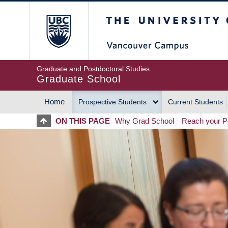
Skip
The University of Britis
to
main
content
Graduate and Postdoctoral Studies
Graduate School
Home
Prospective Students
Current Students
MAIN
ON THIS PAGE
Why Grad School
Reach your Po
NAVIGATION