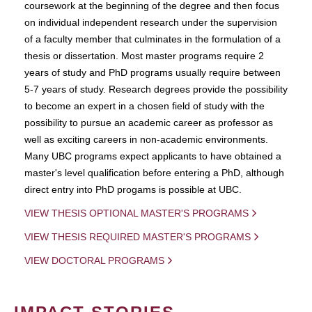
coursework at the beginning of the degree and then focus
on individual independent research under the supervision
of a faculty member that culminates in the formulation of a
thesis or dissertation. Most master programs require 2
years of study and PhD programs usually require between
5-7 years of study. Research degrees provide the possibility
to become an expert in a chosen field of study with the
possibility to pursue an academic career as professor as
well as exciting careers in non-academic environments.
Many UBC programs expect applicants to have obtained a
master's level qualification before entering a PhD, although
direct entry into PhD progams is possible at UBC.
VIEW THESIS OPTIONAL MASTER'S PROGRAMS
VIEW THESIS REQUIRED MASTER'S PROGRAMS
VIEW DOCTORAL PROGRAMS