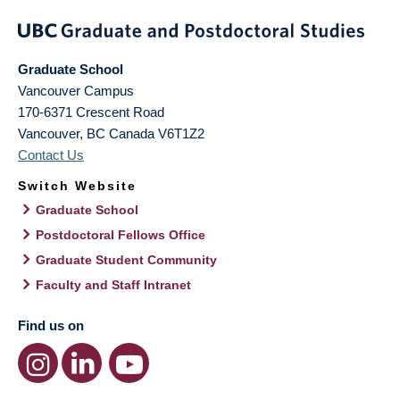
Graduate School
Vancouver Campus
170-6371 Crescent Road
Vancouver
,
BC
Canada
V6T1Z2
Contact Us
Switch Website
Graduate School
Postdoctoral Fellows Office
Graduate Student Community
Faculty and Staff Intranet
Find us on