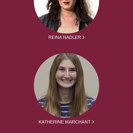
REINA NADLER
KATHERINE MARCHANT