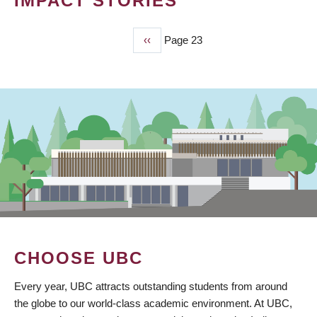
IMPACT STORIES
Previous
‹‹
Page 23
PAGINATION
page
CHOOSE UBC
Every year, UBC attracts outstanding students from around
the globe to our world-class academic environment. At UBC,