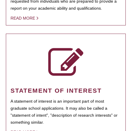
requested from individuals who are prepared to provide a
report on your academic ability and qualifications.
READ MORE
STATEMENT OF INTEREST
A statement of interest is an important part of most
graduate school applications. It may also be called a
"statement of intent", "description of research interests" or
something similar.