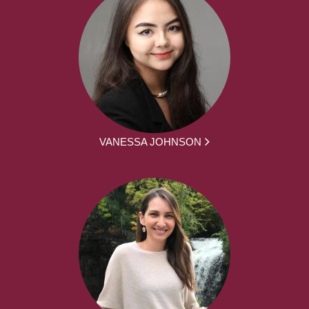
VANESSA JOHNSON