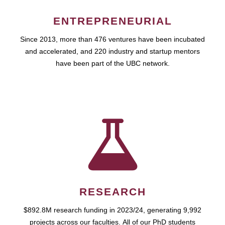
ENTREPRENEURIAL
Since 2013, more than 476 ventures have been incubated
and accelerated, and 220 industry and startup mentors
have been part of the UBC network.
RESEARCH
$892.8M research funding in 2023/24, generating 9,992
projects across our faculties. All of our PhD students