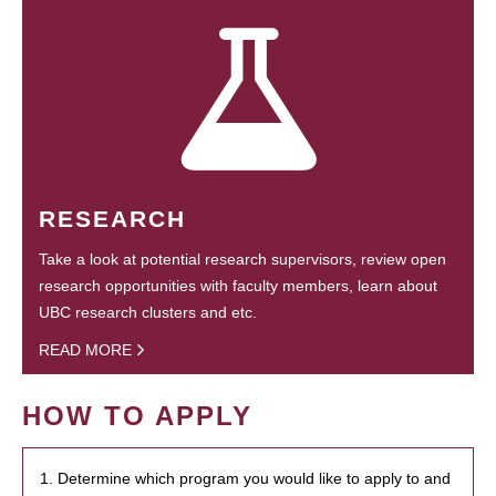
RESEARCH
Take a look at potential research supervisors, review open
research opportunities with faculty members, learn about
UBC research clusters and etc.
READ MORE
HOW TO APPLY
1. Determine which program you would like to apply to and