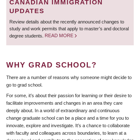
CANADIAN IMMIGRATION
UPDATES
Review details about the recently announced changes to
study and work permits that apply to master’s and doctoral
degree students.
READ MORE
WHY GRAD SCHOOL?
There are a number of reasons why someone might decide to
go to grad school.
For some, it’s about their passion for learning or their desire to
facilitate improvements and changes in an area they care
deeply about. In a world of extraordinary and continuous
change graduate school can be a place and a time for you to
innovate, explore and investigate. It’s a chance to collaborate
with faculty and colleagues across boundaries, to learn at a