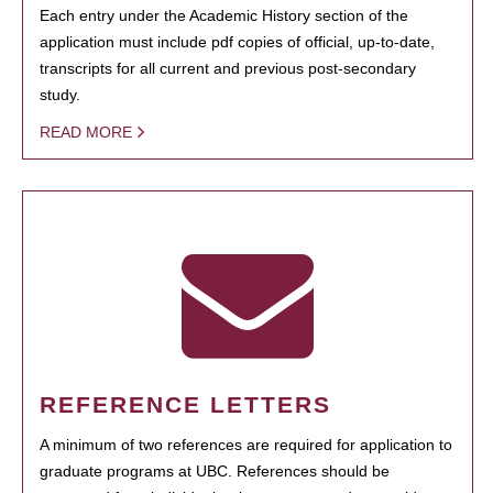
Each entry under the Academic History section of the
application must include pdf copies of official, up-to-date,
transcripts for all current and previous post-secondary
study.
READ MORE
REFERENCE LETTERS
A minimum of two references are required for application to
graduate programs at UBC. References should be