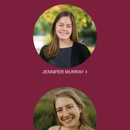
JENNIFER MURRAY