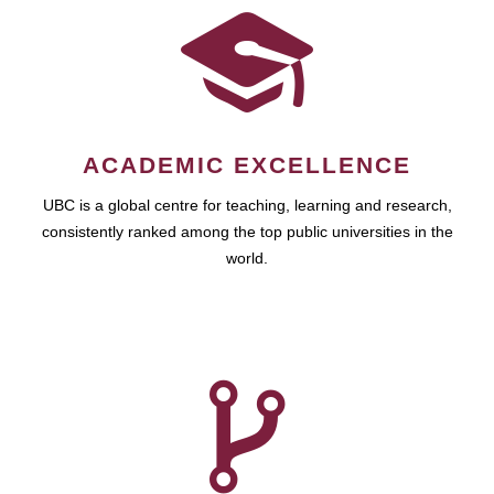
ACADEMIC EXCELLENCE
UBC is a global centre for teaching, learning and research,
consistently ranked among the top public universities in the
world.