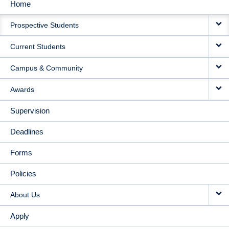
Home
MAIN
Prospective Students
NAVIGATION
Current Students
Campus & Community
Awards
Supervision
Deadlines
Forms
Policies
About Us
Apply