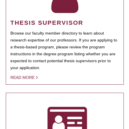
THESIS SUPERVISOR
Browse our faculty member directory to learn about
research expertise of our professors. If you are applying to
a thesis-based program, please review the program
instructions in the degree program listing whether you are
expected to contact potential thesis supervisors prior to
your application.
READ MORE