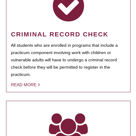
CRIMINAL RECORD CHECK
All students who are enrolled in programs that include a
practicum component involving work with children or
vulnerable adults will have to undergo a criminal record
check before they will be permitted to register in the
practicum.
READ MORE