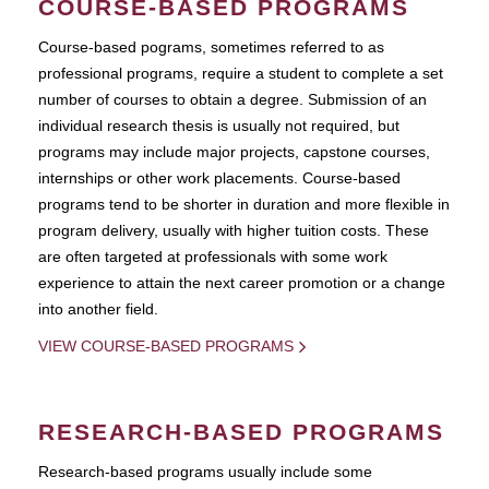
COURSE-BASED PROGRAMS
Course-based pograms, sometimes referred to as
professional programs, require a student to complete a set
number of courses to obtain a degree. Submission of an
individual research thesis is usually not required, but
programs may include major projects, capstone courses,
internships or other work placements. Course-based
programs tend to be shorter in duration and more flexible in
program delivery, usually with higher tuition costs. These
are often targeted at professionals with some work
experience to attain the next career promotion or a change
into another field.
VIEW COURSE-BASED PROGRAMS
RESEARCH-BASED PROGRAMS
Research-based programs usually include some