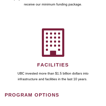
receive our minimum funding package.
FACILITIES
UBC invested more than $1.5 billion dollars into
infrastructure and facilities in the last 10 years.
PROGRAM OPTIONS