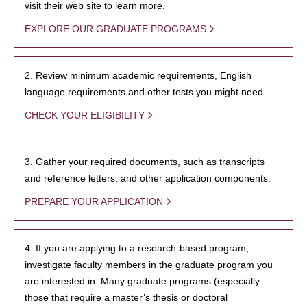
visit their web site to learn more.
EXPLORE OUR GRADUATE PROGRAMS
2. Review minimum academic requirements, English
language requirements and other tests you might need.
CHECK YOUR ELIGIBILITY
3. Gather your required documents, such as transcripts
and reference letters, and other application components.
PREPARE YOUR APPLICATION
4. If you are applying to a research-based program,
investigate faculty members in the graduate program you
are interested in. Many graduate programs (especially
those that require a master’s thesis or doctoral