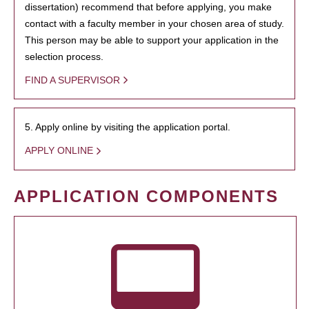
dissertation) recommend that before applying, you make
contact with a faculty member in your chosen area of study.
This person may be able to support your application in the
selection process.
FIND A SUPERVISOR
5. Apply online by visiting the application portal.
APPLY ONLINE
APPLICATION COMPONENTS