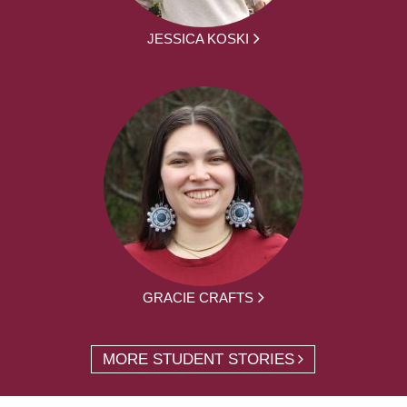
JESSICA KOSKI
GRACIE CRAFTS
MORE STUDENT STORIES