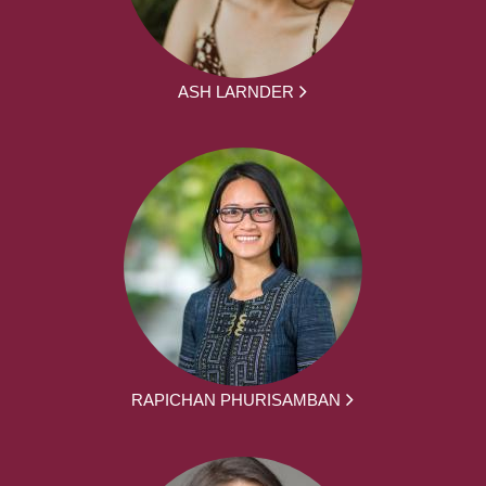
ASH LARNDER
RAPICHAN PHURISAMBAN