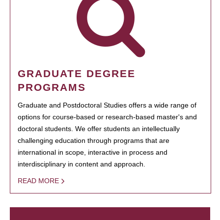
GRADUATE DEGREE
PROGRAMS
Graduate and Postdoctoral Studies offers a wide range of
options for course-based or research-based master's and
doctoral students. We offer students an intellectually
challenging education through programs that are
international in scope, interactive in process and
interdisciplinary in content and approach.
READ MORE