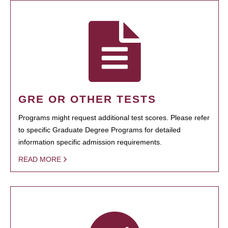
GRE OR OTHER TESTS
Programs might request additional test scores. Please refer
to specific Graduate Degree Programs for detailed
information specific admission requirements.
READ MORE