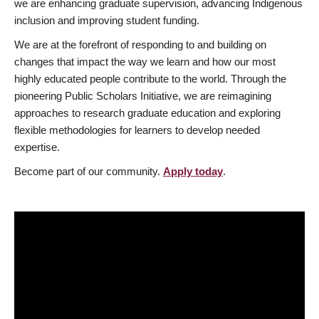
we are enhancing graduate supervision, advancing Indigenous
inclusion and improving student funding.
We are at the forefront of responding to and building on
changes that impact the way we learn and how our most
highly educated people contribute to the world. Through the
pioneering Public Scholars Initiative, we are reimagining
approaches to research graduate education and exploring
flexible methodologies for learners to develop needed
expertise.
Become part of our community.
Apply today
.