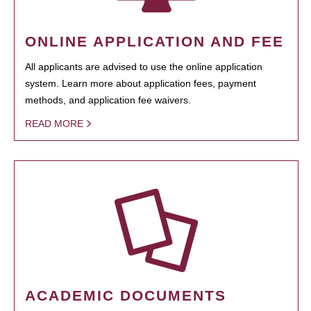
ONLINE APPLICATION AND FEE
All applicants are advised to use the online application
system. Learn more about application fees, payment
methods, and application fee waivers.
READ MORE
ACADEMIC DOCUMENTS