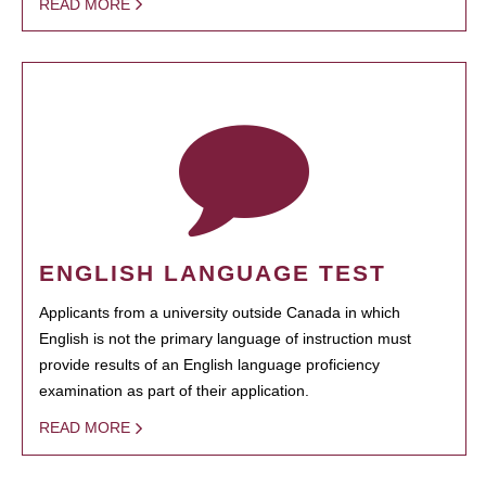
READ MORE
ENGLISH LANGUAGE TEST
Applicants from a university outside Canada in which
English is not the primary language of instruction must
provide results of an English language proficiency
examination as part of their application.
READ MORE