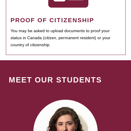
PROOF OF CITIZENSHIP
You may be asked to upload documents to proof your
status in Canada (citizen, permanent resident) or your
country of citizenship.
MEET OUR STUDENTS