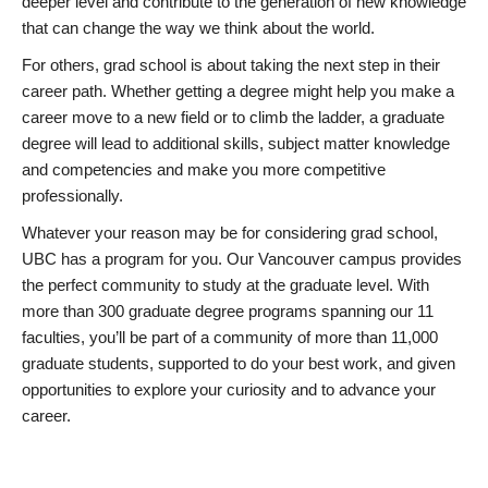
deeper level and contribute to the generation of new knowledge
that can change the way we think about the world.
For others, grad school is about taking the next step in their
career path. Whether getting a degree might help you make a
career move to a new field or to climb the ladder, a graduate
degree will lead to additional skills, subject matter knowledge
and competencies and make you more competitive
professionally.
Whatever your reason may be for considering grad school,
UBC has a program for you. Our Vancouver campus provides
the perfect community to study at the graduate level. With
more than 300 graduate degree programs spanning our 11
faculties, you’ll be part of a community of more than 11,000
graduate students, supported to do your best work, and given
opportunities to explore your curiosity and to advance your
career.