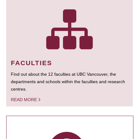
FACULTIES
Find out about the 12 faculties at UBC Vancouver, the
departments and schools within the faculties and research
centres.
READ MORE