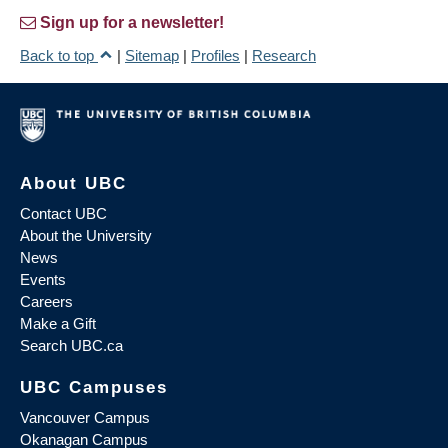
Sign up for a newsletter!
Back to top
|
Sitemap
|
Profiles
|
Research
About UBC
Contact UBC
About the University
News
Events
Careers
Make a Gift
Search UBC.ca
UBC Campuses
Vancouver Campus
Okanagan Campus