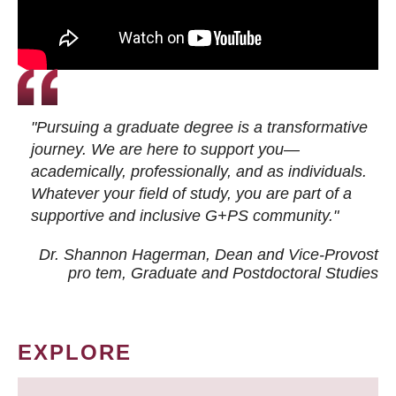
"Pursuing a graduate degree is a transformative
journey. We are here to support you—
academically, professionally, and as individuals.
Whatever your field of study, you are part of a
supportive and inclusive G+PS community."
Dr. Shannon Hagerman, Dean and Vice-Provost
pro tem
, Graduate and Postdoctoral Studies
EXPLORE