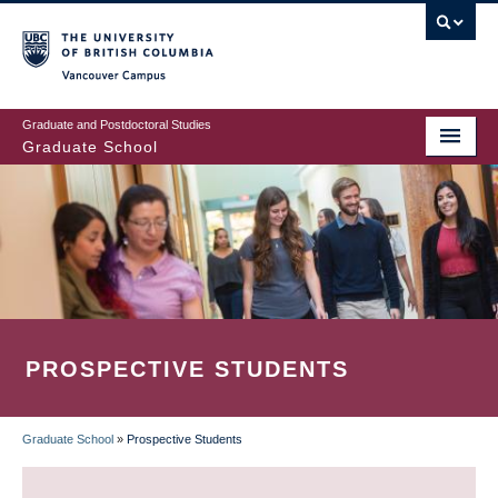
Skip
to
main
Vancouver Campus
content
Graduate and Postdoctoral Studies
Graduate School
PROSPECTIVE STUDENTS
Graduate School
»
Prospective Students
BREADCRUMB