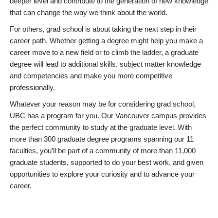
deeper level and contribute to the generation of new knowledge
that can change the way we think about the world.
For others, grad school is about taking the next step in their
career path. Whether getting a degree might help you make a
career move to a new field or to climb the ladder, a graduate
degree will lead to additional skills, subject matter knowledge
and competencies and make you more competitive
professionally.
Whatever your reason may be for considering grad school,
UBC has a program for you. Our Vancouver campus provides
the perfect community to study at the graduate level. With
more than 300 graduate degree programs spanning our 11
faculties, you’ll be part of a community of more than 11,000
graduate students, supported to do your best work, and given
opportunities to explore your curiosity and to advance your
career.