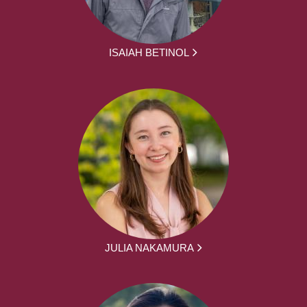
ISAIAH BETINOL
JULIA NAKAMURA