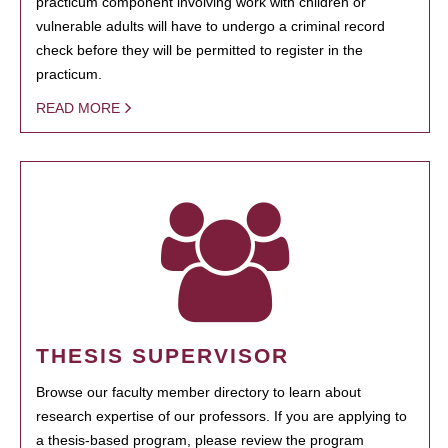
practicum component involving work with children or
vulnerable adults will have to undergo a criminal record
check before they will be permitted to register in the
practicum.
READ MORE
THESIS SUPERVISOR
Browse our faculty member directory to learn about
research expertise of our professors. If you are applying to
a thesis-based program, please review the program