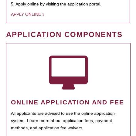
5. Apply online by visiting the application portal.
APPLY ONLINE
APPLICATION COMPONENTS
ONLINE APPLICATION AND FEE
All applicants are advised to use the online application
system. Learn more about application fees, payment
methods, and application fee waivers.