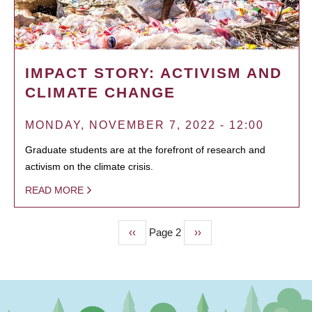
IMPACT STORY: ACTIVISM AND
CLIMATE CHANGE
MONDAY, NOVEMBER 7, 2022 - 12:00
Graduate students are at the forefront of research and
activism on the climate crisis.
READ MORE
Previous
‹‹
Page 2
Next
››
PAGINATION
page
page