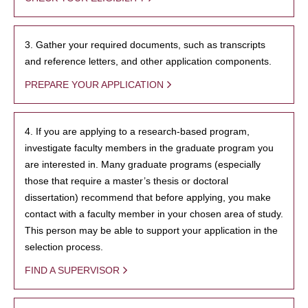
3. Gather your required documents, such as transcripts
and reference letters, and other application components.
PREPARE YOUR APPLICATION
4. If you are applying to a research-based program,
investigate faculty members in the graduate program you
are interested in. Many graduate programs (especially
those that require a master’s thesis or doctoral
dissertation) recommend that before applying, you make
contact with a faculty member in your chosen area of study.
This person may be able to support your application in the
selection process.
FIND A SUPERVISOR