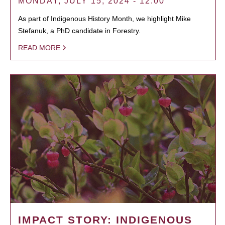
MONDAY, JULY 15, 2024 - 12:00
As part of Indigenous History Month, we highlight Mike
Stefanuk, a PhD candidate in Forestry.
READ MORE
IMPACT STORY: INDIGENOUS