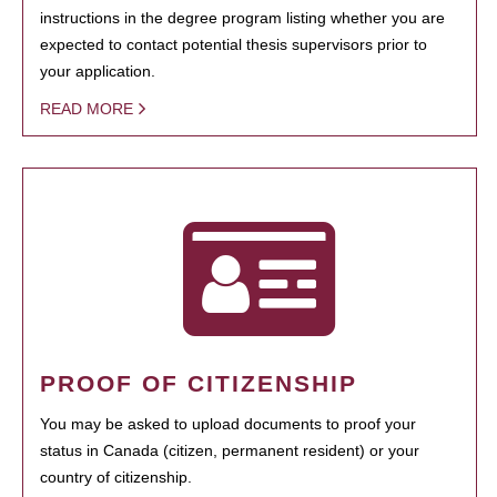
instructions in the degree program listing whether you are
expected to contact potential thesis supervisors prior to
your application.
READ MORE
PROOF OF CITIZENSHIP
You may be asked to upload documents to proof your
status in Canada (citizen, permanent resident) or your
country of citizenship.