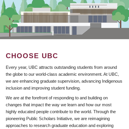
CHOOSE UBC
Every year, UBC attracts outstanding students from around
the globe to our world-class academic environment. At UBC,
we are enhancing graduate supervision, advancing Indigenous
inclusion and improving student funding.
We are at the forefront of responding to and building on
changes that impact the way we learn and how our most
highly educated people contribute to the world. Through the
pioneering Public Scholars Initiative, we are reimagining
approaches to research graduate education and exploring