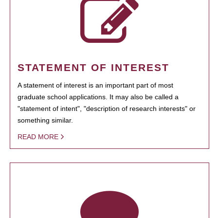
STATEMENT OF INTEREST
A statement of interest is an important part of most
graduate school applications. It may also be called a
"statement of intent", "description of research interests" or
something similar.
READ MORE