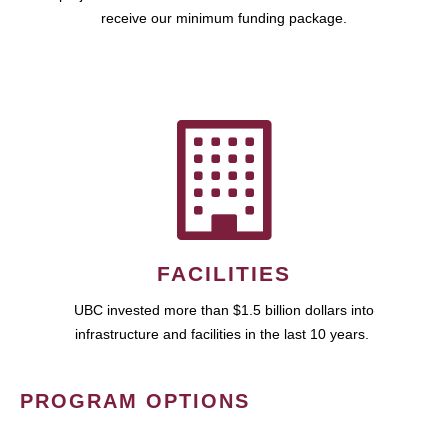
receive our minimum funding package.
FACILITIES
UBC invested more than $1.5 billion dollars into
infrastructure and facilities in the last 10 years.
PROGRAM OPTIONS