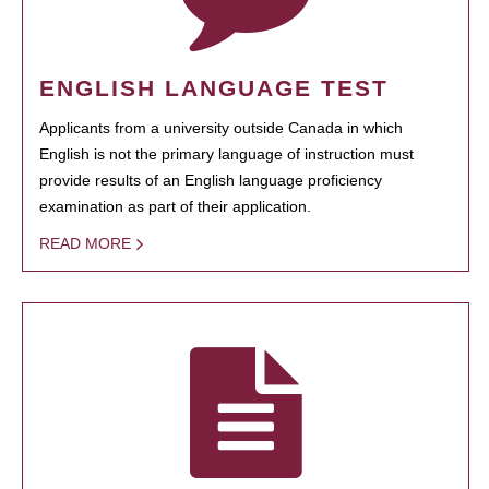
ENGLISH LANGUAGE TEST
Applicants from a university outside Canada in which
English is not the primary language of instruction must
provide results of an English language proficiency
examination as part of their application.
READ MORE