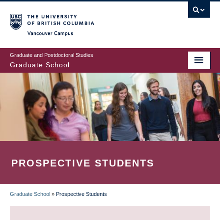
Skip
to
main
Vancouver Campus
content
Graduate and Postdoctoral Studies
Graduate School
PROSPECTIVE STUDENTS
Graduate School
»
Prospective Students
BREADCRUMB