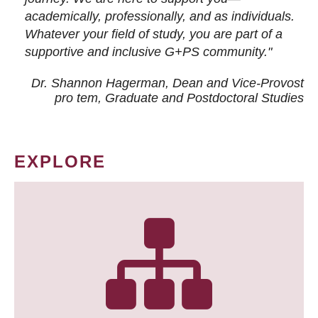
academically, professionally, and as individuals.
Whatever your field of study, you are part of a
supportive and inclusive G+PS community."
Dr. Shannon Hagerman, Dean and Vice-Provost
pro tem
, Graduate and Postdoctoral Studies
EXPLORE