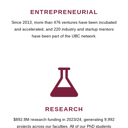
ENTREPRENEURIAL
Since 2013, more than 476 ventures have been incubated
and accelerated, and 220 industry and startup mentors
have been part of the UBC network.
RESEARCH
$892.8M research funding in 2023/24, generating 9,992
projects across our faculties. All of our PhD students