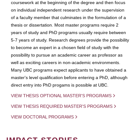
coursework at the beginning of the degree and then focus
on individual independent research under the supervision
of a faculty member that culminates in the formulation of a
thesis or dissertation. Most master programs require 2
years of study and PhD programs usually require between
5-7 years of study. Research degrees provide the possibility
to become an expert in a chosen field of study with the
possibility to pursue an academic career as professor as
well as exciting careers in non-academic environments.
Many UBC programs expect applicants to have obtained a
master's level qualification before entering a PhD, although
direct entry into PhD progams is possible at UBC.
VIEW THESIS OPTIONAL MASTER'S PROGRAMS
VIEW THESIS REQUIRED MASTER'S PROGRAMS
VIEW DOCTORAL PROGRAMS