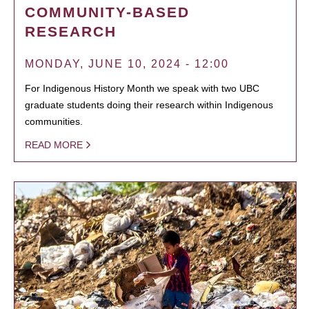
COMMUNITY-BASED
RESEARCH
MONDAY, JUNE 10, 2024 - 12:00
For Indigenous History Month we speak with two UBC
graduate students doing their research within Indigenous
communities.
READ MORE