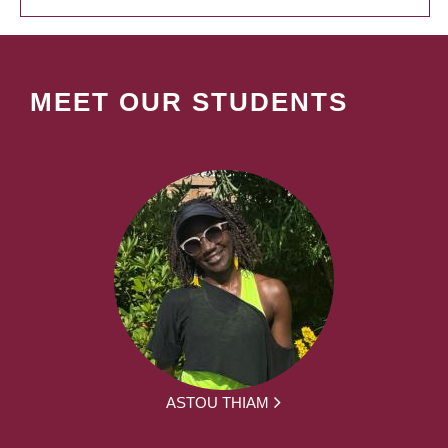
MEET OUR STUDENTS
ASTOU THIAM