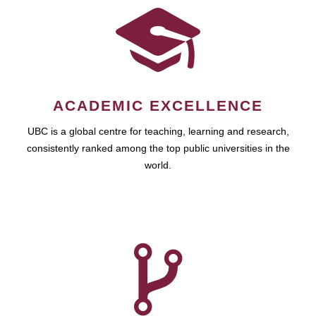
ACADEMIC EXCELLENCE
UBC is a global centre for teaching, learning and research,
consistently ranked among the top public universities in the
world.