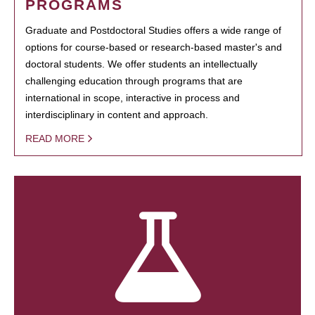
PROGRAMS
Graduate and Postdoctoral Studies offers a wide range of
options for course-based or research-based master's and
doctoral students. We offer students an intellectually
challenging education through programs that are
international in scope, interactive in process and
interdisciplinary in content and approach.
READ MORE