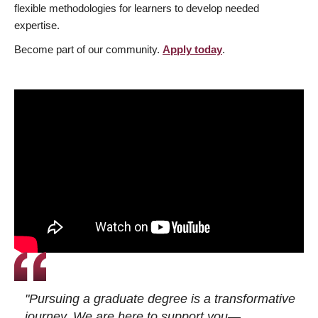
flexible methodologies for learners to develop needed
expertise.
Become part of our community.
Apply today
.
"Pursuing a graduate degree is a transformative
journey. We are here to support you—