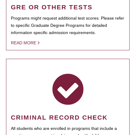
GRE OR OTHER TESTS
Programs might request additional test scores. Please refer
to specific Graduate Degree Programs for detailed
information specific admission requirements.
READ MORE
CRIMINAL RECORD CHECK
All students who are enrolled in programs that include a