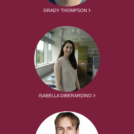
GRADY THOMPSON
ISABELLA DIBERARDINO