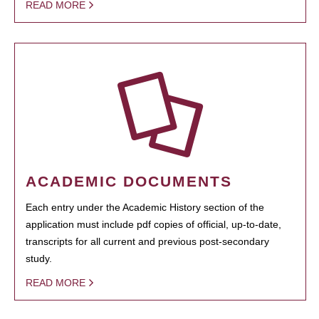
READ MORE
ACADEMIC DOCUMENTS
Each entry under the Academic History section of the
application must include pdf copies of official, up-to-date,
transcripts for all current and previous post-secondary
study.
READ MORE