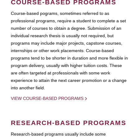
COURSE-BASED PROGRAMS
Course-based pograms, sometimes referred to as
professional programs, require a student to complete a set
number of courses to obtain a degree. Submission of an
individual research thesis is usually not required, but
programs may include major projects, capstone courses,
internships or other work placements. Course-based
programs tend to be shorter in duration and more flexible in
program delivery, usually with higher tuition costs. These
are often targeted at professionals with some work
experience to attain the next career promotion or a change
into another field.
VIEW COURSE-BASED PROGRAMS
RESEARCH-BASED PROGRAMS
Research-based programs usually include some