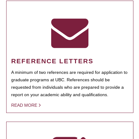
REFERENCE LETTERS
A minimum of two references are required for application to
graduate programs at UBC. References should be
requested from individuals who are prepared to provide a
report on your academic ability and qualifications.
READ MORE