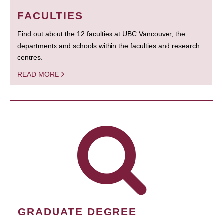
FACULTIES
Find out about the 12 faculties at UBC Vancouver, the
departments and schools within the faculties and research
centres.
READ MORE
GRADUATE DEGREE