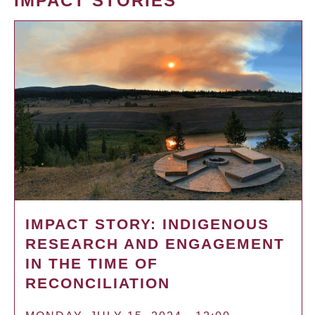
IMPACT STORIES
IMPACT STORY: INDIGENOUS
RESEARCH AND ENGAGEMENT
IN THE TIME OF
RECONCILIATION