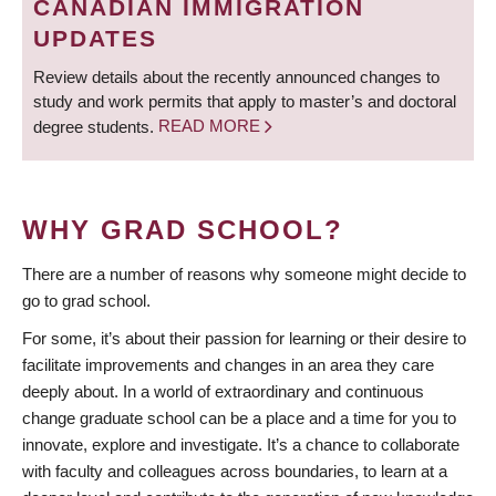
CANADIAN IMMIGRATION
UPDATES
Review details about the recently announced changes to
study and work permits that apply to master’s and doctoral
degree students.
READ MORE
WHY GRAD SCHOOL?
There are a number of reasons why someone might decide to
go to grad school.
For some, it’s about their passion for learning or their desire to
facilitate improvements and changes in an area they care
deeply about. In a world of extraordinary and continuous
change graduate school can be a place and a time for you to
innovate, explore and investigate. It’s a chance to collaborate
with faculty and colleagues across boundaries, to learn at a