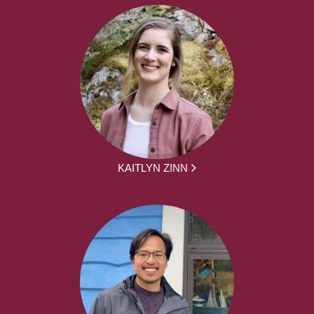
KAITLYN ZINN