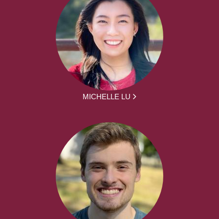
MICHELLE LU