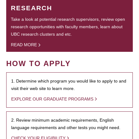
RESEARCH
Take a look at potential research supervisors, review open
research opportunities with faculty members, learn about
UBC research clusters and etc.
READ MORE
HOW TO APPLY
1. Determine which program you would like to apply to and
visit their web site to learn more.
EXPLORE OUR GRADUATE PROGRAMS
2. Review minimum academic requirements, English
language requirements and other tests you might need.
CHECK YOUR ELIGIBILITY