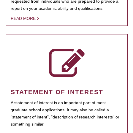
requested from individuals who are prepared to provide a
report on your academic ability and qualifications.
READ MORE
STATEMENT OF INTEREST
A statement of interest is an important part of most
graduate school applications. It may also be called a
"statement of intent", "description of research interests" or
something similar.