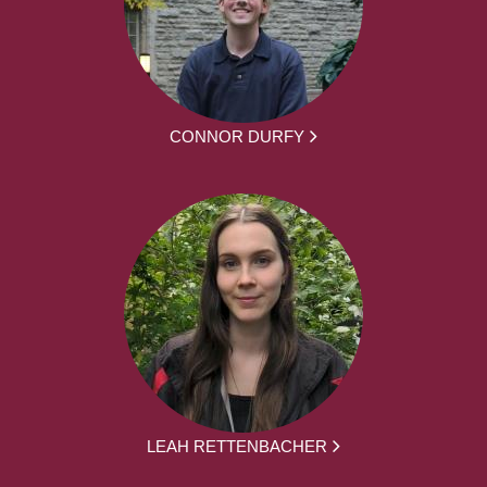
CONNOR DURFY
LEAH RETTENBACHER