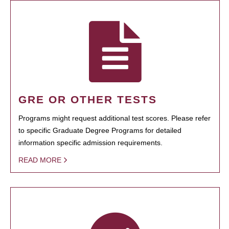
GRE OR OTHER TESTS
Programs might request additional test scores. Please refer
to specific Graduate Degree Programs for detailed
information specific admission requirements.
READ MORE