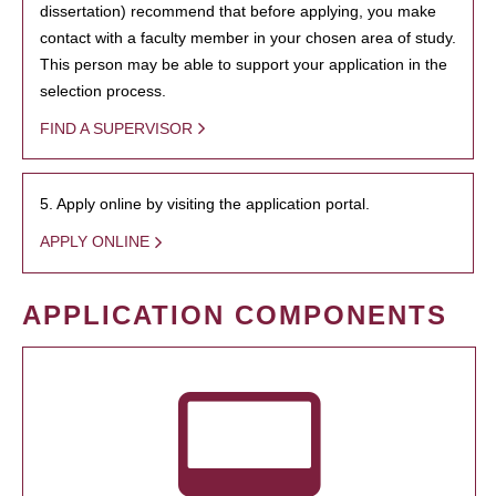
dissertation) recommend that before applying, you make
contact with a faculty member in your chosen area of study.
This person may be able to support your application in the
selection process.
FIND A SUPERVISOR
5. Apply online by visiting the application portal.
APPLY ONLINE
APPLICATION COMPONENTS