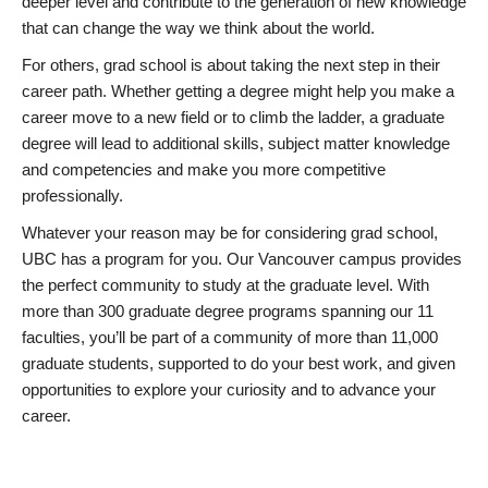
deeper level and contribute to the generation of new knowledge
that can change the way we think about the world.
For others, grad school is about taking the next step in their
career path. Whether getting a degree might help you make a
career move to a new field or to climb the ladder, a graduate
degree will lead to additional skills, subject matter knowledge
and competencies and make you more competitive
professionally.
Whatever your reason may be for considering grad school,
UBC has a program for you. Our Vancouver campus provides
the perfect community to study at the graduate level. With
more than 300 graduate degree programs spanning our 11
faculties, you’ll be part of a community of more than 11,000
graduate students, supported to do your best work, and given
opportunities to explore your curiosity and to advance your
career.