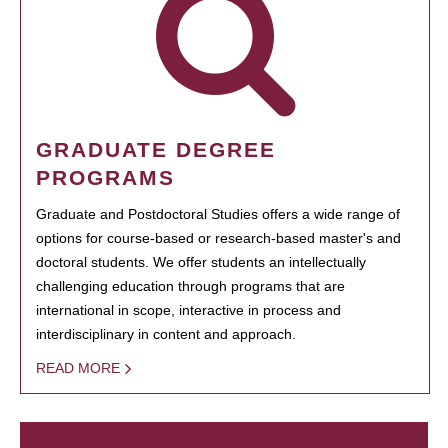
GRADUATE DEGREE
PROGRAMS
Graduate and Postdoctoral Studies offers a wide range of
options for course-based or research-based master's and
doctoral students. We offer students an intellectually
challenging education through programs that are
international in scope, interactive in process and
interdisciplinary in content and approach.
READ MORE