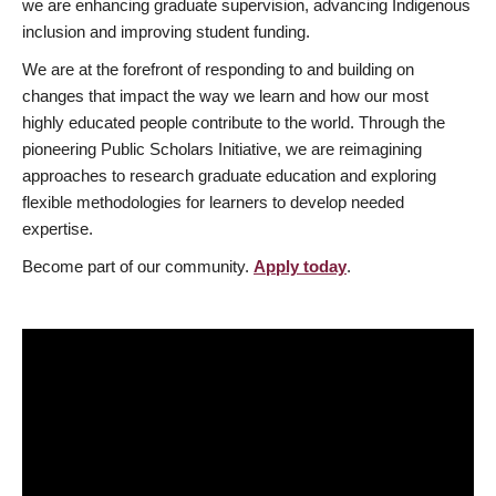
we are enhancing graduate supervision, advancing Indigenous
inclusion and improving student funding.
We are at the forefront of responding to and building on
changes that impact the way we learn and how our most
highly educated people contribute to the world. Through the
pioneering Public Scholars Initiative, we are reimagining
approaches to research graduate education and exploring
flexible methodologies for learners to develop needed
expertise.
Become part of our community.
Apply today
.