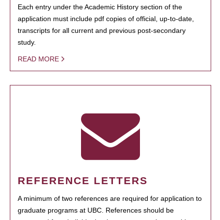
Each entry under the Academic History section of the
application must include pdf copies of official, up-to-date,
transcripts for all current and previous post-secondary
study.
READ MORE
REFERENCE LETTERS
A minimum of two references are required for application to
graduate programs at UBC. References should be