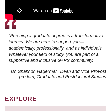
"Pursuing a graduate degree is a transformative
journey. We are here to support you—
academically, professionally, and as individuals.
Whatever your field of study, you are part of a
supportive and inclusive G+PS community."
Dr. Shannon Hagerman, Dean and Vice-Provost
pro tem
, Graduate and Postdoctoral Studies
EXPLORE