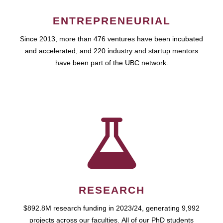
ENTREPRENEURIAL
Since 2013, more than 476 ventures have been incubated
and accelerated, and 220 industry and startup mentors
have been part of the UBC network.
RESEARCH
$892.8M research funding in 2023/24, generating 9,992
projects across our faculties. All of our PhD students