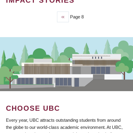
IMPACT STORIES
Previous
‹‹
Page 8
PAGINATION
page
CHOOSE UBC
Every year, UBC attracts outstanding students from around
the globe to our world-class academic environment. At UBC,