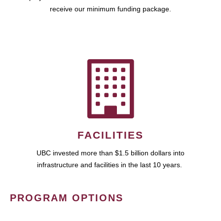
receive our minimum funding package.
FACILITIES
UBC invested more than $1.5 billion dollars into
infrastructure and facilities in the last 10 years.
PROGRAM OPTIONS