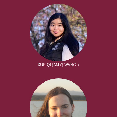
XUE QI (AMY) WANG