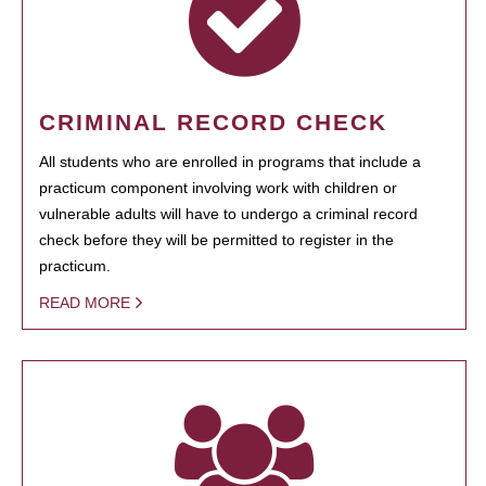
CRIMINAL RECORD CHECK
All students who are enrolled in programs that include a
practicum component involving work with children or
vulnerable adults will have to undergo a criminal record
check before they will be permitted to register in the
practicum.
READ MORE