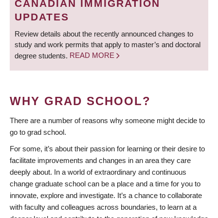
CANADIAN IMMIGRATION
UPDATES
Review details about the recently announced changes to
study and work permits that apply to master’s and doctoral
degree students.
READ MORE
WHY GRAD SCHOOL?
There are a number of reasons why someone might decide to
go to grad school.
For some, it’s about their passion for learning or their desire to
facilitate improvements and changes in an area they care
deeply about. In a world of extraordinary and continuous
change graduate school can be a place and a time for you to
innovate, explore and investigate. It’s a chance to collaborate
with faculty and colleagues across boundaries, to learn at a