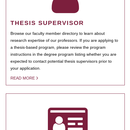
THESIS SUPERVISOR
Browse our faculty member directory to learn about
research expertise of our professors. If you are applying to
a thesis-based program, please review the program
instructions in the degree program listing whether you are
expected to contact potential thesis supervisors prior to
your application.
READ MORE