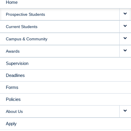
Home
MAIN
Prospective Students
NAVIGATION
Current Students
Campus & Community
Awards
Supervision
Deadlines
Forms
Policies
About Us
Apply