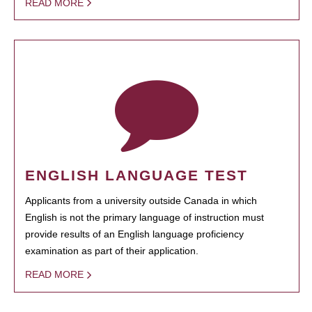
READ MORE
ENGLISH LANGUAGE TEST
Applicants from a university outside Canada in which
English is not the primary language of instruction must
provide results of an English language proficiency
examination as part of their application.
READ MORE