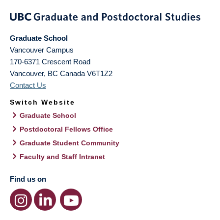
Graduate School
Vancouver Campus
170-6371 Crescent Road
Vancouver
,
BC
Canada
V6T1Z2
Contact Us
Switch Website
Graduate School
Postdoctoral Fellows Office
Graduate Student Community
Faculty and Staff Intranet
Find us on