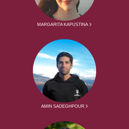
MARGARITA KAPUSTINA
AMIN SADEGHPOUR