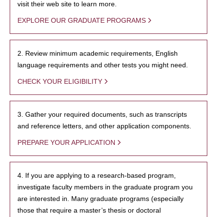
visit their web site to learn more.
EXPLORE OUR GRADUATE PROGRAMS
2. Review minimum academic requirements, English
language requirements and other tests you might need.
CHECK YOUR ELIGIBILITY
3. Gather your required documents, such as transcripts
and reference letters, and other application components.
PREPARE YOUR APPLICATION
4. If you are applying to a research-based program,
investigate faculty members in the graduate program you
are interested in. Many graduate programs (especially
those that require a master’s thesis or doctoral