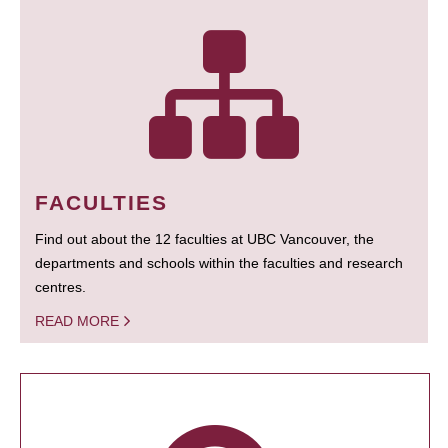
FACULTIES
Find out about the 12 faculties at UBC Vancouver, the
departments and schools within the faculties and research
centres.
READ MORE