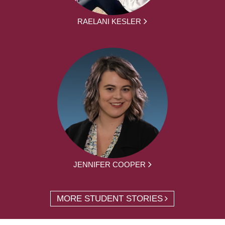
RAELANI KESLER
JENNIFER COOPER
MORE STUDENT STORIES