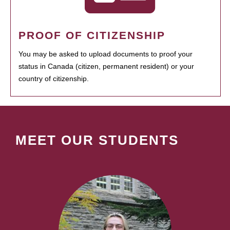
PROOF OF CITIZENSHIP
You may be asked to upload documents to proof your
status in Canada (citizen, permanent resident) or your
country of citizenship.
MEET OUR STUDENTS