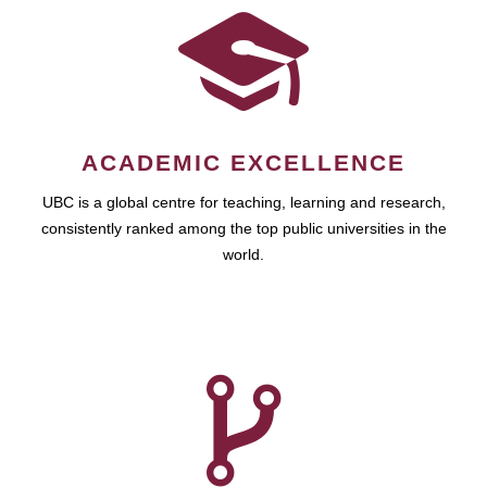
ACADEMIC EXCELLENCE
UBC is a global centre for teaching, learning and research,
consistently ranked among the top public universities in the
world.