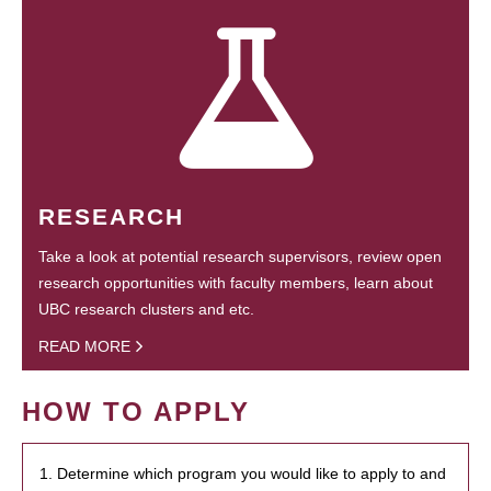
RESEARCH
Take a look at potential research supervisors, review open
research opportunities with faculty members, learn about
UBC research clusters and etc.
READ MORE
HOW TO APPLY
1. Determine which program you would like to apply to and