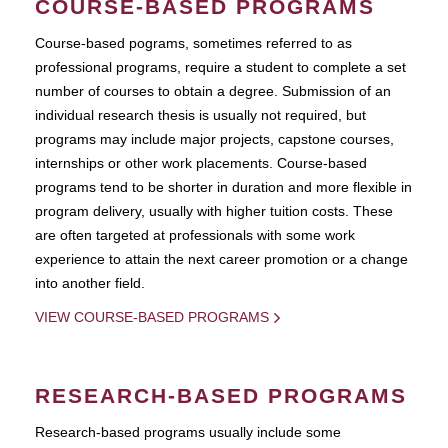
COURSE-BASED PROGRAMS
Course-based pograms, sometimes referred to as
professional programs, require a student to complete a set
number of courses to obtain a degree. Submission of an
individual research thesis is usually not required, but
programs may include major projects, capstone courses,
internships or other work placements. Course-based
programs tend to be shorter in duration and more flexible in
program delivery, usually with higher tuition costs. These
are often targeted at professionals with some work
experience to attain the next career promotion or a change
into another field.
VIEW COURSE-BASED PROGRAMS
RESEARCH-BASED PROGRAMS
Research-based programs usually include some