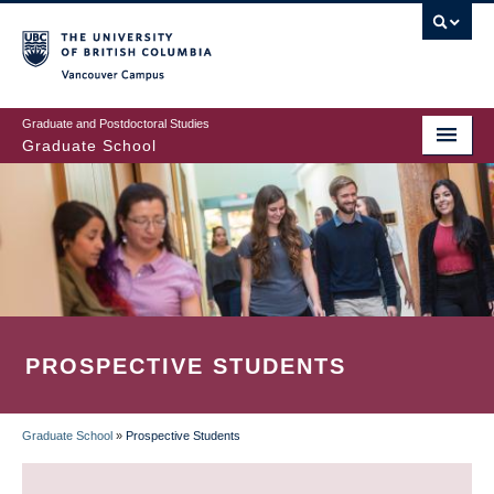
Skip
to
main
Vancouver Campus
content
Graduate and Postdoctoral Studies
Graduate School
PROSPECTIVE STUDENTS
Graduate School
»
Prospective Students
BREADCRUMB