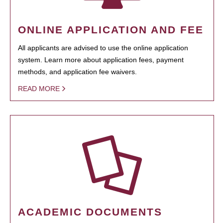
ONLINE APPLICATION AND FEE
All applicants are advised to use the online application
system. Learn more about application fees, payment
methods, and application fee waivers.
READ MORE
ACADEMIC DOCUMENTS