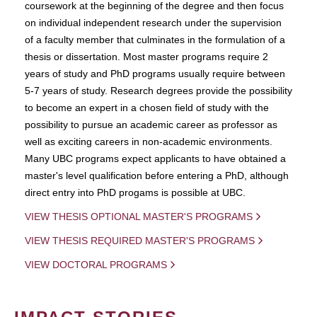
coursework at the beginning of the degree and then focus
on individual independent research under the supervision
of a faculty member that culminates in the formulation of a
thesis or dissertation. Most master programs require 2
years of study and PhD programs usually require between
5-7 years of study. Research degrees provide the possibility
to become an expert in a chosen field of study with the
possibility to pursue an academic career as professor as
well as exciting careers in non-academic environments.
Many UBC programs expect applicants to have obtained a
master's level qualification before entering a PhD, although
direct entry into PhD progams is possible at UBC.
VIEW THESIS OPTIONAL MASTER'S PROGRAMS
VIEW THESIS REQUIRED MASTER'S PROGRAMS
VIEW DOCTORAL PROGRAMS