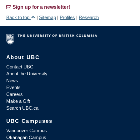
Sign up for a newsletter!
Back to top
|
Sitemap
|
Profiles
|
Research
About UBC
Contact UBC
About the University
News
Events
Careers
Make a Gift
Search UBC.ca
UBC Campuses
Vancouver Campus
Okanagan Campus