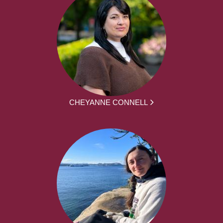
CHEYANNE CONNELL