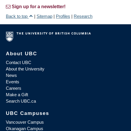
Sign up for a newsletter!
Back to top
|
Sitemap
|
Profiles
|
Research
About UBC
Contact UBC
About the University
News
Events
Careers
Make a Gift
Search UBC.ca
UBC Campuses
Vancouver Campus
Okanagan Campus