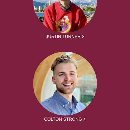
JUSTIN TURNER
COLTON STRONG