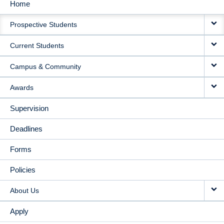
Home
MAIN
Prospective Students
NAVIGATION
Current Students
Campus & Community
Awards
Supervision
Deadlines
Forms
Policies
About Us
Apply