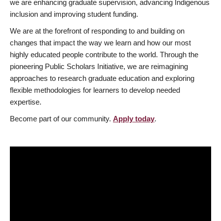
we are enhancing graduate supervision, advancing Indigenous
inclusion and improving student funding.
We are at the forefront of responding to and building on
changes that impact the way we learn and how our most
highly educated people contribute to the world. Through the
pioneering Public Scholars Initiative, we are reimagining
approaches to research graduate education and exploring
flexible methodologies for learners to develop needed
expertise.
Become part of our community.
Apply today
.