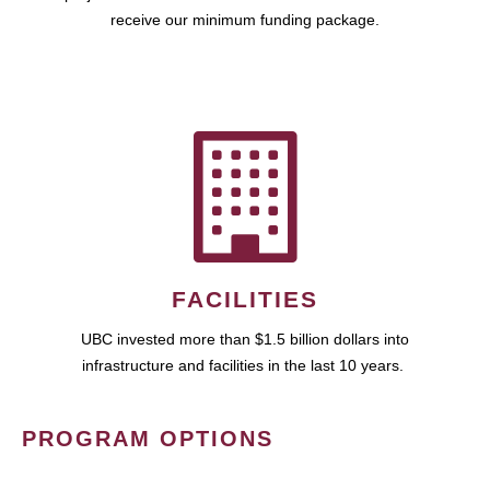
receive our minimum funding package.
FACILITIES
UBC invested more than $1.5 billion dollars into
infrastructure and facilities in the last 10 years.
PROGRAM OPTIONS