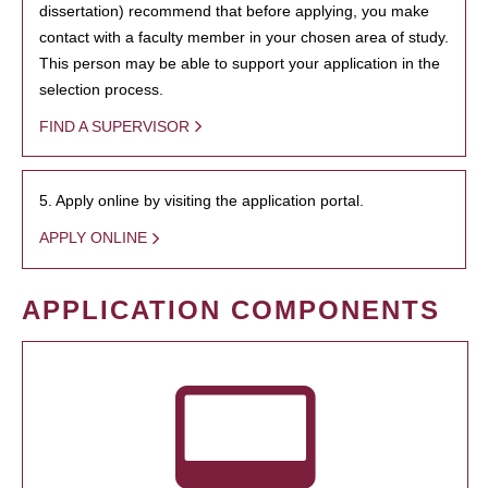
dissertation) recommend that before applying, you make
contact with a faculty member in your chosen area of study.
This person may be able to support your application in the
selection process.
FIND A SUPERVISOR
5. Apply online by visiting the application portal.
APPLY ONLINE
APPLICATION COMPONENTS