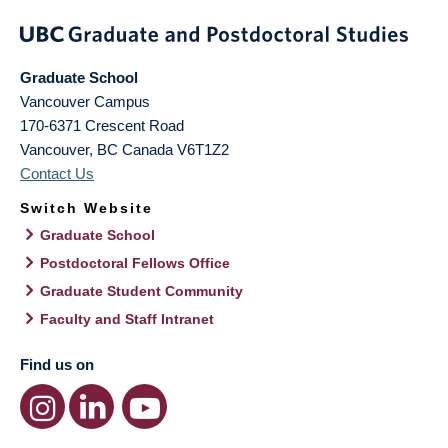
Graduate School
Vancouver Campus
170-6371 Crescent Road
Vancouver
,
BC
Canada
V6T1Z2
Contact Us
Switch Website
Graduate School
Postdoctoral Fellows Office
Graduate Student Community
Faculty and Staff Intranet
Find us on