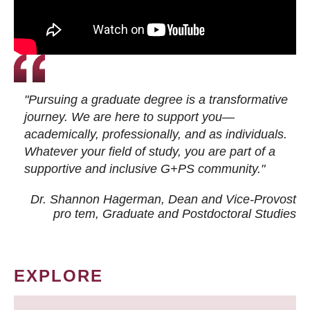
"Pursuing a graduate degree is a transformative
journey. We are here to support you—
academically, professionally, and as individuals.
Whatever your field of study, you are part of a
supportive and inclusive G+PS community."
Dr. Shannon Hagerman, Dean and Vice-Provost
pro tem
, Graduate and Postdoctoral Studies
EXPLORE