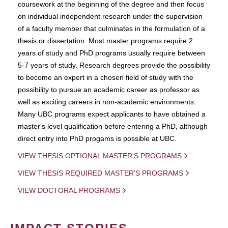
coursework at the beginning of the degree and then focus
on individual independent research under the supervision
of a faculty member that culminates in the formulation of a
thesis or dissertation. Most master programs require 2
years of study and PhD programs usually require between
5-7 years of study. Research degrees provide the possibility
to become an expert in a chosen field of study with the
possibility to pursue an academic career as professor as
well as exciting careers in non-academic environments.
Many UBC programs expect applicants to have obtained a
master's level qualification before entering a PhD, although
direct entry into PhD progams is possible at UBC.
VIEW THESIS OPTIONAL MASTER'S PROGRAMS
VIEW THESIS REQUIRED MASTER'S PROGRAMS
VIEW DOCTORAL PROGRAMS