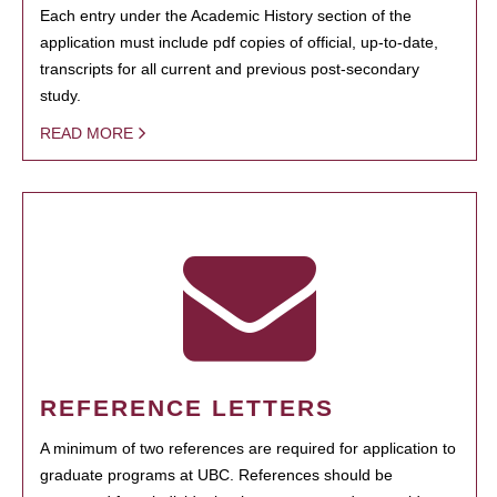
Each entry under the Academic History section of the
application must include pdf copies of official, up-to-date,
transcripts for all current and previous post-secondary
study.
READ MORE
REFERENCE LETTERS
A minimum of two references are required for application to
graduate programs at UBC. References should be