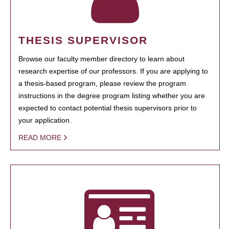
THESIS SUPERVISOR
Browse our faculty member directory to learn about
research expertise of our professors. If you are applying to
a thesis-based program, please review the program
instructions in the degree program listing whether you are
expected to contact potential thesis supervisors prior to
your application.
READ MORE