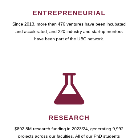
ENTREPRENEURIAL
Since 2013, more than 476 ventures have been incubated
and accelerated, and 220 industry and startup mentors
have been part of the UBC network.
RESEARCH
$892.8M research funding in 2023/24, generating 9,992
projects across our faculties. All of our PhD students