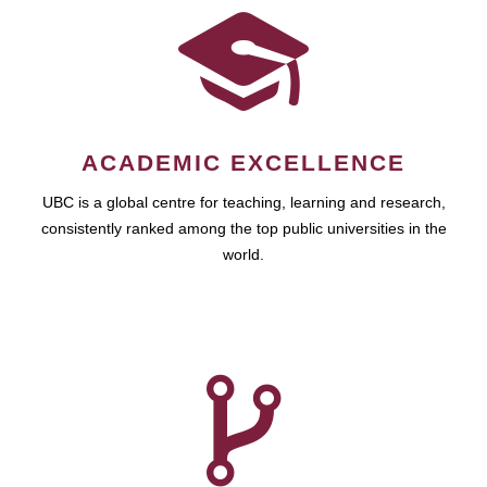
ACADEMIC EXCELLENCE
UBC is a global centre for teaching, learning and research,
consistently ranked among the top public universities in the
world.