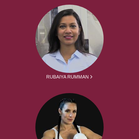
RUBAIYA RUMMAN