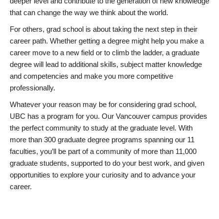
deeper level and contribute to the generation of new knowledge
that can change the way we think about the world.
For others, grad school is about taking the next step in their
career path. Whether getting a degree might help you make a
career move to a new field or to climb the ladder, a graduate
degree will lead to additional skills, subject matter knowledge
and competencies and make you more competitive
professionally.
Whatever your reason may be for considering grad school,
UBC has a program for you. Our Vancouver campus provides
the perfect community to study at the graduate level. With
more than 300 graduate degree programs spanning our 11
faculties, you’ll be part of a community of more than 11,000
graduate students, supported to do your best work, and given
opportunities to explore your curiosity and to advance your
career.