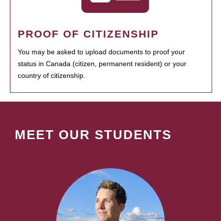
PROOF OF CITIZENSHIP
You may be asked to upload documents to proof your
status in Canada (citizen, permanent resident) or your
country of citizenship.
MEET OUR STUDENTS