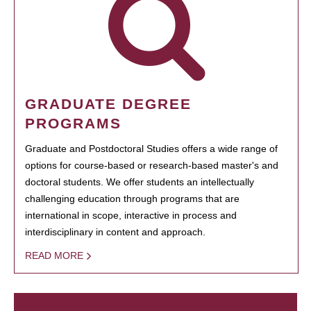
GRADUATE DEGREE
PROGRAMS
Graduate and Postdoctoral Studies offers a wide range of
options for course-based or research-based master's and
doctoral students. We offer students an intellectually
challenging education through programs that are
international in scope, interactive in process and
interdisciplinary in content and approach.
READ MORE