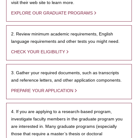
visit their web site to learn more.
EXPLORE OUR GRADUATE PROGRAMS
2. Review minimum academic requirements, English
language requirements and other tests you might need.
CHECK YOUR ELIGIBILITY
3. Gather your required documents, such as transcripts
and reference letters, and other application components.
PREPARE YOUR APPLICATION
4. If you are applying to a research-based program,
investigate faculty members in the graduate program you
are interested in. Many graduate programs (especially
those that require a master’s thesis or doctoral