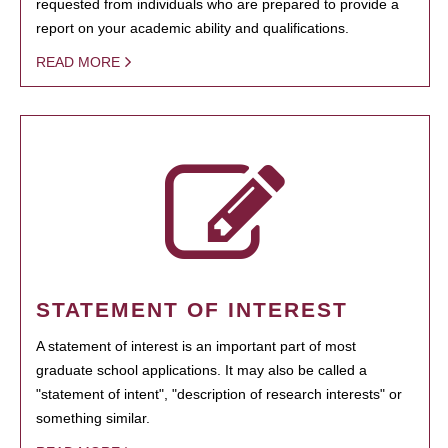
requested from individuals who are prepared to provide a
report on your academic ability and qualifications.
READ MORE
STATEMENT OF INTEREST
A statement of interest is an important part of most
graduate school applications. It may also be called a
"statement of intent", "description of research interests" or
something similar.