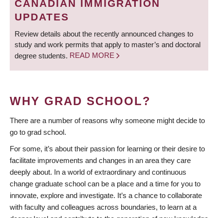
CANADIAN IMMIGRATION
UPDATES
Review details about the recently announced changes to
study and work permits that apply to master’s and doctoral
degree students.
READ MORE
WHY GRAD SCHOOL?
There are a number of reasons why someone might decide to
go to grad school.
For some, it’s about their passion for learning or their desire to
facilitate improvements and changes in an area they care
deeply about. In a world of extraordinary and continuous
change graduate school can be a place and a time for you to
innovate, explore and investigate. It’s a chance to collaborate
with faculty and colleagues across boundaries, to learn at a