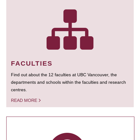
FACULTIES
Find out about the 12 faculties at UBC Vancouver, the
departments and schools within the faculties and research
centres.
READ MORE