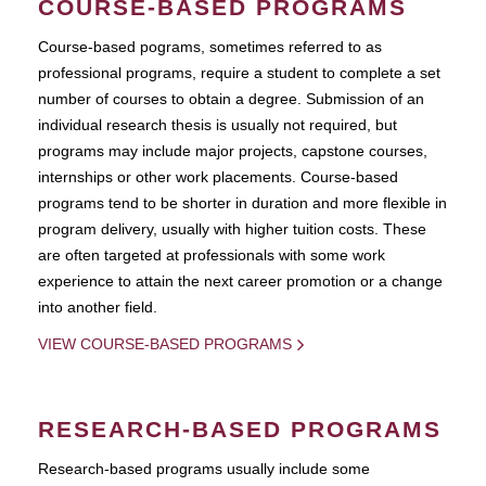
COURSE-BASED PROGRAMS
Course-based pograms, sometimes referred to as
professional programs, require a student to complete a set
number of courses to obtain a degree. Submission of an
individual research thesis is usually not required, but
programs may include major projects, capstone courses,
internships or other work placements. Course-based
programs tend to be shorter in duration and more flexible in
program delivery, usually with higher tuition costs. These
are often targeted at professionals with some work
experience to attain the next career promotion or a change
into another field.
VIEW COURSE-BASED PROGRAMS
RESEARCH-BASED PROGRAMS
Research-based programs usually include some