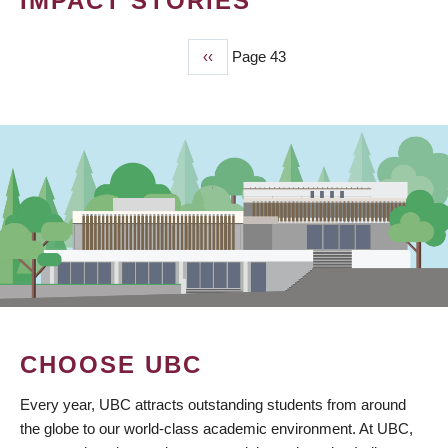
IMPACT STORIES
Previous
‹‹
Page 43
PAGINATION
page
CHOOSE UBC
Every year, UBC attracts outstanding students from around
the globe to our world-class academic environment. At UBC,