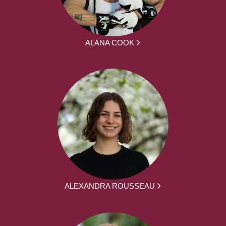
ALANA COOK
ALEXANDRA ROUSSEAU