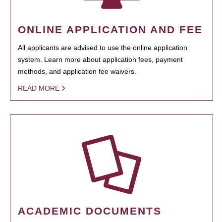
ONLINE APPLICATION AND FEE
All applicants are advised to use the online application
system. Learn more about application fees, payment
methods, and application fee waivers.
READ MORE
ACADEMIC DOCUMENTS