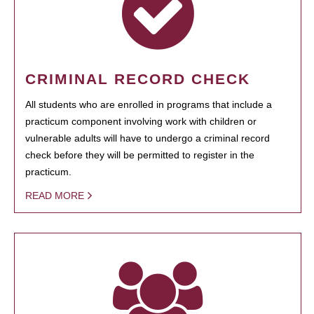
CRIMINAL RECORD CHECK
All students who are enrolled in programs that include a
practicum component involving work with children or
vulnerable adults will have to undergo a criminal record
check before they will be permitted to register in the
practicum.
READ MORE