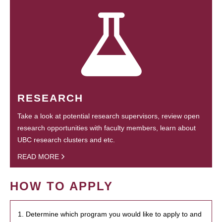
RESEARCH
Take a look at potential research supervisors, review open
research opportunities with faculty members, learn about
UBC research clusters and etc.
READ MORE
HOW TO APPLY
1. Determine which program you would like to apply to and