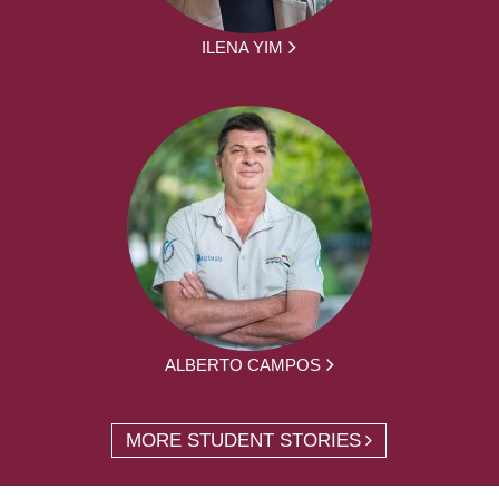
ILENA YIM
ALBERTO CAMPOS
MORE STUDENT STORIES