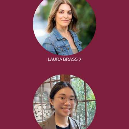
LAURA BRASS