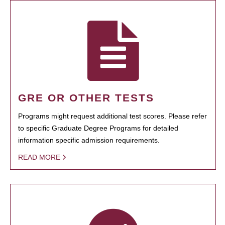
GRE OR OTHER TESTS
Programs might request additional test scores. Please refer
to specific Graduate Degree Programs for detailed
information specific admission requirements.
READ MORE