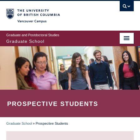
Skip
to
main
Vancouver Campus
content
Graduate and Postdoctoral Studies
Graduate School
PROSPECTIVE STUDENTS
Graduate School
»
Prospective Students
BREADCRUMB