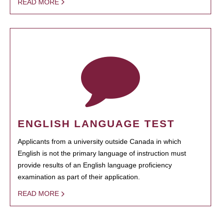
READ MORE
ENGLISH LANGUAGE TEST
Applicants from a university outside Canada in which
English is not the primary language of instruction must
provide results of an English language proficiency
examination as part of their application.
READ MORE