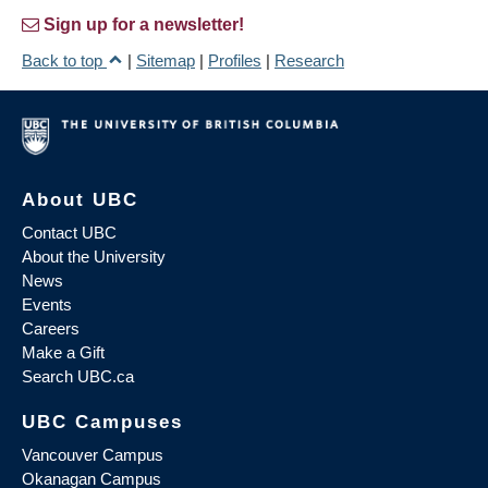
Sign up for a newsletter!
Back to top
|
Sitemap
|
Profiles
|
Research
About UBC
Contact UBC
About the University
News
Events
Careers
Make a Gift
Search UBC.ca
UBC Campuses
Vancouver Campus
Okanagan Campus