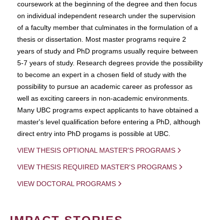
coursework at the beginning of the degree and then focus
on individual independent research under the supervision
of a faculty member that culminates in the formulation of a
thesis or dissertation. Most master programs require 2
years of study and PhD programs usually require between
5-7 years of study. Research degrees provide the possibility
to become an expert in a chosen field of study with the
possibility to pursue an academic career as professor as
well as exciting careers in non-academic environments.
Many UBC programs expect applicants to have obtained a
master's level qualification before entering a PhD, although
direct entry into PhD progams is possible at UBC.
VIEW THESIS OPTIONAL MASTER'S PROGRAMS
VIEW THESIS REQUIRED MASTER'S PROGRAMS
VIEW DOCTORAL PROGRAMS