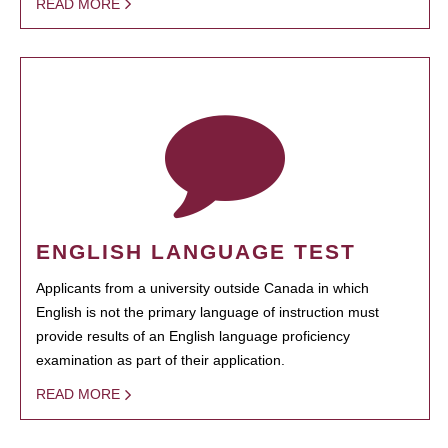
READ MORE
ENGLISH LANGUAGE TEST
Applicants from a university outside Canada in which
English is not the primary language of instruction must
provide results of an English language proficiency
examination as part of their application.
READ MORE