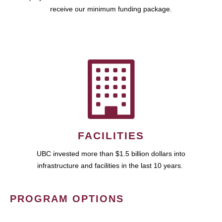
receive our minimum funding package.
FACILITIES
UBC invested more than $1.5 billion dollars into
infrastructure and facilities in the last 10 years.
PROGRAM OPTIONS