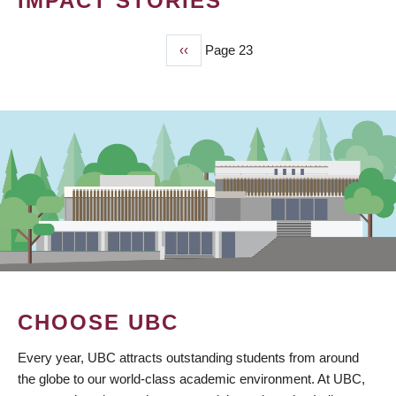
IMPACT STORIES
Previous
‹‹
Page 23
PAGINATION
page
CHOOSE UBC
Every year, UBC attracts outstanding students from around
the globe to our world-class academic environment. At UBC,