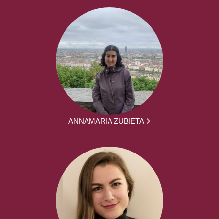
ANNAMARIA ZUBIETA