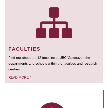
FACULTIES
Find out about the 12 faculties at UBC Vancouver, the
departments and schools within the faculties and research
centres.
READ MORE