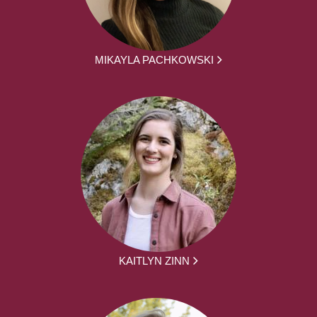
MIKAYLA PACHKOWSKI
KAITLYN ZINN