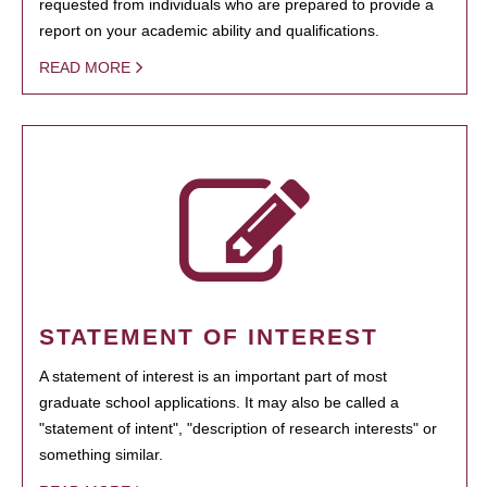
requested from individuals who are prepared to provide a
report on your academic ability and qualifications.
READ MORE
STATEMENT OF INTEREST
A statement of interest is an important part of most
graduate school applications. It may also be called a
"statement of intent", "description of research interests" or
something similar.