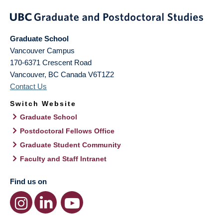
Graduate School
Vancouver Campus
170-6371 Crescent Road
Vancouver
,
BC
Canada
V6T1Z2
Contact Us
Switch Website
Graduate School
Postdoctoral Fellows Office
Graduate Student Community
Faculty and Staff Intranet
Find us on