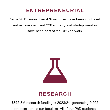
ENTREPRENEURIAL
Since 2013, more than 476 ventures have been incubated
and accelerated, and 220 industry and startup mentors
have been part of the UBC network.
RESEARCH
$892.8M research funding in 2023/24, generating 9,992
projects across our faculties. All of our PhD students