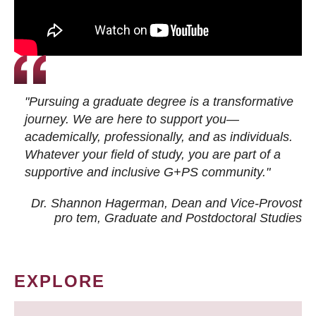
"Pursuing a graduate degree is a transformative
journey. We are here to support you—
academically, professionally, and as individuals.
Whatever your field of study, you are part of a
supportive and inclusive G+PS community."
Dr. Shannon Hagerman, Dean and Vice-Provost
pro tem
, Graduate and Postdoctoral Studies
EXPLORE