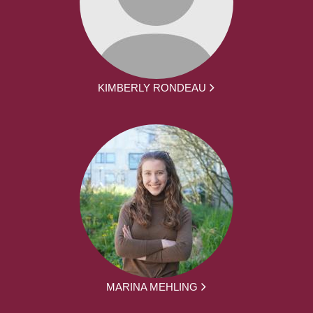
KIMBERLY RONDEAU
MARINA MEHLING