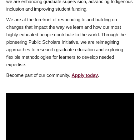
we are enhancing graduate supervision, advancing Indigenous
inclusion and improving student funding.
We are at the forefront of responding to and building on
changes that impact the way we learn and how our most
highly educated people contribute to the world. Through the
pioneering Public Scholars Initiative, we are reimagining
approaches to research graduate education and exploring
flexible methodologies for learners to develop needed
expertise.
Become part of our community.
Apply today
.