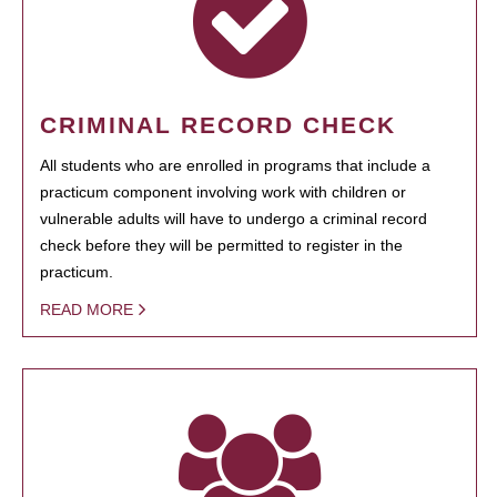
CRIMINAL RECORD CHECK
All students who are enrolled in programs that include a
practicum component involving work with children or
vulnerable adults will have to undergo a criminal record
check before they will be permitted to register in the
practicum.
READ MORE