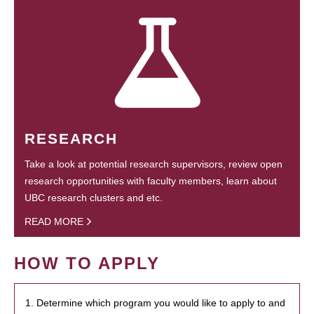
RESEARCH
Take a look at potential research supervisors, review open
research opportunities with faculty members, learn about
UBC research clusters and etc.
READ MORE
HOW TO APPLY
1. Determine which program you would like to apply to and