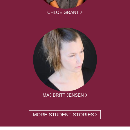
CHLOE GRANT
MAJ BRITT JENSEN
MORE STUDENT STORIES