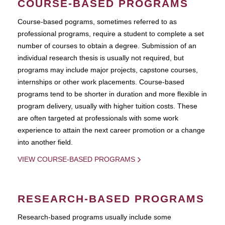
COURSE-BASED PROGRAMS
Course-based pograms, sometimes referred to as
professional programs, require a student to complete a set
number of courses to obtain a degree. Submission of an
individual research thesis is usually not required, but
programs may include major projects, capstone courses,
internships or other work placements. Course-based
programs tend to be shorter in duration and more flexible in
program delivery, usually with higher tuition costs. These
are often targeted at professionals with some work
experience to attain the next career promotion or a change
into another field.
VIEW COURSE-BASED PROGRAMS
RESEARCH-BASED PROGRAMS
Research-based programs usually include some