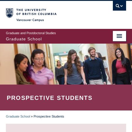
Skip
to
main
Vancouver Campus
content
Graduate and Postdoctoral Studies
Graduate School
PROSPECTIVE STUDENTS
Graduate School
»
Prospective Students
BREADCRUMB