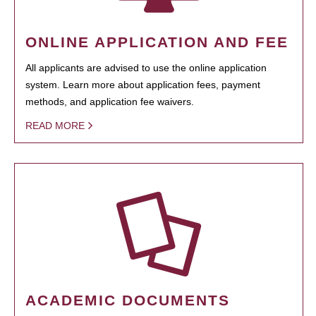
ONLINE APPLICATION AND FEE
All applicants are advised to use the online application
system. Learn more about application fees, payment
methods, and application fee waivers.
READ MORE
ACADEMIC DOCUMENTS