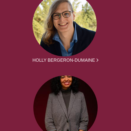
HOLLY BERGERON-DUMAINE