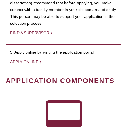
dissertation) recommend that before applying, you make
contact with a faculty member in your chosen area of study.
This person may be able to support your application in the
selection process.
FIND A SUPERVISOR
5. Apply online by visiting the application portal.
APPLY ONLINE
APPLICATION COMPONENTS