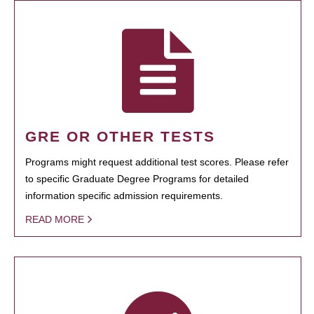
GRE OR OTHER TESTS
Programs might request additional test scores. Please refer
to specific Graduate Degree Programs for detailed
information specific admission requirements.
READ MORE