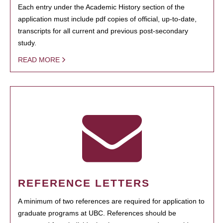
Each entry under the Academic History section of the
application must include pdf copies of official, up-to-date,
transcripts for all current and previous post-secondary
study.
READ MORE
REFERENCE LETTERS
A minimum of two references are required for application to
graduate programs at UBC. References should be