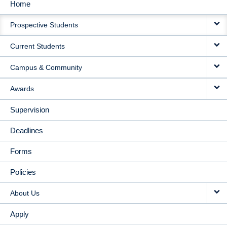
Home
MAIN
Prospective Students
NAVIGATION
Current Students
Campus & Community
Awards
Supervision
Deadlines
Forms
Policies
About Us
Apply