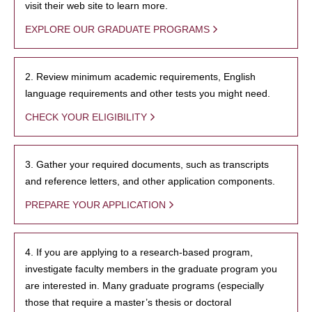
visit their web site to learn more.
EXPLORE OUR GRADUATE PROGRAMS
2. Review minimum academic requirements, English
language requirements and other tests you might need.
CHECK YOUR ELIGIBILITY
3. Gather your required documents, such as transcripts
and reference letters, and other application components.
PREPARE YOUR APPLICATION
4. If you are applying to a research-based program,
investigate faculty members in the graduate program you
are interested in. Many graduate programs (especially
those that require a master’s thesis or doctoral