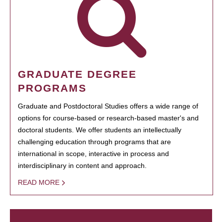
GRADUATE DEGREE
PROGRAMS
Graduate and Postdoctoral Studies offers a wide range of
options for course-based or research-based master's and
doctoral students. We offer students an intellectually
challenging education through programs that are
international in scope, interactive in process and
interdisciplinary in content and approach.
READ MORE