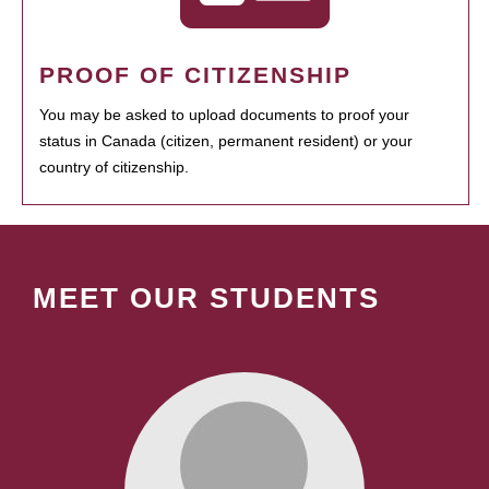
PROOF OF CITIZENSHIP
You may be asked to upload documents to proof your
status in Canada (citizen, permanent resident) or your
country of citizenship.
MEET OUR STUDENTS