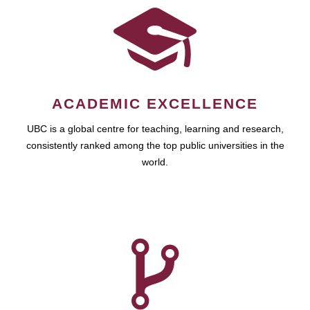
ACADEMIC EXCELLENCE
UBC is a global centre for teaching, learning and research,
consistently ranked among the top public universities in the
world.