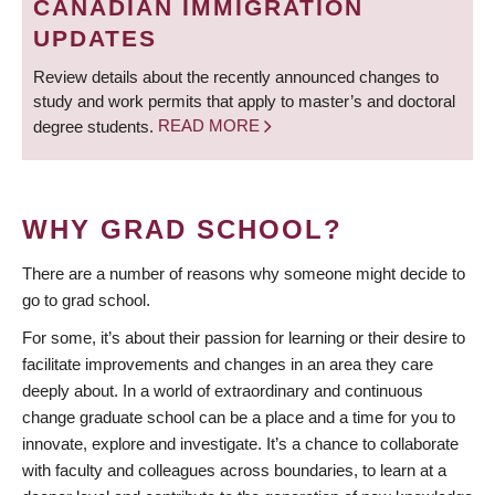
CANADIAN IMMIGRATION
UPDATES
Review details about the recently announced changes to
study and work permits that apply to master’s and doctoral
degree students.
READ MORE
WHY GRAD SCHOOL?
There are a number of reasons why someone might decide to
go to grad school.
For some, it’s about their passion for learning or their desire to
facilitate improvements and changes in an area they care
deeply about. In a world of extraordinary and continuous
change graduate school can be a place and a time for you to
innovate, explore and investigate. It’s a chance to collaborate
with faculty and colleagues across boundaries, to learn at a