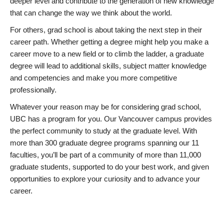
deeper level and contribute to the generation of new knowledge
that can change the way we think about the world.
For others, grad school is about taking the next step in their
career path. Whether getting a degree might help you make a
career move to a new field or to climb the ladder, a graduate
degree will lead to additional skills, subject matter knowledge
and competencies and make you more competitive
professionally.
Whatever your reason may be for considering grad school,
UBC has a program for you. Our Vancouver campus provides
the perfect community to study at the graduate level. With
more than 300 graduate degree programs spanning our 11
faculties, you’ll be part of a community of more than 11,000
graduate students, supported to do your best work, and given
opportunities to explore your curiosity and to advance your
career.