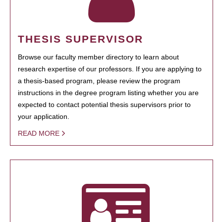
THESIS SUPERVISOR
Browse our faculty member directory to learn about
research expertise of our professors. If you are applying to
a thesis-based program, please review the program
instructions in the degree program listing whether you are
expected to contact potential thesis supervisors prior to
your application.
READ MORE