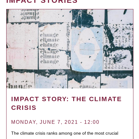
IMPACT STORIES
IMPACT STORY: THE CLIMATE
CRISIS
MONDAY, JUNE 7, 2021 - 12:00
The climate crisis ranks among one of the most crucial