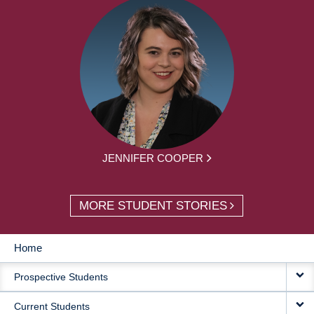
JENNIFER COOPER
MORE STUDENT STORIES
Home
MAIN
Prospective Students
NAVIGATION
Current Students