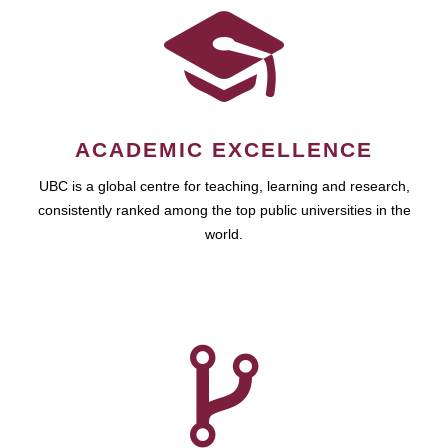
ACADEMIC EXCELLENCE
UBC is a global centre for teaching, learning and research,
consistently ranked among the top public universities in the
world.