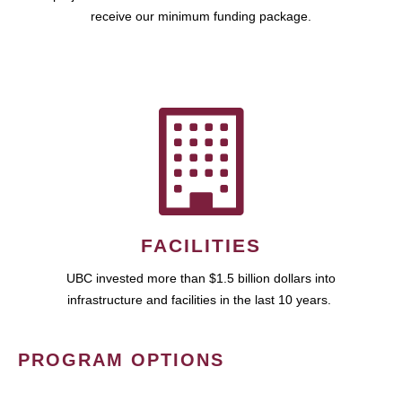
receive our minimum funding package.
FACILITIES
UBC invested more than $1.5 billion dollars into
infrastructure and facilities in the last 10 years.
PROGRAM OPTIONS