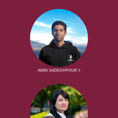
AMIN SADEGHPOUR