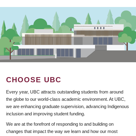
CHOOSE UBC
Every year, UBC attracts outstanding students from around
the globe to our world-class academic environment. At UBC,
we are enhancing graduate supervision, advancing Indigenous
inclusion and improving student funding.
We are at the forefront of responding to and building on
changes that impact the way we learn and how our most