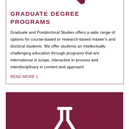
GRADUATE DEGREE
PROGRAMS
Graduate and Postdoctoral Studies offers a wide range of
options for course-based or research-based master's and
doctoral students. We offer students an intellectually
challenging education through programs that are
international in scope, interactive in process and
interdisciplinary in content and approach.
READ MORE