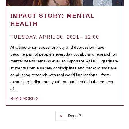
IMPACT STORY: MENTAL
HEALTH
TUESDAY, APRIL 20, 2021 - 12:00
At a time when stress, anxiety and depression have
become part of people’s everyday vocabulary, research on
mental health remains ever so important. At UBC, graduate
students from a variety of disciplines and backgrounds are
conducting research with real world implications—from
examining Indigenous youth mental health in the context
of…
READ MORE
Previous
‹‹
Page 3
PAGINATION
page