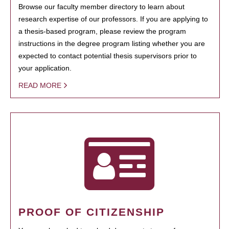
Browse our faculty member directory to learn about
research expertise of our professors. If you are applying to
a thesis-based program, please review the program
instructions in the degree program listing whether you are
expected to contact potential thesis supervisors prior to
your application.
READ MORE
PROOF OF CITIZENSHIP