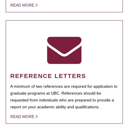
READ MORE
REFERENCE LETTERS
A minimum of two references are required for application to
graduate programs at UBC. References should be
requested from individuals who are prepared to provide a
report on your academic ability and qualifications.
READ MORE