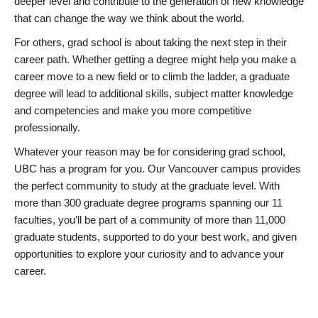
deeper level and contribute to the generation of new knowledge
that can change the way we think about the world.
For others, grad school is about taking the next step in their
career path. Whether getting a degree might help you make a
career move to a new field or to climb the ladder, a graduate
degree will lead to additional skills, subject matter knowledge
and competencies and make you more competitive
professionally.
Whatever your reason may be for considering grad school,
UBC has a program for you. Our Vancouver campus provides
the perfect community to study at the graduate level. With
more than 300 graduate degree programs spanning our 11
faculties, you’ll be part of a community of more than 11,000
graduate students, supported to do your best work, and given
opportunities to explore your curiosity and to advance your
career.