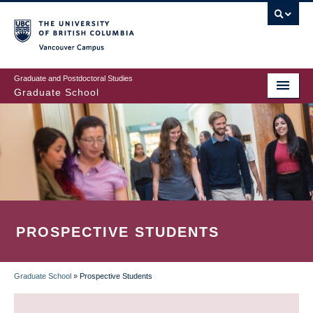
Skip
to
main
Vancouver Campus
content
Graduate and Postdoctoral Studies
Graduate School
PROSPECTIVE STUDENTS
Graduate School
»
Prospective Students
BREADCRUMB