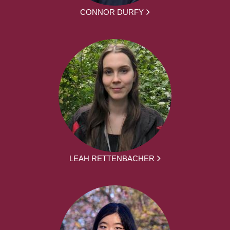
CONNOR DURFY
LEAH RETTENBACHER