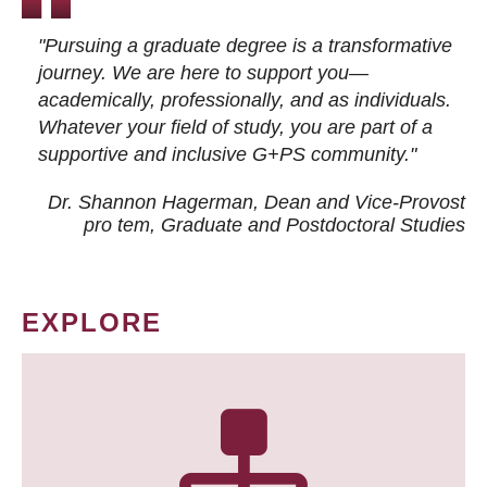
"Pursuing a graduate degree is a transformative
journey. We are here to support you—
academically, professionally, and as individuals.
Whatever your field of study, you are part of a
supportive and inclusive G+PS community."
Dr. Shannon Hagerman, Dean and Vice-Provost
pro tem
, Graduate and Postdoctoral Studies
EXPLORE