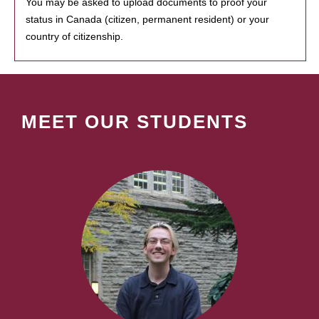
You may be asked to upload documents to proof your
status in Canada (citizen, permanent resident) or your
country of citizenship.
MEET OUR STUDENTS