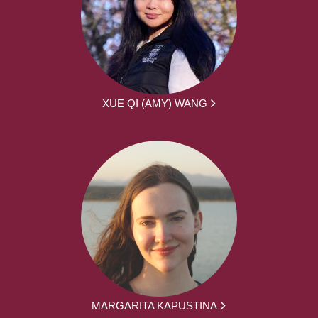
XUE QI (AMY) WANG
MARGARITA KAPUSTINA