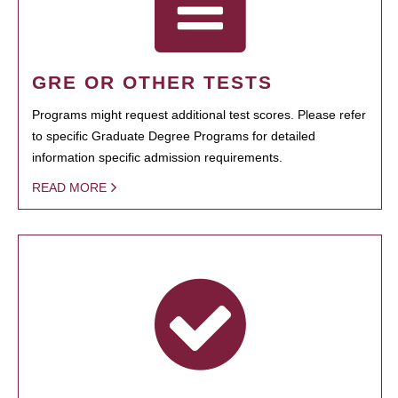
GRE OR OTHER TESTS
Programs might request additional test scores. Please refer
to specific Graduate Degree Programs for detailed
information specific admission requirements.
READ MORE