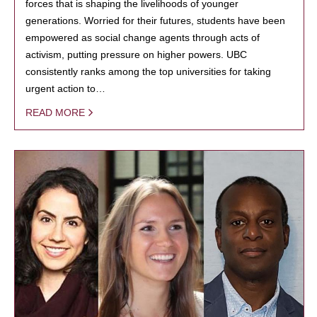
forces that is shaping the livelihoods of younger
generations. Worried for their futures, students have been
empowered as social change agents through acts of
activism, putting pressure on higher powers. UBC
consistently ranks among the top universities for taking
urgent action to…
READ MORE