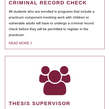
CRIMINAL RECORD CHECK
All students who are enrolled in programs that include a
practicum component involving work with children or
vulnerable adults will have to undergo a criminal record
check before they will be permitted to register in the
practicum.
READ MORE
THESIS SUPERVISOR