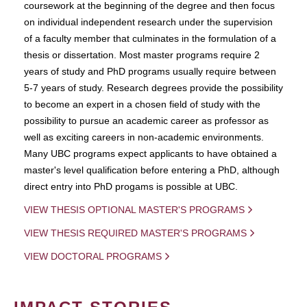
coursework at the beginning of the degree and then focus
on individual independent research under the supervision
of a faculty member that culminates in the formulation of a
thesis or dissertation. Most master programs require 2
years of study and PhD programs usually require between
5-7 years of study. Research degrees provide the possibility
to become an expert in a chosen field of study with the
possibility to pursue an academic career as professor as
well as exciting careers in non-academic environments.
Many UBC programs expect applicants to have obtained a
master's level qualification before entering a PhD, although
direct entry into PhD progams is possible at UBC.
VIEW THESIS OPTIONAL MASTER'S PROGRAMS
VIEW THESIS REQUIRED MASTER'S PROGRAMS
VIEW DOCTORAL PROGRAMS