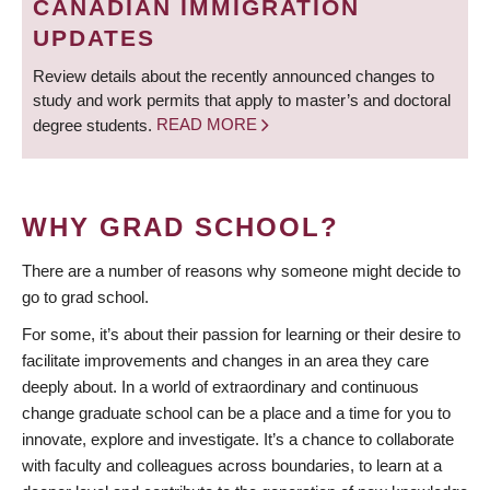
CANADIAN IMMIGRATION
UPDATES
Review details about the recently announced changes to
study and work permits that apply to master’s and doctoral
degree students.
READ MORE
WHY GRAD SCHOOL?
There are a number of reasons why someone might decide to
go to grad school.
For some, it’s about their passion for learning or their desire to
facilitate improvements and changes in an area they care
deeply about. In a world of extraordinary and continuous
change graduate school can be a place and a time for you to
innovate, explore and investigate. It’s a chance to collaborate
with faculty and colleagues across boundaries, to learn at a