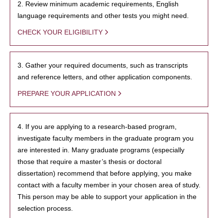
2. Review minimum academic requirements, English
language requirements and other tests you might need.
CHECK YOUR ELIGIBILITY
3. Gather your required documents, such as transcripts
and reference letters, and other application components.
PREPARE YOUR APPLICATION
4. If you are applying to a research-based program,
investigate faculty members in the graduate program you
are interested in. Many graduate programs (especially
those that require a master’s thesis or doctoral
dissertation) recommend that before applying, you make
contact with a faculty member in your chosen area of study.
This person may be able to support your application in the
selection process.