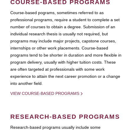
COURSE-BASED PROGRAMS
Course-based pograms, sometimes referred to as
professional programs, require a student to complete a set
number of courses to obtain a degree. Submission of an
individual research thesis is usually not required, but
programs may include major projects, capstone courses,
internships or other work placements. Course-based
programs tend to be shorter in duration and more flexible in
program delivery, usually with higher tuition costs. These
are often targeted at professionals with some work
experience to attain the next career promotion or a change
into another field.
VIEW COURSE-BASED PROGRAMS
RESEARCH-BASED PROGRAMS
Research-based programs usually include some