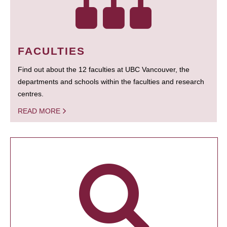
FACULTIES
Find out about the 12 faculties at UBC Vancouver, the
departments and schools within the faculties and research
centres.
READ MORE