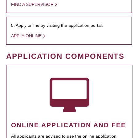
FIND A SUPERVISOR
5. Apply online by visiting the application portal.
APPLY ONLINE
APPLICATION COMPONENTS
ONLINE APPLICATION AND FEE
All applicants are advised to use the online application