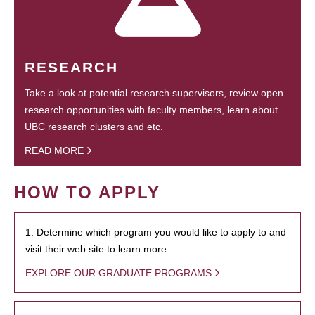
RESEARCH
Take a look at potential research supervisors, review open
research opportunities with faculty members, learn about
UBC research clusters and etc.
READ MORE
HOW TO APPLY
1. Determine which program you would like to apply to and
visit their web site to learn more.
EXPLORE OUR GRADUATE PROGRAMS