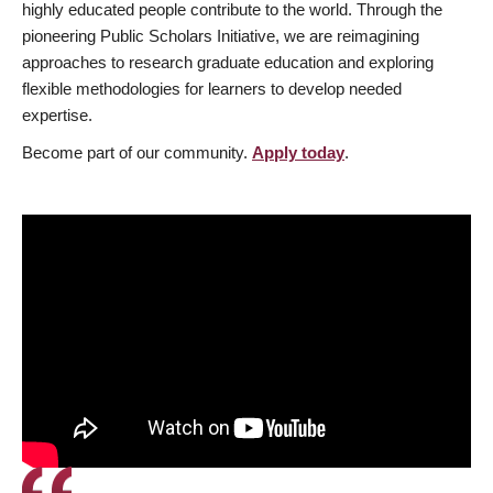
highly educated people contribute to the world. Through the
pioneering Public Scholars Initiative, we are reimagining
approaches to research graduate education and exploring
flexible methodologies for learners to develop needed
expertise.
Become part of our community.
Apply today
.