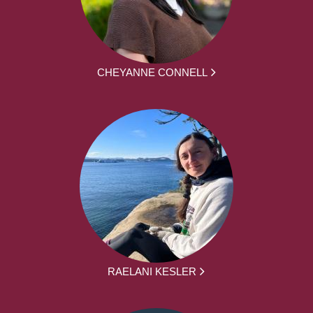
CHEYANNE CONNELL
RAELANI KESLER