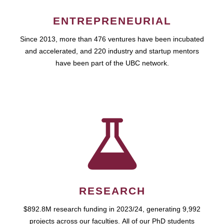
ENTREPRENEURIAL
Since 2013, more than 476 ventures have been incubated
and accelerated, and 220 industry and startup mentors
have been part of the UBC network.
RESEARCH
$892.8M research funding in 2023/24, generating 9,992
projects across our faculties. All of our PhD students