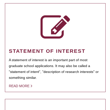
STATEMENT OF INTEREST
A statement of interest is an important part of most
graduate school applications. It may also be called a
"statement of intent", "description of research interests" or
something similar.
READ MORE