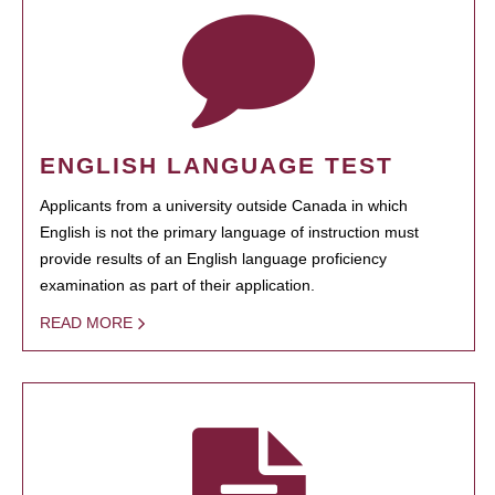
ENGLISH LANGUAGE TEST
Applicants from a university outside Canada in which
English is not the primary language of instruction must
provide results of an English language proficiency
examination as part of their application.
READ MORE