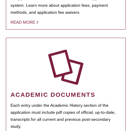
system. Learn more about application fees, payment
methods, and application fee waivers.
READ MORE
ACADEMIC DOCUMENTS
Each entry under the Academic History section of the
application must include pdf copies of official, up-to-date,
transcripts for all current and previous post-secondary
study.