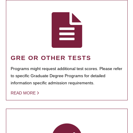
GRE OR OTHER TESTS
Programs might request additional test scores. Please refer
to specific Graduate Degree Programs for detailed
information specific admission requirements.
READ MORE