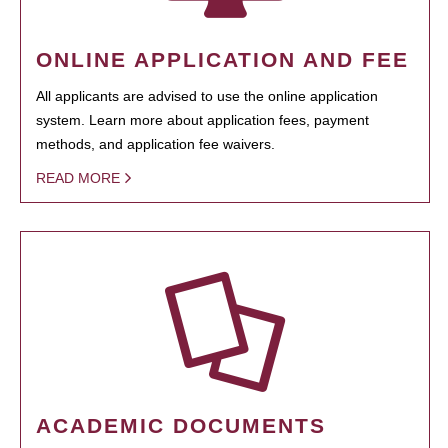
ONLINE APPLICATION AND FEE
All applicants are advised to use the online application
system. Learn more about application fees, payment
methods, and application fee waivers.
READ MORE
ACADEMIC DOCUMENTS