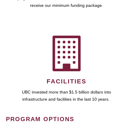
receive our minimum funding package.
FACILITIES
UBC invested more than $1.5 billion dollars into
infrastructure and facilities in the last 10 years.
PROGRAM OPTIONS