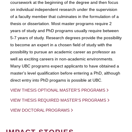
coursework at the beginning of the degree and then focus
on individual independent research under the supervision
of a faculty member that culminates in the formulation of a
thesis or dissertation. Most master programs require 2
years of study and PhD programs usually require between
5-7 years of study. Research degrees provide the possibility
to become an expert in a chosen field of study with the
possibility to pursue an academic career as professor as
well as exciting careers in non-academic environments.
Many UBC programs expect applicants to have obtained a
master's level qualification before entering a PhD, although
direct entry into PhD progams is possible at UBC.
VIEW THESIS OPTIONAL MASTER'S PROGRAMS
VIEW THESIS REQUIRED MASTER'S PROGRAMS
VIEW DOCTORAL PROGRAMS