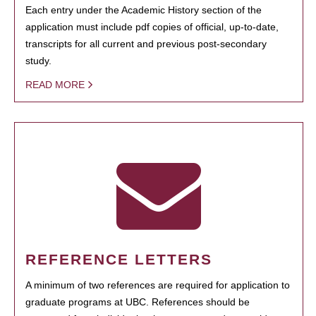
Each entry under the Academic History section of the
application must include pdf copies of official, up-to-date,
transcripts for all current and previous post-secondary
study.
READ MORE
REFERENCE LETTERS
A minimum of two references are required for application to
graduate programs at UBC. References should be