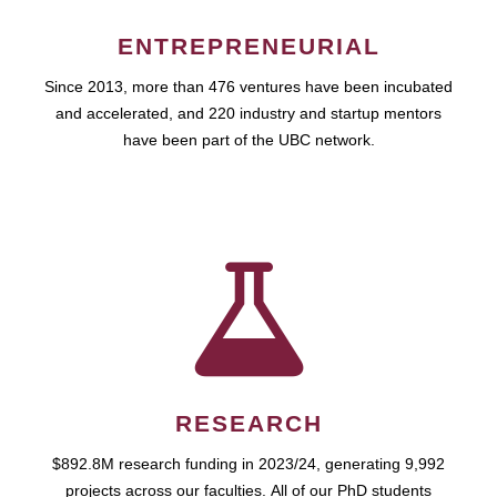
ENTREPRENEURIAL
Since 2013, more than 476 ventures have been incubated
and accelerated, and 220 industry and startup mentors
have been part of the UBC network.
RESEARCH
$892.8M research funding in 2023/24, generating 9,992
projects across our faculties. All of our PhD students