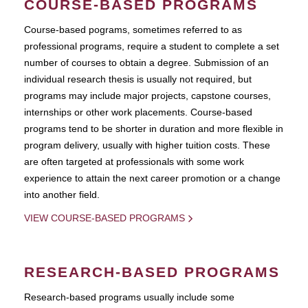
COURSE-BASED PROGRAMS
Course-based pograms, sometimes referred to as
professional programs, require a student to complete a set
number of courses to obtain a degree. Submission of an
individual research thesis is usually not required, but
programs may include major projects, capstone courses,
internships or other work placements. Course-based
programs tend to be shorter in duration and more flexible in
program delivery, usually with higher tuition costs. These
are often targeted at professionals with some work
experience to attain the next career promotion or a change
into another field.
VIEW COURSE-BASED PROGRAMS
RESEARCH-BASED PROGRAMS
Research-based programs usually include some