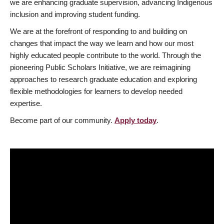
we are enhancing graduate supervision, advancing Indigenous
inclusion and improving student funding.
We are at the forefront of responding to and building on
changes that impact the way we learn and how our most
highly educated people contribute to the world. Through the
pioneering Public Scholars Initiative, we are reimagining
approaches to research graduate education and exploring
flexible methodologies for learners to develop needed
expertise.
Become part of our community.
Apply today
.