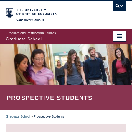
Skip
to
main
Vancouver Campus
content
Graduate and Postdoctoral Studies
Graduate School
PROSPECTIVE STUDENTS
Graduate School
»
Prospective Students
BREADCRUMB