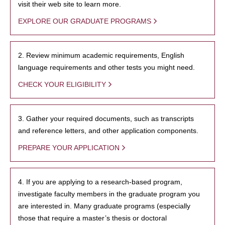
visit their web site to learn more.
EXPLORE OUR GRADUATE PROGRAMS
2. Review minimum academic requirements, English
language requirements and other tests you might need.
CHECK YOUR ELIGIBILITY
3. Gather your required documents, such as transcripts
and reference letters, and other application components.
PREPARE YOUR APPLICATION
4. If you are applying to a research-based program,
investigate faculty members in the graduate program you
are interested in. Many graduate programs (especially
those that require a master’s thesis or doctoral