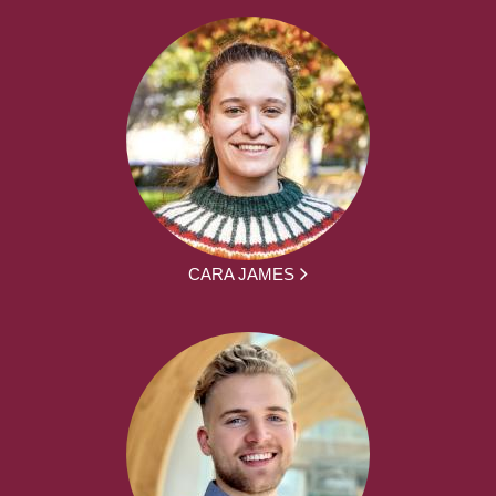
CARA JAMES