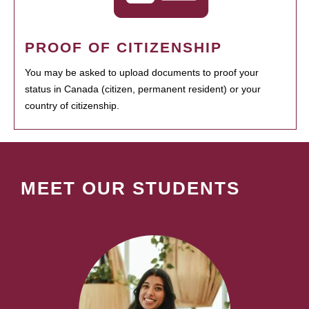
PROOF OF CITIZENSHIP
You may be asked to upload documents to proof your
status in Canada (citizen, permanent resident) or your
country of citizenship.
MEET OUR STUDENTS