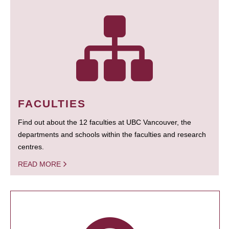
FACULTIES
Find out about the 12 faculties at UBC Vancouver, the
departments and schools within the faculties and research
centres.
READ MORE