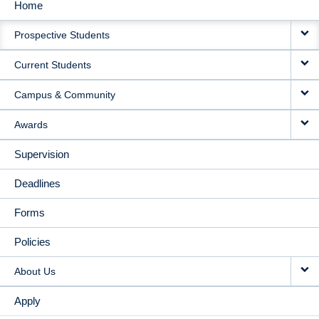
Home
MAIN
Prospective Students
NAVIGATION
Current Students
Campus & Community
Awards
Supervision
Deadlines
Forms
Policies
About Us
Apply