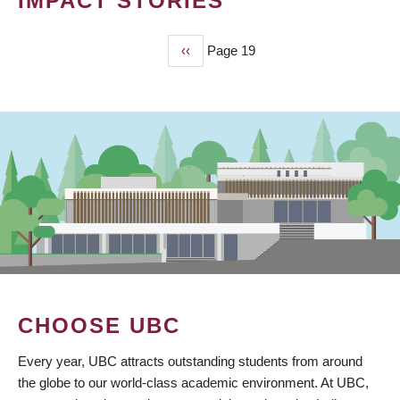
IMPACT STORIES
Previous
‹‹
Page 19
PAGINATION
page
CHOOSE UBC
Every year, UBC attracts outstanding students from around
the globe to our world-class academic environment. At UBC,