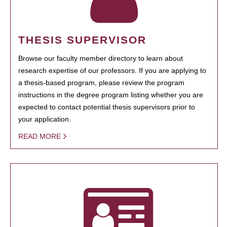
THESIS SUPERVISOR
Browse our faculty member directory to learn about
research expertise of our professors. If you are applying to
a thesis-based program, please review the program
instructions in the degree program listing whether you are
expected to contact potential thesis supervisors prior to
your application.
READ MORE