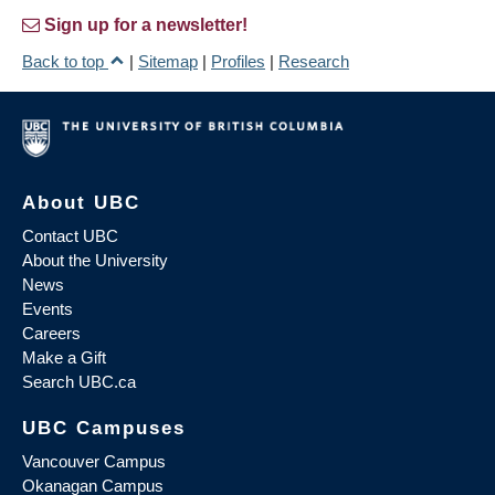
Sign up for a newsletter!
Back to top
|
Sitemap
|
Profiles
|
Research
About UBC
Contact UBC
About the University
News
Events
Careers
Make a Gift
Search UBC.ca
UBC Campuses
Vancouver Campus
Okanagan Campus