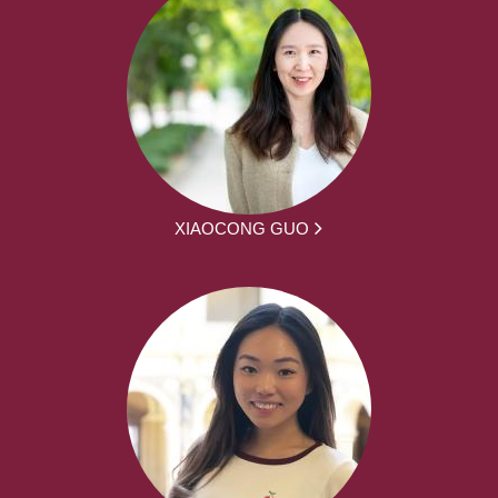
XIAOCONG GUO