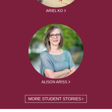
ARIEL KO
ALISON ARISS
MORE STUDENT STORIES