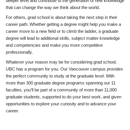
deeper level and contribute to the generation of new knowledge
that can change the way we think about the world.
For others, grad school is about taking the next step in their
career path. Whether getting a degree might help you make a
career move to a new field or to climb the ladder, a graduate
degree will lead to additional skills, subject matter knowledge
and competencies and make you more competitive
professionally.
Whatever your reason may be for considering grad school,
UBC has a program for you. Our Vancouver campus provides
the perfect community to study at the graduate level. With
more than 300 graduate degree programs spanning our 11
faculties, you’ll be part of a community of more than 11,000
graduate students, supported to do your best work, and given
opportunities to explore your curiosity and to advance your
career.