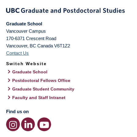
Graduate School
Vancouver Campus
170-6371 Crescent Road
Vancouver
,
BC
Canada
V6T1Z2
Contact Us
Switch Website
Graduate School
Postdoctoral Fellows Office
Graduate Student Community
Faculty and Staff Intranet
Find us on