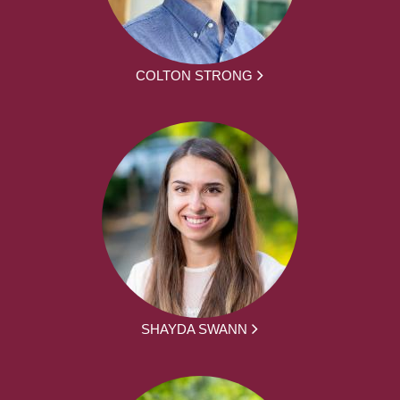
COLTON STRONG
SHAYDA SWANN