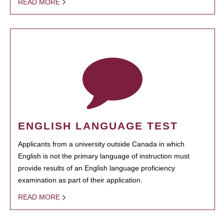
READ MORE
ENGLISH LANGUAGE TEST
Applicants from a university outside Canada in which
English is not the primary language of instruction must
provide results of an English language proficiency
examination as part of their application.
READ MORE