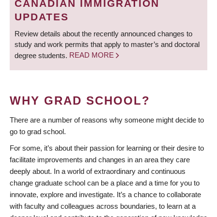
CANADIAN IMMIGRATION
UPDATES
Review details about the recently announced changes to
study and work permits that apply to master’s and doctoral
degree students.
READ MORE
WHY GRAD SCHOOL?
There are a number of reasons why someone might decide to
go to grad school.
For some, it’s about their passion for learning or their desire to
facilitate improvements and changes in an area they care
deeply about. In a world of extraordinary and continuous
change graduate school can be a place and a time for you to
innovate, explore and investigate. It’s a chance to collaborate
with faculty and colleagues across boundaries, to learn at a