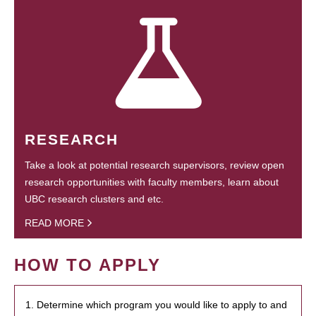
RESEARCH
Take a look at potential research supervisors, review open
research opportunities with faculty members, learn about
UBC research clusters and etc.
READ MORE
HOW TO APPLY
1. Determine which program you would like to apply to and