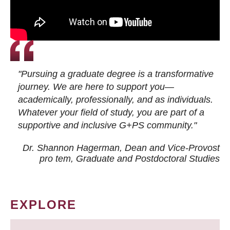
"Pursuing a graduate degree is a transformative
journey. We are here to support you—
academically, professionally, and as individuals.
Whatever your field of study, you are part of a
supportive and inclusive G+PS community."
Dr. Shannon Hagerman, Dean and Vice-Provost
pro tem
, Graduate and Postdoctoral Studies
EXPLORE