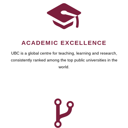
ACADEMIC EXCELLENCE
UBC is a global centre for teaching, learning and research,
consistently ranked among the top public universities in the
world.