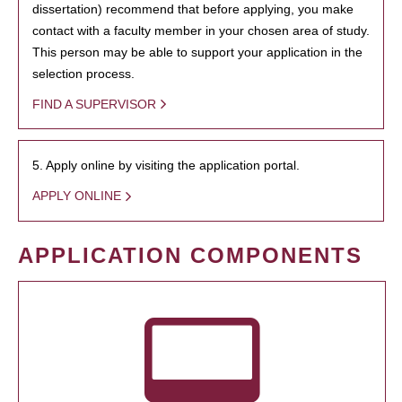
dissertation) recommend that before applying, you make
contact with a faculty member in your chosen area of study.
This person may be able to support your application in the
selection process.
FIND A SUPERVISOR
5. Apply online by visiting the application portal.
APPLY ONLINE
APPLICATION COMPONENTS