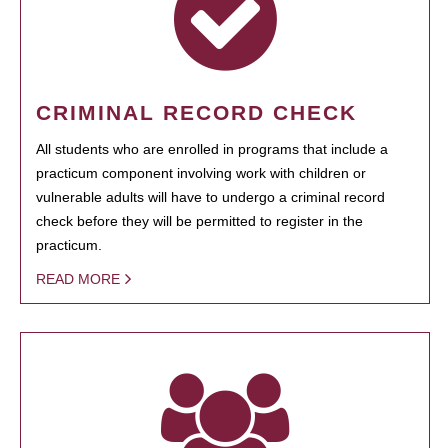
CRIMINAL RECORD CHECK
All students who are enrolled in programs that include a
practicum component involving work with children or
vulnerable adults will have to undergo a criminal record
check before they will be permitted to register in the
practicum.
READ MORE