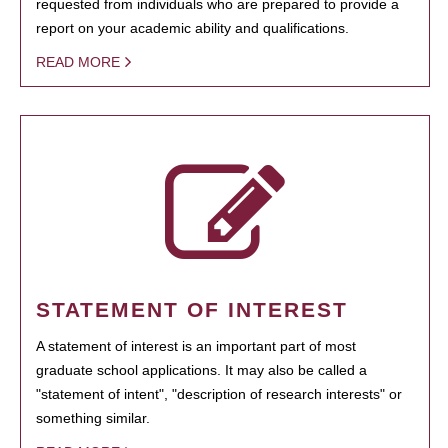
requested from individuals who are prepared to provide a
report on your academic ability and qualifications.
READ MORE
STATEMENT OF INTEREST
A statement of interest is an important part of most
graduate school applications. It may also be called a
"statement of intent", "description of research interests" or
something similar.