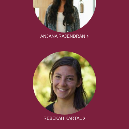
ANJANA RAJENDRAN
REBEKAH KARTAL