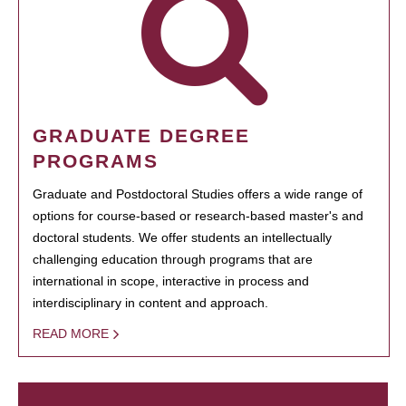
GRADUATE DEGREE
PROGRAMS
Graduate and Postdoctoral Studies offers a wide range of
options for course-based or research-based master's and
doctoral students. We offer students an intellectually
challenging education through programs that are
international in scope, interactive in process and
interdisciplinary in content and approach.
READ MORE