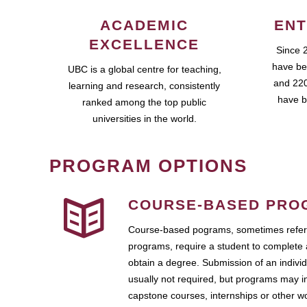
ACADEMIC
ENT
EXCELLENCE
Since 
have be
UBC is a global centre for teaching,
and 220
learning and research, consistently
have b
ranked among the top public
universities in the world.
PROGRAM OPTIONS
COURSE-BASED PRO
Course-based pograms, sometimes referr
programs, require a student to complete 
obtain a degree. Submission of an individ
usually not required, but programs may i
capstone courses, internships or other 