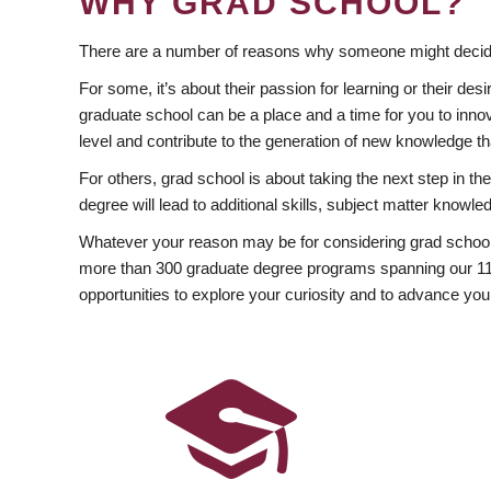
WHY GRAD SCHOOL?
There are a number of reasons why someone might decide
For some, it’s about their passion for learning or their d
graduate school can be a place and a time for you to innov
level and contribute to the generation of new knowledge t
For others, grad school is about taking the next step in t
degree will lead to additional skills, subject matter kno
Whatever your reason may be for considering grad school
more than 300 graduate degree programs spanning our 11 f
opportunities to explore your curiosity and to advance you