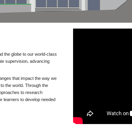
d the globe to our world-class
te supervision, advancing
changes that impact the way we
to the world. Through the
 approaches to research
or learners to develop needed