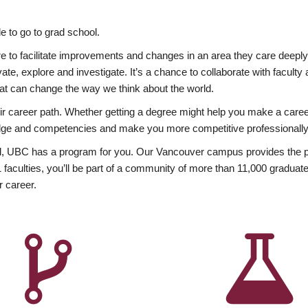
 to go to grad school.
esire to facilitate improvements and changes in an area they care deep
ate, explore and investigate. It’s a chance to collaborate with facult
hat can change the way we think about the world.
heir career path. Whether getting a degree might help you make a caree
wledge and competencies and make you more competitive professionally
, UBC has a program for you. Our Vancouver campus provides the per
aculties, you’ll be part of a community of more than 11,000 graduate
r career.