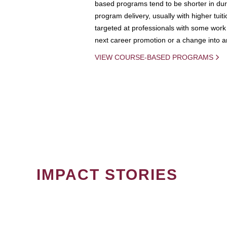
based programs tend to be shorter in dura
program delivery, usually with higher tuit
targeted at professionals with some work 
next career promotion or a change into an
VIEW COURSE-BASED PROGRAMS
IMPACT STORIES
PAGINATION