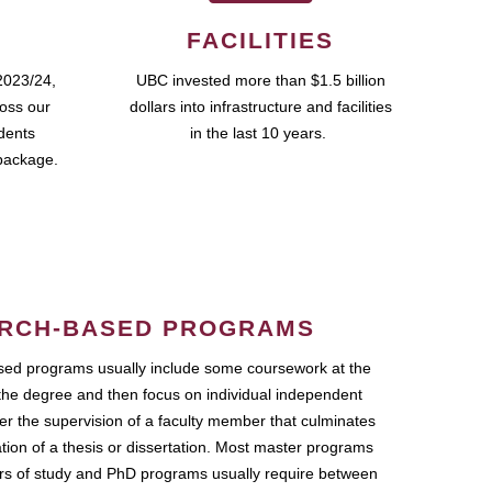
FACILITIES
2023/24,
UBC invested more than $1.5 billion
ross our
dollars into infrastructure and facilities
udents
in the last 10 years.
package.
RCH-BASED PROGRAMS
ed programs usually include some coursework at the
the degree and then focus on individual independent
r the supervision of a faculty member that culminates
ation of a thesis or dissertation. Most master programs
ars of study and PhD programs usually require between