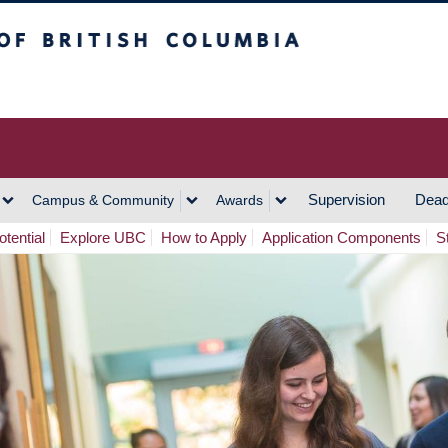
h Columbia
Vancouver Campus
Supervision
Dead
Campus & Community
Awards
tential
Explore UBC
How to Apply
Application Components
S