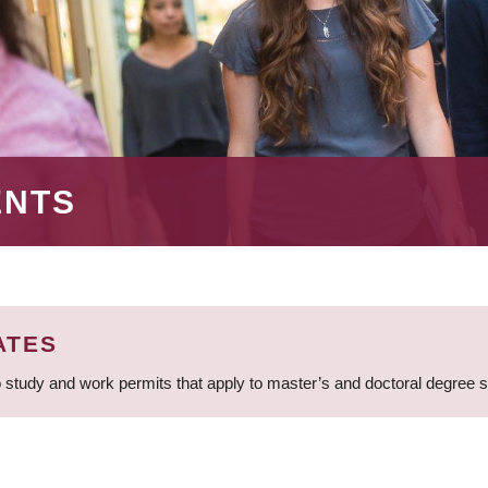
ENTS
ATES
 study and work permits that apply to master’s and doctoral degree 