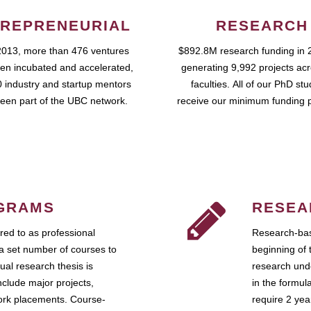
REPRENEURIAL
RESEARCH
2013, more than 476 ventures
$892.8M research funding in 
en incubated and accelerated,
generating 9,992 projects ac
 industry and startup mentors
faculties. All of our PhD st
een part of the UBC network.
receive our minimum funding 
GRAMS
RESEA
ed to as professional
Research-bas
a set number of courses to
beginning of 
ual research thesis is
research unde
nclude major projects,
in the formul
work placements. Course-
require 2 ye