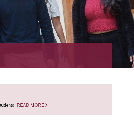
students.
READ MORE