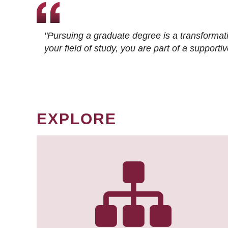
"Pursuing a graduate degree is a transformat
your field of study, you are part of a suppor
EXPLORE