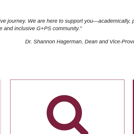
ive journey. We are here to support you—academically, p
tive and inclusive G+PS community."
Dr. Shannon Hagerman, Dean and Vice-Prov