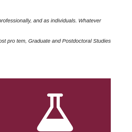
rofessionally, and as individuals. Whatever
ost
pro tem
, Graduate and Postdoctoral Studies