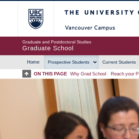
Skip
The University of Britis
to
main
content
Graduate and Postdoctoral Studies
Graduate School
Home
Prospective Students
Current Students
MAIN
ON THIS PAGE
Why Grad School
Reach your Po
NAVIGATION