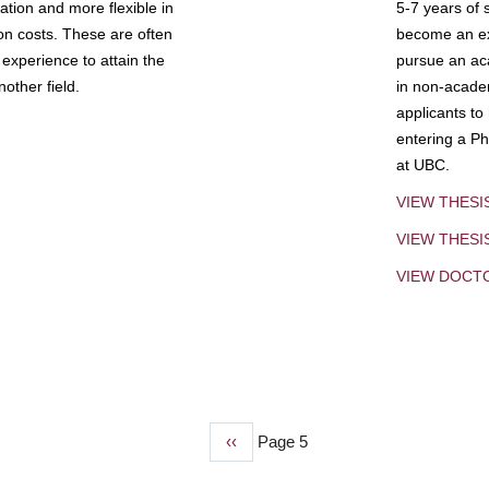
tion and more flexible in
5-7 years of 
ion costs. These are often
become an exp
experience to attain the
pursue an aca
other field.
in non-acade
applicants to
entering a Ph
at UBC.
VIEW THESI
VIEW THES
VIEW DOCT
Previous
‹‹
Page 5
page