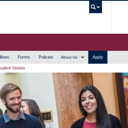
UBC S
lines
Forms
Policies
Apply
About Us
tudent Stories