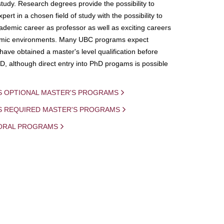
study. Research degrees provide the possibility to
ert in a chosen field of study with the possibility to
demic career as professor as well as exciting careers
mic environments. Many UBC programs expect
 have obtained a master's level qualification before
D, although direct entry into PhD progams is possible
S OPTIONAL MASTER'S PROGRAMS
IS REQUIRED MASTER'S PROGRAMS
ORAL PROGRAMS