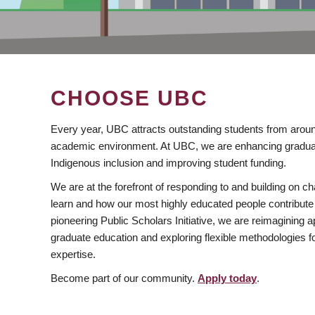
CHOOSE UBC
Every year, UBC attracts outstanding students from aroun
academic environment. At UBC, we are enhancing gradua
Indigenous inclusion and improving student funding.
We are at the forefront of responding to and building on 
learn and how our most highly educated people contribute 
pioneering Public Scholars Initiative, we are reimagining
graduate education and exploring flexible methodologies f
expertise.
Become part of our community.
Apply today
.