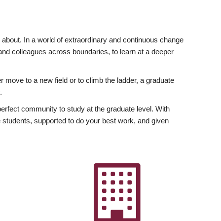
ly about. In a world of extraordinary and continuous change
y and colleagues across boundaries, to learn at a deeper
r move to a new field or to climb the ladder, a graduate
.
fect community to study at the graduate level. With
 students, supported to do your best work, and given