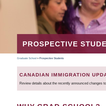
PROSPECTIVE STUD
Graduate School
»
Prospective Students
BREADCRUMB
CANADIAN IMMIGRATION UPD
Review details about the recently announced changes to