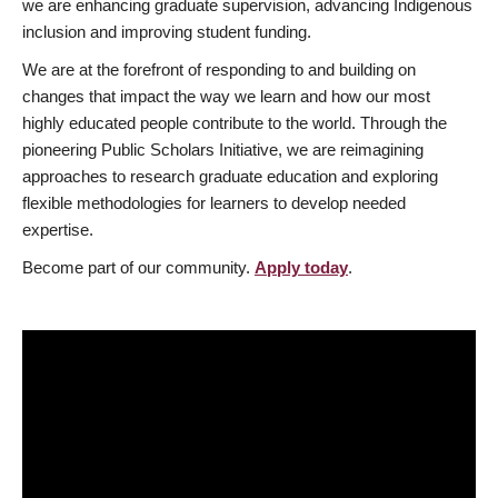
we are enhancing graduate supervision, advancing Indigenous
inclusion and improving student funding.
We are at the forefront of responding to and building on
changes that impact the way we learn and how our most
highly educated people contribute to the world. Through the
pioneering Public Scholars Initiative, we are reimagining
approaches to research graduate education and exploring
flexible methodologies for learners to develop needed
expertise.
Become part of our community.
Apply today
.