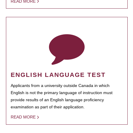
READ MORE
ENGLISH LANGUAGE TEST
Applicants from a university outside Canada in which
English is not the primary language of instruction must
provide results of an English language proficiency
examination as part of their application.
READ MORE