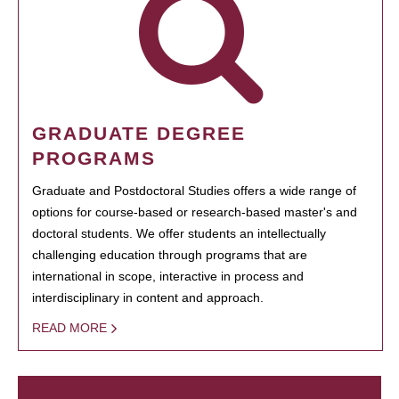
GRADUATE DEGREE
PROGRAMS
Graduate and Postdoctoral Studies offers a wide range of
options for course-based or research-based master's and
doctoral students. We offer students an intellectually
challenging education through programs that are
international in scope, interactive in process and
interdisciplinary in content and approach.
READ MORE