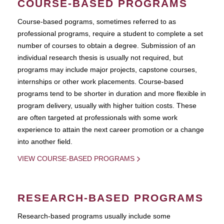
COURSE-BASED PROGRAMS
Course-based pograms, sometimes referred to as
professional programs, require a student to complete a set
number of courses to obtain a degree. Submission of an
individual research thesis is usually not required, but
programs may include major projects, capstone courses,
internships or other work placements. Course-based
programs tend to be shorter in duration and more flexible in
program delivery, usually with higher tuition costs. These
are often targeted at professionals with some work
experience to attain the next career promotion or a change
into another field.
VIEW COURSE-BASED PROGRAMS
RESEARCH-BASED PROGRAMS
Research-based programs usually include some