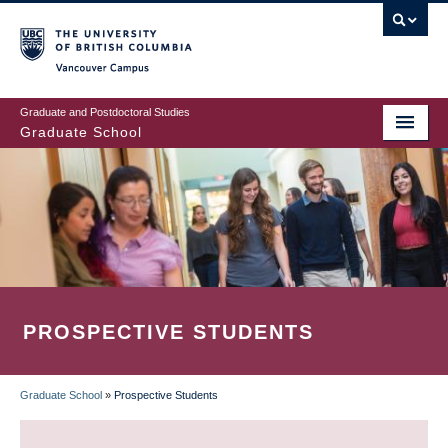
Skip
to
main
Vancouver Campus
content
Graduate and Postdoctoral Studies
Graduate School
PROSPECTIVE STUDENTS
Graduate School
»
Prospective Students
BREADCRUMB