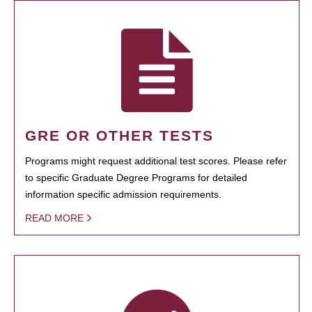
GRE OR OTHER TESTS
Programs might request additional test scores. Please refer
to specific Graduate Degree Programs for detailed
information specific admission requirements.
READ MORE