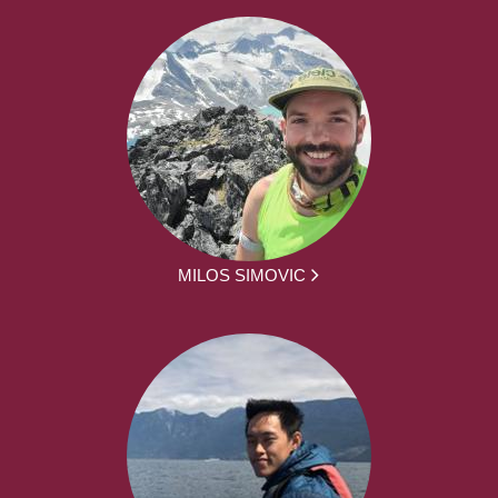
MILOS SIMOVIC