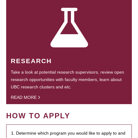
RESEARCH
Take a look at potential research supervisors, review open
research opportunities with faculty members, learn about
UBC research clusters and etc.
READ MORE
HOW TO APPLY
1. Determine which program you would like to apply to and