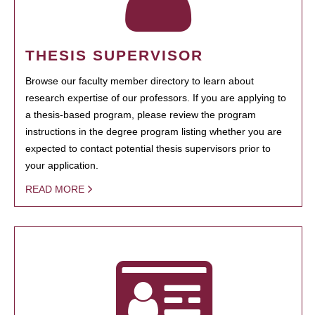
THESIS SUPERVISOR
Browse our faculty member directory to learn about
research expertise of our professors. If you are applying to
a thesis-based program, please review the program
instructions in the degree program listing whether you are
expected to contact potential thesis supervisors prior to
your application.
READ MORE