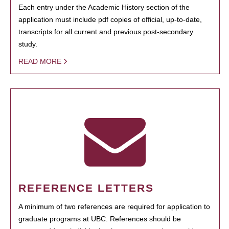
Each entry under the Academic History section of the
application must include pdf copies of official, up-to-date,
transcripts for all current and previous post-secondary
study.
READ MORE
REFERENCE LETTERS
A minimum of two references are required for application to
graduate programs at UBC. References should be