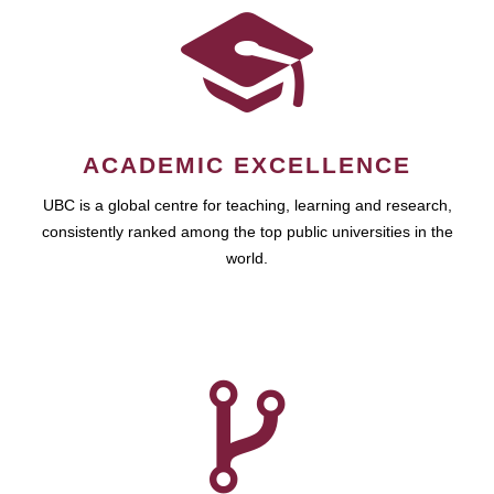
ACADEMIC EXCELLENCE
UBC is a global centre for teaching, learning and research,
consistently ranked among the top public universities in the
world.