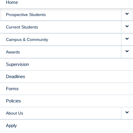
Home
MAIN
Prospective Students
NAVIGATION
Current Students
Campus & Community
Awards
Supervision
Deadlines
Forms
Policies
About Us
Apply