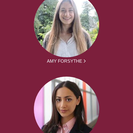
AMY FORSYTHE