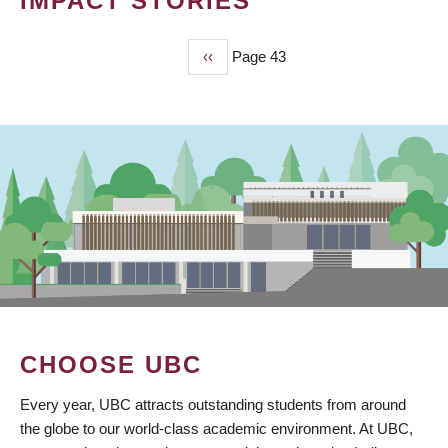
IMPACT STORIES
Previous
‹‹
Page 43
PAGINATION
page
CHOOSE UBC
Every year, UBC attracts outstanding students from around
the globe to our world-class academic environment. At UBC,