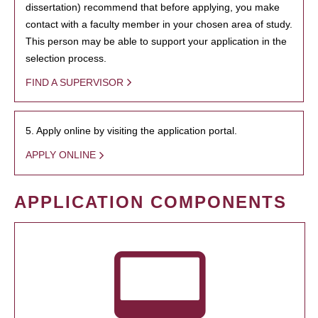
dissertation) recommend that before applying, you make
contact with a faculty member in your chosen area of study.
This person may be able to support your application in the
selection process.
FIND A SUPERVISOR
5. Apply online by visiting the application portal.
APPLY ONLINE
APPLICATION COMPONENTS