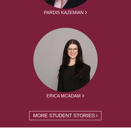
PARDIS KAZEMIAN
ERICA MCADAM
MORE STUDENT STORIES