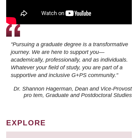
"Pursuing a graduate degree is a transformative
journey. We are here to support you—
academically, professionally, and as individuals.
Whatever your field of study, you are part of a
supportive and inclusive G+PS community."
Dr. Shannon Hagerman, Dean and Vice-Provost
pro tem
, Graduate and Postdoctoral Studies
EXPLORE