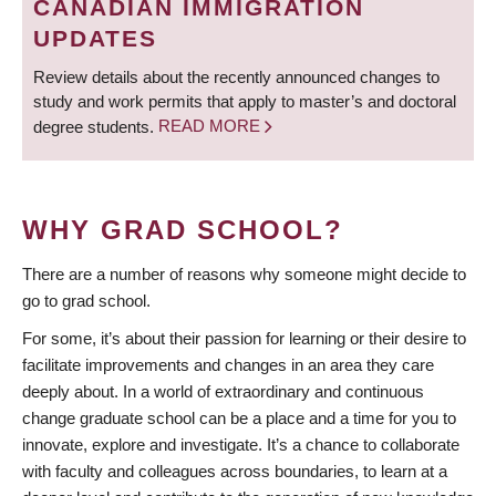
CANADIAN IMMIGRATION
UPDATES
Review details about the recently announced changes to
study and work permits that apply to master’s and doctoral
degree students.
READ MORE
WHY GRAD SCHOOL?
There are a number of reasons why someone might decide to
go to grad school.
For some, it’s about their passion for learning or their desire to
facilitate improvements and changes in an area they care
deeply about. In a world of extraordinary and continuous
change graduate school can be a place and a time for you to
innovate, explore and investigate. It’s a chance to collaborate
with faculty and colleagues across boundaries, to learn at a