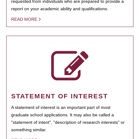
requested from individuals who are prepared to provide a
report on your academic ability and qualifications.
READ MORE
STATEMENT OF INTEREST
A statement of interest is an important part of most
graduate school applications. It may also be called a
"statement of intent", "description of research interests" or
something similar.