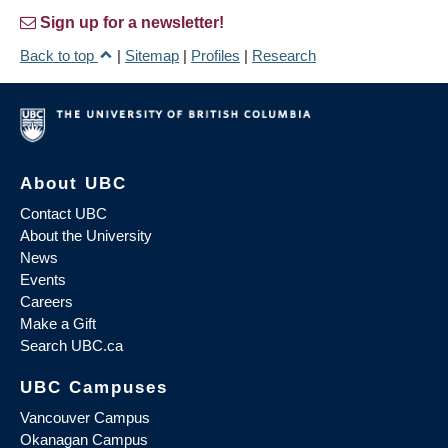
Sign up for a newsletter!
Back to top
|
Sitemap
|
Profiles
|
Research
About UBC
Contact UBC
About the University
News
Events
Careers
Make a Gift
Search UBC.ca
UBC Campuses
Vancouver Campus
Okanagan Campus