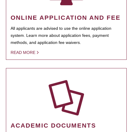
ONLINE APPLICATION AND FEE
All applicants are advised to use the online application
system. Learn more about application fees, payment
methods, and application fee waivers.
READ MORE
ACADEMIC DOCUMENTS