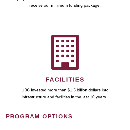
receive our minimum funding package.
FACILITIES
UBC invested more than $1.5 billion dollars into
infrastructure and facilities in the last 10 years.
PROGRAM OPTIONS