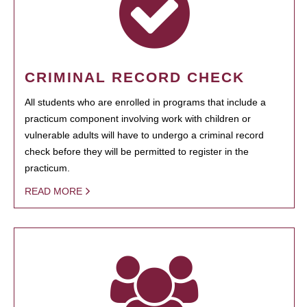
CRIMINAL RECORD CHECK
All students who are enrolled in programs that include a
practicum component involving work with children or
vulnerable adults will have to undergo a criminal record
check before they will be permitted to register in the
practicum.
READ MORE