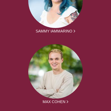
SAMMY IAMMARINO
MAX COHEN