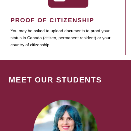
PROOF OF CITIZENSHIP
You may be asked to upload documents to proof your
status in Canada (citizen, permanent resident) or your
country of citizenship.
MEET OUR STUDENTS