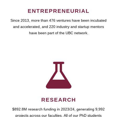
ENTREPRENEURIAL
Since 2013, more than 476 ventures have been incubated
and accelerated, and 220 industry and startup mentors
have been part of the UBC network.
RESEARCH
$892.8M research funding in 2023/24, generating 9,992
projects across our faculties. All of our PhD students