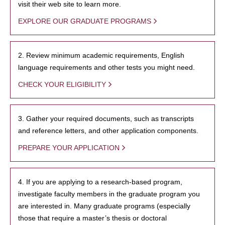
visit their web site to learn more.
EXPLORE OUR GRADUATE PROGRAMS
2. Review minimum academic requirements, English
language requirements and other tests you might need.
CHECK YOUR ELIGIBILITY
3. Gather your required documents, such as transcripts
and reference letters, and other application components.
PREPARE YOUR APPLICATION
4. If you are applying to a research-based program,
investigate faculty members in the graduate program you
are interested in. Many graduate programs (especially
those that require a master’s thesis or doctoral