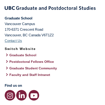
Graduate School
Vancouver Campus
170-6371 Crescent Road
Vancouver
,
BC
Canada
V6T1Z2
Contact Us
Switch Website
Graduate School
Postdoctoral Fellows Office
Graduate Student Community
Faculty and Staff Intranet
Find us on