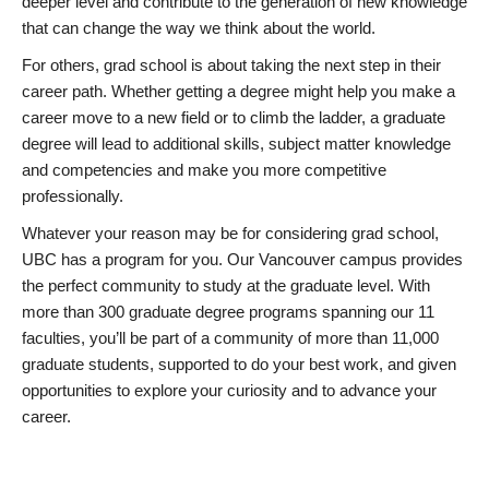
deeper level and contribute to the generation of new knowledge
that can change the way we think about the world.
For others, grad school is about taking the next step in their
career path. Whether getting a degree might help you make a
career move to a new field or to climb the ladder, a graduate
degree will lead to additional skills, subject matter knowledge
and competencies and make you more competitive
professionally.
Whatever your reason may be for considering grad school,
UBC has a program for you. Our Vancouver campus provides
the perfect community to study at the graduate level. With
more than 300 graduate degree programs spanning our 11
faculties, you’ll be part of a community of more than 11,000
graduate students, supported to do your best work, and given
opportunities to explore your curiosity and to advance your
career.