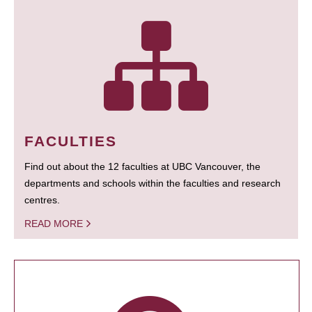
FACULTIES
Find out about the 12 faculties at UBC Vancouver, the
departments and schools within the faculties and research
centres.
READ MORE