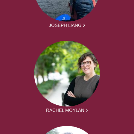
JOSEPH LIANG
RACHEL MOYLAN