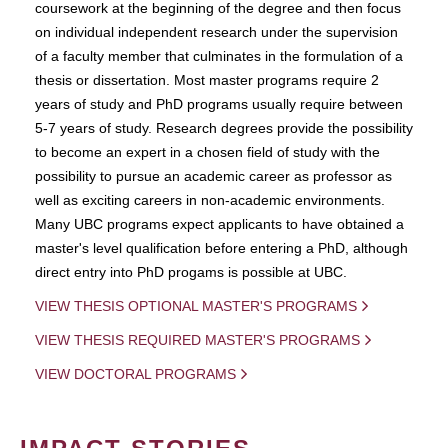
coursework at the beginning of the degree and then focus
on individual independent research under the supervision
of a faculty member that culminates in the formulation of a
thesis or dissertation. Most master programs require 2
years of study and PhD programs usually require between
5-7 years of study. Research degrees provide the possibility
to become an expert in a chosen field of study with the
possibility to pursue an academic career as professor as
well as exciting careers in non-academic environments.
Many UBC programs expect applicants to have obtained a
master's level qualification before entering a PhD, although
direct entry into PhD progams is possible at UBC.
VIEW THESIS OPTIONAL MASTER'S PROGRAMS
VIEW THESIS REQUIRED MASTER'S PROGRAMS
VIEW DOCTORAL PROGRAMS