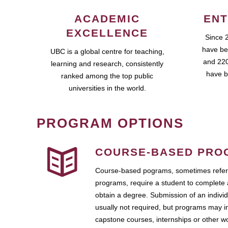
ACADEMIC
ENT
EXCELLENCE
Since 
have be
UBC is a global centre for teaching,
and 220
learning and research, consistently
have b
ranked among the top public
universities in the world.
PROGRAM OPTIONS
COURSE-BASED PRO
Course-based pograms, sometimes referr
programs, require a student to complete 
obtain a degree. Submission of an individ
usually not required, but programs may i
capstone courses, internships or other 