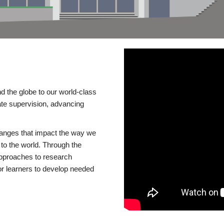
d the globe to our world-class
te supervision, advancing
changes that impact the way we
to the world. Through the
 approaches to research
or learners to develop needed