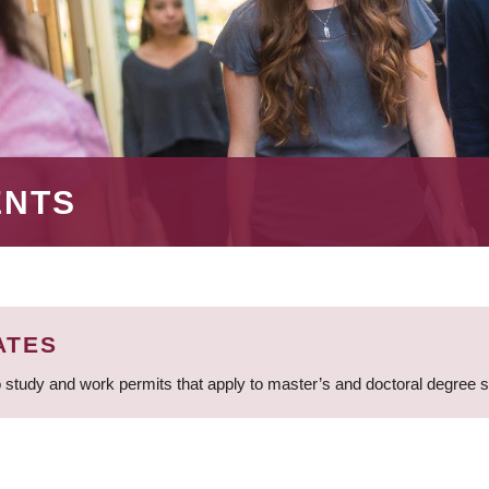
ENTS
ATES
 study and work permits that apply to master’s and doctoral degree 