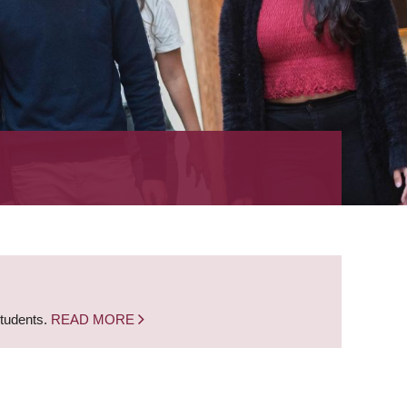
students.
READ MORE