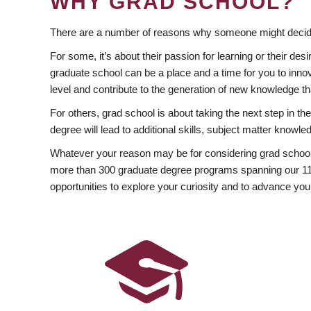
WHY GRAD SCHOOL?
There are a number of reasons why someone might decide
For some, it’s about their passion for learning or their d
graduate school can be a place and a time for you to innov
level and contribute to the generation of new knowledge t
For others, grad school is about taking the next step in t
degree will lead to additional skills, subject matter kno
Whatever your reason may be for considering grad school
more than 300 graduate degree programs spanning our 11 f
opportunities to explore your curiosity and to advance you