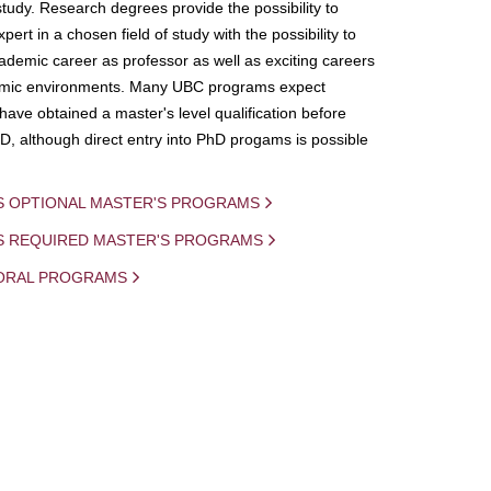
study. Research degrees provide the possibility to
ert in a chosen field of study with the possibility to
demic career as professor as well as exciting careers
mic environments. Many UBC programs expect
 have obtained a master's level qualification before
D, although direct entry into PhD progams is possible
S OPTIONAL MASTER'S PROGRAMS
IS REQUIRED MASTER'S PROGRAMS
ORAL PROGRAMS