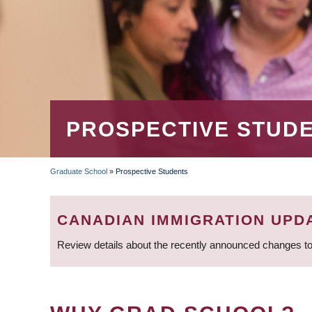
PROSPECTIVE STUD
Graduate School
»
Prospective Students
BREADCRUMB
CANADIAN IMMIGRATION UPD
Review details about the recently announced changes to