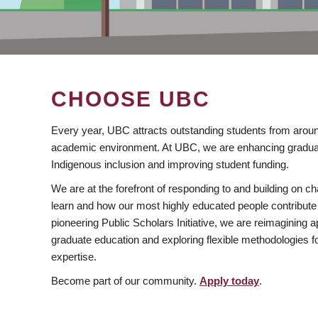
CHOOSE UBC
Every year, UBC attracts outstanding students from aroun
academic environment. At UBC, we are enhancing gradua
Indigenous inclusion and improving student funding.
We are at the forefront of responding to and building on 
learn and how our most highly educated people contribute 
pioneering Public Scholars Initiative, we are reimagining
graduate education and exploring flexible methodologies f
expertise.
Become part of our community.
Apply today
.