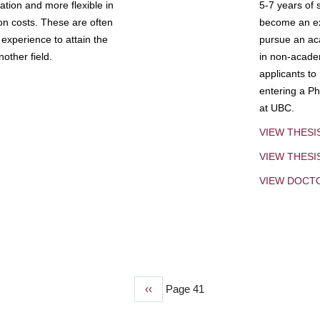
tion and more flexible in
5-7 years of 
ion costs. These are often
become an exp
experience to attain the
pursue an aca
other field.
in non-acade
applicants to
entering a Ph
at UBC.
VIEW THESI
VIEW THES
VIEW DOCT
Previous
‹‹
Page 41
page