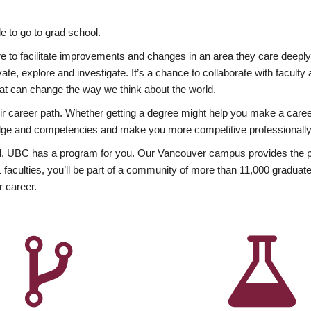
 to go to grad school.
esire to facilitate improvements and changes in an area they care deep
ate, explore and investigate. It’s a chance to collaborate with facult
hat can change the way we think about the world.
heir career path. Whether getting a degree might help you make a caree
wledge and competencies and make you more competitive professionally
, UBC has a program for you. Our Vancouver campus provides the per
aculties, you’ll be part of a community of more than 11,000 graduate
r career.