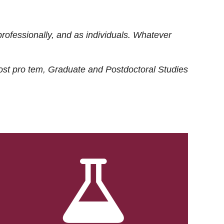
rofessionally, and as individuals. Whatever
ost
pro tem
, Graduate and Postdoctoral Studies