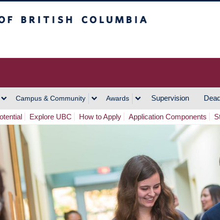
h Columbia
Vancouver Campus
Supervision
Dead
Campus & Community
Awards
tential
Explore UBC
How to Apply
Application Components
S