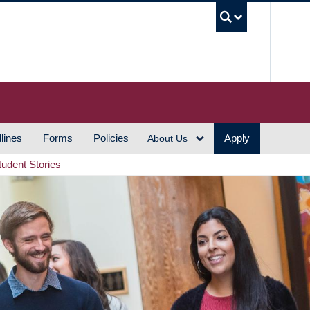
UBC S
lines
Forms
Policies
Apply
About Us
tudent Stories