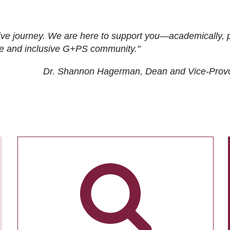
ive journey. We are here to support you—academically, p
tive and inclusive G+PS community."
Dr. Shannon Hagerman, Dean and Vice-Prov