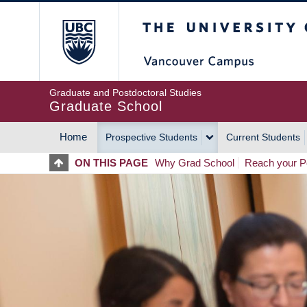
Skip
The University of Britis
to
main
content
Graduate and Postdoctoral Studies
Graduate School
Home
Prospective Students
Current Students
MAIN
ON THIS PAGE
Why Grad School
Reach your Po
NAVIGATION