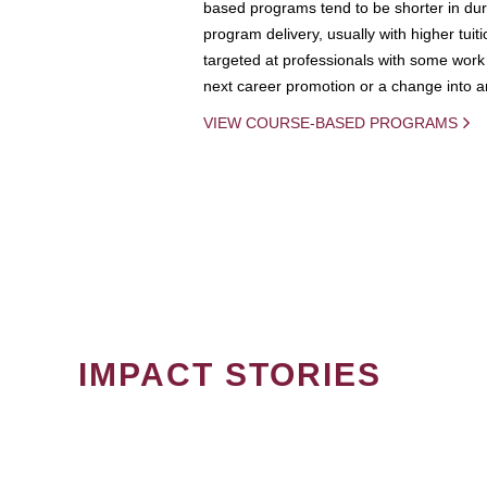
based programs tend to be shorter in dura
program delivery, usually with higher tuit
targeted at professionals with some work 
next career promotion or a change into an
VIEW COURSE-BASED PROGRAMS
IMPACT STORIES
PAGINATION