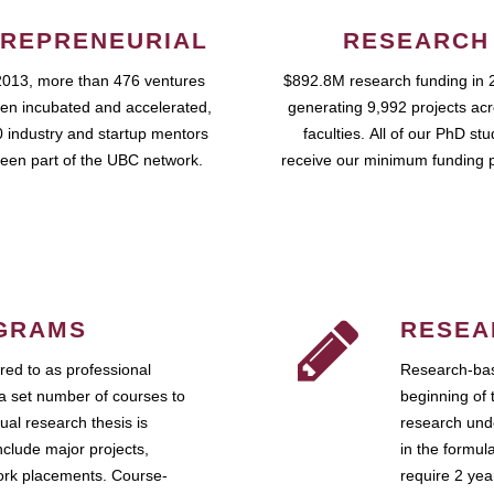
REPRENEURIAL
RESEARCH
2013, more than 476 ventures
$892.8M research funding in 
en incubated and accelerated,
generating 9,992 projects ac
 industry and startup mentors
faculties. All of our PhD st
een part of the UBC network.
receive our minimum funding 
GRAMS
RESEA
ed to as professional
Research-bas
a set number of courses to
beginning of 
ual research thesis is
research unde
nclude major projects,
in the formul
work placements. Course-
require 2 ye