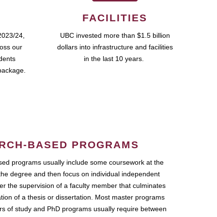
FACILITIES
2023/24,
UBC invested more than $1.5 billion
ross our
dollars into infrastructure and facilities
udents
in the last 10 years.
package.
RCH-BASED PROGRAMS
ed programs usually include some coursework at the
the degree and then focus on individual independent
r the supervision of a faculty member that culminates
ation of a thesis or dissertation. Most master programs
ars of study and PhD programs usually require between