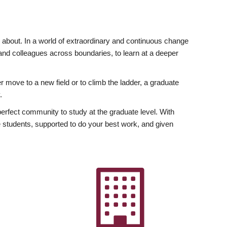
ly about. In a world of extraordinary and continuous change
y and colleagues across boundaries, to learn at a deeper
r move to a new field or to climb the ladder, a graduate
.
fect community to study at the graduate level. With
 students, supported to do your best work, and given