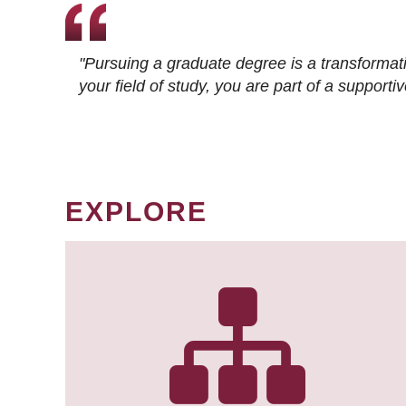
"Pursuing a graduate degree is a transformat
your field of study, you are part of a suppor
EXPLORE