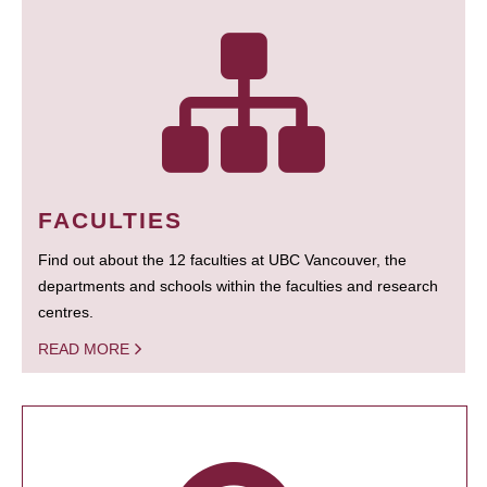
FACULTIES
Find out about the 12 faculties at UBC Vancouver, the
departments and schools within the faculties and research
centres.
READ MORE