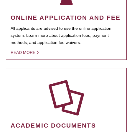
ONLINE APPLICATION AND FEE
All applicants are advised to use the online application
system. Learn more about application fees, payment
methods, and application fee waivers.
READ MORE
ACADEMIC DOCUMENTS