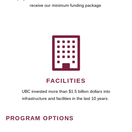
receive our minimum funding package.
FACILITIES
UBC invested more than $1.5 billion dollars into
infrastructure and facilities in the last 10 years.
PROGRAM OPTIONS