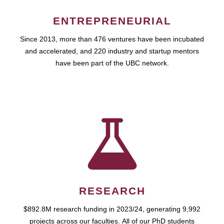
ENTREPRENEURIAL
Since 2013, more than 476 ventures have been incubated
and accelerated, and 220 industry and startup mentors
have been part of the UBC network.
RESEARCH
$892.8M research funding in 2023/24, generating 9,992
projects across our faculties. All of our PhD students