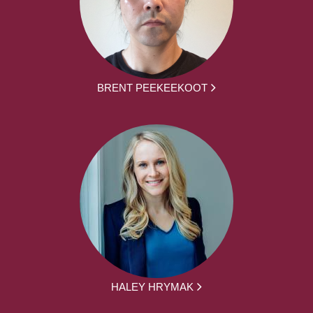
BRENT PEEKEEKOOT
HALEY HRYMAK