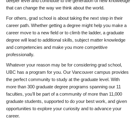
deeper level and contribute to the generation of new knowledge
that can change the way we think about the world.
For others, grad school is about taking the next step in their
career path. Whether getting a degree might help you make a
career move to a new field or to climb the ladder, a graduate
degree will lead to additional skills, subject matter knowledge
and competencies and make you more competitive
professionally.
Whatever your reason may be for considering grad school,
UBC has a program for you. Our Vancouver campus provides
the perfect community to study at the graduate level. With
more than 300 graduate degree programs spanning our 11
faculties, you’ll be part of a community of more than 11,000
graduate students, supported to do your best work, and given
opportunities to explore your curiosity and to advance your
career.