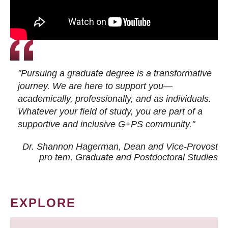
"Pursuing a graduate degree is a transformative
journey. We are here to support you—
academically, professionally, and as individuals.
Whatever your field of study, you are part of a
supportive and inclusive G+PS community."
Dr. Shannon Hagerman, Dean and Vice-Provost
pro tem
, Graduate and Postdoctoral Studies
EXPLORE