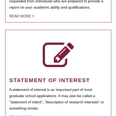
requested from individuals who are prepared to provide a
report on your academic ability and qualifications.
READ MORE
STATEMENT OF INTEREST
A statement of interest is an important part of most
graduate school applications. It may also be called a
"statement of intent", "description of research interests" or
something similar.