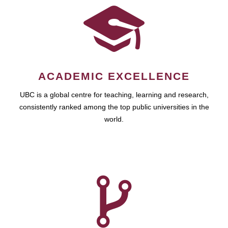
ACADEMIC EXCELLENCE
UBC is a global centre for teaching, learning and research,
consistently ranked among the top public universities in the
world.