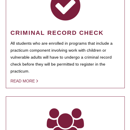
CRIMINAL RECORD CHECK
All students who are enrolled in programs that include a
practicum component involving work with children or
vulnerable adults will have to undergo a criminal record
check before they will be permitted to register in the
practicum.
READ MORE