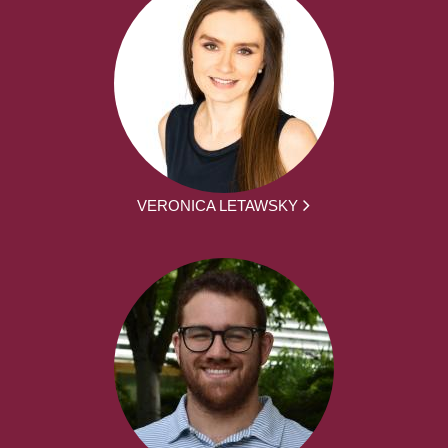
VERONICA LETAWSKY