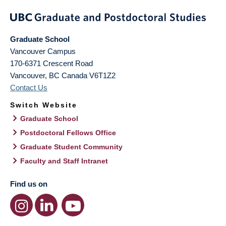
Graduate School
Vancouver Campus
170-6371 Crescent Road
Vancouver
,
BC
Canada
V6T1Z2
Contact Us
Switch Website
Graduate School
Postdoctoral Fellows Office
Graduate Student Community
Faculty and Staff Intranet
Find us on