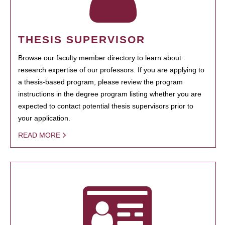
THESIS SUPERVISOR
Browse our faculty member directory to learn about
research expertise of our professors. If you are applying to
a thesis-based program, please review the program
instructions in the degree program listing whether you are
expected to contact potential thesis supervisors prior to
your application.
READ MORE