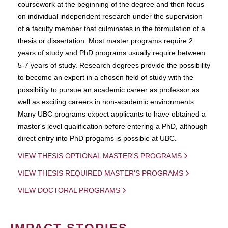
coursework at the beginning of the degree and then focus
on individual independent research under the supervision
of a faculty member that culminates in the formulation of a
thesis or dissertation. Most master programs require 2
years of study and PhD programs usually require between
5-7 years of study. Research degrees provide the possibility
to become an expert in a chosen field of study with the
possibility to pursue an academic career as professor as
well as exciting careers in non-academic environments.
Many UBC programs expect applicants to have obtained a
master's level qualification before entering a PhD, although
direct entry into PhD progams is possible at UBC.
VIEW THESIS OPTIONAL MASTER'S PROGRAMS
VIEW THESIS REQUIRED MASTER'S PROGRAMS
VIEW DOCTORAL PROGRAMS