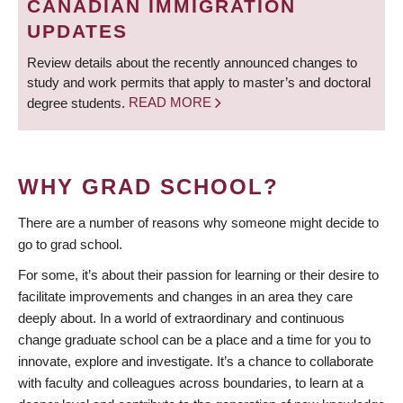
CANADIAN IMMIGRATION
UPDATES
Review details about the recently announced changes to
study and work permits that apply to master’s and doctoral
degree students.
READ MORE
WHY GRAD SCHOOL?
There are a number of reasons why someone might decide to
go to grad school.
For some, it’s about their passion for learning or their desire to
facilitate improvements and changes in an area they care
deeply about. In a world of extraordinary and continuous
change graduate school can be a place and a time for you to
innovate, explore and investigate. It’s a chance to collaborate
with faculty and colleagues across boundaries, to learn at a