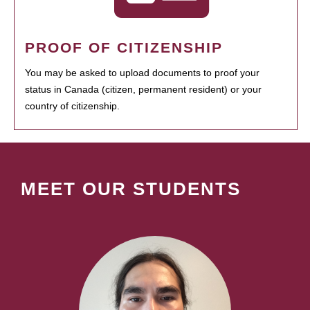
PROOF OF CITIZENSHIP
You may be asked to upload documents to proof your
status in Canada (citizen, permanent resident) or your
country of citizenship.
MEET OUR STUDENTS