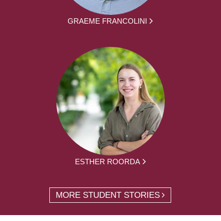
GRAEME FRANCOLINI
ESTHER ROORDA
MORE STUDENT STORIES