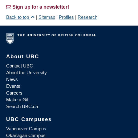
Sign up for a newsletter!
Back to top
|
Sitemap
|
Profiles
|
Research
About UBC
Contact UBC
About the University
News
Events
Careers
Make a Gift
Search UBC.ca
UBC Campuses
Vancouver Campus
Okanagan Campus