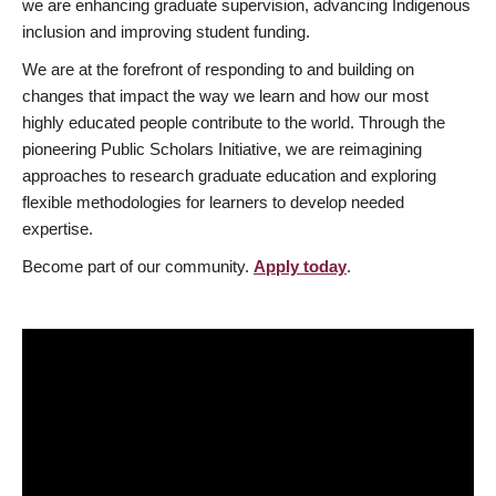
we are enhancing graduate supervision, advancing Indigenous
inclusion and improving student funding.
We are at the forefront of responding to and building on
changes that impact the way we learn and how our most
highly educated people contribute to the world. Through the
pioneering Public Scholars Initiative, we are reimagining
approaches to research graduate education and exploring
flexible methodologies for learners to develop needed
expertise.
Become part of our community.
Apply today
.