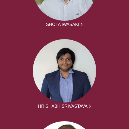
SHOTA IWASAKI
HRISHABH SRIVASTAVA