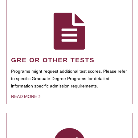
GRE OR OTHER TESTS
Programs might request additional test scores. Please refer
to specific Graduate Degree Programs for detailed
information specific admission requirements.
READ MORE