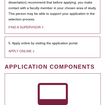
dissertation) recommend that before applying, you make
contact with a faculty member in your chosen area of study.
This person may be able to support your application in the
selection process.
FIND A SUPERVISOR
5. Apply online by visiting the application portal.
APPLY ONLINE
APPLICATION COMPONENTS