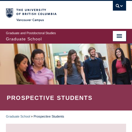
Skip
to
main
Vancouver Campus
content
Graduate and Postdoctoral Studies
Graduate School
PROSPECTIVE STUDENTS
Graduate School
»
Prospective Students
BREADCRUMB