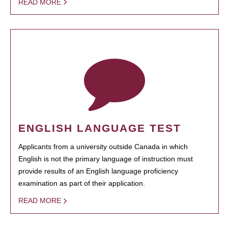
READ MORE
ENGLISH LANGUAGE TEST
Applicants from a university outside Canada in which
English is not the primary language of instruction must
provide results of an English language proficiency
examination as part of their application.
READ MORE