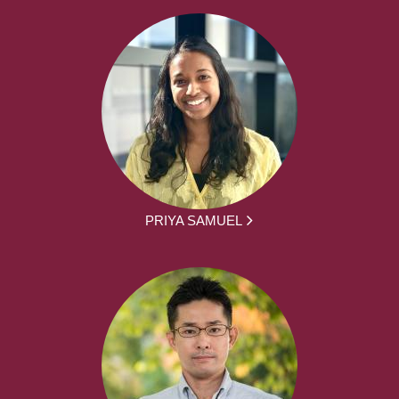
PRIYA SAMUEL