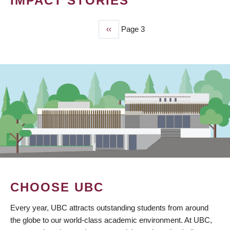
IMPACT STORIES
Previous
‹‹
Page 3
PAGINATION
page
CHOOSE UBC
Every year, UBC attracts outstanding students from around
the globe to our world-class academic environment. At UBC,