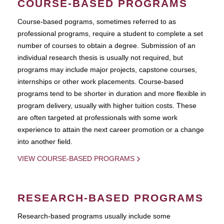
COURSE-BASED PROGRAMS
Course-based pograms, sometimes referred to as
professional programs, require a student to complete a set
number of courses to obtain a degree. Submission of an
individual research thesis is usually not required, but
programs may include major projects, capstone courses,
internships or other work placements. Course-based
programs tend to be shorter in duration and more flexible in
program delivery, usually with higher tuition costs. These
are often targeted at professionals with some work
experience to attain the next career promotion or a change
into another field.
VIEW COURSE-BASED PROGRAMS
RESEARCH-BASED PROGRAMS
Research-based programs usually include some