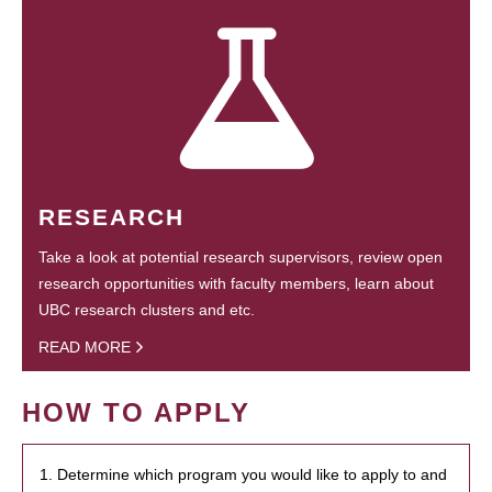
RESEARCH
Take a look at potential research supervisors, review open
research opportunities with faculty members, learn about
UBC research clusters and etc.
READ MORE
HOW TO APPLY
1. Determine which program you would like to apply to and