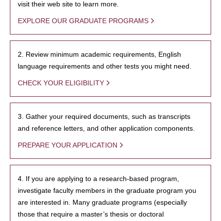
visit their web site to learn more.
EXPLORE OUR GRADUATE PROGRAMS
2. Review minimum academic requirements, English
language requirements and other tests you might need.
CHECK YOUR ELIGIBILITY
3. Gather your required documents, such as transcripts
and reference letters, and other application components.
PREPARE YOUR APPLICATION
4. If you are applying to a research-based program,
investigate faculty members in the graduate program you
are interested in. Many graduate programs (especially
those that require a master’s thesis or doctoral