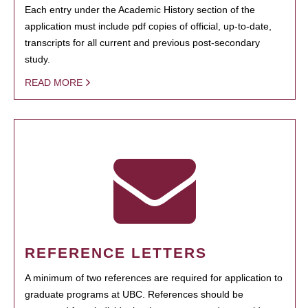
Each entry under the Academic History section of the
application must include pdf copies of official, up-to-date,
transcripts for all current and previous post-secondary
study.
READ MORE
REFERENCE LETTERS
A minimum of two references are required for application to
graduate programs at UBC. References should be