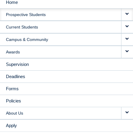
Home
MAIN
Prospective Students
NAVIGATION
Current Students
Campus & Community
Awards
Supervision
Deadlines
Forms
Policies
About Us
Apply