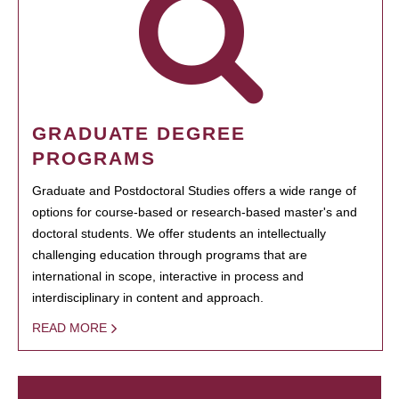
GRADUATE DEGREE
PROGRAMS
Graduate and Postdoctoral Studies offers a wide range of
options for course-based or research-based master's and
doctoral students. We offer students an intellectually
challenging education through programs that are
international in scope, interactive in process and
interdisciplinary in content and approach.
READ MORE