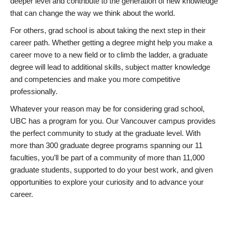
deeper level and contribute to the generation of new knowledge
that can change the way we think about the world.
For others, grad school is about taking the next step in their
career path. Whether getting a degree might help you make a
career move to a new field or to climb the ladder, a graduate
degree will lead to additional skills, subject matter knowledge
and competencies and make you more competitive
professionally.
Whatever your reason may be for considering grad school,
UBC has a program for you. Our Vancouver campus provides
the perfect community to study at the graduate level. With
more than 300 graduate degree programs spanning our 11
faculties, you’ll be part of a community of more than 11,000
graduate students, supported to do your best work, and given
opportunities to explore your curiosity and to advance your
career.