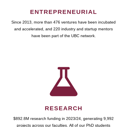
ENTREPRENEURIAL
Since 2013, more than 476 ventures have been incubated
and accelerated, and 220 industry and startup mentors
have been part of the UBC network.
RESEARCH
$892.8M research funding in 2023/24, generating 9,992
projects across our faculties. All of our PhD students