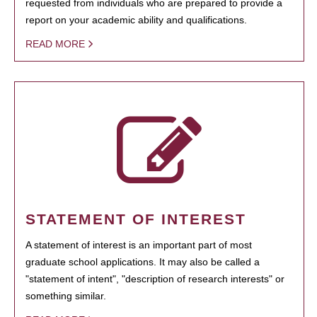
requested from individuals who are prepared to provide a
report on your academic ability and qualifications.
READ MORE
STATEMENT OF INTEREST
A statement of interest is an important part of most
graduate school applications. It may also be called a
"statement of intent", "description of research interests" or
something similar.