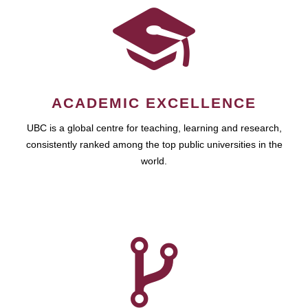
ACADEMIC EXCELLENCE
UBC is a global centre for teaching, learning and research,
consistently ranked among the top public universities in the
world.