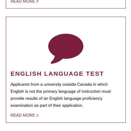
READ MORE
ENGLISH LANGUAGE TEST
Applicants from a university outside Canada in which
English is not the primary language of instruction must
provide results of an English language proficiency
examination as part of their application.
READ MORE