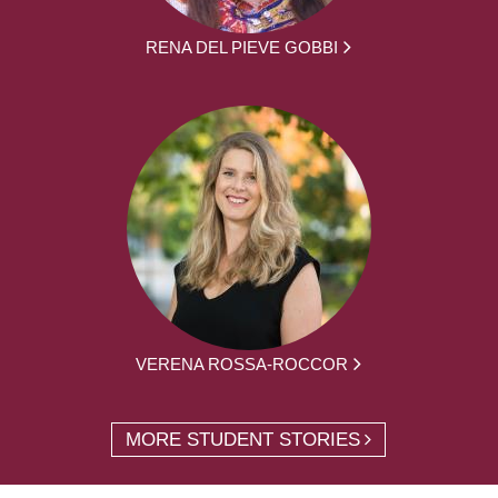
RENA DEL PIEVE GOBBI
VERENA ROSSA-ROCCOR
MORE STUDENT STORIES