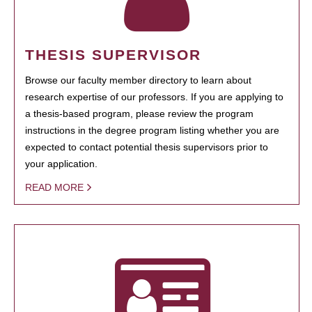
THESIS SUPERVISOR
Browse our faculty member directory to learn about
research expertise of our professors. If you are applying to
a thesis-based program, please review the program
instructions in the degree program listing whether you are
expected to contact potential thesis supervisors prior to
your application.
READ MORE