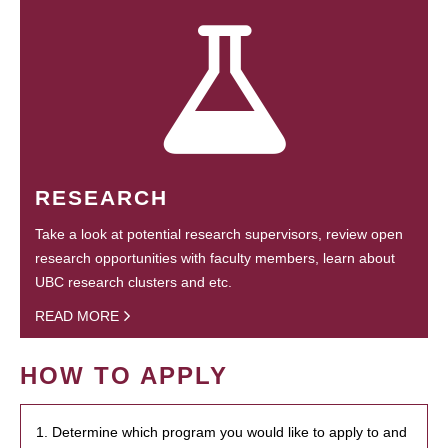
RESEARCH
Take a look at potential research supervisors, review open
research opportunities with faculty members, learn about
UBC research clusters and etc.
READ MORE
HOW TO APPLY
1. Determine which program you would like to apply to and