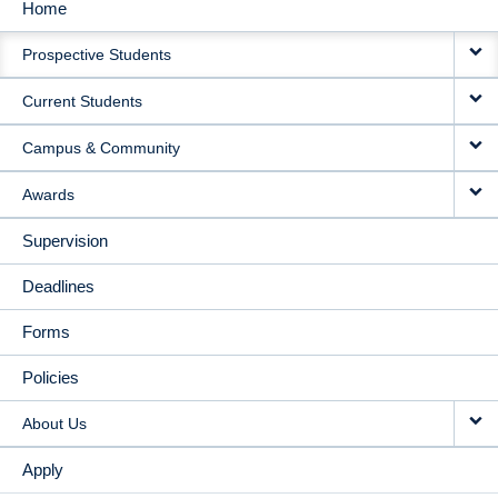
Home
MAIN
Prospective Students
NAVIGATION
Current Students
Campus & Community
Awards
Supervision
Deadlines
Forms
Policies
About Us
Apply