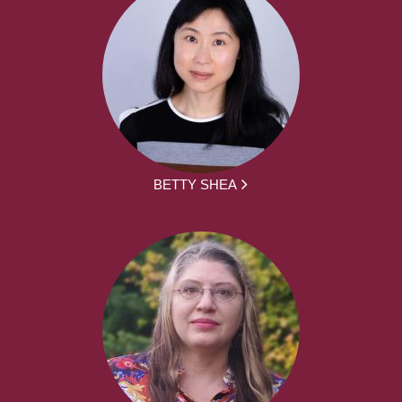
BETTY SHEA