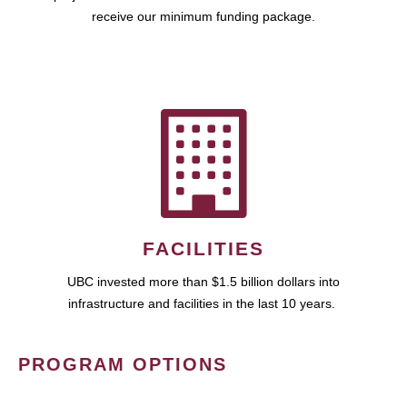
receive our minimum funding package.
FACILITIES
UBC invested more than $1.5 billion dollars into
infrastructure and facilities in the last 10 years.
PROGRAM OPTIONS