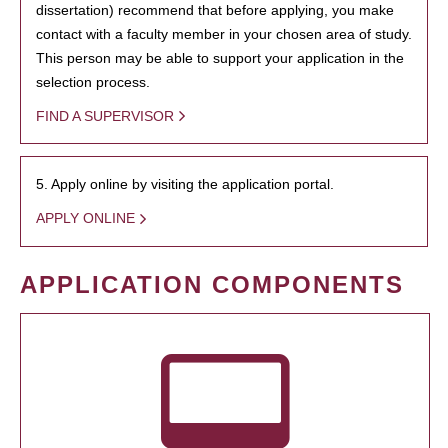
dissertation) recommend that before applying, you make
contact with a faculty member in your chosen area of study.
This person may be able to support your application in the
selection process.
FIND A SUPERVISOR
5. Apply online by visiting the application portal.
APPLY ONLINE
APPLICATION COMPONENTS