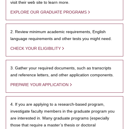
visit their web site to learn more.
EXPLORE OUR GRADUATE PROGRAMS
2. Review minimum academic requirements, English
language requirements and other tests you might need.
CHECK YOUR ELIGIBILITY
3. Gather your required documents, such as transcripts
and reference letters, and other application components.
PREPARE YOUR APPLICATION
4. If you are applying to a research-based program,
investigate faculty members in the graduate program you
are interested in. Many graduate programs (especially
those that require a master’s thesis or doctoral