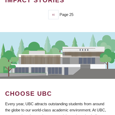
IMPACT STORIES
Previous
‹‹
Page 25
PAGINATION
page
CHOOSE UBC
Every year, UBC attracts outstanding students from around
the globe to our world-class academic environment. At UBC,