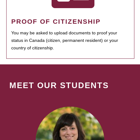
PROOF OF CITIZENSHIP
You may be asked to upload documents to proof your
status in Canada (citizen, permanent resident) or your
country of citizenship.
MEET OUR STUDENTS