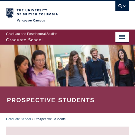
Skip
to
main
Vancouver Campus
content
Graduate and Postdoctoral Studies
Graduate School
PROSPECTIVE STUDENTS
Graduate School
»
Prospective Students
BREADCRUMB