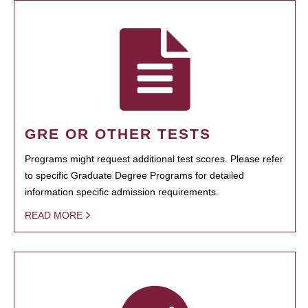
GRE OR OTHER TESTS
Programs might request additional test scores. Please refer
to specific Graduate Degree Programs for detailed
information specific admission requirements.
READ MORE