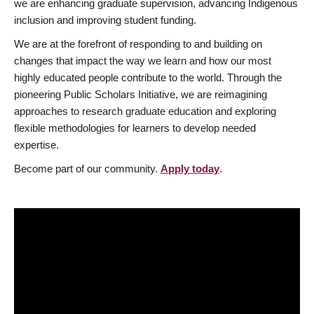
we are enhancing graduate supervision, advancing Indigenous
inclusion and improving student funding.
We are at the forefront of responding to and building on
changes that impact the way we learn and how our most
highly educated people contribute to the world. Through the
pioneering Public Scholars Initiative, we are reimagining
approaches to research graduate education and exploring
flexible methodologies for learners to develop needed
expertise.
Become part of our community.
Apply today
.