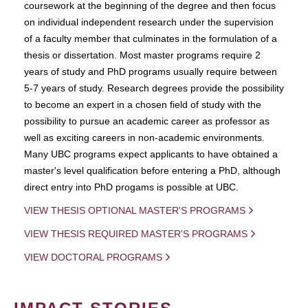
coursework at the beginning of the degree and then focus
on individual independent research under the supervision
of a faculty member that culminates in the formulation of a
thesis or dissertation. Most master programs require 2
years of study and PhD programs usually require between
5-7 years of study. Research degrees provide the possibility
to become an expert in a chosen field of study with the
possibility to pursue an academic career as professor as
well as exciting careers in non-academic environments.
Many UBC programs expect applicants to have obtained a
master's level qualification before entering a PhD, although
direct entry into PhD progams is possible at UBC.
VIEW THESIS OPTIONAL MASTER'S PROGRAMS
VIEW THESIS REQUIRED MASTER'S PROGRAMS
VIEW DOCTORAL PROGRAMS