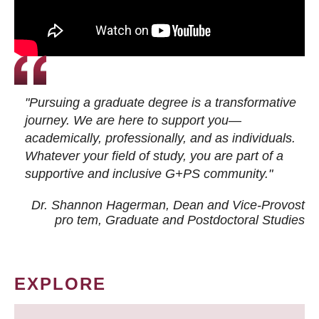
"Pursuing a graduate degree is a transformative
journey. We are here to support you—
academically, professionally, and as individuals.
Whatever your field of study, you are part of a
supportive and inclusive G+PS community."
Dr. Shannon Hagerman, Dean and Vice-Provost
pro tem
, Graduate and Postdoctoral Studies
EXPLORE