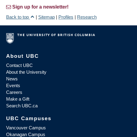
Sign up for a newsletter!
Back to top
|
Sitemap
|
Profiles
|
Research
About UBC
Contact UBC
About the University
News
Events
Careers
Make a Gift
Search UBC.ca
UBC Campuses
Vancouver Campus
Okanagan Campus