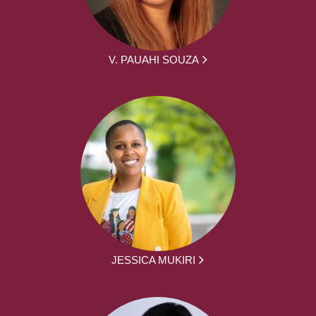
V. PAUAHI SOUZA
JESSICA MUKIRI