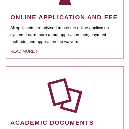
ONLINE APPLICATION AND FEE
All applicants are advised to use the online application
system. Learn more about application fees, payment
methods, and application fee waivers.
READ MORE
ACADEMIC DOCUMENTS