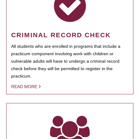
CRIMINAL RECORD CHECK
All students who are enrolled in programs that include a
practicum component involving work with children or
vulnerable adults will have to undergo a criminal record
check before they will be permitted to register in the
practicum.
READ MORE