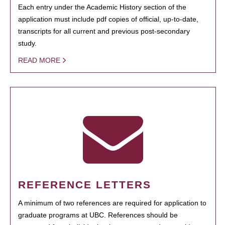
Each entry under the Academic History section of the
application must include pdf copies of official, up-to-date,
transcripts for all current and previous post-secondary
study.
READ MORE
REFERENCE LETTERS
A minimum of two references are required for application to
graduate programs at UBC. References should be