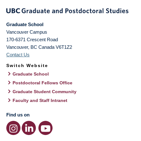
Graduate School
Vancouver Campus
170-6371 Crescent Road
Vancouver
,
BC
Canada
V6T1Z2
Contact Us
Switch Website
Graduate School
Postdoctoral Fellows Office
Graduate Student Community
Faculty and Staff Intranet
Find us on