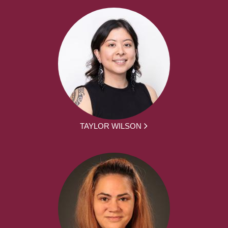
TAYLOR WILSON