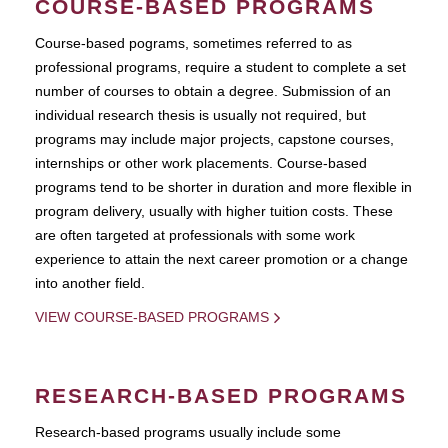
COURSE-BASED PROGRAMS
Course-based pograms, sometimes referred to as
professional programs, require a student to complete a set
number of courses to obtain a degree. Submission of an
individual research thesis is usually not required, but
programs may include major projects, capstone courses,
internships or other work placements. Course-based
programs tend to be shorter in duration and more flexible in
program delivery, usually with higher tuition costs. These
are often targeted at professionals with some work
experience to attain the next career promotion or a change
into another field.
VIEW COURSE-BASED PROGRAMS
RESEARCH-BASED PROGRAMS
Research-based programs usually include some