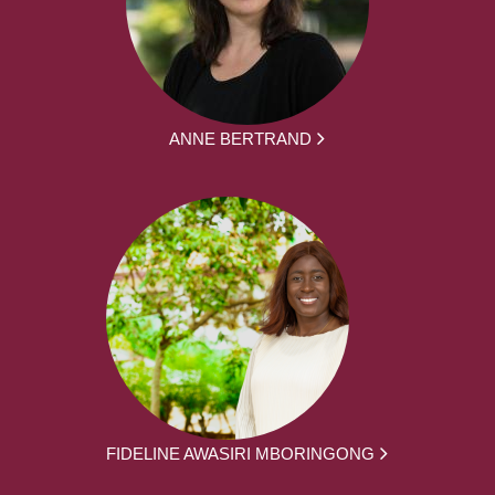
ANNE BERTRAND
FIDELINE AWASIRI MBORINGONG