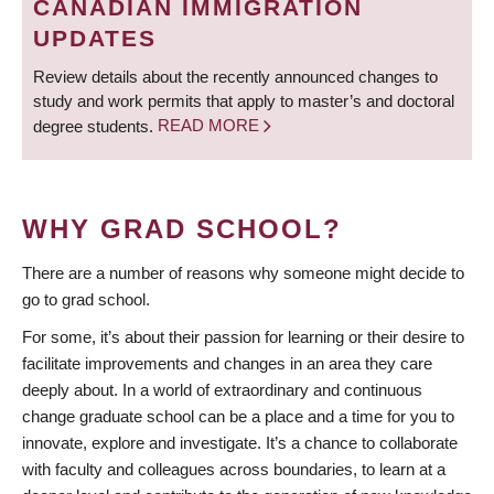
CANADIAN IMMIGRATION
UPDATES
Review details about the recently announced changes to
study and work permits that apply to master’s and doctoral
degree students.
READ MORE
WHY GRAD SCHOOL?
There are a number of reasons why someone might decide to
go to grad school.
For some, it’s about their passion for learning or their desire to
facilitate improvements and changes in an area they care
deeply about. In a world of extraordinary and continuous
change graduate school can be a place and a time for you to
innovate, explore and investigate. It’s a chance to collaborate
with faculty and colleagues across boundaries, to learn at a