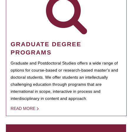
GRADUATE DEGREE
PROGRAMS
Graduate and Postdoctoral Studies offers a wide range of
options for course-based or research-based master's and
doctoral students. We offer students an intellectually
challenging education through programs that are
international in scope, interactive in process and
interdisciplinary in content and approach.
READ MORE