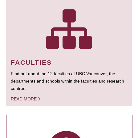
FACULTIES
Find out about the 12 faculties at UBC Vancouver, the
departments and schools within the faculties and research
centres.
READ MORE