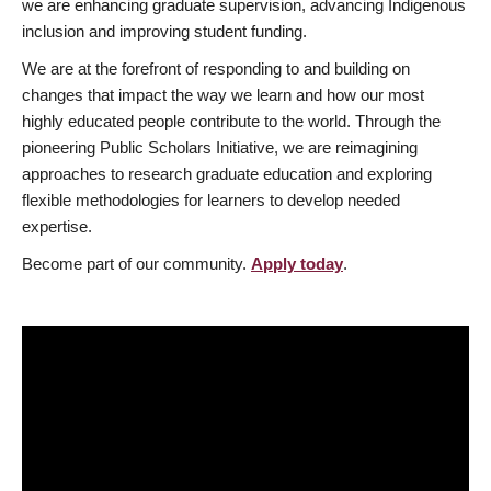
we are enhancing graduate supervision, advancing Indigenous
inclusion and improving student funding.
We are at the forefront of responding to and building on
changes that impact the way we learn and how our most
highly educated people contribute to the world. Through the
pioneering Public Scholars Initiative, we are reimagining
approaches to research graduate education and exploring
flexible methodologies for learners to develop needed
expertise.
Become part of our community.
Apply today
.