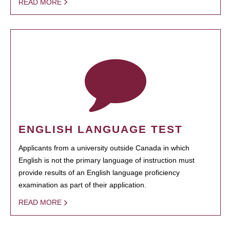
READ MORE
ENGLISH LANGUAGE TEST
Applicants from a university outside Canada in which
English is not the primary language of instruction must
provide results of an English language proficiency
examination as part of their application.
READ MORE