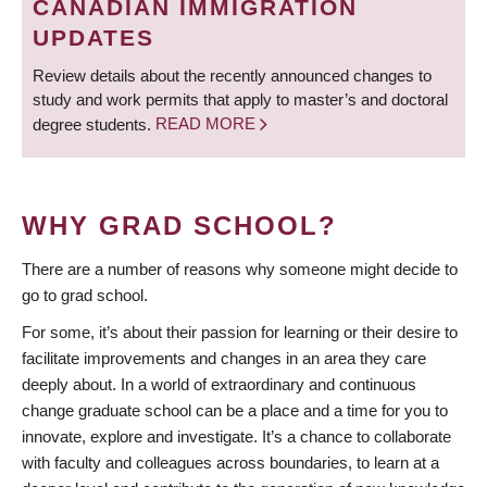
CANADIAN IMMIGRATION
UPDATES
Review details about the recently announced changes to
study and work permits that apply to master’s and doctoral
degree students.
READ MORE
WHY GRAD SCHOOL?
There are a number of reasons why someone might decide to
go to grad school.
For some, it’s about their passion for learning or their desire to
facilitate improvements and changes in an area they care
deeply about. In a world of extraordinary and continuous
change graduate school can be a place and a time for you to
innovate, explore and investigate. It’s a chance to collaborate
with faculty and colleagues across boundaries, to learn at a