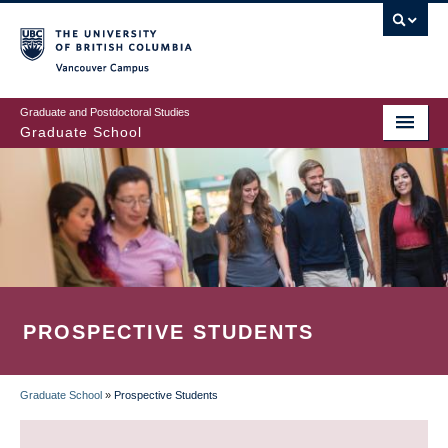
Skip
to
main
Vancouver Campus
content
Graduate and Postdoctoral Studies
Graduate School
PROSPECTIVE STUDENTS
Graduate School
»
Prospective Students
BREADCRUMB