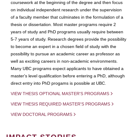
coursework at the beginning of the degree and then focus
on individual independent research under the supervision
of a faculty member that culminates in the formulation of a
thesis or dissertation. Most master programs require 2
years of study and PhD programs usually require between
5-7 years of study. Research degrees provide the possibility
to become an expert in a chosen field of study with the
possibility to pursue an academic career as professor as
well as exciting careers in non-academic environments.
Many UBC programs expect applicants to have obtained a
master's level qualification before entering a PhD, although
direct entry into PhD progams is possible at UBC.
VIEW THESIS OPTIONAL MASTER'S PROGRAMS
VIEW THESIS REQUIRED MASTER'S PROGRAMS
VIEW DOCTORAL PROGRAMS