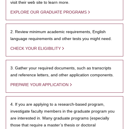
visit their web site to learn more.
EXPLORE OUR GRADUATE PROGRAMS
2. Review minimum academic requirements, English
language requirements and other tests you might need.
CHECK YOUR ELIGIBILITY
3. Gather your required documents, such as transcripts
and reference letters, and other application components.
PREPARE YOUR APPLICATION
4. If you are applying to a research-based program,
investigate faculty members in the graduate program you
are interested in. Many graduate programs (especially
those that require a master’s thesis or doctoral