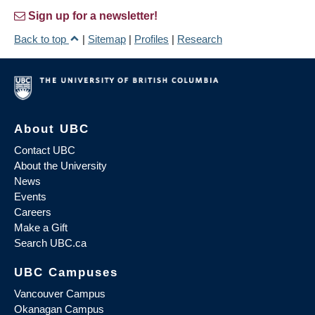
Sign up for a newsletter!
Back to top
|
Sitemap
|
Profiles
|
Research
About UBC
Contact UBC
About the University
News
Events
Careers
Make a Gift
Search UBC.ca
UBC Campuses
Vancouver Campus
Okanagan Campus