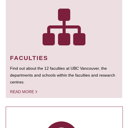
FACULTIES
Find out about the 12 faculties at UBC Vancouver, the
departments and schools within the faculties and research
centres.
READ MORE