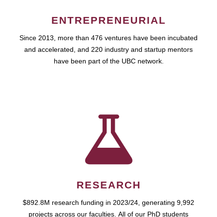
ENTREPRENEURIAL
Since 2013, more than 476 ventures have been incubated
and accelerated, and 220 industry and startup mentors
have been part of the UBC network.
RESEARCH
$892.8M research funding in 2023/24, generating 9,992
projects across our faculties. All of our PhD students