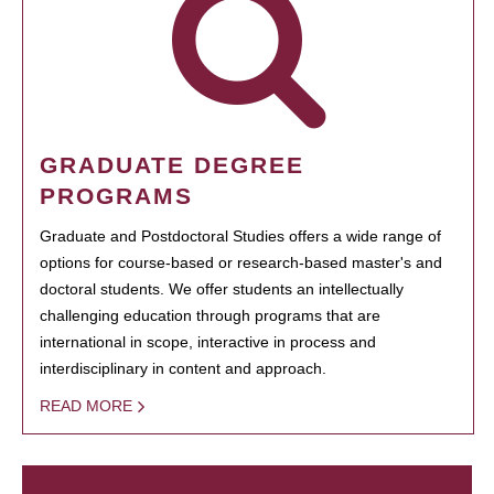
GRADUATE DEGREE
PROGRAMS
Graduate and Postdoctoral Studies offers a wide range of
options for course-based or research-based master's and
doctoral students. We offer students an intellectually
challenging education through programs that are
international in scope, interactive in process and
interdisciplinary in content and approach.
READ MORE