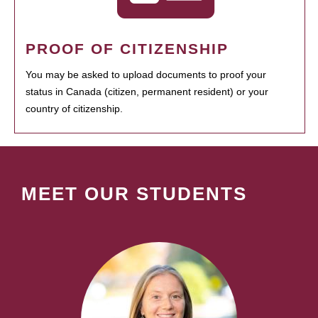
PROOF OF CITIZENSHIP
You may be asked to upload documents to proof your
status in Canada (citizen, permanent resident) or your
country of citizenship.
MEET OUR STUDENTS