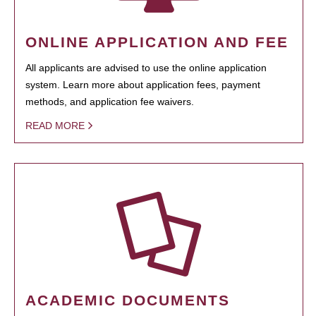
ONLINE APPLICATION AND FEE
All applicants are advised to use the online application
system. Learn more about application fees, payment
methods, and application fee waivers.
READ MORE
ACADEMIC DOCUMENTS