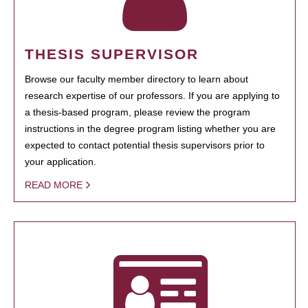
THESIS SUPERVISOR
Browse our faculty member directory to learn about
research expertise of our professors. If you are applying to
a thesis-based program, please review the program
instructions in the degree program listing whether you are
expected to contact potential thesis supervisors prior to
your application.
READ MORE