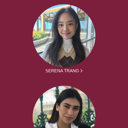
SERENA TRANG