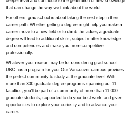
deeper level and contribute to the generation of new knowledge
that can change the way we think about the world.
For others, grad school is about taking the next step in their
career path. Whether getting a degree might help you make a
career move to a new field or to climb the ladder, a graduate
degree will lead to additional skills, subject matter knowledge
and competencies and make you more competitive
professionally.
Whatever your reason may be for considering grad school,
UBC has a program for you. Our Vancouver campus provides
the perfect community to study at the graduate level. With
more than 300 graduate degree programs spanning our 11
faculties, you’ll be part of a community of more than 11,000
graduate students, supported to do your best work, and given
opportunities to explore your curiosity and to advance your
career.