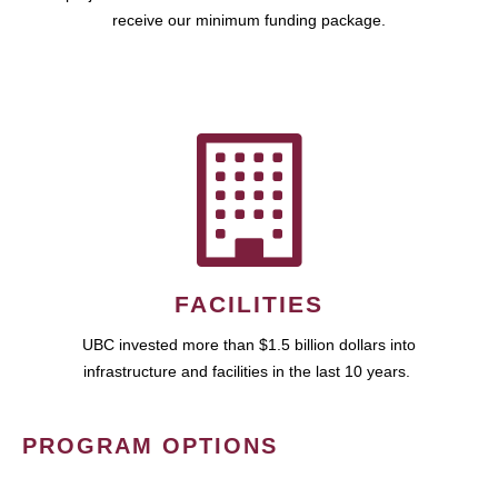
receive our minimum funding package.
FACILITIES
UBC invested more than $1.5 billion dollars into
infrastructure and facilities in the last 10 years.
PROGRAM OPTIONS