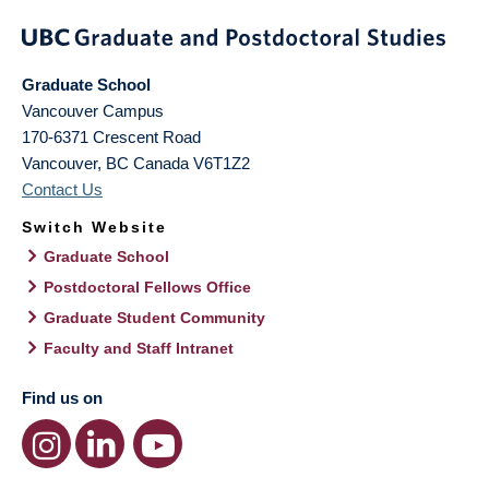
Graduate School
Vancouver Campus
170-6371 Crescent Road
Vancouver
,
BC
Canada
V6T1Z2
Contact Us
Switch Website
Graduate School
Postdoctoral Fellows Office
Graduate Student Community
Faculty and Staff Intranet
Find us on