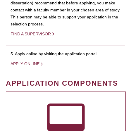
dissertation) recommend that before applying, you make
contact with a faculty member in your chosen area of study.
This person may be able to support your application in the
selection process.
FIND A SUPERVISOR
5. Apply online by visiting the application portal.
APPLY ONLINE
APPLICATION COMPONENTS