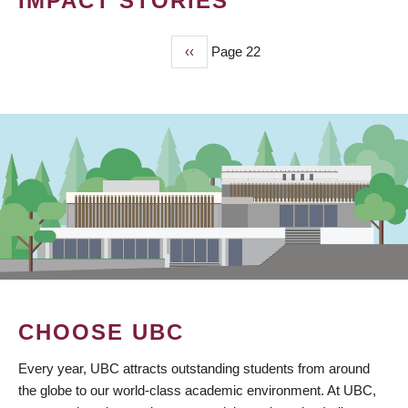
IMPACT STORIES
Previous
‹‹
Page 22
PAGINATION
page
CHOOSE UBC
Every year, UBC attracts outstanding students from around
the globe to our world-class academic environment. At UBC,