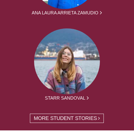
ANA LAURA ARRIETA ZAMUDIO
STARR SANDOVAL
MORE STUDENT STORIES