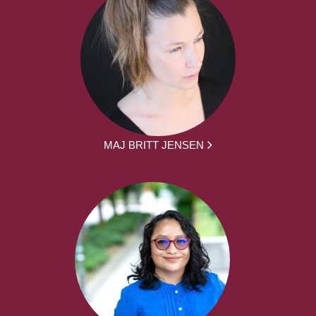
MAJ BRITT JENSEN