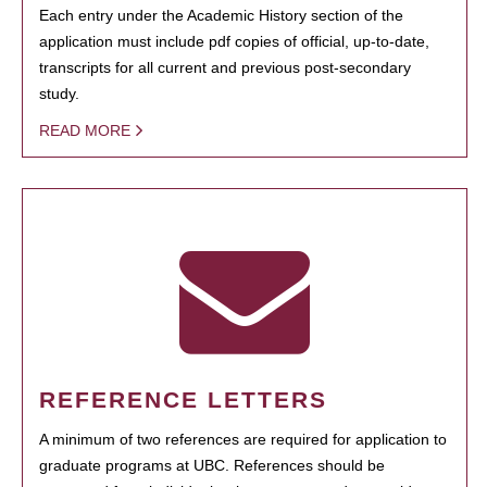
Each entry under the Academic History section of the
application must include pdf copies of official, up-to-date,
transcripts for all current and previous post-secondary
study.
READ MORE
REFERENCE LETTERS
A minimum of two references are required for application to
graduate programs at UBC. References should be