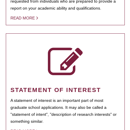
requested from individuals who are prepared to provide a
report on your academic ability and qualifications.
READ MORE
STATEMENT OF INTEREST
A statement of interest is an important part of most
graduate school applications. It may also be called a
"statement of intent", "description of research interests" or
something similar.