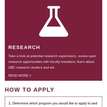
RESEARCH
Take a look at potential research supervisors, review open
research opportunities with faculty members, learn about
UBC research clusters and etc.
READ MORE
HOW TO APPLY
1. Determine which program you would like to apply to and