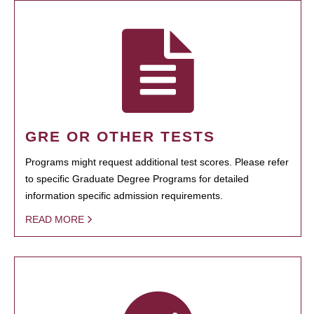
GRE OR OTHER TESTS
Programs might request additional test scores. Please refer
to specific Graduate Degree Programs for detailed
information specific admission requirements.
READ MORE