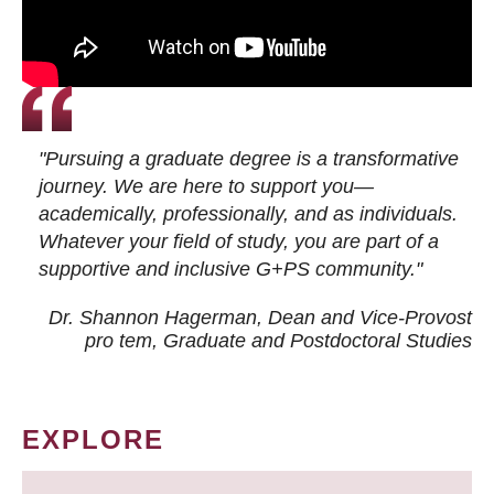
"Pursuing a graduate degree is a transformative
journey. We are here to support you—
academically, professionally, and as individuals.
Whatever your field of study, you are part of a
supportive and inclusive G+PS community."
Dr. Shannon Hagerman, Dean and Vice-Provost
pro tem
, Graduate and Postdoctoral Studies
EXPLORE