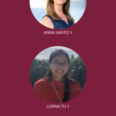
ANNA SANTO
LORNA TU