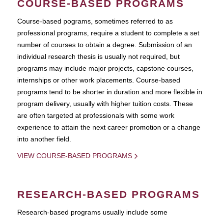
COURSE-BASED PROGRAMS
Course-based pograms, sometimes referred to as
professional programs, require a student to complete a set
number of courses to obtain a degree. Submission of an
individual research thesis is usually not required, but
programs may include major projects, capstone courses,
internships or other work placements. Course-based
programs tend to be shorter in duration and more flexible in
program delivery, usually with higher tuition costs. These
are often targeted at professionals with some work
experience to attain the next career promotion or a change
into another field.
VIEW COURSE-BASED PROGRAMS
RESEARCH-BASED PROGRAMS
Research-based programs usually include some