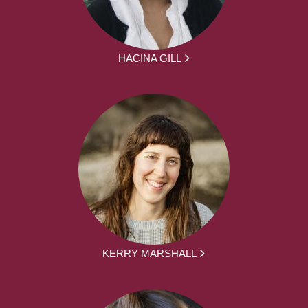
HACINA GILL
KERRY MARSHALL