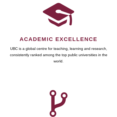
ACADEMIC EXCELLENCE
UBC is a global centre for teaching, learning and research,
consistently ranked among the top public universities in the
world.