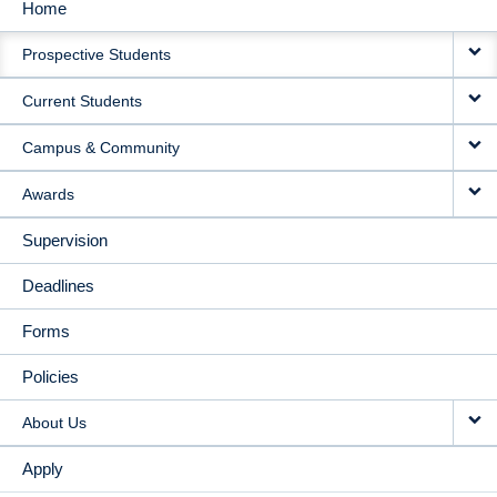
Home
MAIN
Prospective Students
NAVIGATION
Current Students
Campus & Community
Awards
Supervision
Deadlines
Forms
Policies
About Us
Apply