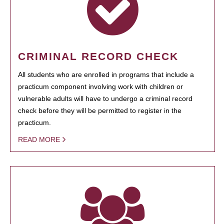
CRIMINAL RECORD CHECK
All students who are enrolled in programs that include a
practicum component involving work with children or
vulnerable adults will have to undergo a criminal record
check before they will be permitted to register in the
practicum.
READ MORE