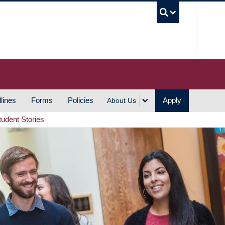
UBC S
lines
Forms
Policies
Apply
About Us
tudent Stories