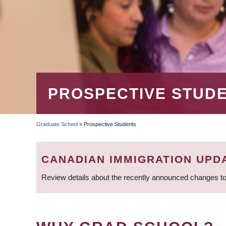
PROSPECTIVE STUD
Graduate School
»
Prospective Students
BREADCRUMB
CANADIAN IMMIGRATION UPD
Review details about the recently announced changes to