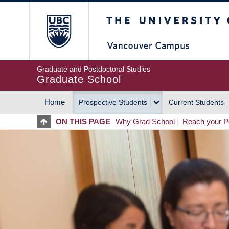
Skip
The University of Britis
to
main
content
Graduate and Postdoctoral Studies
Graduate School
Home
Prospective Students
Current Students
MAIN
ON THIS PAGE
Why Grad School
Reach your Po
NAVIGATION