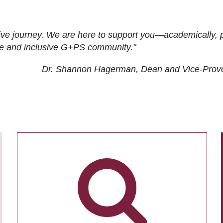
ive journey. We are here to support you—academically, p
tive and inclusive G+PS community."
Dr. Shannon Hagerman, Dean and Vice-Prov