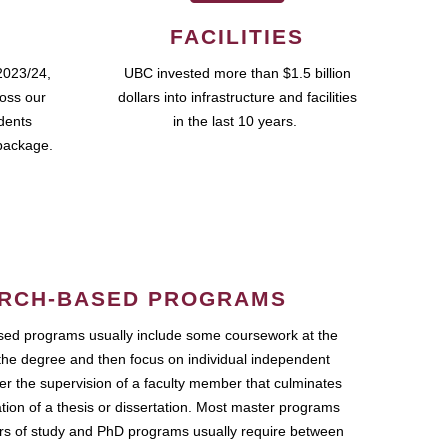
FACILITIES
2023/24,
UBC invested more than $1.5 billion
ross our
dollars into infrastructure and facilities
udents
in the last 10 years.
package.
RCH-BASED PROGRAMS
ed programs usually include some coursework at the
the degree and then focus on individual independent
r the supervision of a faculty member that culminates
ation of a thesis or dissertation. Most master programs
ars of study and PhD programs usually require between