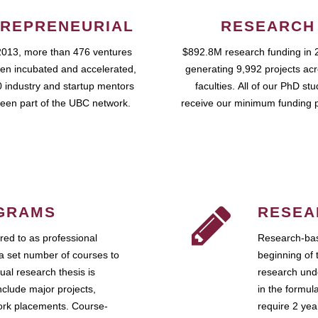
REPRENEURIAL
RESEARCH
2013, more than 476 ventures
$892.8M research funding in 
en incubated and accelerated,
generating 9,992 projects ac
 industry and startup mentors
faculties. All of our PhD st
een part of the UBC network.
receive our minimum funding 
GRAMS
RESEA
ed to as professional
Research-bas
a set number of courses to
beginning of 
ual research thesis is
research unde
nclude major projects,
in the formul
work placements. Course-
require 2 ye