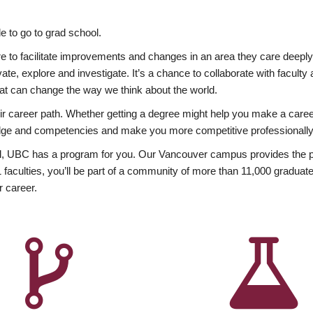
 to go to grad school.
esire to facilitate improvements and changes in an area they care deep
ate, explore and investigate. It’s a chance to collaborate with facult
hat can change the way we think about the world.
heir career path. Whether getting a degree might help you make a caree
wledge and competencies and make you more competitive professionally
, UBC has a program for you. Our Vancouver campus provides the per
aculties, you’ll be part of a community of more than 11,000 graduate
r career.