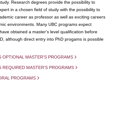
study. Research degrees provide the possibility to
ert in a chosen field of study with the possibility to
demic career as professor as well as exciting careers
mic environments. Many UBC programs expect
 have obtained a master's level qualification before
D, although direct entry into PhD progams is possible
S OPTIONAL MASTER'S PROGRAMS
IS REQUIRED MASTER'S PROGRAMS
ORAL PROGRAMS