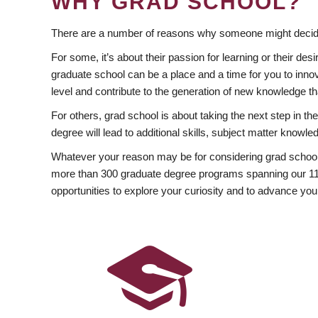
WHY GRAD SCHOOL?
There are a number of reasons why someone might decide
For some, it’s about their passion for learning or their d
graduate school can be a place and a time for you to innov
level and contribute to the generation of new knowledge t
For others, grad school is about taking the next step in t
degree will lead to additional skills, subject matter kno
Whatever your reason may be for considering grad school
more than 300 graduate degree programs spanning our 11 f
opportunities to explore your curiosity and to advance you