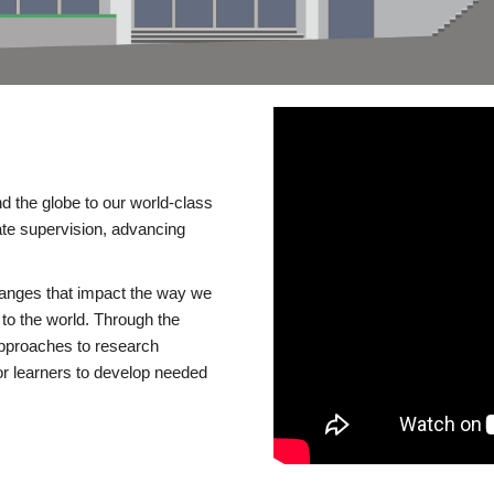
d the globe to our world-class
te supervision, advancing
changes that impact the way we
to the world. Through the
 approaches to research
or learners to develop needed