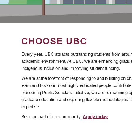
CHOOSE UBC
Every year, UBC attracts outstanding students from aroun
academic environment. At UBC, we are enhancing gradua
Indigenous inclusion and improving student funding.
We are at the forefront of responding to and building on 
learn and how our most highly educated people contribute 
pioneering Public Scholars Initiative, we are reimagining
graduate education and exploring flexible methodologies f
expertise.
Become part of our community.
Apply today
.