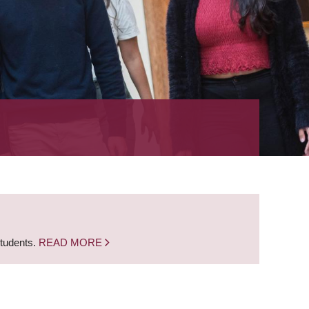
students.
READ MORE