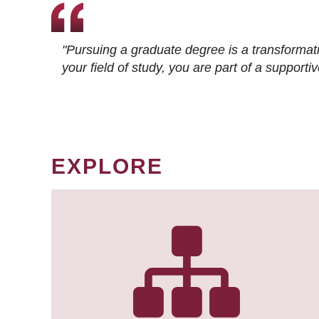
"Pursuing a graduate degree is a transformat
your field of study, you are part of a suppor
EXPLORE