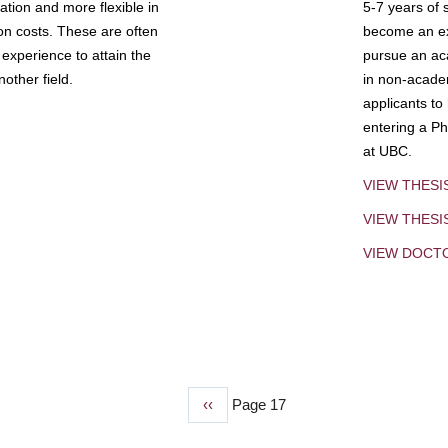
tion and more flexible in
5-7 years of 
ion costs. These are often
become an exp
experience to attain the
pursue an aca
other field.
in non-acade
applicants to
entering a Ph
at UBC.
VIEW THESI
VIEW THES
VIEW DOCT
Previous
‹‹
Page 17
page