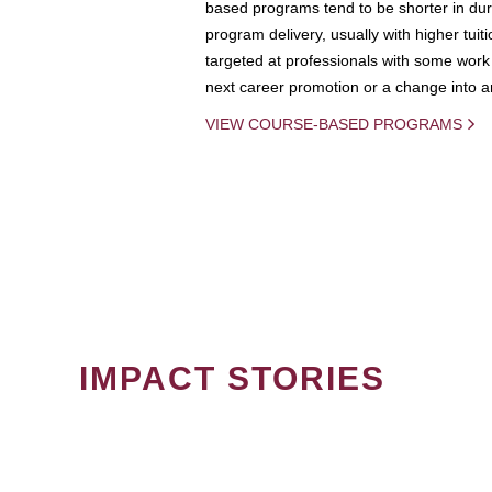
based programs tend to be shorter in dura
program delivery, usually with higher tuit
targeted at professionals with some work 
next career promotion or a change into an
VIEW COURSE-BASED PROGRAMS
IMPACT STORIES
PAGINATION