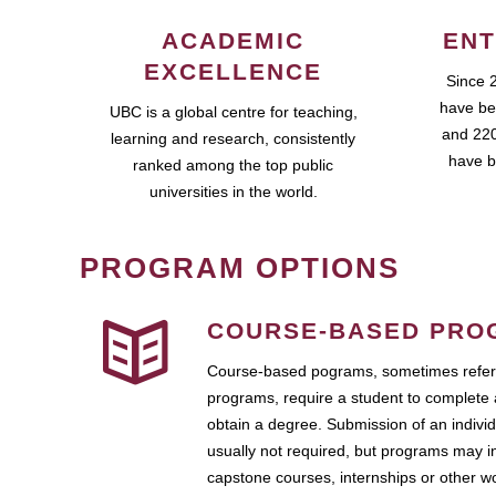
ACADEMIC
ENT
EXCELLENCE
Since 
have be
UBC is a global centre for teaching,
and 220
learning and research, consistently
have b
ranked among the top public
universities in the world.
PROGRAM OPTIONS
COURSE-BASED PRO
Course-based pograms, sometimes referr
programs, require a student to complete 
obtain a degree. Submission of an individ
usually not required, but programs may i
capstone courses, internships or other 