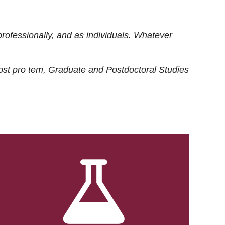
rofessionally, and as individuals. Whatever
ost
pro tem
, Graduate and Postdoctoral Studies