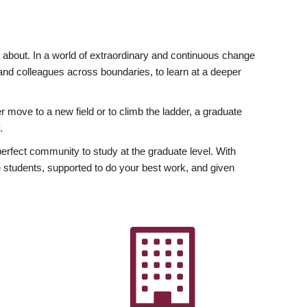
ly about. In a world of extraordinary and continuous change
y and colleagues across boundaries, to learn at a deeper
r move to a new field or to climb the ladder, a graduate
.
fect community to study at the graduate level. With
 students, supported to do your best work, and given