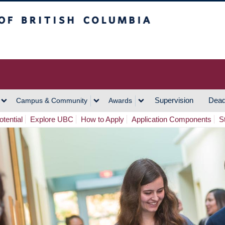
h Columbia
Vancouver Campus
Supervision
Dead
Campus & Community
Awards
tential
Explore UBC
How to Apply
Application Components
S