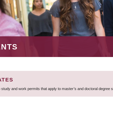
ENTS
ATES
 study and work permits that apply to master’s and doctoral degree 