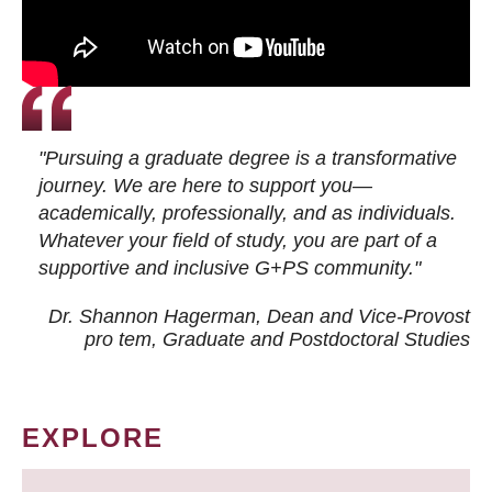
"Pursuing a graduate degree is a transformative
journey. We are here to support you—
academically, professionally, and as individuals.
Whatever your field of study, you are part of a
supportive and inclusive G+PS community."
Dr. Shannon Hagerman, Dean and Vice-Provost
pro tem
, Graduate and Postdoctoral Studies
EXPLORE