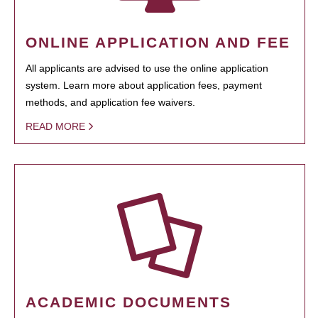
ONLINE APPLICATION AND FEE
All applicants are advised to use the online application
system. Learn more about application fees, payment
methods, and application fee waivers.
READ MORE
ACADEMIC DOCUMENTS