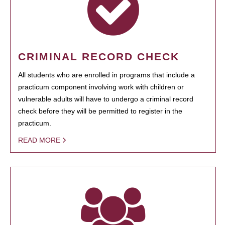
CRIMINAL RECORD CHECK
All students who are enrolled in programs that include a
practicum component involving work with children or
vulnerable adults will have to undergo a criminal record
check before they will be permitted to register in the
practicum.
READ MORE