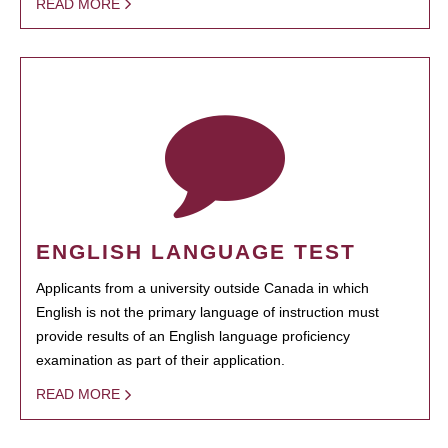
READ MORE
ENGLISH LANGUAGE TEST
Applicants from a university outside Canada in which
English is not the primary language of instruction must
provide results of an English language proficiency
examination as part of their application.
READ MORE