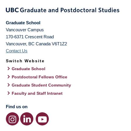
Graduate School
Vancouver Campus
170-6371 Crescent Road
Vancouver
,
BC
Canada
V6T1Z2
Contact Us
Switch Website
Graduate School
Postdoctoral Fellows Office
Graduate Student Community
Faculty and Staff Intranet
Find us on