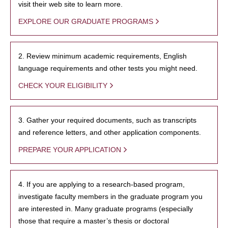
visit their web site to learn more.
EXPLORE OUR GRADUATE PROGRAMS
2. Review minimum academic requirements, English
language requirements and other tests you might need.
CHECK YOUR ELIGIBILITY
3. Gather your required documents, such as transcripts
and reference letters, and other application components.
PREPARE YOUR APPLICATION
4. If you are applying to a research-based program,
investigate faculty members in the graduate program you
are interested in. Many graduate programs (especially
those that require a master’s thesis or doctoral