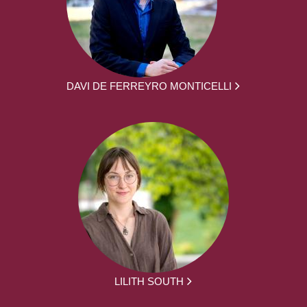
DAVI DE FERREYRO MONTICELLI
LILITH SOUTH