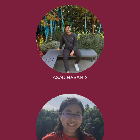
ASAD HASAN