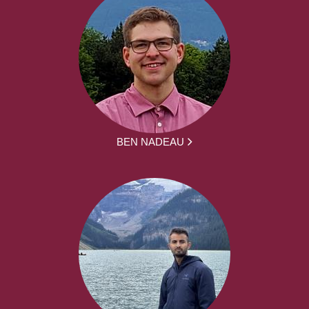
BEN NADEAU