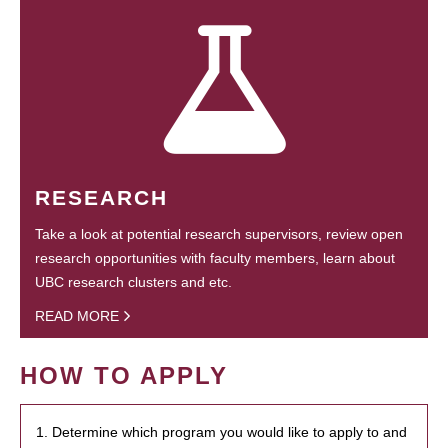
RESEARCH
Take a look at potential research supervisors, review open
research opportunities with faculty members, learn about
UBC research clusters and etc.
READ MORE
HOW TO APPLY
1. Determine which program you would like to apply to and