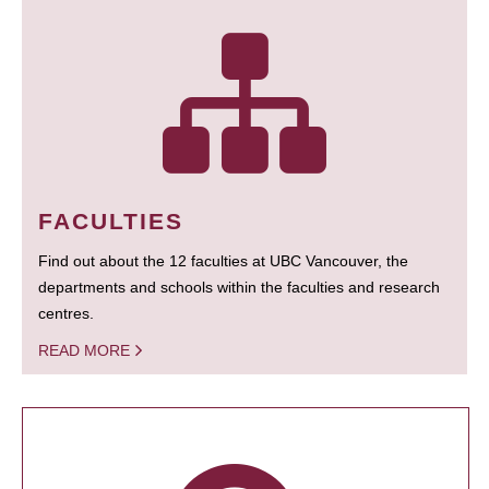
FACULTIES
Find out about the 12 faculties at UBC Vancouver, the
departments and schools within the faculties and research
centres.
READ MORE