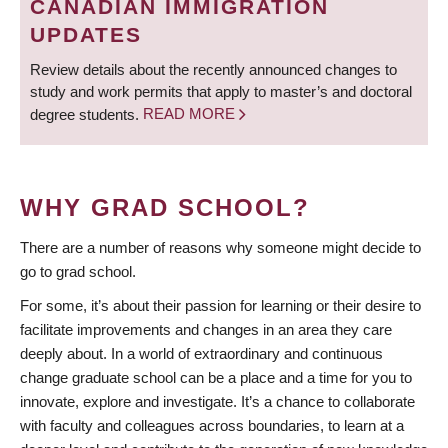
CANADIAN IMMIGRATION
UPDATES
Review details about the recently announced changes to
study and work permits that apply to master’s and doctoral
degree students.
READ MORE
WHY GRAD SCHOOL?
There are a number of reasons why someone might decide to
go to grad school.
For some, it’s about their passion for learning or their desire to
facilitate improvements and changes in an area they care
deeply about. In a world of extraordinary and continuous
change graduate school can be a place and a time for you to
innovate, explore and investigate. It’s a chance to collaborate
with faculty and colleagues across boundaries, to learn at a