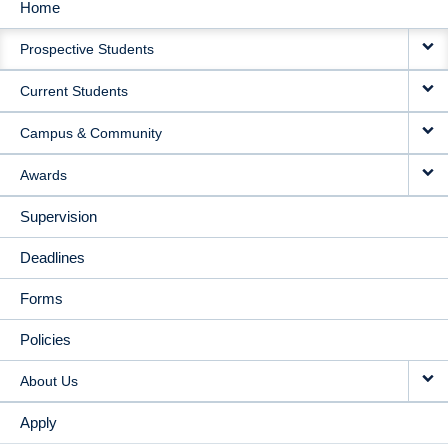
Home
MAIN
Prospective Students
NAVIGATION
Current Students
Campus & Community
Awards
Supervision
Deadlines
Forms
Policies
About Us
Apply