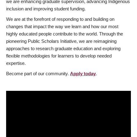
we are enhancing graduate supervision, advancing Indigenous
inclusion and improving student funding.
We are at the forefront of responding to and building on
changes that impact the way we learn and how our most
highly educated people contribute to the world. Through the
pioneering Public Scholars Initiative, we are reimagining
approaches to research graduate education and exploring
flexible methodologies for learners to develop needed
expertise.
Become part of our community.
Apply today
.