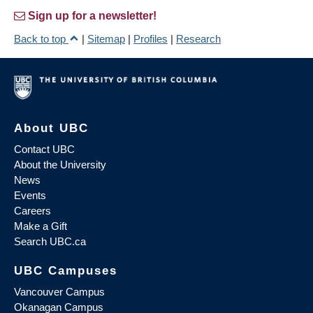
Sign up for a newsletter!
Back to top
|
Sitemap
|
Profiles
|
Research
About UBC
Contact UBC
About the University
News
Events
Careers
Make a Gift
Search UBC.ca
UBC Campuses
Vancouver Campus
Okanagan Campus