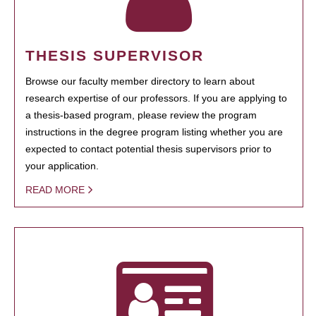
THESIS SUPERVISOR
Browse our faculty member directory to learn about
research expertise of our professors. If you are applying to
a thesis-based program, please review the program
instructions in the degree program listing whether you are
expected to contact potential thesis supervisors prior to
your application.
READ MORE