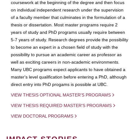
coursework at the beginning of the degree and then focus
on individual independent research under the supervision
of a faculty member that culminates in the formulation of a
thesis or dissertation. Most master programs require 2
years of study and PhD programs usually require between
5-7 years of study. Research degrees provide the possibility
to become an expert in a chosen field of study with the
possibility to pursue an academic career as professor as
well as exciting careers in non-academic environments.
Many UBC programs expect applicants to have obtained a
master's level qualification before entering a PhD, although
direct entry into PhD progams is possible at UBC.
VIEW THESIS OPTIONAL MASTER'S PROGRAMS
VIEW THESIS REQUIRED MASTER'S PROGRAMS
VIEW DOCTORAL PROGRAMS