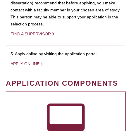
dissertation) recommend that before applying, you make
contact with a faculty member in your chosen area of study.
This person may be able to support your application in the
selection process.
FIND A SUPERVISOR
5. Apply online by visiting the application portal.
APPLY ONLINE
APPLICATION COMPONENTS