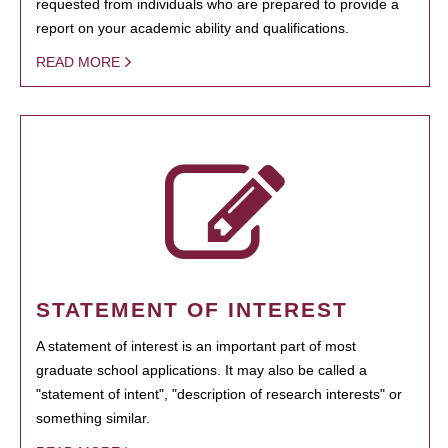
requested from individuals who are prepared to provide a
report on your academic ability and qualifications.
READ MORE
STATEMENT OF INTEREST
A statement of interest is an important part of most
graduate school applications. It may also be called a
"statement of intent", "description of research interests" or
something similar.