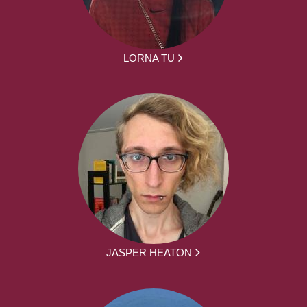
LORNA TU
JASPER HEATON