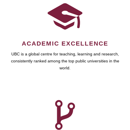
ACADEMIC EXCELLENCE
UBC is a global centre for teaching, learning and research,
consistently ranked among the top public universities in the
world.