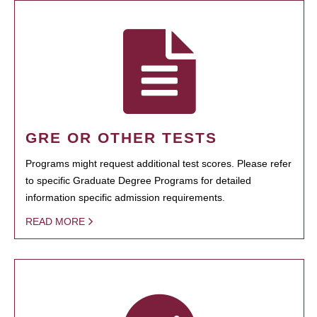
GRE OR OTHER TESTS
Programs might request additional test scores. Please refer
to specific Graduate Degree Programs for detailed
information specific admission requirements.
READ MORE