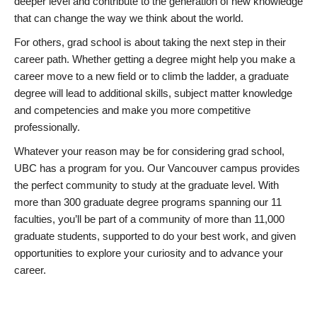
deeper level and contribute to the generation of new knowledge
that can change the way we think about the world.
For others, grad school is about taking the next step in their
career path. Whether getting a degree might help you make a
career move to a new field or to climb the ladder, a graduate
degree will lead to additional skills, subject matter knowledge
and competencies and make you more competitive
professionally.
Whatever your reason may be for considering grad school,
UBC has a program for you. Our Vancouver campus provides
the perfect community to study at the graduate level. With
more than 300 graduate degree programs spanning our 11
faculties, you’ll be part of a community of more than 11,000
graduate students, supported to do your best work, and given
opportunities to explore your curiosity and to advance your
career.