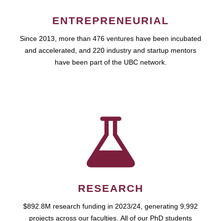
ENTREPRENEURIAL
Since 2013, more than 476 ventures have been incubated
and accelerated, and 220 industry and startup mentors
have been part of the UBC network.
RESEARCH
$892.8M research funding in 2023/24, generating 9,992
projects across our faculties. All of our PhD students