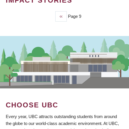
IMPACT STORIES
Previous
‹‹
Page 9
PAGINATION
page
CHOOSE UBC
Every year, UBC attracts outstanding students from around
the globe to our world-class academic environment. At UBC,