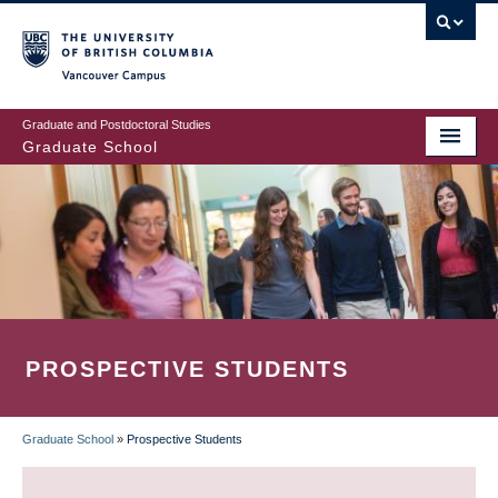
Skip
to
main
Vancouver Campus
content
Graduate and Postdoctoral Studies
Graduate School
PROSPECTIVE STUDENTS
Graduate School
»
Prospective Students
BREADCRUMB