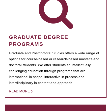
GRADUATE DEGREE
PROGRAMS
Graduate and Postdoctoral Studies offers a wide range of
options for course-based or research-based master's and
doctoral students. We offer students an intellectually
challenging education through programs that are
international in scope, interactive in process and
interdisciplinary in content and approach.
READ MORE