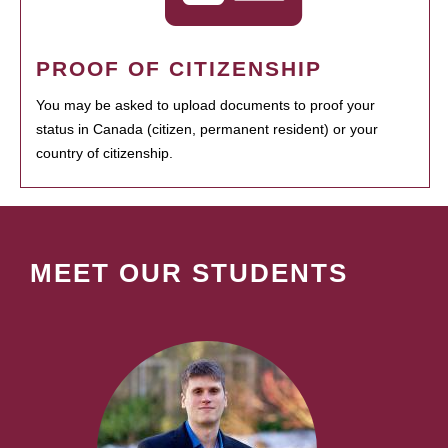
PROOF OF CITIZENSHIP
You may be asked to upload documents to proof your
status in Canada (citizen, permanent resident) or your
country of citizenship.
MEET OUR STUDENTS