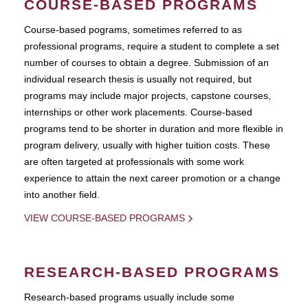
COURSE-BASED PROGRAMS
Course-based pograms, sometimes referred to as
professional programs, require a student to complete a set
number of courses to obtain a degree. Submission of an
individual research thesis is usually not required, but
programs may include major projects, capstone courses,
internships or other work placements. Course-based
programs tend to be shorter in duration and more flexible in
program delivery, usually with higher tuition costs. These
are often targeted at professionals with some work
experience to attain the next career promotion or a change
into another field.
VIEW COURSE-BASED PROGRAMS
RESEARCH-BASED PROGRAMS
Research-based programs usually include some