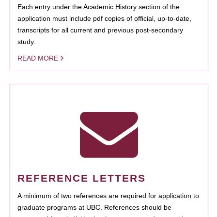
Each entry under the Academic History section of the
application must include pdf copies of official, up-to-date,
transcripts for all current and previous post-secondary
study.
READ MORE
REFERENCE LETTERS
A minimum of two references are required for application to
graduate programs at UBC. References should be