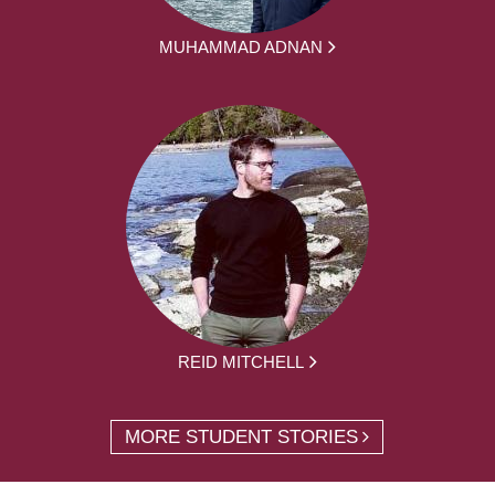
MUHAMMAD ADNAN
REID MITCHELL
MORE STUDENT STORIES