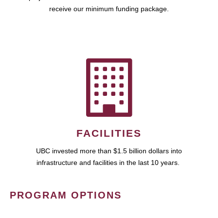
receive our minimum funding package.
FACILITIES
UBC invested more than $1.5 billion dollars into
infrastructure and facilities in the last 10 years.
PROGRAM OPTIONS