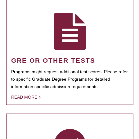
GRE OR OTHER TESTS
Programs might request additional test scores. Please refer
to specific Graduate Degree Programs for detailed
information specific admission requirements.
READ MORE