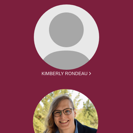
KIMBERLY RONDEAU