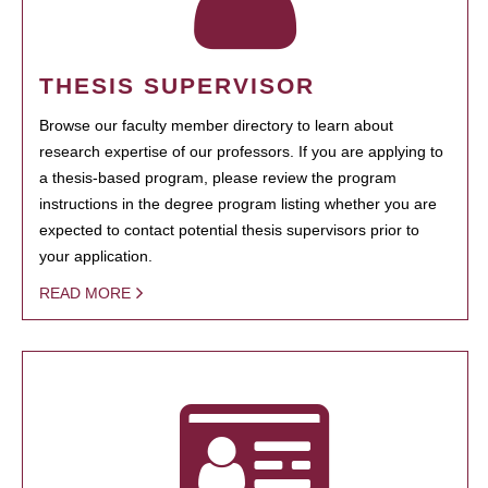
THESIS SUPERVISOR
Browse our faculty member directory to learn about
research expertise of our professors. If you are applying to
a thesis-based program, please review the program
instructions in the degree program listing whether you are
expected to contact potential thesis supervisors prior to
your application.
READ MORE