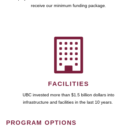
receive our minimum funding package.
FACILITIES
UBC invested more than $1.5 billion dollars into
infrastructure and facilities in the last 10 years.
PROGRAM OPTIONS