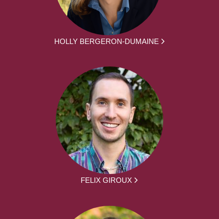
HOLLY BERGERON-DUMAINE
FELIX GIROUX