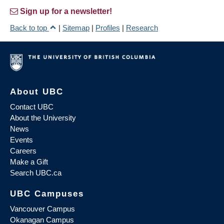
Sign up for a newsletter!
Back to top
|
Sitemap
|
Profiles
|
Research
About UBC
Contact UBC
About the University
News
Events
Careers
Make a Gift
Search UBC.ca
UBC Campuses
Vancouver Campus
Okanagan Campus