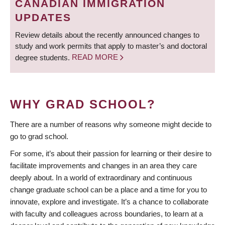
CANADIAN IMMIGRATION
UPDATES
Review details about the recently announced changes to
study and work permits that apply to master’s and doctoral
degree students.
READ MORE
WHY GRAD SCHOOL?
There are a number of reasons why someone might decide to
go to grad school.
For some, it’s about their passion for learning or their desire to
facilitate improvements and changes in an area they care
deeply about. In a world of extraordinary and continuous
change graduate school can be a place and a time for you to
innovate, explore and investigate. It’s a chance to collaborate
with faculty and colleagues across boundaries, to learn at a