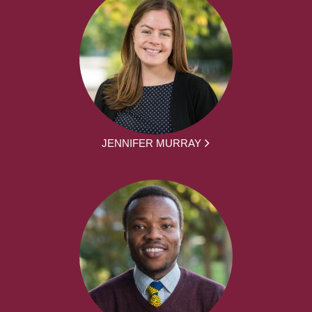
JENNIFER MURRAY