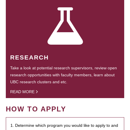
RESEARCH
Take a look at potential research supervisors, review open
research opportunities with faculty members, learn about
UBC research clusters and etc.
READ MORE
HOW TO APPLY
1. Determine which program you would like to apply to and