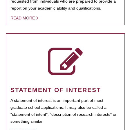
requested from individuals who are prepared to provide a
report on your academic ability and qualifications.
READ MORE
STATEMENT OF INTEREST
A statement of interest is an important part of most
graduate school applications. It may also be called a
"statement of intent", "description of research interests" or
something similar.