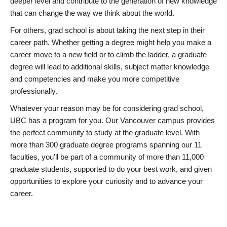
deeper level and contribute to the generation of new knowledge
that can change the way we think about the world.
For others, grad school is about taking the next step in their
career path. Whether getting a degree might help you make a
career move to a new field or to climb the ladder, a graduate
degree will lead to additional skills, subject matter knowledge
and competencies and make you more competitive
professionally.
Whatever your reason may be for considering grad school,
UBC has a program for you. Our Vancouver campus provides
the perfect community to study at the graduate level. With
more than 300 graduate degree programs spanning our 11
faculties, you’ll be part of a community of more than 11,000
graduate students, supported to do your best work, and given
opportunities to explore your curiosity and to advance your
career.