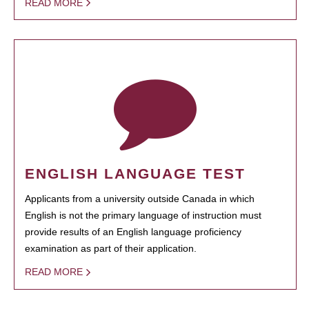
READ MORE
ENGLISH LANGUAGE TEST
Applicants from a university outside Canada in which
English is not the primary language of instruction must
provide results of an English language proficiency
examination as part of their application.
READ MORE