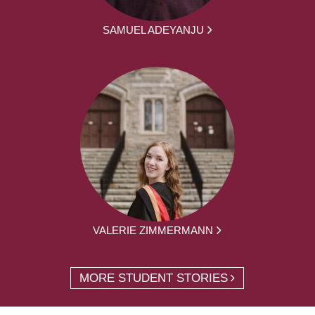
SAMUEL ADEYANJU
VALERIE ZIMMERMANN
MORE STUDENT STORIES