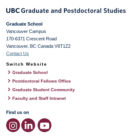
Graduate School
Vancouver Campus
170-6371 Crescent Road
Vancouver
,
BC
Canada
V6T1Z2
Contact Us
Switch Website
Graduate School
Postdoctoral Fellows Office
Graduate Student Community
Faculty and Staff Intranet
Find us on