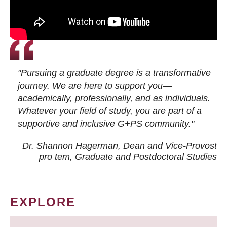
"Pursuing a graduate degree is a transformative
journey. We are here to support you—
academically, professionally, and as individuals.
Whatever your field of study, you are part of a
supportive and inclusive G+PS community."
Dr. Shannon Hagerman, Dean and Vice-Provost
pro tem
, Graduate and Postdoctoral Studies
EXPLORE