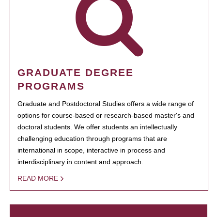
GRADUATE DEGREE
PROGRAMS
Graduate and Postdoctoral Studies offers a wide range of
options for course-based or research-based master's and
doctoral students. We offer students an intellectually
challenging education through programs that are
international in scope, interactive in process and
interdisciplinary in content and approach.
READ MORE