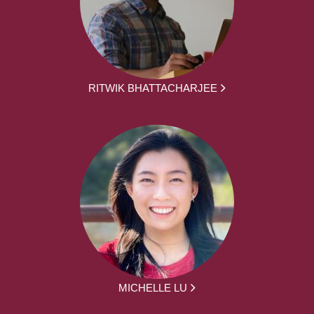
RITWIK BHATTACHARJEE
MICHELLE LU