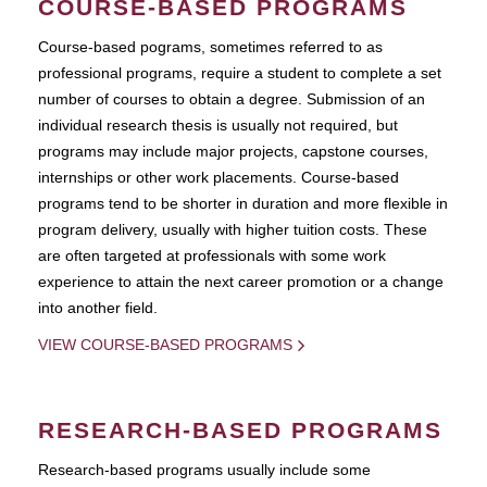
COURSE-BASED PROGRAMS
Course-based pograms, sometimes referred to as
professional programs, require a student to complete a set
number of courses to obtain a degree. Submission of an
individual research thesis is usually not required, but
programs may include major projects, capstone courses,
internships or other work placements. Course-based
programs tend to be shorter in duration and more flexible in
program delivery, usually with higher tuition costs. These
are often targeted at professionals with some work
experience to attain the next career promotion or a change
into another field.
VIEW COURSE-BASED PROGRAMS
RESEARCH-BASED PROGRAMS
Research-based programs usually include some