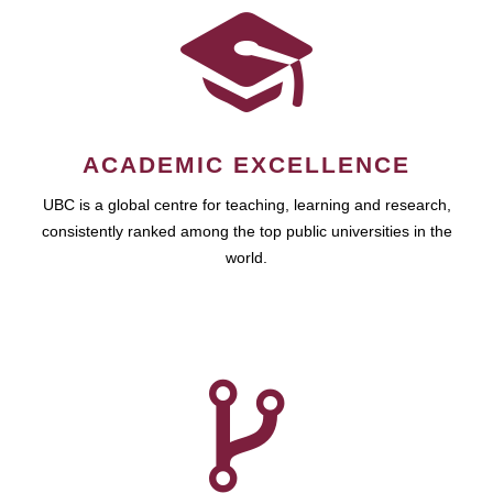
ACADEMIC EXCELLENCE
UBC is a global centre for teaching, learning and research,
consistently ranked among the top public universities in the
world.