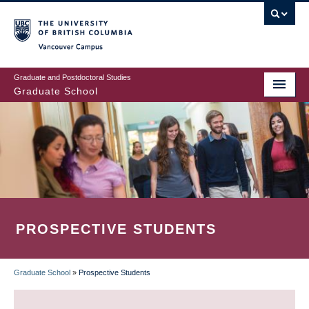
Skip
to
main
Vancouver Campus
content
Graduate and Postdoctoral Studies
Graduate School
PROSPECTIVE STUDENTS
Graduate School
»
Prospective Students
BREADCRUMB