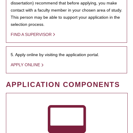
dissertation) recommend that before applying, you make
contact with a faculty member in your chosen area of study.
This person may be able to support your application in the
selection process.
FIND A SUPERVISOR
5. Apply online by visiting the application portal.
APPLY ONLINE
APPLICATION COMPONENTS