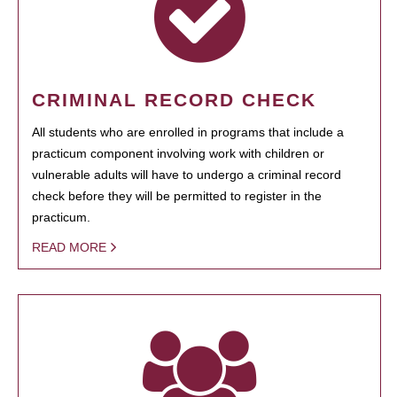
CRIMINAL RECORD CHECK
All students who are enrolled in programs that include a
practicum component involving work with children or
vulnerable adults will have to undergo a criminal record
check before they will be permitted to register in the
practicum.
READ MORE