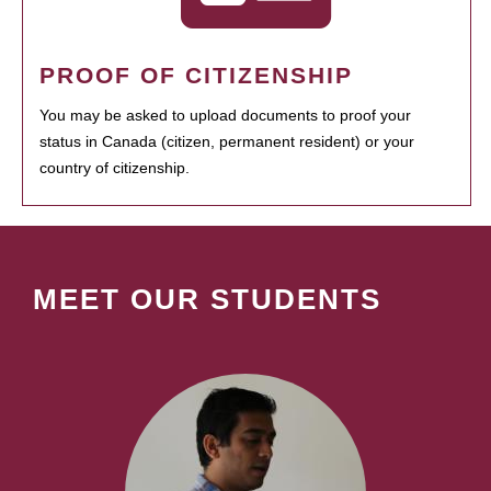
PROOF OF CITIZENSHIP
You may be asked to upload documents to proof your
status in Canada (citizen, permanent resident) or your
country of citizenship.
MEET OUR STUDENTS