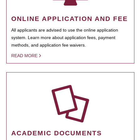
ONLINE APPLICATION AND FEE
All applicants are advised to use the online application
system. Learn more about application fees, payment
methods, and application fee waivers.
READ MORE
ACADEMIC DOCUMENTS