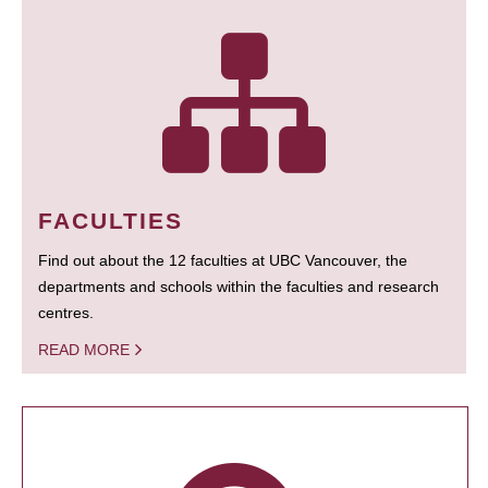
FACULTIES
Find out about the 12 faculties at UBC Vancouver, the
departments and schools within the faculties and research
centres.
READ MORE