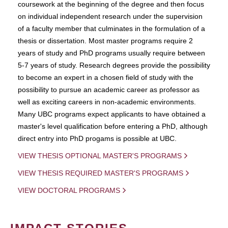
coursework at the beginning of the degree and then focus
on individual independent research under the supervision
of a faculty member that culminates in the formulation of a
thesis or dissertation. Most master programs require 2
years of study and PhD programs usually require between
5-7 years of study. Research degrees provide the possibility
to become an expert in a chosen field of study with the
possibility to pursue an academic career as professor as
well as exciting careers in non-academic environments.
Many UBC programs expect applicants to have obtained a
master's level qualification before entering a PhD, although
direct entry into PhD progams is possible at UBC.
VIEW THESIS OPTIONAL MASTER'S PROGRAMS
VIEW THESIS REQUIRED MASTER'S PROGRAMS
VIEW DOCTORAL PROGRAMS