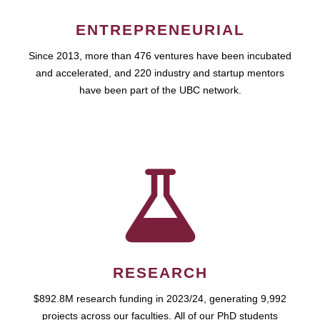
ENTREPRENEURIAL
Since 2013, more than 476 ventures have been incubated
and accelerated, and 220 industry and startup mentors
have been part of the UBC network.
RESEARCH
$892.8M research funding in 2023/24, generating 9,992
projects across our faculties. All of our PhD students