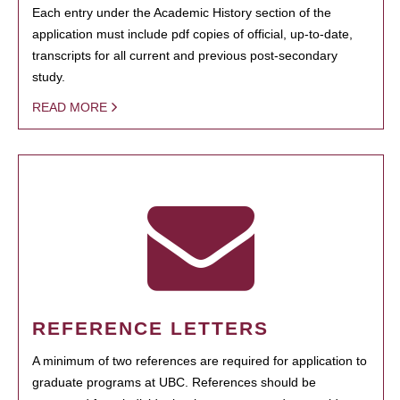
Each entry under the Academic History section of the
application must include pdf copies of official, up-to-date,
transcripts for all current and previous post-secondary
study.
READ MORE
REFERENCE LETTERS
A minimum of two references are required for application to
graduate programs at UBC. References should be