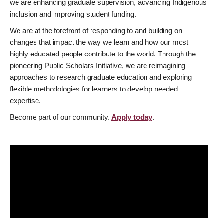
we are enhancing graduate supervision, advancing Indigenous
inclusion and improving student funding.
We are at the forefront of responding to and building on
changes that impact the way we learn and how our most
highly educated people contribute to the world. Through the
pioneering Public Scholars Initiative, we are reimagining
approaches to research graduate education and exploring
flexible methodologies for learners to develop needed
expertise.
Become part of our community.
Apply today
.