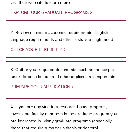
visit their web site to learn more.
EXPLORE OUR GRADUATE PROGRAMS
2. Review minimum academic requirements, English
language requirements and other tests you might need.
CHECK YOUR ELIGIBILITY
3. Gather your required documents, such as transcripts
and reference letters, and other application components.
PREPARE YOUR APPLICATION
4. If you are applying to a research-based program,
investigate faculty members in the graduate program you
are interested in. Many graduate programs (especially
those that require a master’s thesis or doctoral