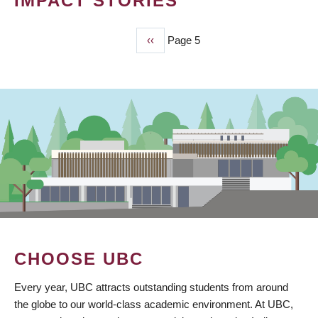
IMPACT STORIES
Previous
‹‹
Page 5
PAGINATION
page
CHOOSE UBC
Every year, UBC attracts outstanding students from around
the globe to our world-class academic environment. At UBC,