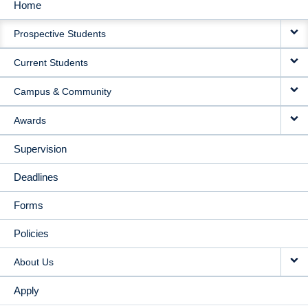
Home
MAIN
Prospective Students
NAVIGATION
Current Students
Campus & Community
Awards
Supervision
Deadlines
Forms
Policies
About Us
Apply