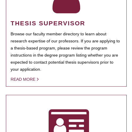
THESIS SUPERVISOR
Browse our faculty member directory to learn about
research expertise of our professors. If you are applying to
a thesis-based program, please review the program
instructions in the degree program listing whether you are
expected to contact potential thesis supervisors prior to
your application.
READ MORE