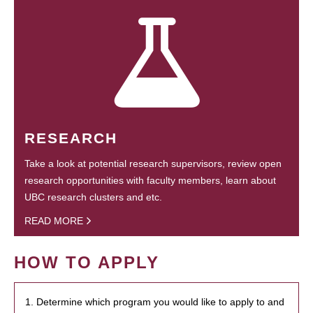
RESEARCH
Take a look at potential research supervisors, review open
research opportunities with faculty members, learn about
UBC research clusters and etc.
READ MORE
HOW TO APPLY
1. Determine which program you would like to apply to and