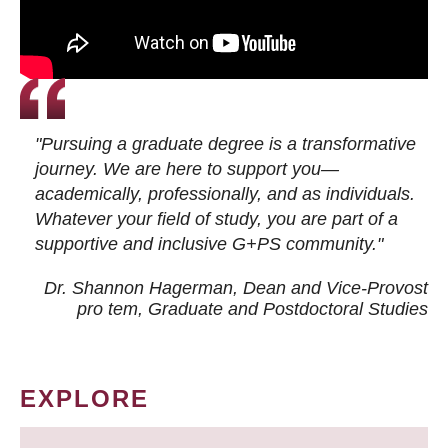
"Pursuing a graduate degree is a transformative
journey. We are here to support you—
academically, professionally, and as individuals.
Whatever your field of study, you are part of a
supportive and inclusive G+PS community."
Dr. Shannon Hagerman, Dean and Vice-Provost
pro tem
, Graduate and Postdoctoral Studies
EXPLORE