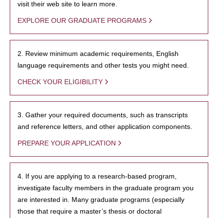
visit their web site to learn more.
EXPLORE OUR GRADUATE PROGRAMS
2. Review minimum academic requirements, English
language requirements and other tests you might need.
CHECK YOUR ELIGIBILITY
3. Gather your required documents, such as transcripts
and reference letters, and other application components.
PREPARE YOUR APPLICATION
4. If you are applying to a research-based program,
investigate faculty members in the graduate program you
are interested in. Many graduate programs (especially
those that require a master’s thesis or doctoral