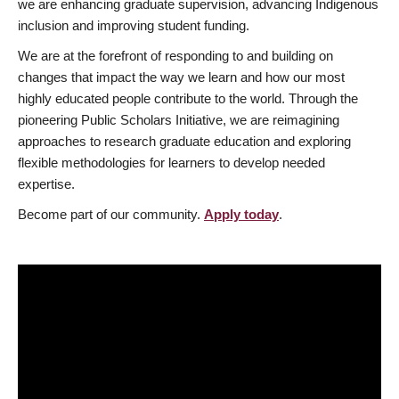
we are enhancing graduate supervision, advancing Indigenous
inclusion and improving student funding.
We are at the forefront of responding to and building on
changes that impact the way we learn and how our most
highly educated people contribute to the world. Through the
pioneering Public Scholars Initiative, we are reimagining
approaches to research graduate education and exploring
flexible methodologies for learners to develop needed
expertise.
Become part of our community.
Apply today
.