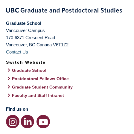
Graduate School
Vancouver Campus
170-6371 Crescent Road
Vancouver
,
BC
Canada
V6T1Z2
Contact Us
Switch Website
Graduate School
Postdoctoral Fellows Office
Graduate Student Community
Faculty and Staff Intranet
Find us on