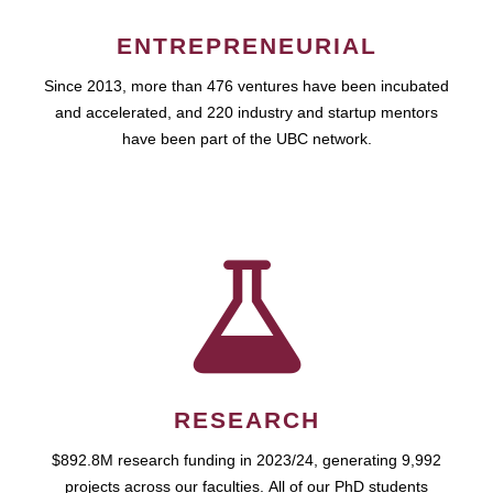
ENTREPRENEURIAL
Since 2013, more than 476 ventures have been incubated
and accelerated, and 220 industry and startup mentors
have been part of the UBC network.
RESEARCH
$892.8M research funding in 2023/24, generating 9,992
projects across our faculties. All of our PhD students