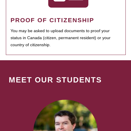
PROOF OF CITIZENSHIP
You may be asked to upload documents to proof your
status in Canada (citizen, permanent resident) or your
country of citizenship.
MEET OUR STUDENTS