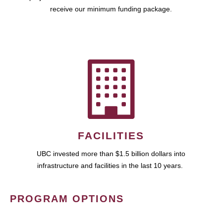
receive our minimum funding package.
FACILITIES
UBC invested more than $1.5 billion dollars into
infrastructure and facilities in the last 10 years.
PROGRAM OPTIONS