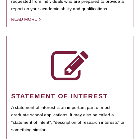
requested from individuals who are prepared to provide a
report on your academic ability and qualifications.
READ MORE
STATEMENT OF INTEREST
A statement of interest is an important part of most
graduate school applications. It may also be called a
"statement of intent", "description of research interests" or
something similar.