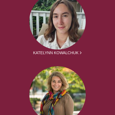
KATELYNN KOWALCHUK