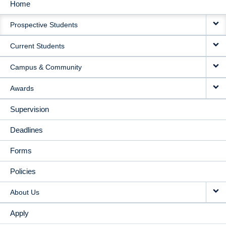
Home
MAIN
Prospective Students
NAVIGATION
Current Students
Campus & Community
Awards
Supervision
Deadlines
Forms
Policies
About Us
Apply