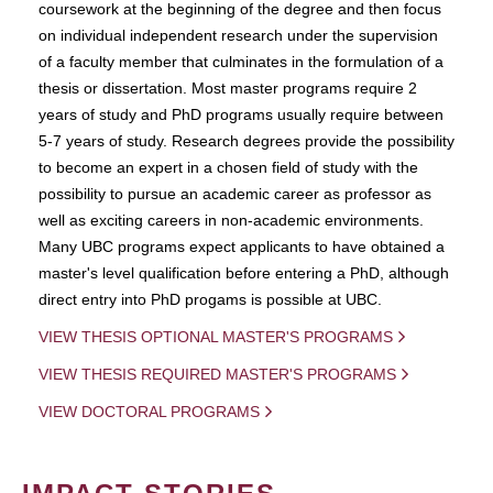
coursework at the beginning of the degree and then focus
on individual independent research under the supervision
of a faculty member that culminates in the formulation of a
thesis or dissertation. Most master programs require 2
years of study and PhD programs usually require between
5-7 years of study. Research degrees provide the possibility
to become an expert in a chosen field of study with the
possibility to pursue an academic career as professor as
well as exciting careers in non-academic environments.
Many UBC programs expect applicants to have obtained a
master's level qualification before entering a PhD, although
direct entry into PhD progams is possible at UBC.
VIEW THESIS OPTIONAL MASTER'S PROGRAMS
VIEW THESIS REQUIRED MASTER'S PROGRAMS
VIEW DOCTORAL PROGRAMS