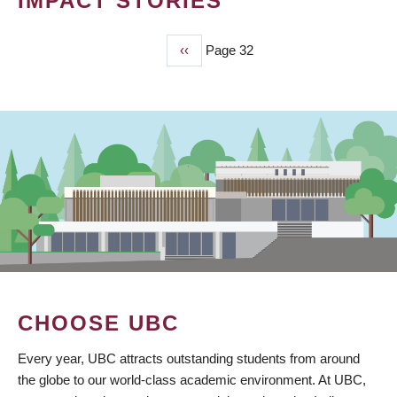
IMPACT STORIES
Previous
‹‹
Page 32
PAGINATION
page
CHOOSE UBC
Every year, UBC attracts outstanding students from around
the globe to our world-class academic environment. At UBC,