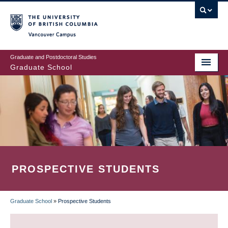
Skip
to
main
Vancouver Campus
content
Graduate and Postdoctoral Studies
Graduate School
PROSPECTIVE STUDENTS
Graduate School
»
Prospective Students
BREADCRUMB