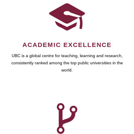
ACADEMIC EXCELLENCE
UBC is a global centre for teaching, learning and research,
consistently ranked among the top public universities in the
world.