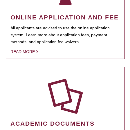
ONLINE APPLICATION AND FEE
All applicants are advised to use the online application
system. Learn more about application fees, payment
methods, and application fee waivers.
READ MORE
ACADEMIC DOCUMENTS