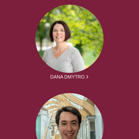
DANA DMYTRO