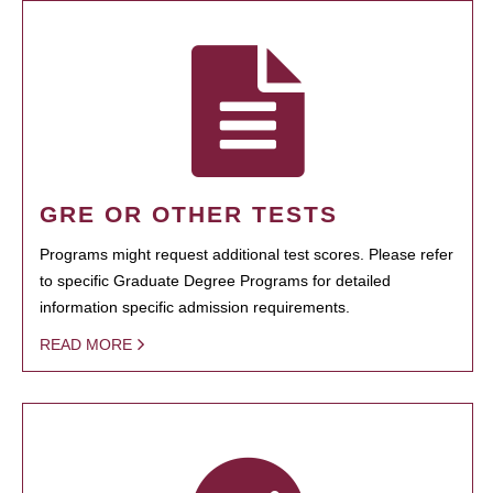
GRE OR OTHER TESTS
Programs might request additional test scores. Please refer
to specific Graduate Degree Programs for detailed
information specific admission requirements.
READ MORE