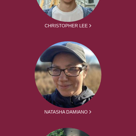
CHRISTOPHER LEE
NATASHA DAMIANO