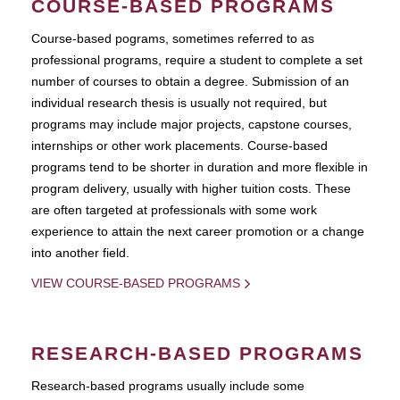
COURSE-BASED PROGRAMS
Course-based pograms, sometimes referred to as
professional programs, require a student to complete a set
number of courses to obtain a degree. Submission of an
individual research thesis is usually not required, but
programs may include major projects, capstone courses,
internships or other work placements. Course-based
programs tend to be shorter in duration and more flexible in
program delivery, usually with higher tuition costs. These
are often targeted at professionals with some work
experience to attain the next career promotion or a change
into another field.
VIEW COURSE-BASED PROGRAMS
RESEARCH-BASED PROGRAMS
Research-based programs usually include some