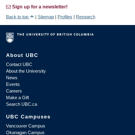
Sign up for a newsletter!
Back to top
|
Sitemap
|
Profiles
|
Research
About UBC
Contact UBC
About the University
News
Events
Careers
Make a Gift
Search UBC.ca
UBC Campuses
Vancouver Campus
Okanagan Campus