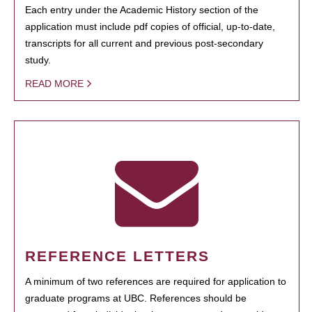
Each entry under the Academic History section of the
application must include pdf copies of official, up-to-date,
transcripts for all current and previous post-secondary
study.
READ MORE
REFERENCE LETTERS
A minimum of two references are required for application to
graduate programs at UBC. References should be