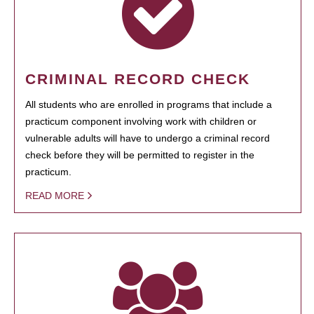
CRIMINAL RECORD CHECK
All students who are enrolled in programs that include a
practicum component involving work with children or
vulnerable adults will have to undergo a criminal record
check before they will be permitted to register in the
practicum.
READ MORE