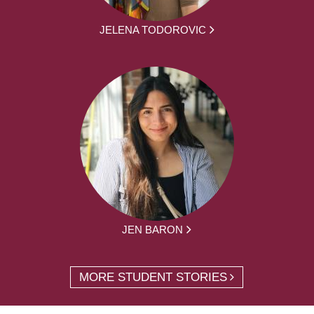
JELENA TODOROVIC
JEN BARON
MORE STUDENT STORIES