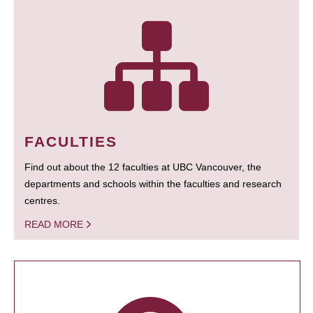
FACULTIES
Find out about the 12 faculties at UBC Vancouver, the
departments and schools within the faculties and research
centres.
READ MORE