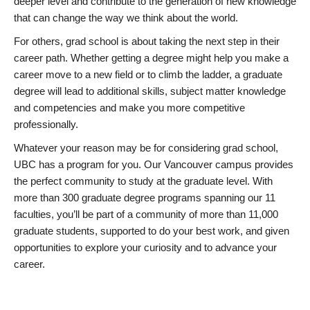
deeper level and contribute to the generation of new knowledge
that can change the way we think about the world.
For others, grad school is about taking the next step in their
career path. Whether getting a degree might help you make a
career move to a new field or to climb the ladder, a graduate
degree will lead to additional skills, subject matter knowledge
and competencies and make you more competitive
professionally.
Whatever your reason may be for considering grad school,
UBC has a program for you. Our Vancouver campus provides
the perfect community to study at the graduate level. With
more than 300 graduate degree programs spanning our 11
faculties, you’ll be part of a community of more than 11,000
graduate students, supported to do your best work, and given
opportunities to explore your curiosity and to advance your
career.