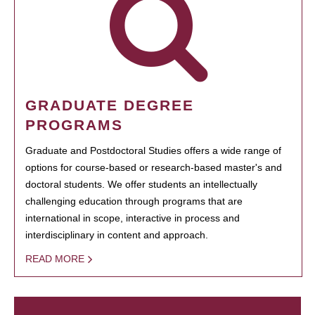
GRADUATE DEGREE
PROGRAMS
Graduate and Postdoctoral Studies offers a wide range of
options for course-based or research-based master's and
doctoral students. We offer students an intellectually
challenging education through programs that are
international in scope, interactive in process and
interdisciplinary in content and approach.
READ MORE