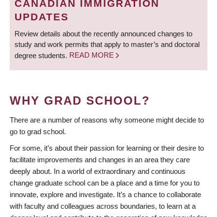
CANADIAN IMMIGRATION
UPDATES
Review details about the recently announced changes to
study and work permits that apply to master’s and doctoral
degree students.
READ MORE
WHY GRAD SCHOOL?
There are a number of reasons why someone might decide to
go to grad school.
For some, it’s about their passion for learning or their desire to
facilitate improvements and changes in an area they care
deeply about. In a world of extraordinary and continuous
change graduate school can be a place and a time for you to
innovate, explore and investigate. It’s a chance to collaborate
with faculty and colleagues across boundaries, to learn at a