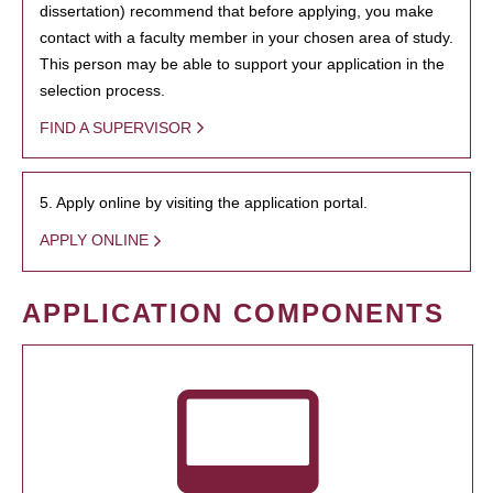
dissertation) recommend that before applying, you make
contact with a faculty member in your chosen area of study.
This person may be able to support your application in the
selection process.
FIND A SUPERVISOR
5. Apply online by visiting the application portal.
APPLY ONLINE
APPLICATION COMPONENTS