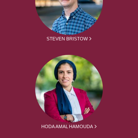
STEVEN BRISTOW
HODA AMAL HAMOUDA