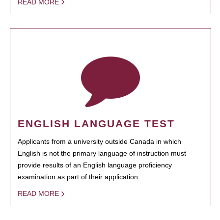
READ MORE
ENGLISH LANGUAGE TEST
Applicants from a university outside Canada in which
English is not the primary language of instruction must
provide results of an English language proficiency
examination as part of their application.
READ MORE