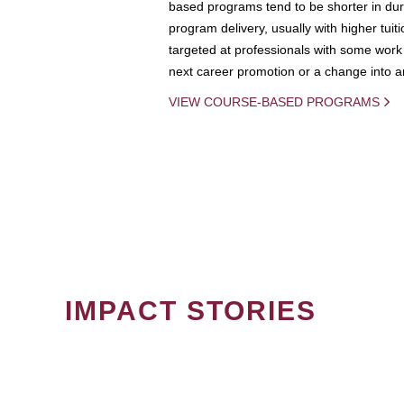
based programs tend to be shorter in dura
program delivery, usually with higher tuit
targeted at professionals with some work 
next career promotion or a change into an
VIEW COURSE-BASED PROGRAMS
IMPACT STORIES
PAGINATION