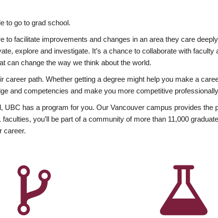
 to go to grad school.
esire to facilitate improvements and changes in an area they care deep
ate, explore and investigate. It’s a chance to collaborate with facult
hat can change the way we think about the world.
heir career path. Whether getting a degree might help you make a caree
wledge and competencies and make you more competitive professionally
, UBC has a program for you. Our Vancouver campus provides the per
aculties, you’ll be part of a community of more than 11,000 graduate
r career.