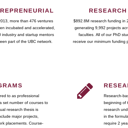
REPRENEURIAL
RESEARCH
2013, more than 476 ventures
$892.8M research funding in 
en incubated and accelerated,
generating 9,992 projects ac
 industry and startup mentors
faculties. All of our PhD st
een part of the UBC network.
receive our minimum funding 
GRAMS
RESEA
ed to as professional
Research-bas
a set number of courses to
beginning of 
ual research thesis is
research unde
nclude major projects,
in the formul
work placements. Course-
require 2 ye