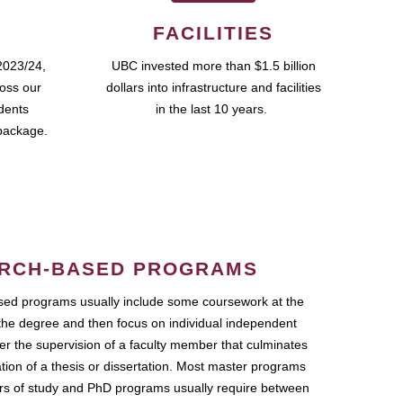
FACILITIES
2023/24,
UBC invested more than $1.5 billion
ross our
dollars into infrastructure and facilities
udents
in the last 10 years.
package.
RCH-BASED PROGRAMS
ed programs usually include some coursework at the
the degree and then focus on individual independent
r the supervision of a faculty member that culminates
ation of a thesis or dissertation. Most master programs
ars of study and PhD programs usually require between