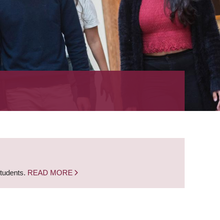
students.
READ MORE