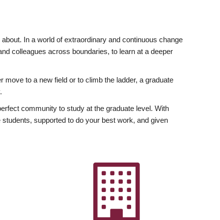
ly about. In a world of extraordinary and continuous change
y and colleagues across boundaries, to learn at a deeper
r move to a new field or to climb the ladder, a graduate
.
fect community to study at the graduate level. With
 students, supported to do your best work, and given