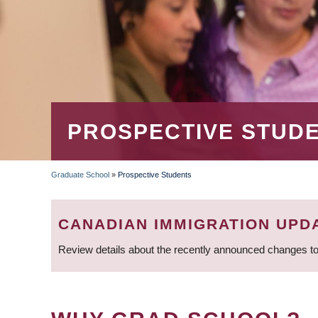
PROSPECTIVE STUD
Graduate School
»
Prospective Students
BREADCRUMB
CANADIAN IMMIGRATION UPD
Review details about the recently announced changes to