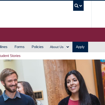
UBC S
lines
Forms
Policies
Apply
About Us
tudent Stories