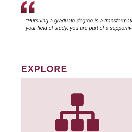
"Pursuing a graduate degree is a transformat
your field of study, you are part of a suppor
EXPLORE