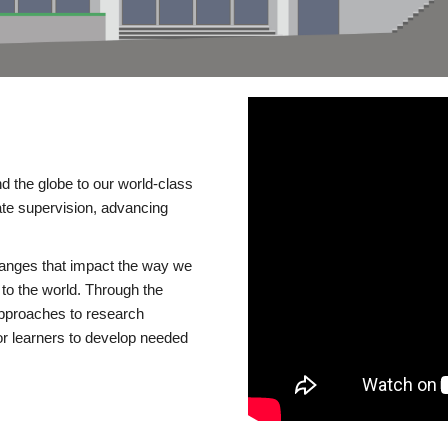
d the globe to our world-class
te supervision, advancing
changes that impact the way we
to the world. Through the
 approaches to research
or learners to develop needed