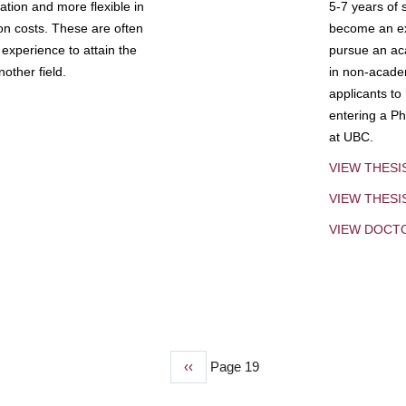
tion and more flexible in
5-7 years of 
ion costs. These are often
become an exp
experience to attain the
pursue an aca
other field.
in non-acade
applicants to
entering a Ph
at UBC.
VIEW THESI
VIEW THES
VIEW DOCT
Previous
‹‹
Page 19
page