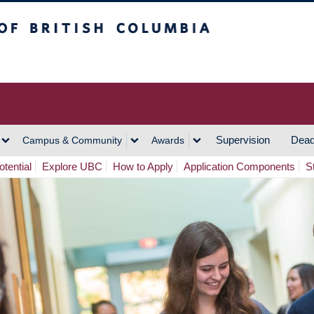
h Columbia
Vancouver Campus
Supervision
Dead
Campus & Community
Awards
tential
Explore UBC
How to Apply
Application Components
S