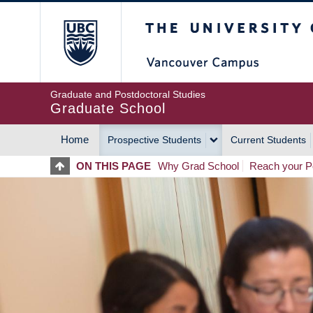
Skip
The University of Britis
to
main
content
Graduate and Postdoctoral Studies
Graduate School
Home
Prospective Students
Current Students
MAIN
ON THIS PAGE
Why Grad School
Reach your Po
NAVIGATION