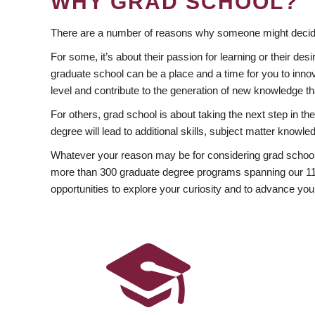
WHY GRAD SCHOOL?
There are a number of reasons why someone might decide
For some, it’s about their passion for learning or their d
graduate school can be a place and a time for you to innov
level and contribute to the generation of new knowledge t
For others, grad school is about taking the next step in t
degree will lead to additional skills, subject matter kno
Whatever your reason may be for considering grad school
more than 300 graduate degree programs spanning our 11 f
opportunities to explore your curiosity and to advance you