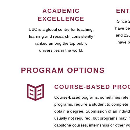
ACADEMIC
ENT
EXCELLENCE
Since 
have be
UBC is a global centre for teaching,
and 220
learning and research, consistently
have b
ranked among the top public
universities in the world.
PROGRAM OPTIONS
COURSE-BASED PRO
Course-based pograms, sometimes referr
programs, require a student to complete 
obtain a degree. Submission of an individ
usually not required, but programs may i
capstone courses, internships or other 