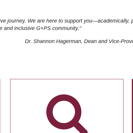
ive journey. We are here to support you—academically, p
tive and inclusive G+PS community."
Dr. Shannon Hagerman, Dean and Vice-Prov