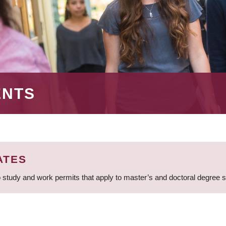
ENTS
ATES
 study and work permits that apply to master’s and doctoral degree 