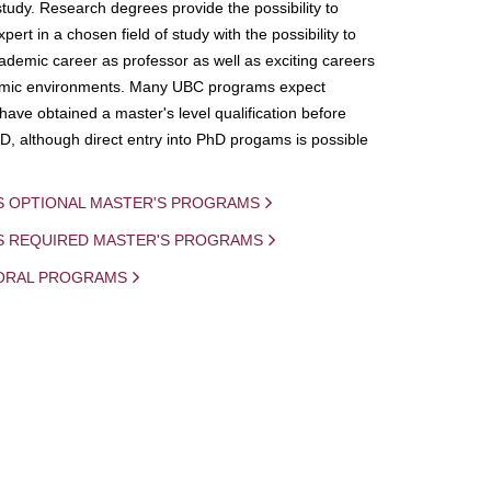
study. Research degrees provide the possibility to
ert in a chosen field of study with the possibility to
demic career as professor as well as exciting careers
mic environments. Many UBC programs expect
 have obtained a master's level qualification before
D, although direct entry into PhD progams is possible
S OPTIONAL MASTER'S PROGRAMS
IS REQUIRED MASTER'S PROGRAMS
ORAL PROGRAMS