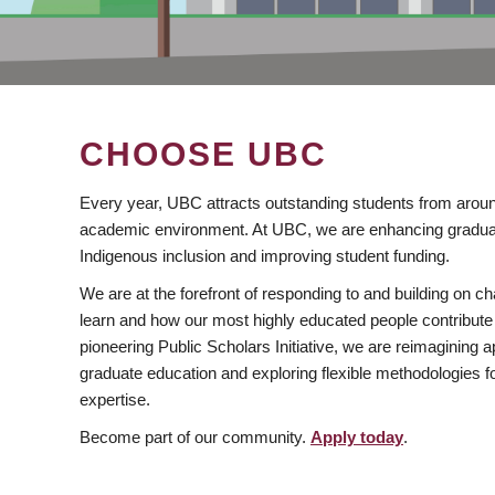
CHOOSE UBC
Every year, UBC attracts outstanding students from aroun
academic environment. At UBC, we are enhancing gradua
Indigenous inclusion and improving student funding.
We are at the forefront of responding to and building on 
learn and how our most highly educated people contribute 
pioneering Public Scholars Initiative, we are reimagining
graduate education and exploring flexible methodologies f
expertise.
Become part of our community.
Apply today
.