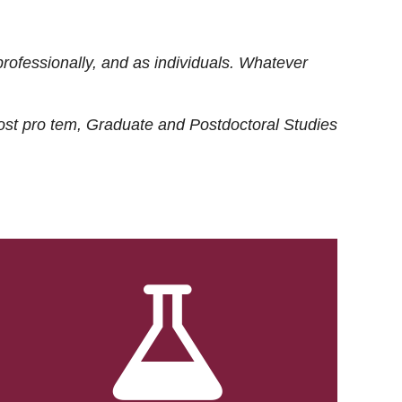
rofessionally, and as individuals. Whatever
ost
pro tem
, Graduate and Postdoctoral Studies