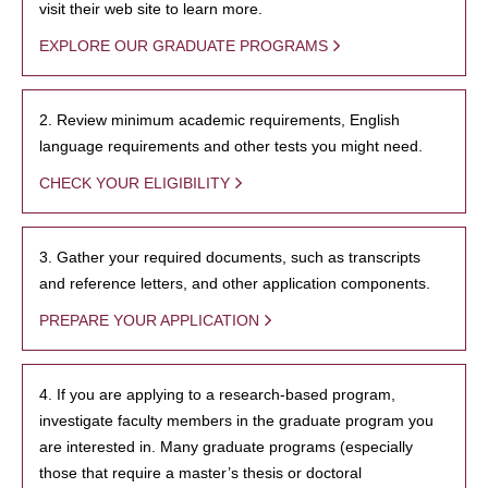
visit their web site to learn more.
EXPLORE OUR GRADUATE PROGRAMS
2. Review minimum academic requirements, English
language requirements and other tests you might need.
CHECK YOUR ELIGIBILITY
3. Gather your required documents, such as transcripts
and reference letters, and other application components.
PREPARE YOUR APPLICATION
4. If you are applying to a research-based program,
investigate faculty members in the graduate program you
are interested in. Many graduate programs (especially
those that require a master’s thesis or doctoral