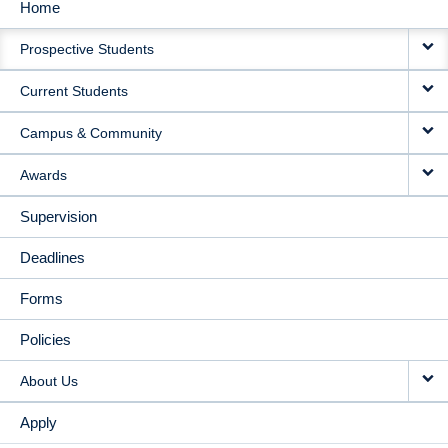
Home
MAIN
Prospective Students
NAVIGATION
Current Students
Campus & Community
Awards
Supervision
Deadlines
Forms
Policies
About Us
Apply