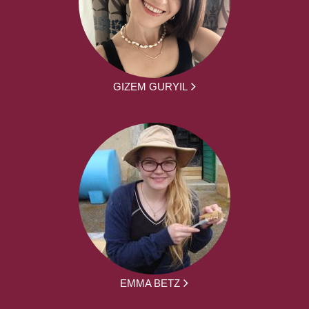
GIZEM GURYIL
EMMA BETZ