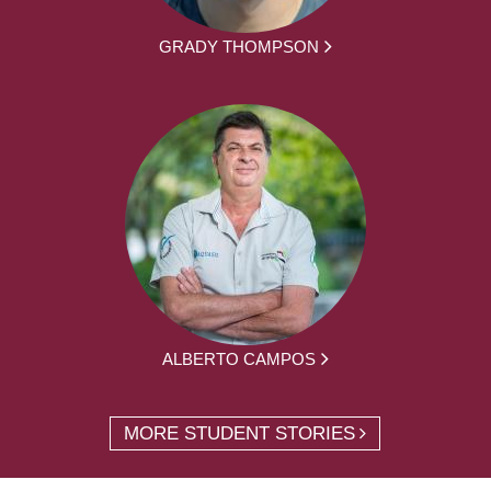
GRADY THOMPSON
ALBERTO CAMPOS
MORE STUDENT STORIES