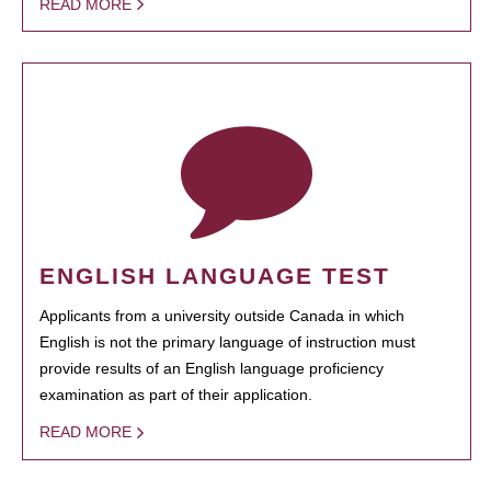
READ MORE
ENGLISH LANGUAGE TEST
Applicants from a university outside Canada in which
English is not the primary language of instruction must
provide results of an English language proficiency
examination as part of their application.
READ MORE