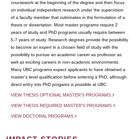
coursework at the beginning of the degree and then focus
on individual independent research under the supervision
of a faculty member that culminates in the formulation of a
thesis or dissertation. Most master programs require 2
years of study and PhD programs usually require between
5-7 years of study. Research degrees provide the possibility
to become an expert in a chosen field of study with the
possibility to pursue an academic career as professor as
well as exciting careers in non-academic environments.
Many UBC programs expect applicants to have obtained a
master's level qualification before entering a PhD, although
direct entry into PhD progams is possible at UBC.
VIEW THESIS OPTIONAL MASTER'S PROGRAMS
VIEW THESIS REQUIRED MASTER'S PROGRAMS
VIEW DOCTORAL PROGRAMS