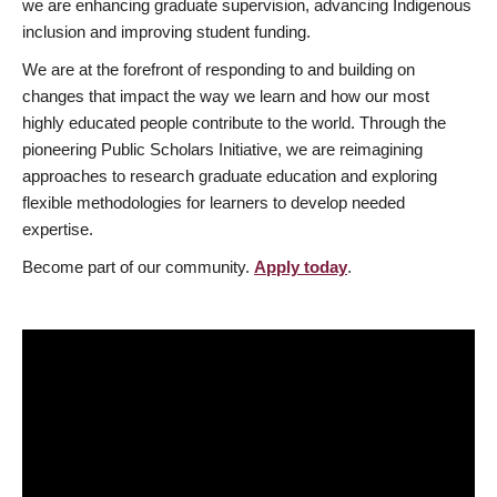
we are enhancing graduate supervision, advancing Indigenous
inclusion and improving student funding.
We are at the forefront of responding to and building on
changes that impact the way we learn and how our most
highly educated people contribute to the world. Through the
pioneering Public Scholars Initiative, we are reimagining
approaches to research graduate education and exploring
flexible methodologies for learners to develop needed
expertise.
Become part of our community.
Apply today
.