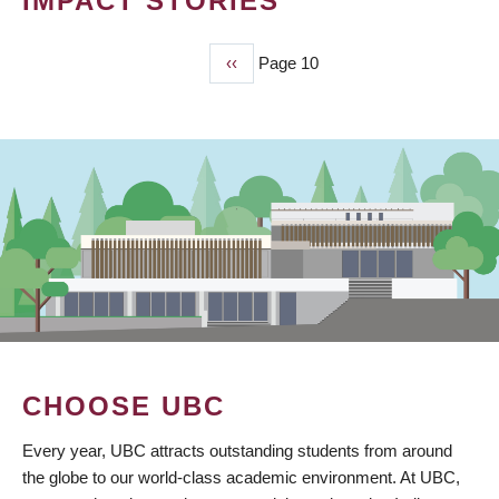
IMPACT STORIES
Previous
‹‹
Page 10
PAGINATION
page
CHOOSE UBC
Every year, UBC attracts outstanding students from around
the globe to our world-class academic environment. At UBC,