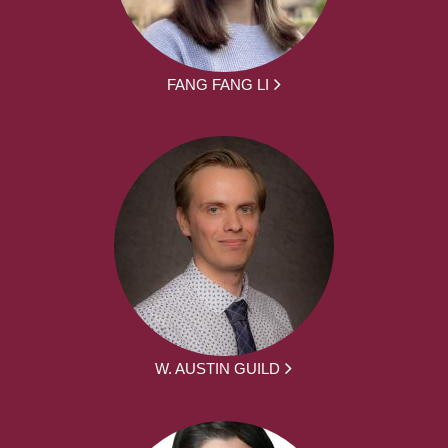
FANG FANG LI
W. AUSTIN GUILD