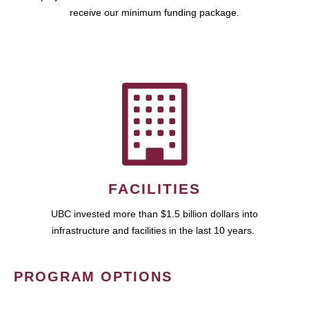
receive our minimum funding package.
FACILITIES
UBC invested more than $1.5 billion dollars into
infrastructure and facilities in the last 10 years.
PROGRAM OPTIONS