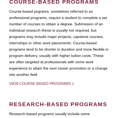
COURSE-BASED PROGRAMS
Course-based pograms, sometimes referred to as
professional programs, require a student to complete a set
number of courses to obtain a degree. Submission of an
individual research thesis is usually not required, but
programs may include major projects, capstone courses,
internships or other work placements. Course-based
programs tend to be shorter in duration and more flexible in
program delivery, usually with higher tuition costs. These
are often targeted at professionals with some work
experience to attain the next career promotion or a change
into another field.
VIEW COURSE-BASED PROGRAMS
RESEARCH-BASED PROGRAMS
Research-based programs usually include some