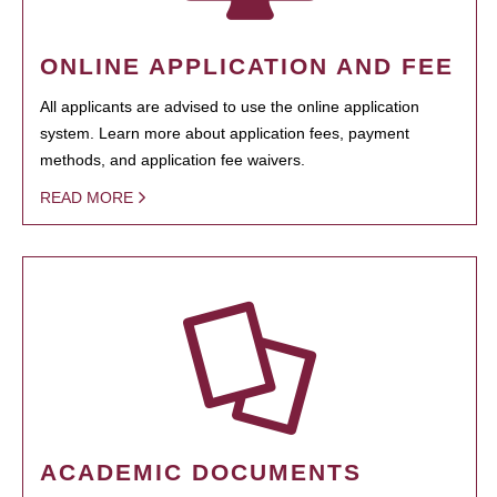
ONLINE APPLICATION AND FEE
All applicants are advised to use the online application
system. Learn more about application fees, payment
methods, and application fee waivers.
READ MORE
ACADEMIC DOCUMENTS