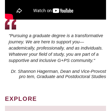
"Pursuing a graduate degree is a transformative
journey. We are here to support you—
academically, professionally, and as individuals.
Whatever your field of study, you are part of a
supportive and inclusive G+PS community."
Dr. Shannon Hagerman, Dean and Vice-Provost
pro tem
, Graduate and Postdoctoral Studies
EXPLORE