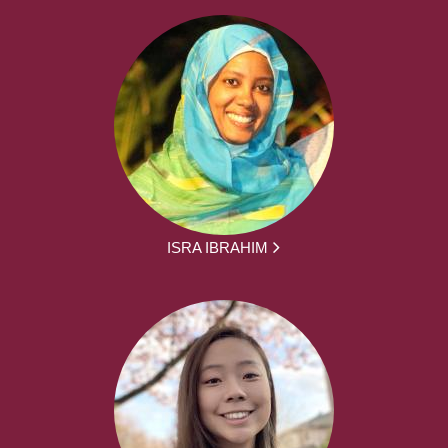
ISRA IBRAHIM