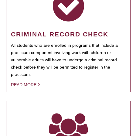
CRIMINAL RECORD CHECK
All students who are enrolled in programs that include a
practicum component involving work with children or
vulnerable adults will have to undergo a criminal record
check before they will be permitted to register in the
practicum.
READ MORE