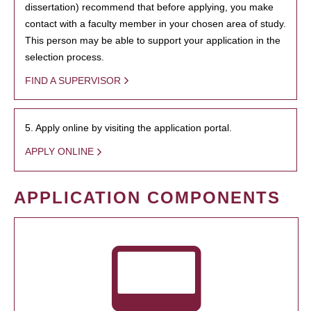
dissertation) recommend that before applying, you make
contact with a faculty member in your chosen area of study.
This person may be able to support your application in the
selection process.
FIND A SUPERVISOR
5. Apply online by visiting the application portal.
APPLY ONLINE
APPLICATION COMPONENTS