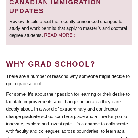
CANADIAN IMMIGRATION
UPDATES
Review details about the recently announced changes to
study and work permits that apply to master’s and doctoral
degree students.
READ MORE
WHY GRAD SCHOOL?
There are a number of reasons why someone might decide to
go to grad school.
For some, it’s about their passion for learning or their desire to
facilitate improvements and changes in an area they care
deeply about. In a world of extraordinary and continuous
change graduate school can be a place and a time for you to
innovate, explore and investigate. It’s a chance to collaborate
with faculty and colleagues across boundaries, to learn at a