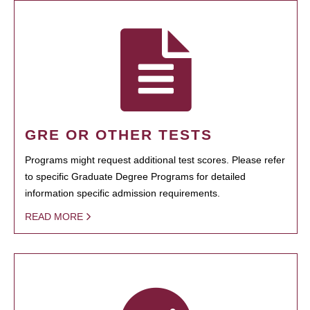
GRE OR OTHER TESTS
Programs might request additional test scores. Please refer
to specific Graduate Degree Programs for detailed
information specific admission requirements.
READ MORE