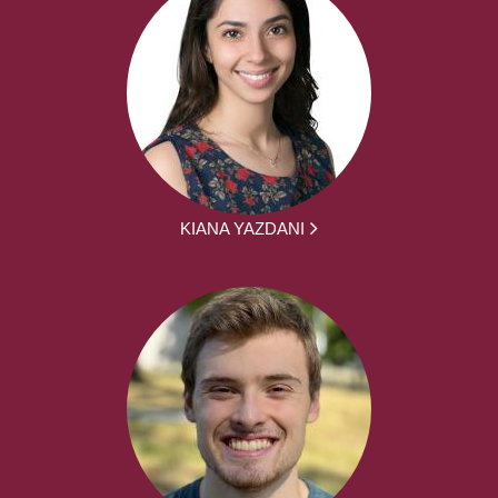
KIANA YAZDANI