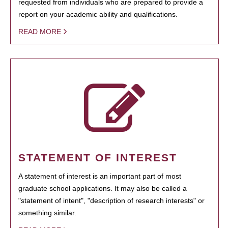
requested from individuals who are prepared to provide a
report on your academic ability and qualifications.
READ MORE
STATEMENT OF INTEREST
A statement of interest is an important part of most
graduate school applications. It may also be called a
"statement of intent", "description of research interests" or
something similar.