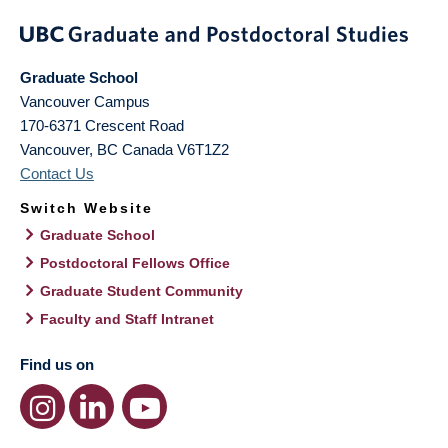
Graduate School
Vancouver Campus
170-6371 Crescent Road
Vancouver
,
BC
Canada
V6T1Z2
Contact Us
Switch Website
Graduate School
Postdoctoral Fellows Office
Graduate Student Community
Faculty and Staff Intranet
Find us on