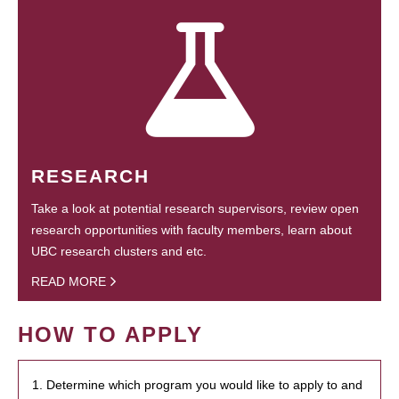
RESEARCH
Take a look at potential research supervisors, review open
research opportunities with faculty members, learn about
UBC research clusters and etc.
READ MORE
HOW TO APPLY
1. Determine which program you would like to apply to and