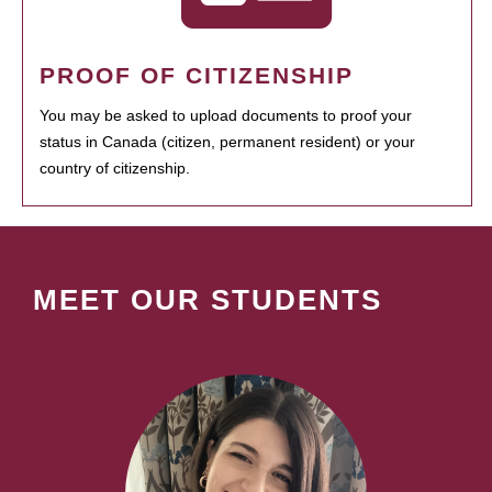
PROOF OF CITIZENSHIP
You may be asked to upload documents to proof your
status in Canada (citizen, permanent resident) or your
country of citizenship.
MEET OUR STUDENTS