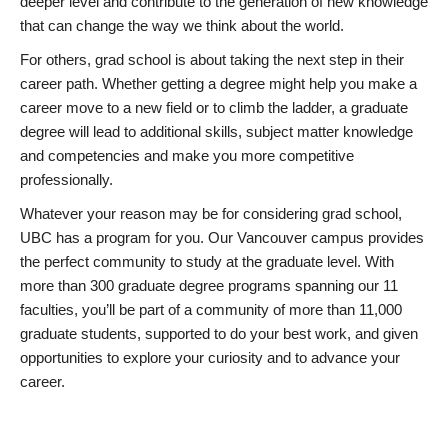
deeper level and contribute to the generation of new knowledge
that can change the way we think about the world.
For others, grad school is about taking the next step in their
career path. Whether getting a degree might help you make a
career move to a new field or to climb the ladder, a graduate
degree will lead to additional skills, subject matter knowledge
and competencies and make you more competitive
professionally.
Whatever your reason may be for considering grad school,
UBC has a program for you. Our Vancouver campus provides
the perfect community to study at the graduate level. With
more than 300 graduate degree programs spanning our 11
faculties, you’ll be part of a community of more than 11,000
graduate students, supported to do your best work, and given
opportunities to explore your curiosity and to advance your
career.