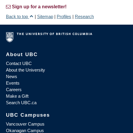
Sign up for a newsletter!
Back to top
|
Sitemap
|
Profiles
|
Research
About UBC
Contact UBC
About the University
News
Events
Careers
Make a Gift
Search UBC.ca
UBC Campuses
Vancouver Campus
Okanagan Campus