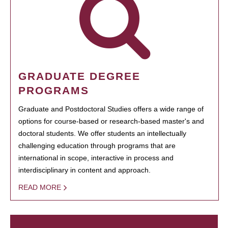
GRADUATE DEGREE
PROGRAMS
Graduate and Postdoctoral Studies offers a wide range of
options for course-based or research-based master's and
doctoral students. We offer students an intellectually
challenging education through programs that are
international in scope, interactive in process and
interdisciplinary in content and approach.
READ MORE