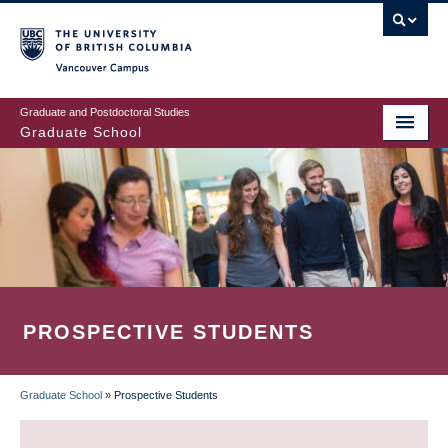
Skip
to
main
Vancouver Campus
content
Graduate and Postdoctoral Studies
Graduate School
PROSPECTIVE STUDENTS
Graduate School
»
Prospective Students
BREADCRUMB