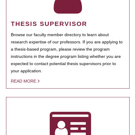
THESIS SUPERVISOR
Browse our faculty member directory to learn about
research expertise of our professors. If you are applying to
a thesis-based program, please review the program
instructions in the degree program listing whether you are
expected to contact potential thesis supervisors prior to
your application.
READ MORE