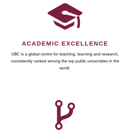
ACADEMIC EXCELLENCE
UBC is a global centre for teaching, learning and research,
consistently ranked among the top public universities in the
world.