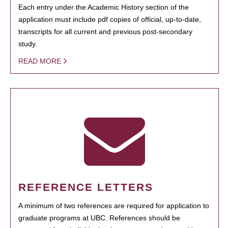
Each entry under the Academic History section of the
application must include pdf copies of official, up-to-date,
transcripts for all current and previous post-secondary
study.
READ MORE
REFERENCE LETTERS
A minimum of two references are required for application to
graduate programs at UBC. References should be