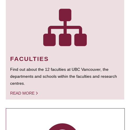
FACULTIES
Find out about the 12 faculties at UBC Vancouver, the
departments and schools within the faculties and research
centres.
READ MORE