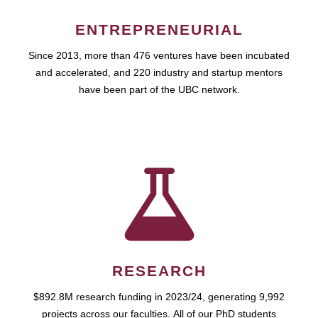
ENTREPRENEURIAL
Since 2013, more than 476 ventures have been incubated
and accelerated, and 220 industry and startup mentors
have been part of the UBC network.
RESEARCH
$892.8M research funding in 2023/24, generating 9,992
projects across our faculties. All of our PhD students