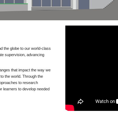
d the globe to our world-class
te supervision, advancing
changes that impact the way we
to the world. Through the
 approaches to research
or learners to develop needed