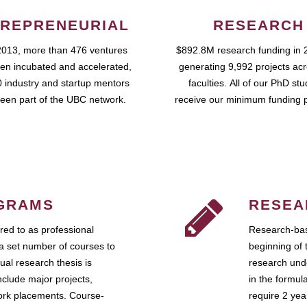
REPRENEURIAL
RESEARCH
2013, more than 476 ventures
$892.8M research funding in 
en incubated and accelerated,
generating 9,992 projects ac
 industry and startup mentors
faculties. All of our PhD st
een part of the UBC network.
receive our minimum funding 
GRAMS
RESEA
ed to as professional
Research-bas
a set number of courses to
beginning of 
ual research thesis is
research unde
nclude major projects,
in the formul
work placements. Course-
require 2 ye