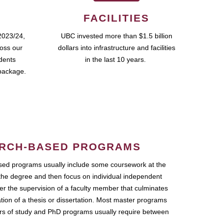
FACILITIES
2023/24,
UBC invested more than $1.5 billion
ross our
dollars into infrastructure and facilities
udents
in the last 10 years.
package.
RCH-BASED PROGRAMS
ed programs usually include some coursework at the
the degree and then focus on individual independent
r the supervision of a faculty member that culminates
ation of a thesis or dissertation. Most master programs
ars of study and PhD programs usually require between