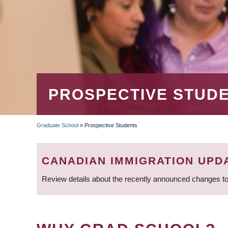
PROSPECTIVE STUD
Graduate School
»
Prospective Students
BREADCRUMB
CANADIAN IMMIGRATION UPD
Review details about the recently announced changes to