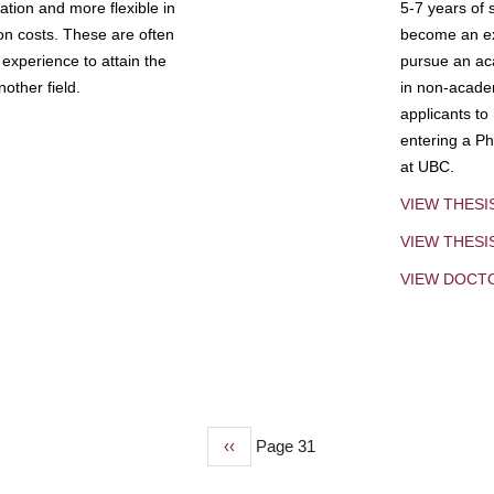
tion and more flexible in
5-7 years of 
ion costs. These are often
become an exp
experience to attain the
pursue an aca
other field.
in non-acade
applicants to
entering a Ph
at UBC.
VIEW THESI
VIEW THES
VIEW DOCT
Previous
‹‹
Page 31
page