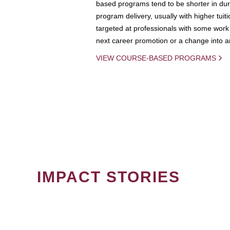
based programs tend to be shorter in dura
program delivery, usually with higher tuit
targeted at professionals with some work 
next career promotion or a change into an
VIEW COURSE-BASED PROGRAMS
IMPACT STORIES
PAGINATION