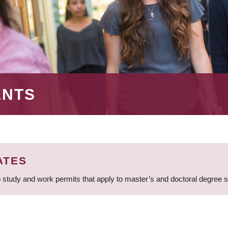
ENTS
ATES
 study and work permits that apply to master’s and doctoral degree 