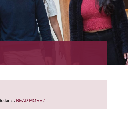
students.
READ MORE