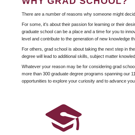
WHY GRAD SCHOOL?
There are a number of reasons why someone might decide
For some, it’s about their passion for learning or their d
graduate school can be a place and a time for you to innov
level and contribute to the generation of new knowledge t
For others, grad school is about taking the next step in t
degree will lead to additional skills, subject matter kno
Whatever your reason may be for considering grad school
more than 300 graduate degree programs spanning our 11 f
opportunities to explore your curiosity and to advance you