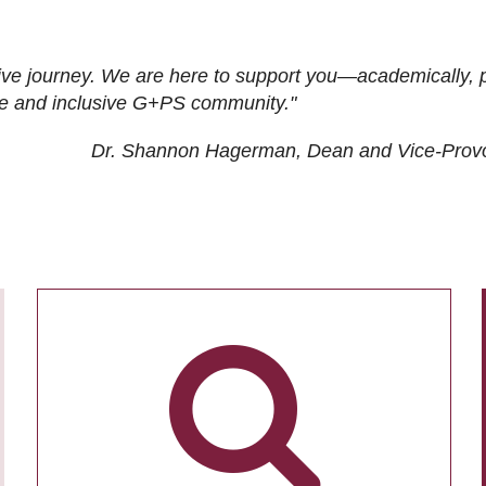
ive journey. We are here to support you—academically, p
tive and inclusive G+PS community."
Dr. Shannon Hagerman, Dean and Vice-Prov