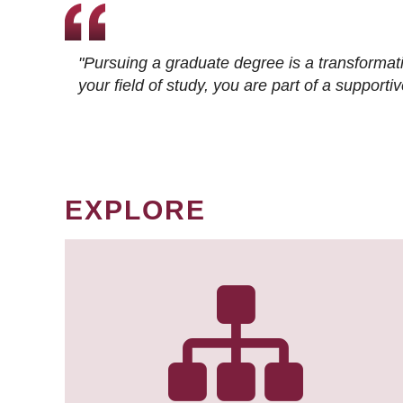
"Pursuing a graduate degree is a transformat
your field of study, you are part of a suppor
EXPLORE