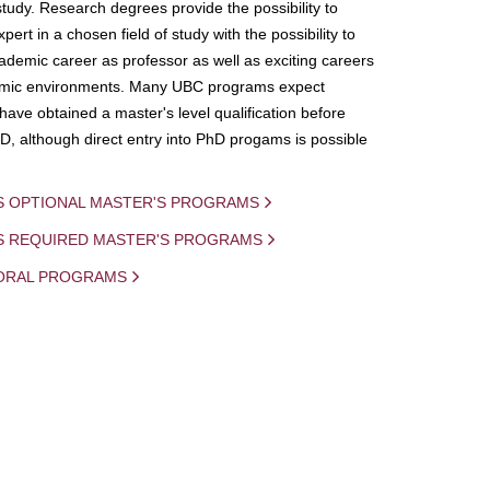
study. Research degrees provide the possibility to
ert in a chosen field of study with the possibility to
demic career as professor as well as exciting careers
mic environments. Many UBC programs expect
 have obtained a master's level qualification before
D, although direct entry into PhD progams is possible
S OPTIONAL MASTER'S PROGRAMS
IS REQUIRED MASTER'S PROGRAMS
ORAL PROGRAMS