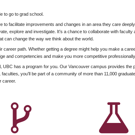
 to go to grad school.
esire to facilitate improvements and changes in an area they care deep
ate, explore and investigate. It’s a chance to collaborate with facult
hat can change the way we think about the world.
heir career path. Whether getting a degree might help you make a caree
wledge and competencies and make you more competitive professionally
, UBC has a program for you. Our Vancouver campus provides the per
aculties, you’ll be part of a community of more than 11,000 graduate
r career.