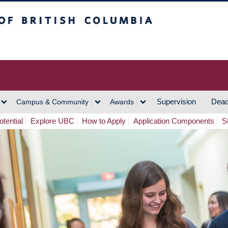
h Columbia
Vancouver Campus
Supervision
Dead
Campus & Community
Awards
tential
Explore UBC
How to Apply
Application Components
S