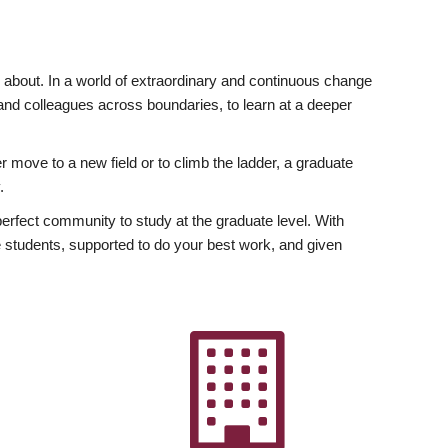
ly about. In a world of extraordinary and continuous change
y and colleagues across boundaries, to learn at a deeper
r move to a new field or to climb the ladder, a graduate
.
fect community to study at the graduate level. With
 students, supported to do your best work, and given