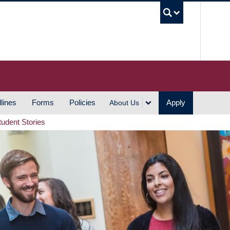
UBC S
lines
Forms
Policies
Apply
About Us
tudent Stories