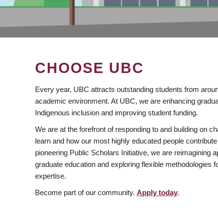
CHOOSE UBC
Every year, UBC attracts outstanding students from aroun
academic environment. At UBC, we are enhancing gradua
Indigenous inclusion and improving student funding.
We are at the forefront of responding to and building on 
learn and how our most highly educated people contribute 
pioneering Public Scholars Initiative, we are reimagining
graduate education and exploring flexible methodologies f
expertise.
Become part of our community.
Apply today
.