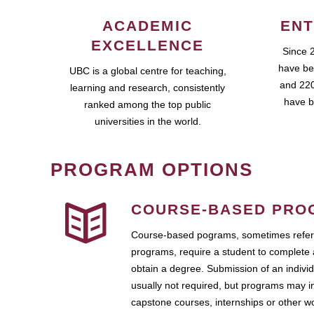
ACADEMIC
ENT
EXCELLENCE
Since 
have be
UBC is a global centre for teaching,
and 220
learning and research, consistently
have b
ranked among the top public
universities in the world.
PROGRAM OPTIONS
COURSE-BASED PRO
Course-based pograms, sometimes referr
programs, require a student to complete 
obtain a degree. Submission of an individ
usually not required, but programs may i
capstone courses, internships or other 