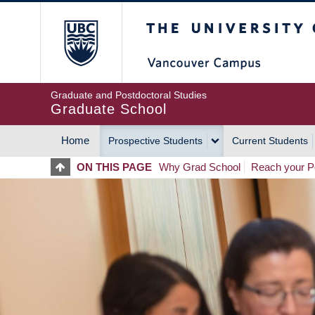
Skip
The University of Britis
to
main
content
Graduate and Postdoctoral Studies
Graduate School
Home
Prospective Students
Current Students
MAIN
ON THIS PAGE
Why Grad School
Reach your Po
NAVIGATION