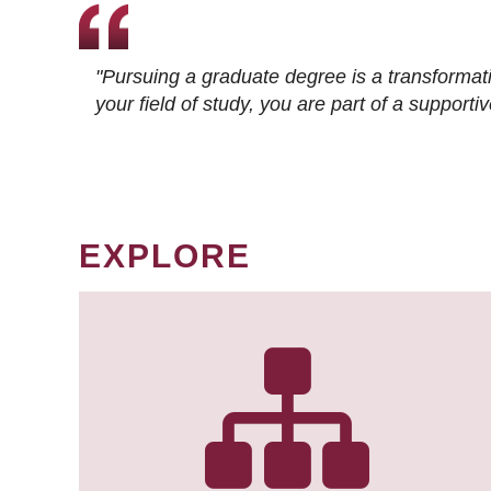
"Pursuing a graduate degree is a transformat
your field of study, you are part of a suppor
EXPLORE