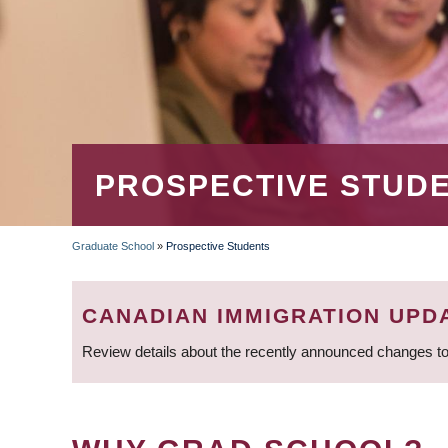
PROSPECTIVE STUD
Graduate School
»
Prospective Students
BREADCRUMB
CANADIAN IMMIGRATION UPD
Review details about the recently announced changes to