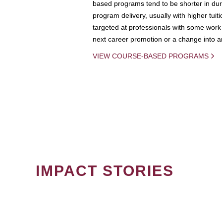
based programs tend to be shorter in dura
program delivery, usually with higher tuit
targeted at professionals with some work 
next career promotion or a change into an
VIEW COURSE-BASED PROGRAMS
IMPACT STORIES
PAGINATION