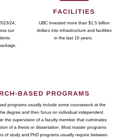
FACILITIES
2023/24,
UBC invested more than $1.5 billion
ross our
dollars into infrastructure and facilities
udents
in the last 10 years.
package.
RCH-BASED PROGRAMS
ed programs usually include some coursework at the
the degree and then focus on individual independent
r the supervision of a faculty member that culminates
ation of a thesis or dissertation. Most master programs
ars of study and PhD programs usually require between