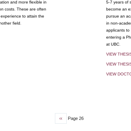
tion and more flexible in
5-7 years of 
ion costs. These are often
become an exp
experience to attain the
pursue an aca
other field.
in non-acade
applicants to
entering a Ph
at UBC.
VIEW THESI
VIEW THES
VIEW DOCT
Previous
‹‹
Page 26
page