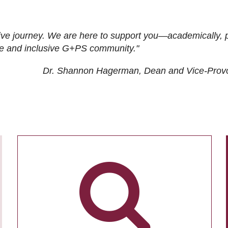
ive journey. We are here to support you—academically, p
tive and inclusive G+PS community."
Dr. Shannon Hagerman, Dean and Vice-Prov