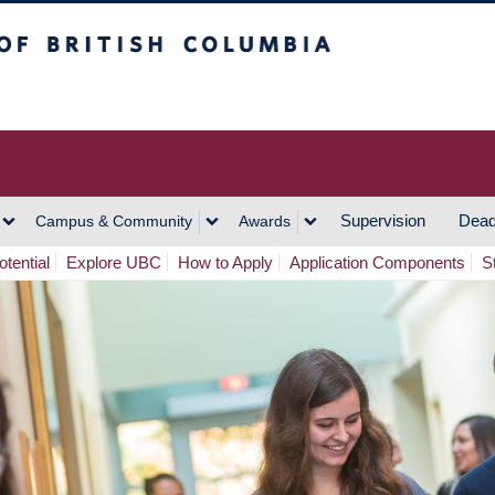
h Columbia
Vancouver Campus
Supervision
Dead
Campus & Community
Awards
tential
Explore UBC
How to Apply
Application Components
S