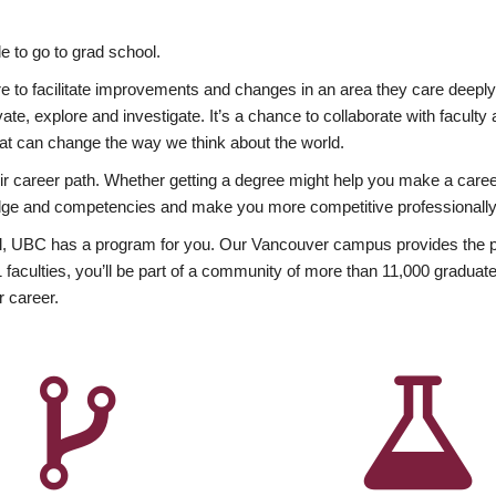
 to go to grad school.
esire to facilitate improvements and changes in an area they care deep
ate, explore and investigate. It’s a chance to collaborate with facult
hat can change the way we think about the world.
heir career path. Whether getting a degree might help you make a caree
wledge and competencies and make you more competitive professionally
, UBC has a program for you. Our Vancouver campus provides the per
aculties, you’ll be part of a community of more than 11,000 graduate
r career.