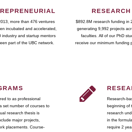
REPRENEURIAL
RESEARCH
2013, more than 476 ventures
$892.8M research funding in 
en incubated and accelerated,
generating 9,992 projects ac
 industry and startup mentors
faculties. All of our PhD st
een part of the UBC network.
receive our minimum funding 
GRAMS
RESEA
ed to as professional
Research-bas
a set number of courses to
beginning of 
ual research thesis is
research unde
nclude major projects,
in the formul
work placements. Course-
require 2 ye