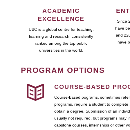
ACADEMIC
ENT
EXCELLENCE
Since 
have be
UBC is a global centre for teaching,
and 220
learning and research, consistently
have b
ranked among the top public
universities in the world.
PROGRAM OPTIONS
COURSE-BASED PRO
Course-based pograms, sometimes referr
programs, require a student to complete 
obtain a degree. Submission of an individ
usually not required, but programs may i
capstone courses, internships or other 