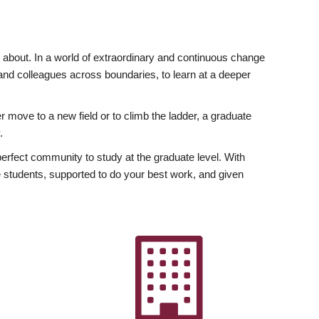
ly about. In a world of extraordinary and continuous change
y and colleagues across boundaries, to learn at a deeper
r move to a new field or to climb the ladder, a graduate
.
fect community to study at the graduate level. With
 students, supported to do your best work, and given