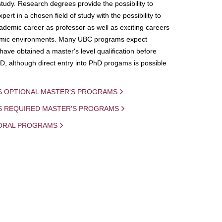
study. Research degrees provide the possibility to
ert in a chosen field of study with the possibility to
demic career as professor as well as exciting careers
mic environments. Many UBC programs expect
 have obtained a master's level qualification before
D, although direct entry into PhD progams is possible
S OPTIONAL MASTER'S PROGRAMS
IS REQUIRED MASTER'S PROGRAMS
ORAL PROGRAMS