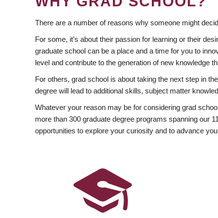
WHY GRAD SCHOOL?
There are a number of reasons why someone might decide
For some, it’s about their passion for learning or their d
graduate school can be a place and a time for you to innov
level and contribute to the generation of new knowledge t
For others, grad school is about taking the next step in t
degree will lead to additional skills, subject matter kno
Whatever your reason may be for considering grad school
more than 300 graduate degree programs spanning our 11 f
opportunities to explore your curiosity and to advance you