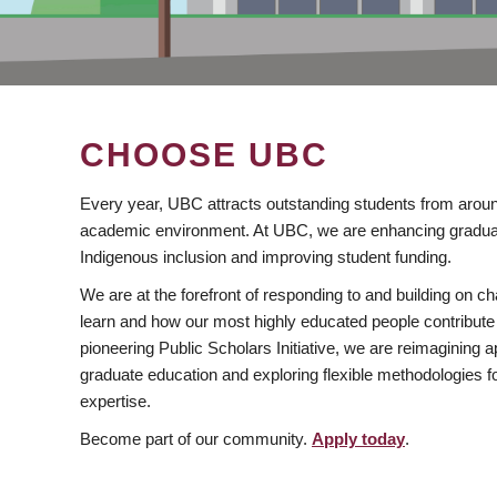
CHOOSE UBC
Every year, UBC attracts outstanding students from aroun
academic environment. At UBC, we are enhancing gradua
Indigenous inclusion and improving student funding.
We are at the forefront of responding to and building on 
learn and how our most highly educated people contribute 
pioneering Public Scholars Initiative, we are reimagining
graduate education and exploring flexible methodologies f
expertise.
Become part of our community.
Apply today
.