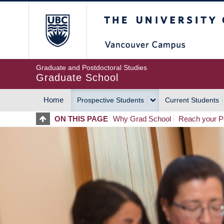
Skip
The University of Britis
to
main
content
Graduate and Postdoctoral Studies
Graduate School
Home
Prospective Students
Current Students
MAIN
ON THIS PAGE
Why Grad School
Reach your Po
NAVIGATION