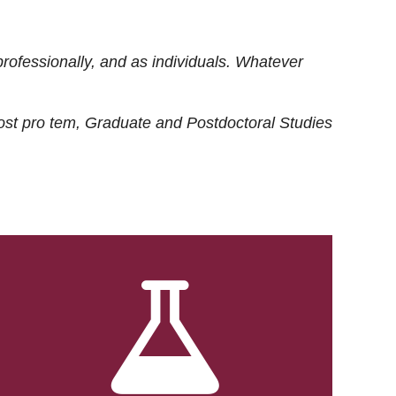
rofessionally, and as individuals. Whatever
ost
pro tem
, Graduate and Postdoctoral Studies