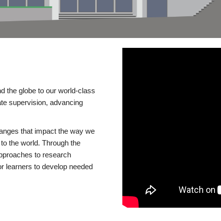
d the globe to our world-class
te supervision, advancing
changes that impact the way we
to the world. Through the
 approaches to research
or learners to develop needed