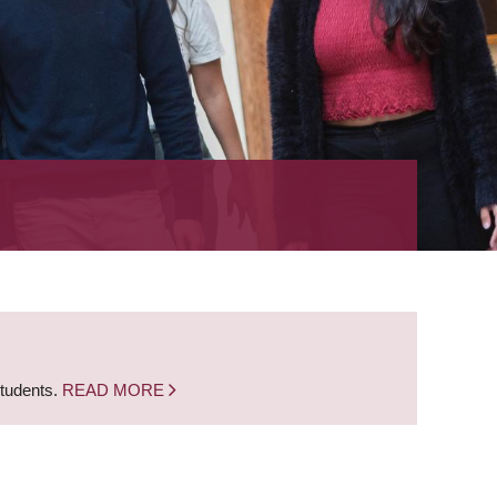
students.
READ MORE