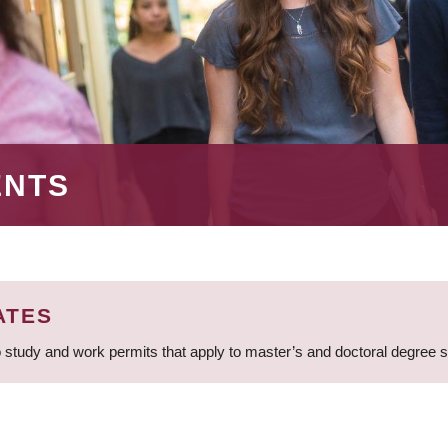
ENTS
ATES
 study and work permits that apply to master’s and doctoral degree 