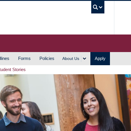
UBC S
lines
Forms
Policies
Apply
About Us
tudent Stories