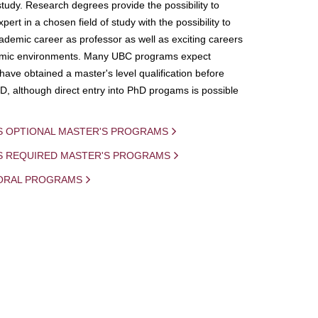
study. Research degrees provide the possibility to
ert in a chosen field of study with the possibility to
demic career as professor as well as exciting careers
mic environments. Many UBC programs expect
 have obtained a master's level qualification before
D, although direct entry into PhD progams is possible
S OPTIONAL MASTER'S PROGRAMS
IS REQUIRED MASTER'S PROGRAMS
ORAL PROGRAMS