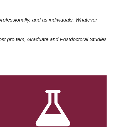
rofessionally, and as individuals. Whatever
ost
pro tem
, Graduate and Postdoctoral Studies