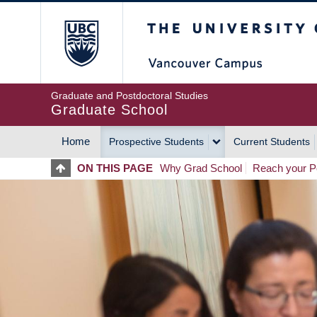
Skip
The University of Britis
to
main
content
Graduate and Postdoctoral Studies
Graduate School
Home
Prospective Students
Current Students
MAIN
ON THIS PAGE
Why Grad School
Reach your Po
NAVIGATION