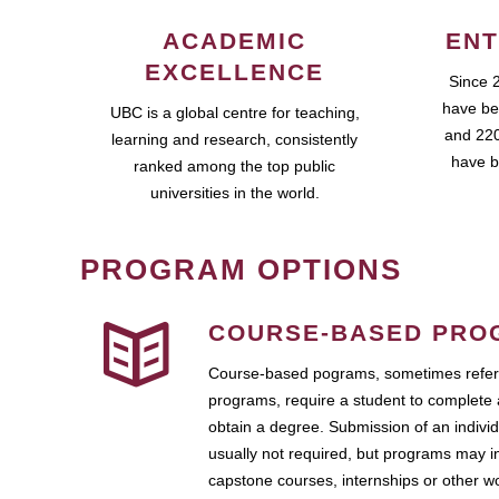
ACADEMIC
ENT
EXCELLENCE
Since 
have be
UBC is a global centre for teaching,
and 220
learning and research, consistently
have b
ranked among the top public
universities in the world.
PROGRAM OPTIONS
COURSE-BASED PRO
Course-based pograms, sometimes referr
programs, require a student to complete 
obtain a degree. Submission of an individ
usually not required, but programs may i
capstone courses, internships or other 