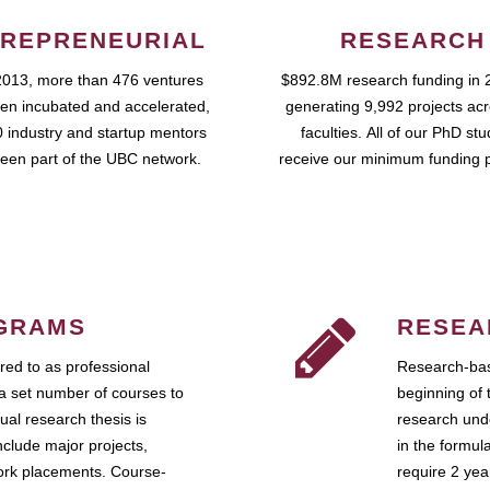
REPRENEURIAL
RESEARCH
2013, more than 476 ventures
$892.8M research funding in 
en incubated and accelerated,
generating 9,992 projects ac
 industry and startup mentors
faculties. All of our PhD st
een part of the UBC network.
receive our minimum funding 
GRAMS
RESEA
ed to as professional
Research-bas
a set number of courses to
beginning of 
ual research thesis is
research unde
nclude major projects,
in the formul
work placements. Course-
require 2 ye