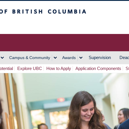
h Columbia
Vancouver Campus
Supervision
Dead
Campus & Community
Awards
tential
Explore UBC
How to Apply
Application Components
S