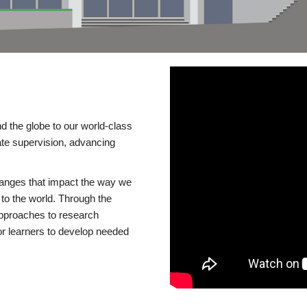
d the globe to our world-class
te supervision, advancing
changes that impact the way we
to the world. Through the
 approaches to research
or learners to develop needed