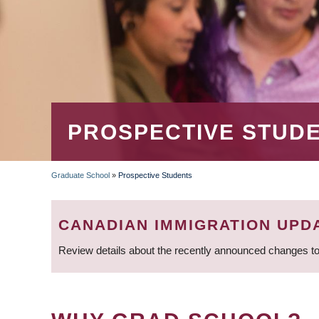
PROSPECTIVE STUD
Graduate School
»
Prospective Students
BREADCRUMB
CANADIAN IMMIGRATION UPD
Review details about the recently announced changes to