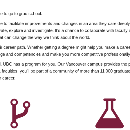
 to go to grad school.
esire to facilitate improvements and changes in an area they care deep
ate, explore and investigate. It’s a chance to collaborate with facult
hat can change the way we think about the world.
heir career path. Whether getting a degree might help you make a caree
wledge and competencies and make you more competitive professionally
, UBC has a program for you. Our Vancouver campus provides the per
aculties, you’ll be part of a community of more than 11,000 graduate
r career.