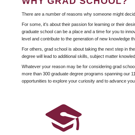
WHY GRAD SCHOOL?
There are a number of reasons why someone might decide
For some, it’s about their passion for learning or their d
graduate school can be a place and a time for you to innov
level and contribute to the generation of new knowledge t
For others, grad school is about taking the next step in t
degree will lead to additional skills, subject matter kno
Whatever your reason may be for considering grad school
more than 300 graduate degree programs spanning our 11 f
opportunities to explore your curiosity and to advance you