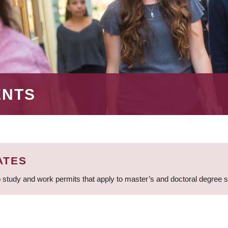
ENTS
ATES
 study and work permits that apply to master’s and doctoral degree 