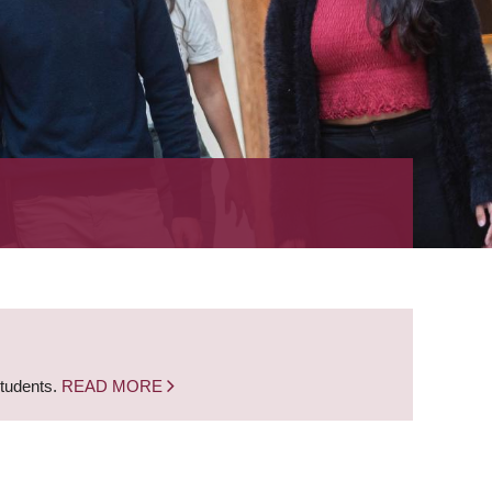
students.
READ MORE