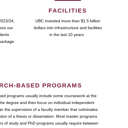
FACILITIES
2023/24,
UBC invested more than $1.5 billion
ross our
dollars into infrastructure and facilities
udents
in the last 10 years.
package.
RCH-BASED PROGRAMS
ed programs usually include some coursework at the
the degree and then focus on individual independent
r the supervision of a faculty member that culminates
ation of a thesis or dissertation. Most master programs
ars of study and PhD programs usually require between