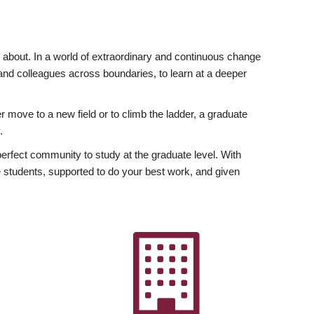
ly about. In a world of extraordinary and continuous change
y and colleagues across boundaries, to learn at a deeper
r move to a new field or to climb the ladder, a graduate
.
fect community to study at the graduate level. With
 students, supported to do your best work, and given