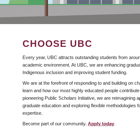
CHOOSE UBC
Every year, UBC attracts outstanding students from aroun
academic environment. At UBC, we are enhancing gradua
Indigenous inclusion and improving student funding.
We are at the forefront of responding to and building on 
learn and how our most highly educated people contribute 
pioneering Public Scholars Initiative, we are reimagining
graduate education and exploring flexible methodologies f
expertise.
Become part of our community.
Apply today
.