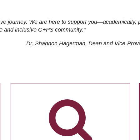
ive journey. We are here to support you—academically, p
tive and inclusive G+PS community."
Dr. Shannon Hagerman, Dean and Vice-Prov