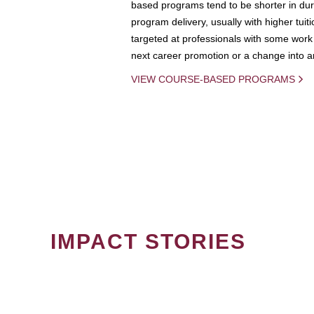
based programs tend to be shorter in dura
program delivery, usually with higher tuit
targeted at professionals with some work 
next career promotion or a change into an
VIEW COURSE-BASED PROGRAMS
IMPACT STORIES
PAGINATION