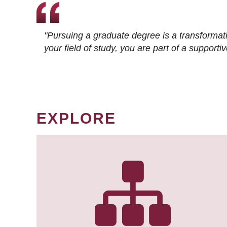
"Pursuing a graduate degree is a transformat
your field of study, you are part of a suppor
EXPLORE