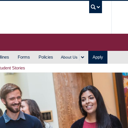
UBC S
lines
Forms
Policies
Apply
About Us
tudent Stories