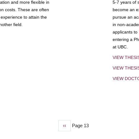
tion and more flexible in
5-7 years of 
ion costs. These are often
become an exp
experience to attain the
pursue an aca
other field.
in non-acade
applicants to
entering a Ph
at UBC.
VIEW THESI
VIEW THES
VIEW DOCT
Previous
‹‹
Page 13
page