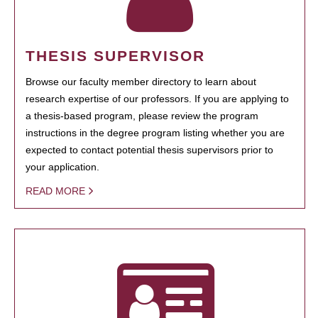
THESIS SUPERVISOR
Browse our faculty member directory to learn about
research expertise of our professors. If you are applying to
a thesis-based program, please review the program
instructions in the degree program listing whether you are
expected to contact potential thesis supervisors prior to
your application.
READ MORE