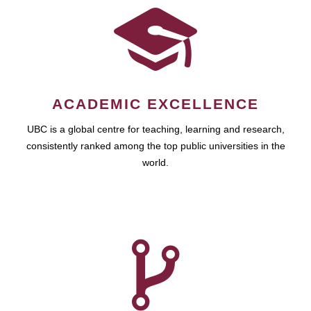
ACADEMIC EXCELLENCE
UBC is a global centre for teaching, learning and research,
consistently ranked among the top public universities in the
world.