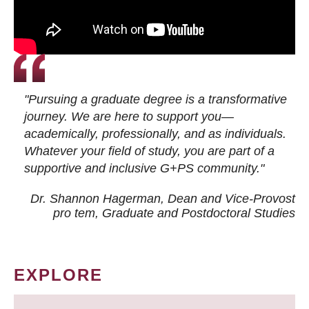
"Pursuing a graduate degree is a transformative
journey. We are here to support you—
academically, professionally, and as individuals.
Whatever your field of study, you are part of a
supportive and inclusive G+PS community."
Dr. Shannon Hagerman, Dean and Vice-Provost
pro tem
, Graduate and Postdoctoral Studies
EXPLORE