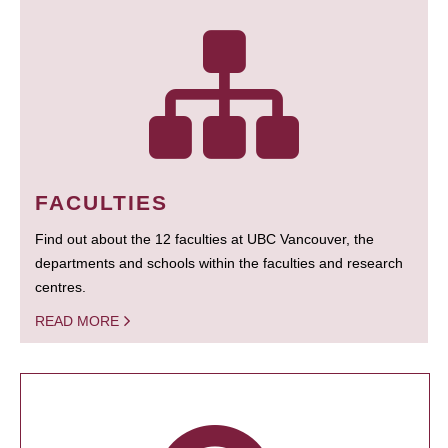
FACULTIES
Find out about the 12 faculties at UBC Vancouver, the
departments and schools within the faculties and research
centres.
READ MORE