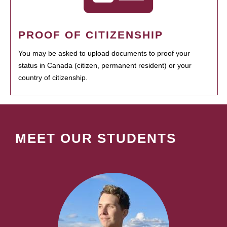
PROOF OF CITIZENSHIP
You may be asked to upload documents to proof your
status in Canada (citizen, permanent resident) or your
country of citizenship.
MEET OUR STUDENTS