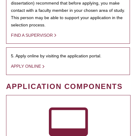
dissertation) recommend that before applying, you make
contact with a faculty member in your chosen area of study.
This person may be able to support your application in the
selection process.
FIND A SUPERVISOR
5. Apply online by visiting the application portal.
APPLY ONLINE
APPLICATION COMPONENTS