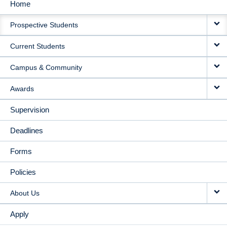
Home
MAIN
Prospective Students
NAVIGATION
Current Students
Campus & Community
Awards
Supervision
Deadlines
Forms
Policies
About Us
Apply