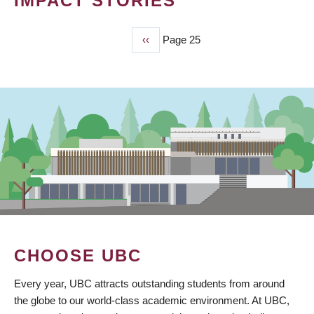
IMPACT STORIES
Previous
‹‹
Page 25
PAGINATION
page
CHOOSE UBC
Every year, UBC attracts outstanding students from around
the globe to our world-class academic environment. At UBC,