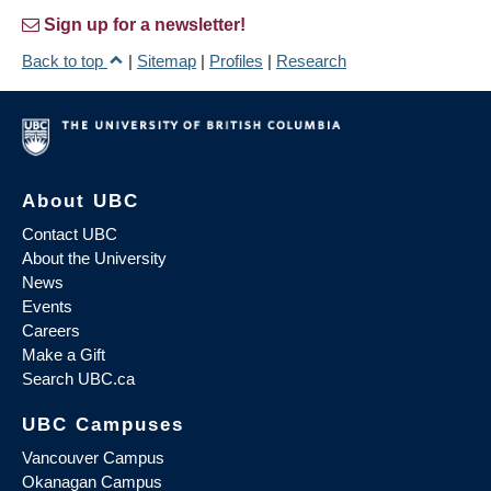
Sign up for a newsletter!
Back to top
|
Sitemap
|
Profiles
|
Research
About UBC
Contact UBC
About the University
News
Events
Careers
Make a Gift
Search UBC.ca
UBC Campuses
Vancouver Campus
Okanagan Campus