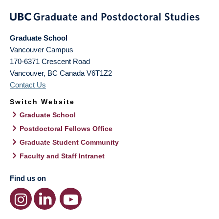
Graduate School
Vancouver Campus
170-6371 Crescent Road
Vancouver
,
BC
Canada
V6T1Z2
Contact Us
Switch Website
Graduate School
Postdoctoral Fellows Office
Graduate Student Community
Faculty and Staff Intranet
Find us on