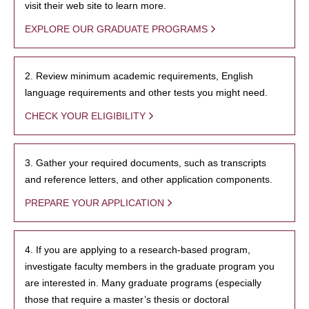
visit their web site to learn more.
EXPLORE OUR GRADUATE PROGRAMS
2. Review minimum academic requirements, English
language requirements and other tests you might need.
CHECK YOUR ELIGIBILITY
3. Gather your required documents, such as transcripts
and reference letters, and other application components.
PREPARE YOUR APPLICATION
4. If you are applying to a research-based program,
investigate faculty members in the graduate program you
are interested in. Many graduate programs (especially
those that require a master’s thesis or doctoral