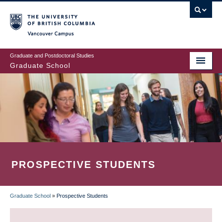
Skip
to
main
Vancouver Campus
content
Graduate and Postdoctoral Studies
Graduate School
PROSPECTIVE STUDENTS
Graduate School
»
Prospective Students
BREADCRUMB