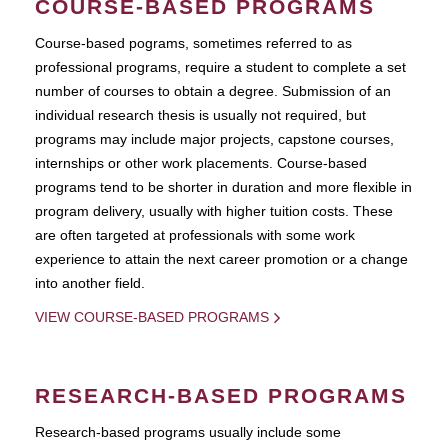
COURSE-BASED PROGRAMS
Course-based pograms, sometimes referred to as
professional programs, require a student to complete a set
number of courses to obtain a degree. Submission of an
individual research thesis is usually not required, but
programs may include major projects, capstone courses,
internships or other work placements. Course-based
programs tend to be shorter in duration and more flexible in
program delivery, usually with higher tuition costs. These
are often targeted at professionals with some work
experience to attain the next career promotion or a change
into another field.
VIEW COURSE-BASED PROGRAMS
RESEARCH-BASED PROGRAMS
Research-based programs usually include some