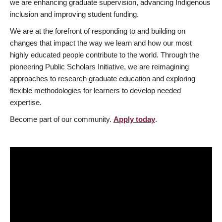
we are enhancing graduate supervision, advancing Indigenous
inclusion and improving student funding.
We are at the forefront of responding to and building on
changes that impact the way we learn and how our most
highly educated people contribute to the world. Through the
pioneering Public Scholars Initiative, we are reimagining
approaches to research graduate education and exploring
flexible methodologies for learners to develop needed
expertise.
Become part of our community.
Apply today
.