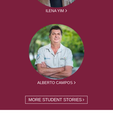
ILENA YIM
ALBERTO CAMPOS
MORE STUDENT STORIES