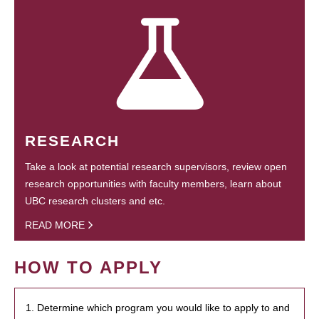
RESEARCH
Take a look at potential research supervisors, review open
research opportunities with faculty members, learn about
UBC research clusters and etc.
READ MORE
HOW TO APPLY
1. Determine which program you would like to apply to and