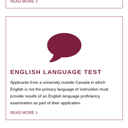
READ MORE
ENGLISH LANGUAGE TEST
Applicants from a university outside Canada in which
English is not the primary language of instruction must
provide results of an English language proficiency
examination as part of their application.
READ MORE