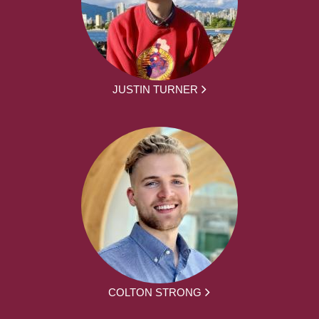
JUSTIN TURNER
COLTON STRONG