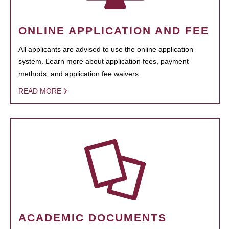
ONLINE APPLICATION AND FEE
All applicants are advised to use the online application
system. Learn more about application fees, payment
methods, and application fee waivers.
READ MORE
ACADEMIC DOCUMENTS