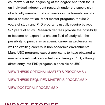
coursework at the beginning of the degree and then focus
on individual independent research under the supervision
of a faculty member that culminates in the formulation of a
thesis or dissertation. Most master programs require 2
years of study and PhD programs usually require between
5-7 years of study. Research degrees provide the possibility
to become an expert in a chosen field of study with the
possibility to pursue an academic career as professor as
well as exciting careers in non-academic environments.
Many UBC programs expect applicants to have obtained a
master's level qualification before entering a PhD, although
direct entry into PhD progams is possible at UBC.
VIEW THESIS OPTIONAL MASTER'S PROGRAMS
VIEW THESIS REQUIRED MASTER'S PROGRAMS
VIEW DOCTORAL PROGRAMS