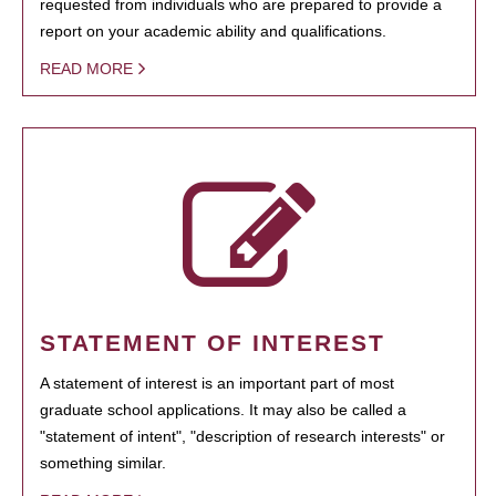
requested from individuals who are prepared to provide a
report on your academic ability and qualifications.
READ MORE
STATEMENT OF INTEREST
A statement of interest is an important part of most
graduate school applications. It may also be called a
"statement of intent", "description of research interests" or
something similar.