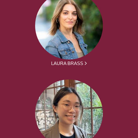
LAURA BRASS