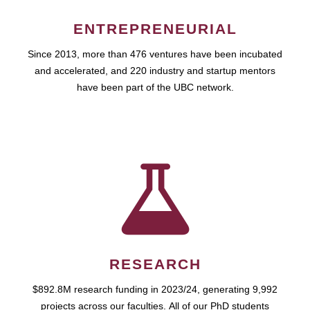
ENTREPRENEURIAL
Since 2013, more than 476 ventures have been incubated
and accelerated, and 220 industry and startup mentors
have been part of the UBC network.
RESEARCH
$892.8M research funding in 2023/24, generating 9,992
projects across our faculties. All of our PhD students