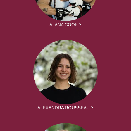
ALANA COOK
ALEXANDRA ROUSSEAU