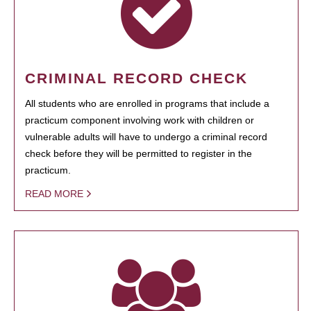
CRIMINAL RECORD CHECK
All students who are enrolled in programs that include a
practicum component involving work with children or
vulnerable adults will have to undergo a criminal record
check before they will be permitted to register in the
practicum.
READ MORE