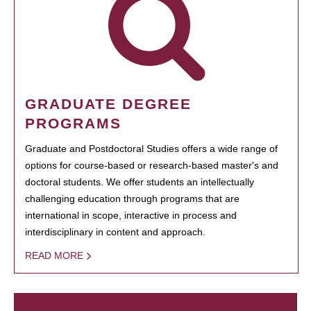
GRADUATE DEGREE
PROGRAMS
Graduate and Postdoctoral Studies offers a wide range of
options for course-based or research-based master's and
doctoral students. We offer students an intellectually
challenging education through programs that are
international in scope, interactive in process and
interdisciplinary in content and approach.
READ MORE