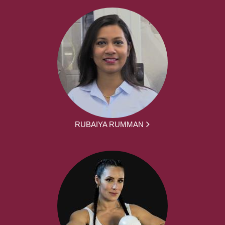
RUBAIYA RUMMAN