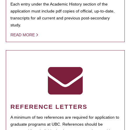
Each entry under the Academic History section of the
application must include pdf copies of official, up-to-date,
transcripts for all current and previous post-secondary
study.
READ MORE
REFERENCE LETTERS
A minimum of two references are required for application to
graduate programs at UBC. References should be