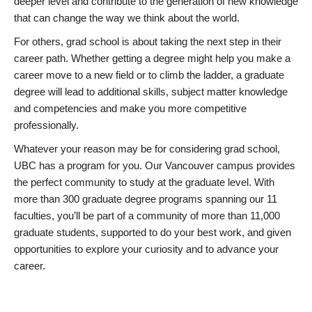
deeper level and contribute to the generation of new knowledge
that can change the way we think about the world.
For others, grad school is about taking the next step in their
career path. Whether getting a degree might help you make a
career move to a new field or to climb the ladder, a graduate
degree will lead to additional skills, subject matter knowledge
and competencies and make you more competitive
professionally.
Whatever your reason may be for considering grad school,
UBC has a program for you. Our Vancouver campus provides
the perfect community to study at the graduate level. With
more than 300 graduate degree programs spanning our 11
faculties, you’ll be part of a community of more than 11,000
graduate students, supported to do your best work, and given
opportunities to explore your curiosity and to advance your
career.