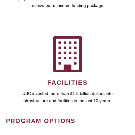
receive our minimum funding package.
FACILITIES
UBC invested more than $1.5 billion dollars into
infrastructure and facilities in the last 10 years.
PROGRAM OPTIONS