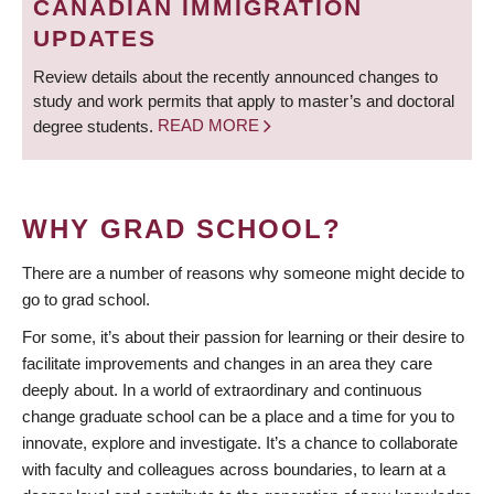
CANADIAN IMMIGRATION
UPDATES
Review details about the recently announced changes to
study and work permits that apply to master’s and doctoral
degree students.
READ MORE
WHY GRAD SCHOOL?
There are a number of reasons why someone might decide to
go to grad school.
For some, it’s about their passion for learning or their desire to
facilitate improvements and changes in an area they care
deeply about. In a world of extraordinary and continuous
change graduate school can be a place and a time for you to
innovate, explore and investigate. It’s a chance to collaborate
with faculty and colleagues across boundaries, to learn at a