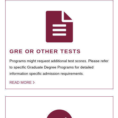
GRE OR OTHER TESTS
Programs might request additional test scores. Please refer
to specific Graduate Degree Programs for detailed
information specific admission requirements.
READ MORE