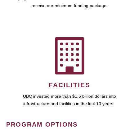
receive our minimum funding package.
FACILITIES
UBC invested more than $1.5 billion dollars into
infrastructure and facilities in the last 10 years.
PROGRAM OPTIONS