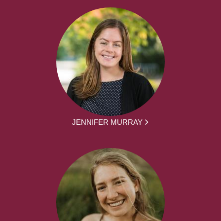
JENNIFER MURRAY