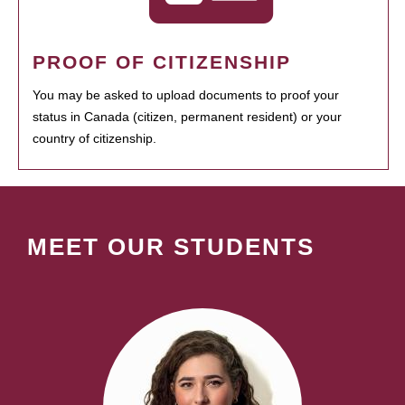
PROOF OF CITIZENSHIP
You may be asked to upload documents to proof your
status in Canada (citizen, permanent resident) or your
country of citizenship.
MEET OUR STUDENTS