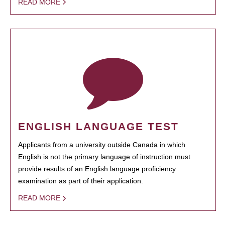
READ MORE
ENGLISH LANGUAGE TEST
Applicants from a university outside Canada in which
English is not the primary language of instruction must
provide results of an English language proficiency
examination as part of their application.
READ MORE