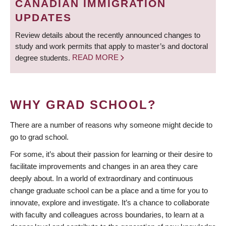
CANADIAN IMMIGRATION
UPDATES
Review details about the recently announced changes to
study and work permits that apply to master’s and doctoral
degree students.
READ MORE
WHY GRAD SCHOOL?
There are a number of reasons why someone might decide to
go to grad school.
For some, it’s about their passion for learning or their desire to
facilitate improvements and changes in an area they care
deeply about. In a world of extraordinary and continuous
change graduate school can be a place and a time for you to
innovate, explore and investigate. It’s a chance to collaborate
with faculty and colleagues across boundaries, to learn at a