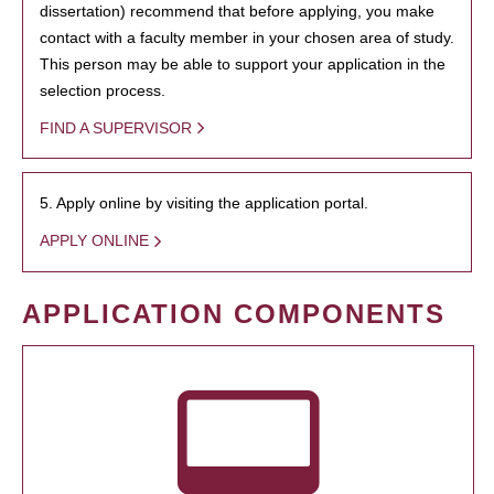
dissertation) recommend that before applying, you make
contact with a faculty member in your chosen area of study.
This person may be able to support your application in the
selection process.
FIND A SUPERVISOR
5. Apply online by visiting the application portal.
APPLY ONLINE
APPLICATION COMPONENTS