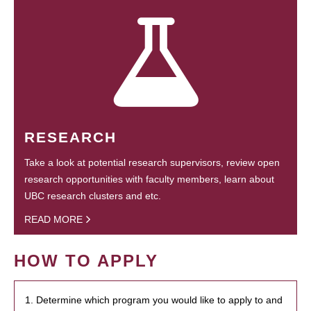
RESEARCH
Take a look at potential research supervisors, review open
research opportunities with faculty members, learn about
UBC research clusters and etc.
READ MORE
HOW TO APPLY
1. Determine which program you would like to apply to and