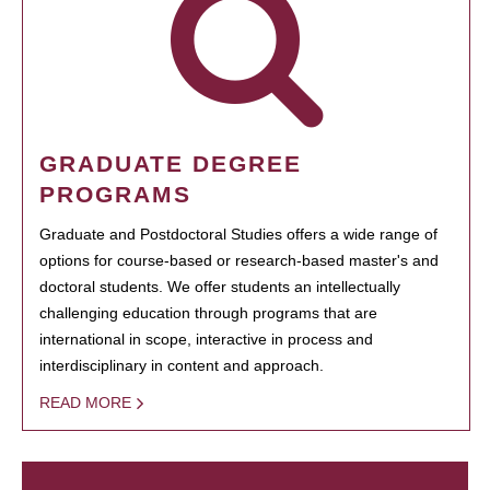
GRADUATE DEGREE
PROGRAMS
Graduate and Postdoctoral Studies offers a wide range of
options for course-based or research-based master's and
doctoral students. We offer students an intellectually
challenging education through programs that are
international in scope, interactive in process and
interdisciplinary in content and approach.
READ MORE