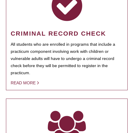
CRIMINAL RECORD CHECK
All students who are enrolled in programs that include a
practicum component involving work with children or
vulnerable adults will have to undergo a criminal record
check before they will be permitted to register in the
practicum.
READ MORE