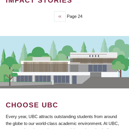
IMPACT STORIES
Previous
‹‹
Page 24
PAGINATION
page
CHOOSE UBC
Every year, UBC attracts outstanding students from around
the globe to our world-class academic environment. At UBC,