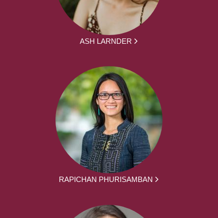
ASH LARNDER
RAPICHAN PHURISAMBAN