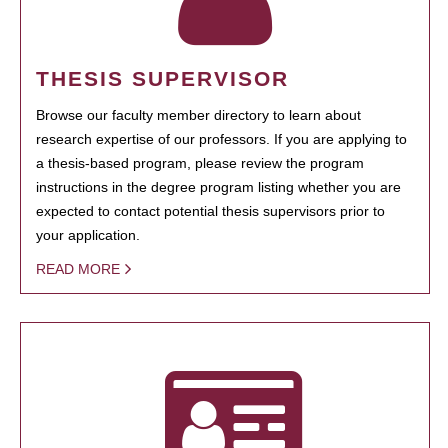
THESIS SUPERVISOR
Browse our faculty member directory to learn about
research expertise of our professors. If you are applying to
a thesis-based program, please review the program
instructions in the degree program listing whether you are
expected to contact potential thesis supervisors prior to
your application.
READ MORE