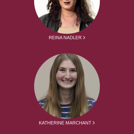
REINA NADLER
KATHERINE MARCHANT