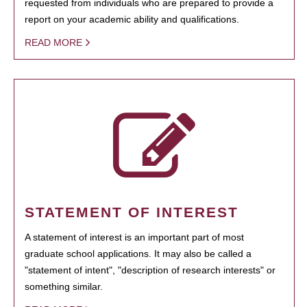
requested from individuals who are prepared to provide a
report on your academic ability and qualifications.
READ MORE
STATEMENT OF INTEREST
A statement of interest is an important part of most
graduate school applications. It may also be called a
"statement of intent", "description of research interests" or
something similar.