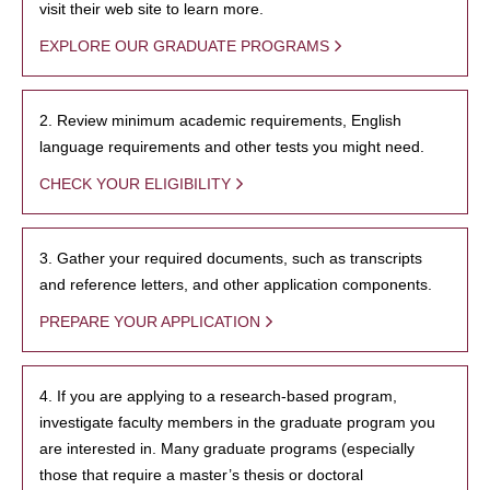
visit their web site to learn more.
EXPLORE OUR GRADUATE PROGRAMS
2. Review minimum academic requirements, English
language requirements and other tests you might need.
CHECK YOUR ELIGIBILITY
3. Gather your required documents, such as transcripts
and reference letters, and other application components.
PREPARE YOUR APPLICATION
4. If you are applying to a research-based program,
investigate faculty members in the graduate program you
are interested in. Many graduate programs (especially
those that require a master’s thesis or doctoral