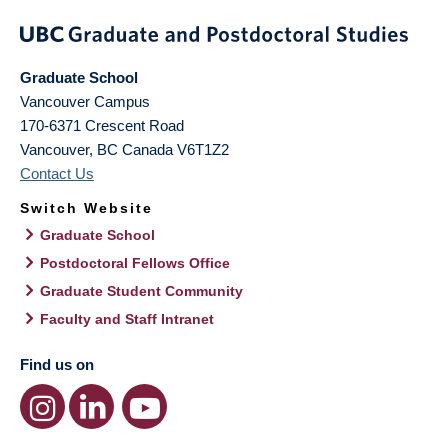
Graduate School
Vancouver Campus
170-6371 Crescent Road
Vancouver
,
BC
Canada
V6T1Z2
Contact Us
Switch Website
Graduate School
Postdoctoral Fellows Office
Graduate Student Community
Faculty and Staff Intranet
Find us on