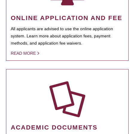
ONLINE APPLICATION AND FEE
All applicants are advised to use the online application
system. Learn more about application fees, payment
methods, and application fee waivers.
READ MORE
ACADEMIC DOCUMENTS