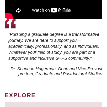
"Pursuing a graduate degree is a transformative
journey. We are here to support you—
academically, professionally, and as individuals.
Whatever your field of study, you are part of a
supportive and inclusive G+PS community."
Dr. Shannon Hagerman, Dean and Vice-Provost
pro tem
, Graduate and Postdoctoral Studies
EXPLORE