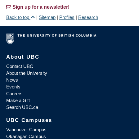
Sign up for a newsletter!
Back to top
|
Sitemap
|
Profiles
|
Research
About UBC
Contact UBC
About the University
News
Events
Careers
Make a Gift
Search UBC.ca
UBC Campuses
Vancouver Campus
Okanagan Campus