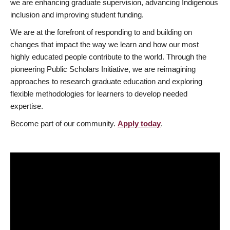
we are enhancing graduate supervision, advancing Indigenous
inclusion and improving student funding.
We are at the forefront of responding to and building on
changes that impact the way we learn and how our most
highly educated people contribute to the world. Through the
pioneering Public Scholars Initiative, we are reimagining
approaches to research graduate education and exploring
flexible methodologies for learners to develop needed
expertise.
Become part of our community.
Apply today
.