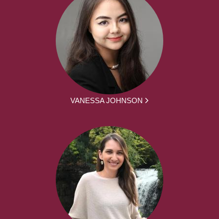
VANESSA JOHNSON