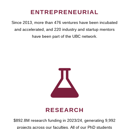
ENTREPRENEURIAL
Since 2013, more than 476 ventures have been incubated
and accelerated, and 220 industry and startup mentors
have been part of the UBC network.
RESEARCH
$892.8M research funding in 2023/24, generating 9,992
projects across our faculties. All of our PhD students