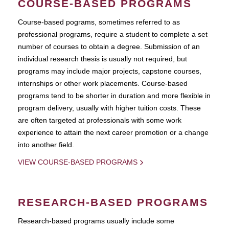
COURSE-BASED PROGRAMS
Course-based pograms, sometimes referred to as
professional programs, require a student to complete a set
number of courses to obtain a degree. Submission of an
individual research thesis is usually not required, but
programs may include major projects, capstone courses,
internships or other work placements. Course-based
programs tend to be shorter in duration and more flexible in
program delivery, usually with higher tuition costs. These
are often targeted at professionals with some work
experience to attain the next career promotion or a change
into another field.
VIEW COURSE-BASED PROGRAMS
RESEARCH-BASED PROGRAMS
Research-based programs usually include some