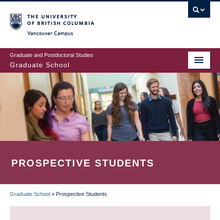
Skip
to
main
Vancouver Campus
content
Graduate and Postdoctoral Studies
Graduate School
PROSPECTIVE STUDENTS
Graduate School
»
Prospective Students
BREADCRUMB