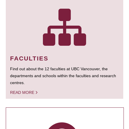
FACULTIES
Find out about the 12 faculties at UBC Vancouver, the
departments and schools within the faculties and research
centres.
READ MORE