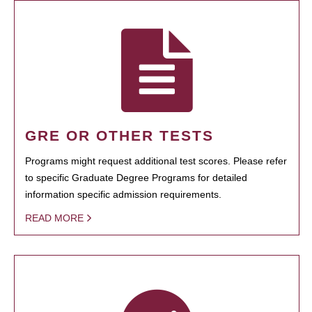
GRE OR OTHER TESTS
Programs might request additional test scores. Please refer
to specific Graduate Degree Programs for detailed
information specific admission requirements.
READ MORE