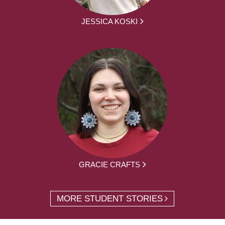
JESSICA KOSKI
GRACIE CRAFTS
MORE STUDENT STORIES