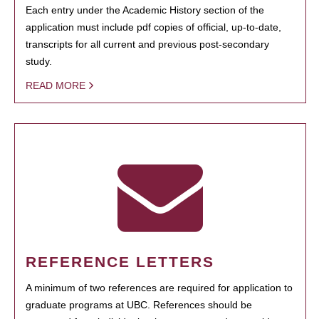
Each entry under the Academic History section of the
application must include pdf copies of official, up-to-date,
transcripts for all current and previous post-secondary
study.
READ MORE
REFERENCE LETTERS
A minimum of two references are required for application to
graduate programs at UBC. References should be