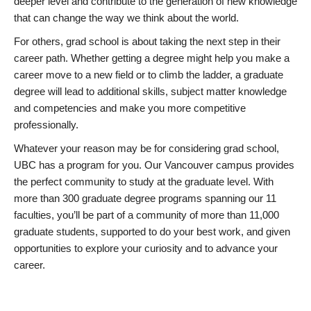
deeper level and contribute to the generation of new knowledge
that can change the way we think about the world.
For others, grad school is about taking the next step in their
career path. Whether getting a degree might help you make a
career move to a new field or to climb the ladder, a graduate
degree will lead to additional skills, subject matter knowledge
and competencies and make you more competitive
professionally.
Whatever your reason may be for considering grad school,
UBC has a program for you. Our Vancouver campus provides
the perfect community to study at the graduate level. With
more than 300 graduate degree programs spanning our 11
faculties, you’ll be part of a community of more than 11,000
graduate students, supported to do your best work, and given
opportunities to explore your curiosity and to advance your
career.