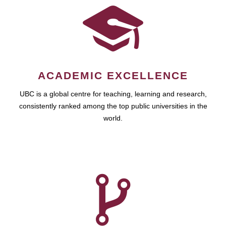
ACADEMIC EXCELLENCE
UBC is a global centre for teaching, learning and research,
consistently ranked among the top public universities in the
world.