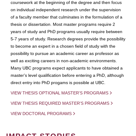
coursework at the beginning of the degree and then focus
on individual independent research under the supervision
of a faculty member that culminates in the formulation of a
thesis or dissertation. Most master programs require 2
years of study and PhD programs usually require between
5-7 years of study. Research degrees provide the possibility
to become an expert in a chosen field of study with the
possibility to pursue an academic career as professor as
well as exciting careers in non-academic environments.
Many UBC programs expect applicants to have obtained a
master's level qualification before entering a PhD, although
direct entry into PhD progams is possible at UBC.
VIEW THESIS OPTIONAL MASTER'S PROGRAMS
VIEW THESIS REQUIRED MASTER'S PROGRAMS
VIEW DOCTORAL PROGRAMS