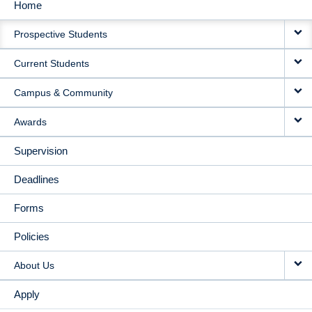
Home
MAIN
Prospective Students
NAVIGATION
Current Students
Campus & Community
Awards
Supervision
Deadlines
Forms
Policies
About Us
Apply