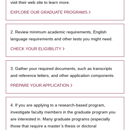
visit their web site to learn more.
EXPLORE OUR GRADUATE PROGRAMS
2. Review minimum academic requirements, English
language requirements and other tests you might need.
CHECK YOUR ELIGIBILITY
3. Gather your required documents, such as transcripts
and reference letters, and other application components.
PREPARE YOUR APPLICATION
4. If you are applying to a research-based program,
investigate faculty members in the graduate program you
are interested in. Many graduate programs (especially
those that require a master’s thesis or doctoral