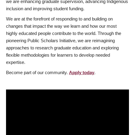
we are enhancing graduate supervision, advancing Indigenous
inclusion and improving student funding.
We are at the forefront of responding to and building on
changes that impact the way we learn and how our most
highly educated people contribute to the world. Through the
pioneering Public Scholars Initiative, we are reimagining
approaches to research graduate education and exploring
flexible methodologies for learners to develop needed
expertise.
Become part of our community.
Apply today
.