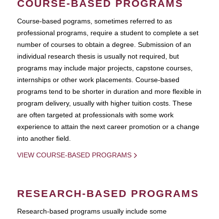
COURSE-BASED PROGRAMS
Course-based pograms, sometimes referred to as
professional programs, require a student to complete a set
number of courses to obtain a degree. Submission of an
individual research thesis is usually not required, but
programs may include major projects, capstone courses,
internships or other work placements. Course-based
programs tend to be shorter in duration and more flexible in
program delivery, usually with higher tuition costs. These
are often targeted at professionals with some work
experience to attain the next career promotion or a change
into another field.
VIEW COURSE-BASED PROGRAMS
RESEARCH-BASED PROGRAMS
Research-based programs usually include some