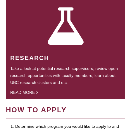
RESEARCH
Take a look at potential research supervisors, review open
research opportunities with faculty members, learn about
UBC research clusters and etc.
READ MORE
HOW TO APPLY
1. Determine which program you would like to apply to and