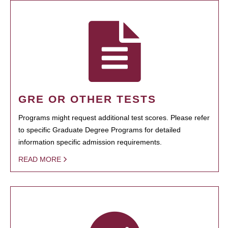
GRE OR OTHER TESTS
Programs might request additional test scores. Please refer
to specific Graduate Degree Programs for detailed
information specific admission requirements.
READ MORE