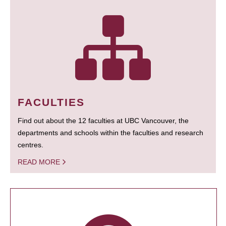
FACULTIES
Find out about the 12 faculties at UBC Vancouver, the
departments and schools within the faculties and research
centres.
READ MORE