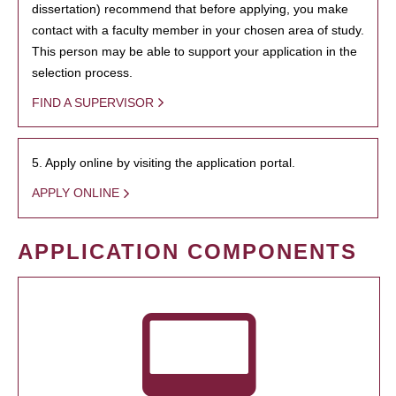
dissertation) recommend that before applying, you make
contact with a faculty member in your chosen area of study.
This person may be able to support your application in the
selection process.
FIND A SUPERVISOR
5. Apply online by visiting the application portal.
APPLY ONLINE
APPLICATION COMPONENTS