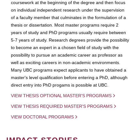
coursework at the beginning of the degree and then focus
on individual independent research under the supervision
of a faculty member that culminates in the formulation of a
thesis or dissertation. Most master programs require 2
years of study and PhD programs usually require between
5-7 years of study. Research degrees provide the possibility
to become an expert in a chosen field of study with the
possibility to pursue an academic career as professor as
well as exciting careers in non-academic environments.
Many UBC programs expect applicants to have obtained a
master's level qualification before entering a PhD, although
direct entry into PhD progams is possible at UBC.
VIEW THESIS OPTIONAL MASTER'S PROGRAMS
VIEW THESIS REQUIRED MASTER'S PROGRAMS
VIEW DOCTORAL PROGRAMS