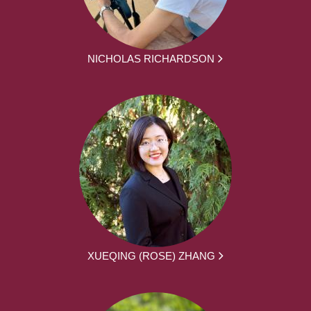
NICHOLAS RICHARDSON
XUEQING (ROSE) ZHANG