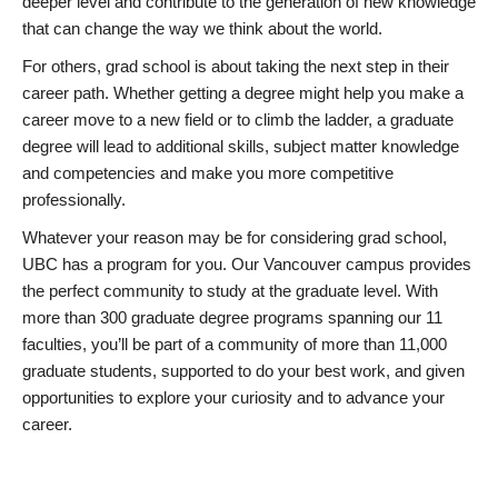
deeper level and contribute to the generation of new knowledge
that can change the way we think about the world.
For others, grad school is about taking the next step in their
career path. Whether getting a degree might help you make a
career move to a new field or to climb the ladder, a graduate
degree will lead to additional skills, subject matter knowledge
and competencies and make you more competitive
professionally.
Whatever your reason may be for considering grad school,
UBC has a program for you. Our Vancouver campus provides
the perfect community to study at the graduate level. With
more than 300 graduate degree programs spanning our 11
faculties, you’ll be part of a community of more than 11,000
graduate students, supported to do your best work, and given
opportunities to explore your curiosity and to advance your
career.