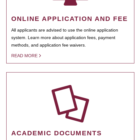
ONLINE APPLICATION AND FEE
All applicants are advised to use the online application
system. Learn more about application fees, payment
methods, and application fee waivers.
READ MORE
ACADEMIC DOCUMENTS