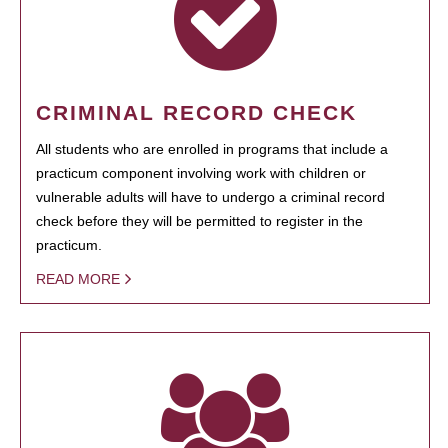
CRIMINAL RECORD CHECK
All students who are enrolled in programs that include a
practicum component involving work with children or
vulnerable adults will have to undergo a criminal record
check before they will be permitted to register in the
practicum.
READ MORE