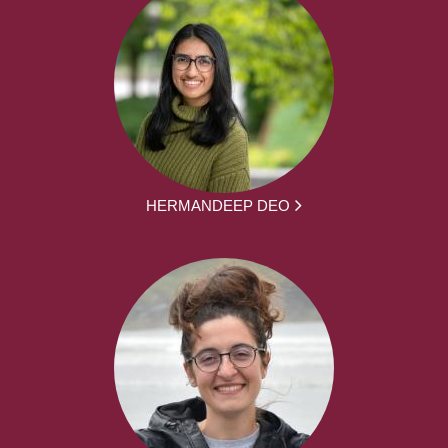
HERMANDEEP DEO