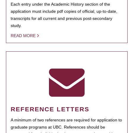
Each entry under the Academic History section of the
application must include pdf copies of official, up-to-date,
transcripts for all current and previous post-secondary
study.
READ MORE
REFERENCE LETTERS
A minimum of two references are required for application to
graduate programs at UBC. References should be