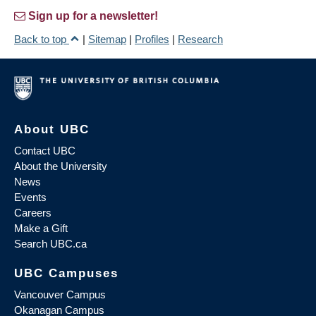
Sign up for a newsletter!
Back to top
|
Sitemap
|
Profiles
|
Research
About UBC
Contact UBC
About the University
News
Events
Careers
Make a Gift
Search UBC.ca
UBC Campuses
Vancouver Campus
Okanagan Campus