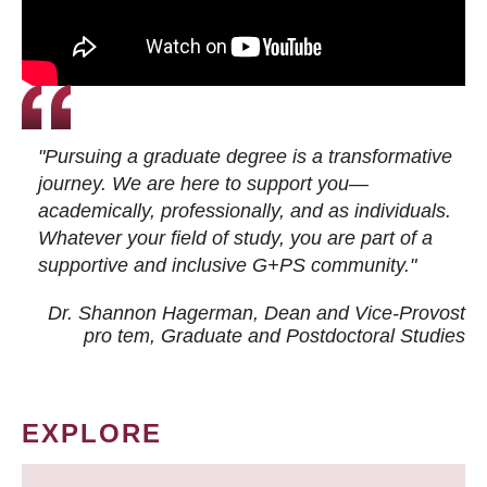
"Pursuing a graduate degree is a transformative
journey. We are here to support you—
academically, professionally, and as individuals.
Whatever your field of study, you are part of a
supportive and inclusive G+PS community."
Dr. Shannon Hagerman, Dean and Vice-Provost
pro tem
, Graduate and Postdoctoral Studies
EXPLORE