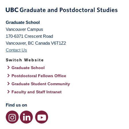
Graduate School
Vancouver Campus
170-6371 Crescent Road
Vancouver
,
BC
Canada
V6T1Z2
Contact Us
Switch Website
Graduate School
Postdoctoral Fellows Office
Graduate Student Community
Faculty and Staff Intranet
Find us on