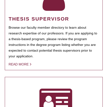
THESIS SUPERVISOR
Browse our faculty member directory to learn about
research expertise of our professors. If you are applying to
a thesis-based program, please review the program
instructions in the degree program listing whether you are
expected to contact potential thesis supervisors prior to
your application.
READ MORE