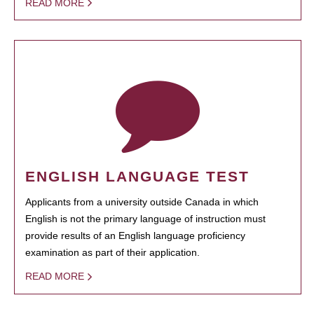
READ MORE
ENGLISH LANGUAGE TEST
Applicants from a university outside Canada in which
English is not the primary language of instruction must
provide results of an English language proficiency
examination as part of their application.
READ MORE