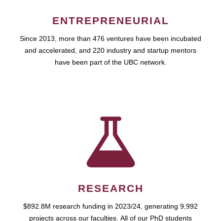
ENTREPRENEURIAL
Since 2013, more than 476 ventures have been incubated
and accelerated, and 220 industry and startup mentors
have been part of the UBC network.
RESEARCH
$892.8M research funding in 2023/24, generating 9,992
projects across our faculties. All of our PhD students