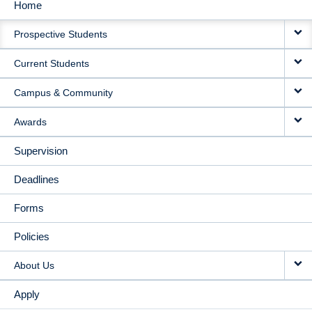
Home
MAIN
Prospective Students
NAVIGATION
Current Students
Campus & Community
Awards
Supervision
Deadlines
Forms
Policies
About Us
Apply