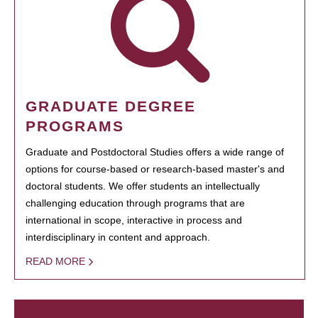
GRADUATE DEGREE
PROGRAMS
Graduate and Postdoctoral Studies offers a wide range of
options for course-based or research-based master's and
doctoral students. We offer students an intellectually
challenging education through programs that are
international in scope, interactive in process and
interdisciplinary in content and approach.
READ MORE