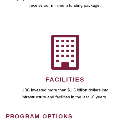
receive our minimum funding package.
FACILITIES
UBC invested more than $1.5 billion dollars into
infrastructure and facilities in the last 10 years.
PROGRAM OPTIONS