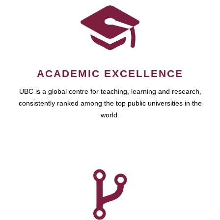
ACADEMIC EXCELLENCE
UBC is a global centre for teaching, learning and research,
consistently ranked among the top public universities in the
world.