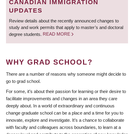
CANADIAN IMMIGRATION
UPDATES
Review details about the recently announced changes to
study and work permits that apply to master’s and doctoral
degree students.
READ MORE
WHY GRAD SCHOOL?
There are a number of reasons why someone might decide to
go to grad school.
For some, it’s about their passion for learning or their desire to
facilitate improvements and changes in an area they care
deeply about. In a world of extraordinary and continuous
change graduate school can be a place and a time for you to
innovate, explore and investigate. It’s a chance to collaborate
with faculty and colleagues across boundaries, to learn at a