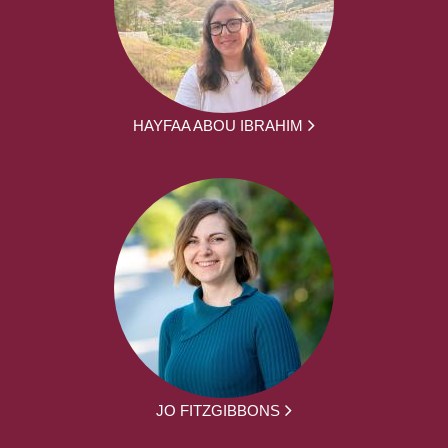
HAYFAA ABOU IBRAHIM
JO FITZGIBBONS