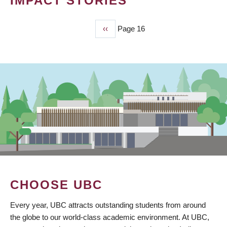
IMPACT STORIES
Previous
‹‹
Page 16
PAGINATION
page
CHOOSE UBC
Every year, UBC attracts outstanding students from around
the globe to our world-class academic environment. At UBC,