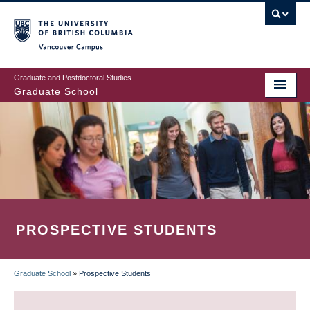
Skip
to
main
Vancouver Campus
content
Graduate and Postdoctoral Studies
Graduate School
PROSPECTIVE STUDENTS
Graduate School
»
Prospective Students
BREADCRUMB