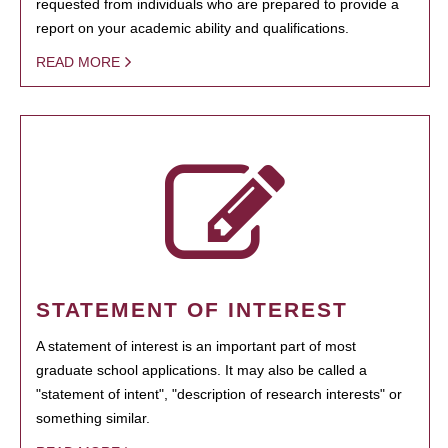
requested from individuals who are prepared to provide a
report on your academic ability and qualifications.
READ MORE
STATEMENT OF INTEREST
A statement of interest is an important part of most
graduate school applications. It may also be called a
"statement of intent", "description of research interests" or
something similar.