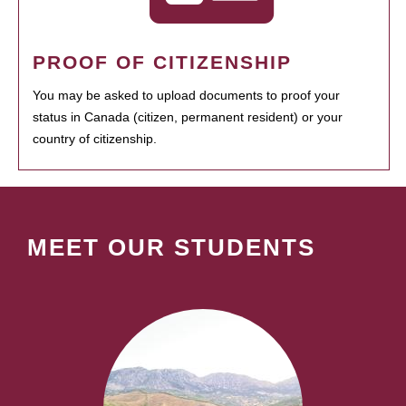
PROOF OF CITIZENSHIP
You may be asked to upload documents to proof your
status in Canada (citizen, permanent resident) or your
country of citizenship.
MEET OUR STUDENTS