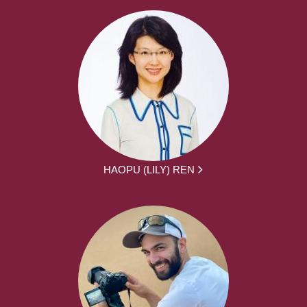
HAOPU (LILY) REN