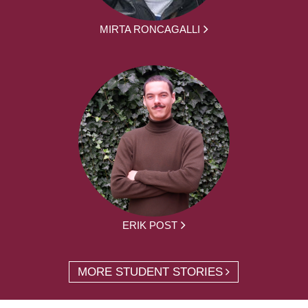
MIRTA RONCAGALLI
ERIK POST
MORE STUDENT STORIES