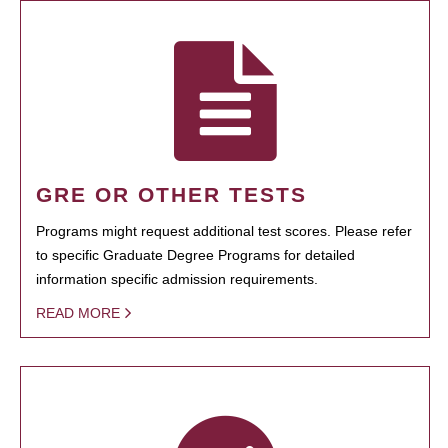
GRE OR OTHER TESTS
Programs might request additional test scores. Please refer
to specific Graduate Degree Programs for detailed
information specific admission requirements.
READ MORE