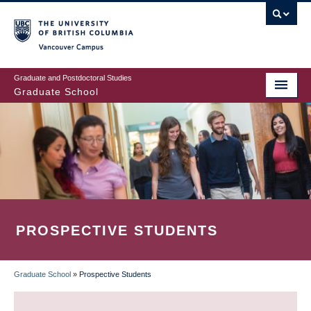
Skip
to
main
Vancouver Campus
content
Graduate and Postdoctoral Studies
Graduate School
PROSPECTIVE STUDENTS
Graduate School
»
Prospective Students
BREADCRUMB