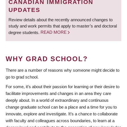
CANADIAN IMMIGRATION
UPDATES
Review details about the recently announced changes to
study and work permits that apply to master’s and doctoral
degree students.
READ MORE
WHY GRAD SCHOOL?
There are a number of reasons why someone might decide to
go to grad school.
For some, it’s about their passion for learning or their desire to
facilitate improvements and changes in an area they care
deeply about. In a world of extraordinary and continuous
change graduate school can be a place and a time for you to
innovate, explore and investigate. It’s a chance to collaborate
with faculty and colleagues across boundaries, to learn at a