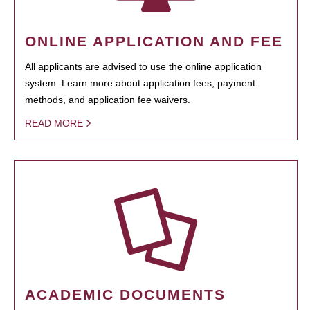
ONLINE APPLICATION AND FEE
All applicants are advised to use the online application
system. Learn more about application fees, payment
methods, and application fee waivers.
READ MORE
ACADEMIC DOCUMENTS