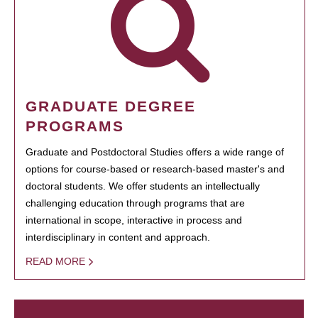
GRADUATE DEGREE
PROGRAMS
Graduate and Postdoctoral Studies offers a wide range of
options for course-based or research-based master's and
doctoral students. We offer students an intellectually
challenging education through programs that are
international in scope, interactive in process and
interdisciplinary in content and approach.
READ MORE