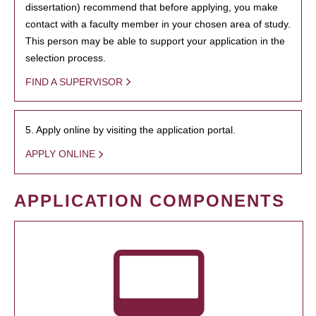
dissertation) recommend that before applying, you make
contact with a faculty member in your chosen area of study.
This person may be able to support your application in the
selection process.
FIND A SUPERVISOR
5. Apply online by visiting the application portal.
APPLY ONLINE
APPLICATION COMPONENTS