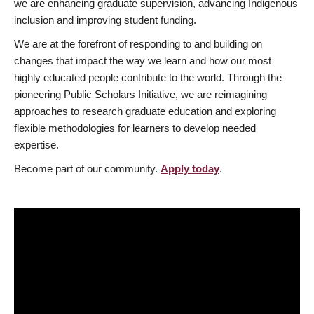
we are enhancing graduate supervision, advancing Indigenous
inclusion and improving student funding.
We are at the forefront of responding to and building on
changes that impact the way we learn and how our most
highly educated people contribute to the world. Through the
pioneering Public Scholars Initiative, we are reimagining
approaches to research graduate education and exploring
flexible methodologies for learners to develop needed
expertise.
Become part of our community.
Apply today
.