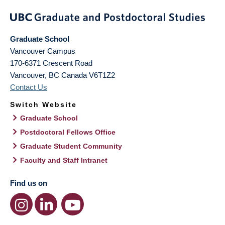
Graduate School
Vancouver Campus
170-6371 Crescent Road
Vancouver
,
BC
Canada
V6T1Z2
Contact Us
Switch Website
Graduate School
Postdoctoral Fellows Office
Graduate Student Community
Faculty and Staff Intranet
Find us on