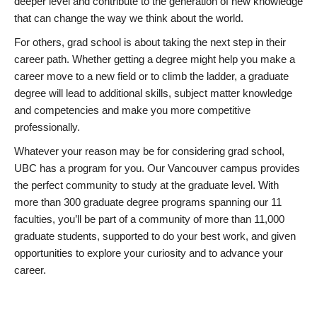
deeper level and contribute to the generation of new knowledge
that can change the way we think about the world.
For others, grad school is about taking the next step in their
career path. Whether getting a degree might help you make a
career move to a new field or to climb the ladder, a graduate
degree will lead to additional skills, subject matter knowledge
and competencies and make you more competitive
professionally.
Whatever your reason may be for considering grad school,
UBC has a program for you. Our Vancouver campus provides
the perfect community to study at the graduate level. With
more than 300 graduate degree programs spanning our 11
faculties, you’ll be part of a community of more than 11,000
graduate students, supported to do your best work, and given
opportunities to explore your curiosity and to advance your
career.