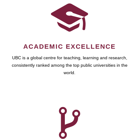
ACADEMIC EXCELLENCE
UBC is a global centre for teaching, learning and research,
consistently ranked among the top public universities in the
world.