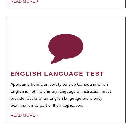
READ MORE
ENGLISH LANGUAGE TEST
Applicants from a university outside Canada in which
English is not the primary language of instruction must
provide results of an English language proficiency
examination as part of their application.
READ MORE