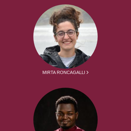
MIRTA RONCAGALLI