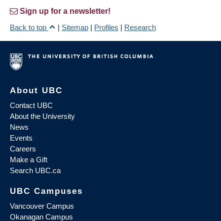
Sign up for a newsletter!
Back to top
|
Sitemap
|
Profiles
|
Research
About UBC
Contact UBC
About the University
News
Events
Careers
Make a Gift
Search UBC.ca
UBC Campuses
Vancouver Campus
Okanagan Campus