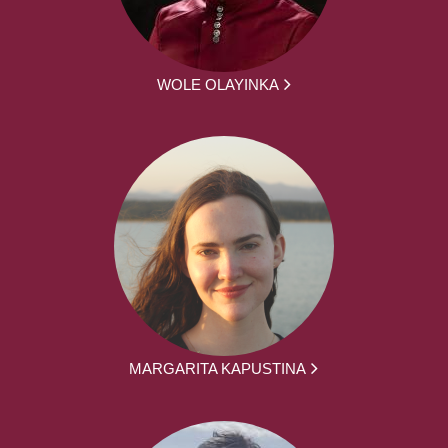
WOLE OLAYINKA
MARGARITA KAPUSTINA