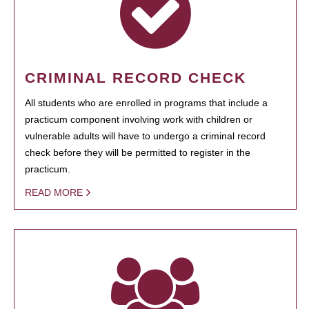
CRIMINAL RECORD CHECK
All students who are enrolled in programs that include a
practicum component involving work with children or
vulnerable adults will have to undergo a criminal record
check before they will be permitted to register in the
practicum.
READ MORE