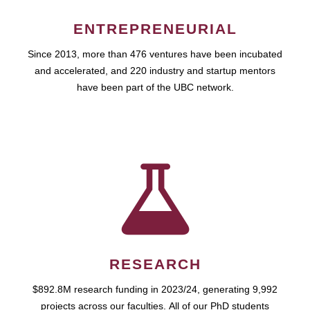
ENTREPRENEURIAL
Since 2013, more than 476 ventures have been incubated
and accelerated, and 220 industry and startup mentors
have been part of the UBC network.
RESEARCH
$892.8M research funding in 2023/24, generating 9,992
projects across our faculties. All of our PhD students