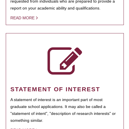
requested from individuals who are prepared to provide a
report on your academic ability and qualifications.
READ MORE
STATEMENT OF INTEREST
A statement of interest is an important part of most
graduate school applications. It may also be called a
"statement of intent", "description of research interests" or
something similar.