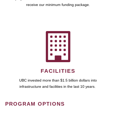
receive our minimum funding package.
FACILITIES
UBC invested more than $1.5 billion dollars into
infrastructure and facilities in the last 10 years.
PROGRAM OPTIONS