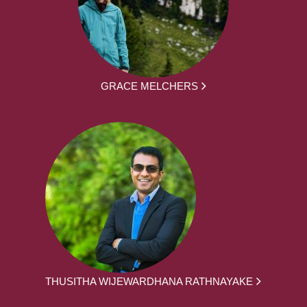
GRACE MELCHERS
THUSITHA WIJEWARDHANA RATHNAYAKE