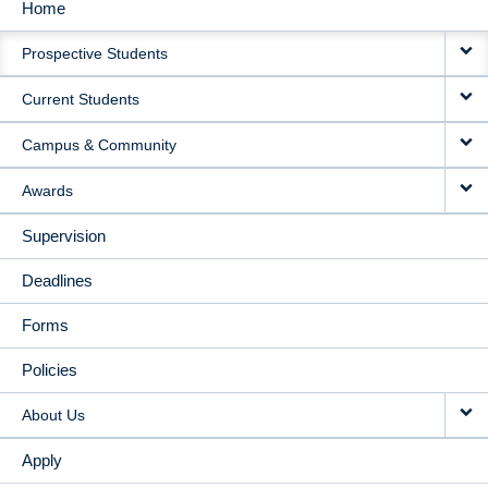
Home
MAIN
Prospective Students
NAVIGATION
Current Students
Campus & Community
Awards
Supervision
Deadlines
Forms
Policies
About Us
Apply