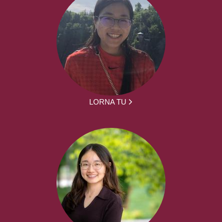
LORNA TU