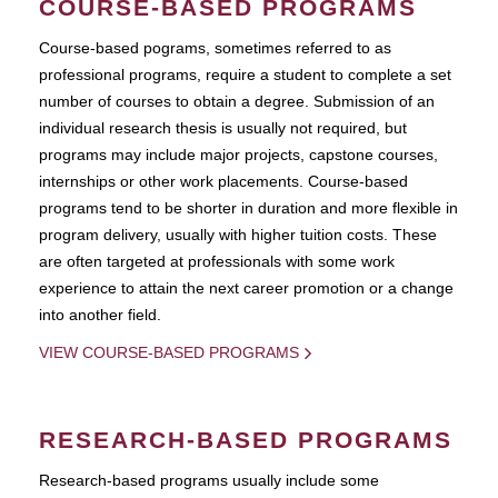
COURSE-BASED PROGRAMS
Course-based pograms, sometimes referred to as
professional programs, require a student to complete a set
number of courses to obtain a degree. Submission of an
individual research thesis is usually not required, but
programs may include major projects, capstone courses,
internships or other work placements. Course-based
programs tend to be shorter in duration and more flexible in
program delivery, usually with higher tuition costs. These
are often targeted at professionals with some work
experience to attain the next career promotion or a change
into another field.
VIEW COURSE-BASED PROGRAMS
RESEARCH-BASED PROGRAMS
Research-based programs usually include some