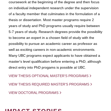
coursework at the beginning of the degree and then focus
on individual independent research under the supervision
of a faculty member that culminates in the formulation of a
thesis or dissertation. Most master programs require 2
years of study and PhD programs usually require between
5-7 years of study. Research degrees provide the possibility
to become an expert in a chosen field of study with the
possibility to pursue an academic career as professor as
well as exciting careers in non-academic environments.
Many UBC programs expect applicants to have obtained a
master's level qualification before entering a PhD, although
direct entry into PhD progams is possible at UBC.
VIEW THESIS OPTIONAL MASTER'S PROGRAMS
VIEW THESIS REQUIRED MASTER'S PROGRAMS
VIEW DOCTORAL PROGRAMS