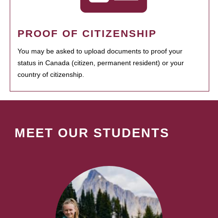
PROOF OF CITIZENSHIP
You may be asked to upload documents to proof your
status in Canada (citizen, permanent resident) or your
country of citizenship.
MEET OUR STUDENTS