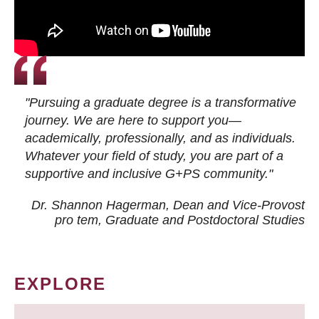
"Pursuing a graduate degree is a transformative
journey. We are here to support you—
academically, professionally, and as individuals.
Whatever your field of study, you are part of a
supportive and inclusive G+PS community."
Dr. Shannon Hagerman, Dean and Vice-Provost
pro tem
, Graduate and Postdoctoral Studies
EXPLORE