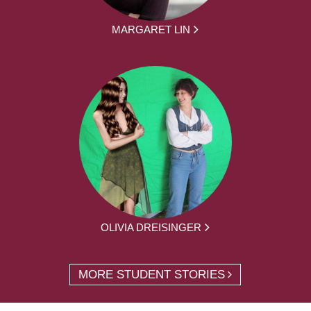
MARGARET LIN
OLIVIA DREISINGER
MORE STUDENT STORIES