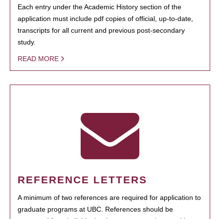
Each entry under the Academic History section of the
application must include pdf copies of official, up-to-date,
transcripts for all current and previous post-secondary
study.
READ MORE
REFERENCE LETTERS
A minimum of two references are required for application to
graduate programs at UBC. References should be