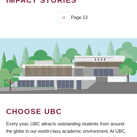
IMPACT STORIES
Previous
‹‹
Page 13
PAGINATION
page
CHOOSE UBC
Every year, UBC attracts outstanding students from around
the globe to our world-class academic environment. At UBC,