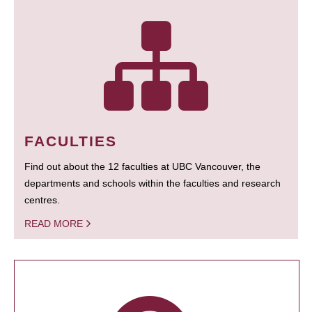
FACULTIES
Find out about the 12 faculties at UBC Vancouver, the
departments and schools within the faculties and research
centres.
READ MORE