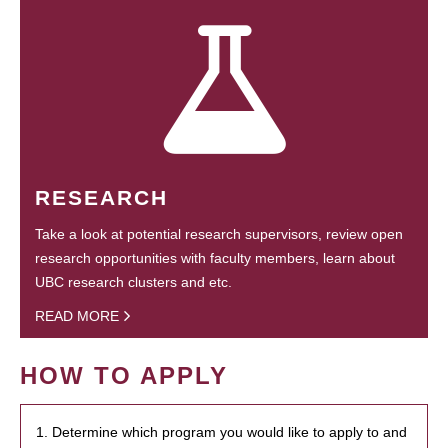
RESEARCH
Take a look at potential research supervisors, review open
research opportunities with faculty members, learn about
UBC research clusters and etc.
READ MORE
HOW TO APPLY
1. Determine which program you would like to apply to and