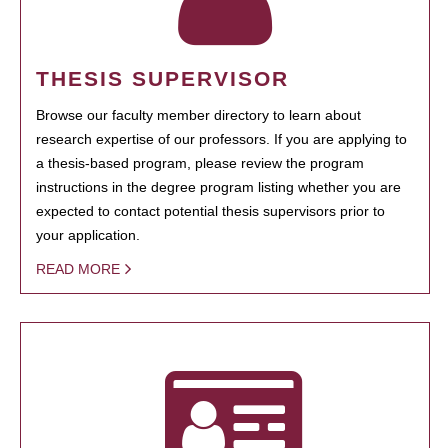
THESIS SUPERVISOR
Browse our faculty member directory to learn about
research expertise of our professors. If you are applying to
a thesis-based program, please review the program
instructions in the degree program listing whether you are
expected to contact potential thesis supervisors prior to
your application.
READ MORE