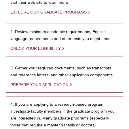
visit their web site to learn more.
EXPLORE OUR GRADUATE PROGRAMS
2. Review minimum academic requirements, English
language requirements and other tests you might need.
CHECK YOUR ELIGIBILITY
3. Gather your required documents, such as transcripts
and reference letters, and other application components.
PREPARE YOUR APPLICATION
4. If you are applying to a research-based program,
investigate faculty members in the graduate program you
are interested in. Many graduate programs (especially
those that require a master’s thesis or doctoral