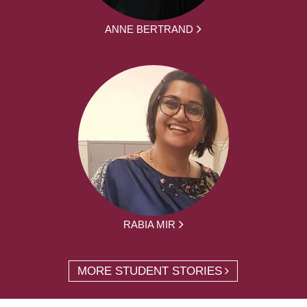
ANNE BERTRAND
RABIA MIR
MORE STUDENT STORIES