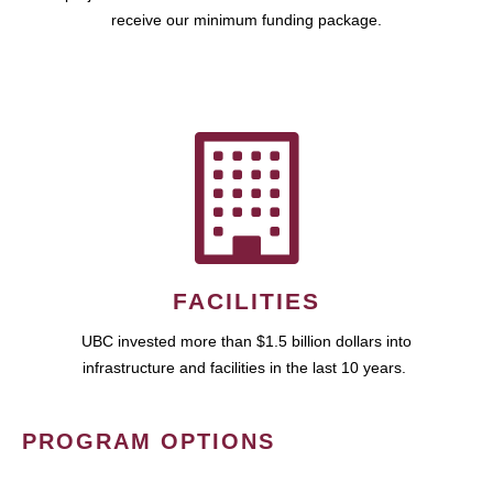
receive our minimum funding package.
FACILITIES
UBC invested more than $1.5 billion dollars into
infrastructure and facilities in the last 10 years.
PROGRAM OPTIONS