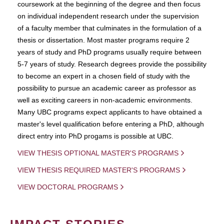
coursework at the beginning of the degree and then focus
on individual independent research under the supervision
of a faculty member that culminates in the formulation of a
thesis or dissertation. Most master programs require 2
years of study and PhD programs usually require between
5-7 years of study. Research degrees provide the possibility
to become an expert in a chosen field of study with the
possibility to pursue an academic career as professor as
well as exciting careers in non-academic environments.
Many UBC programs expect applicants to have obtained a
master's level qualification before entering a PhD, although
direct entry into PhD progams is possible at UBC.
VIEW THESIS OPTIONAL MASTER'S PROGRAMS
VIEW THESIS REQUIRED MASTER'S PROGRAMS
VIEW DOCTORAL PROGRAMS