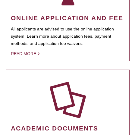
ONLINE APPLICATION AND FEE
All applicants are advised to use the online application
system. Learn more about application fees, payment
methods, and application fee waivers.
READ MORE
ACADEMIC DOCUMENTS