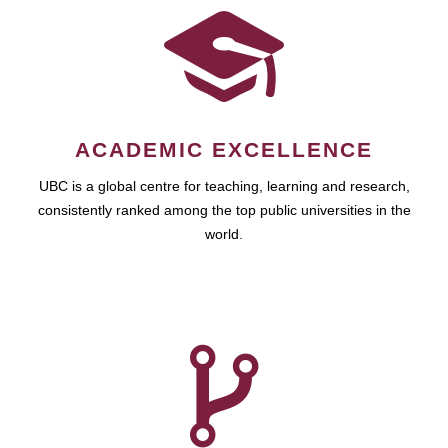
ACADEMIC EXCELLENCE
UBC is a global centre for teaching, learning and research,
consistently ranked among the top public universities in the
world.