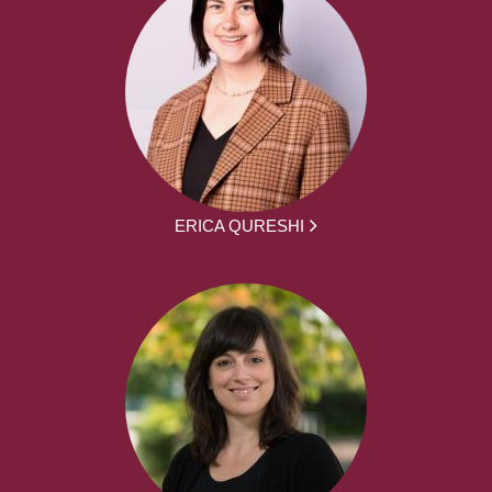
ERICA QURESHI