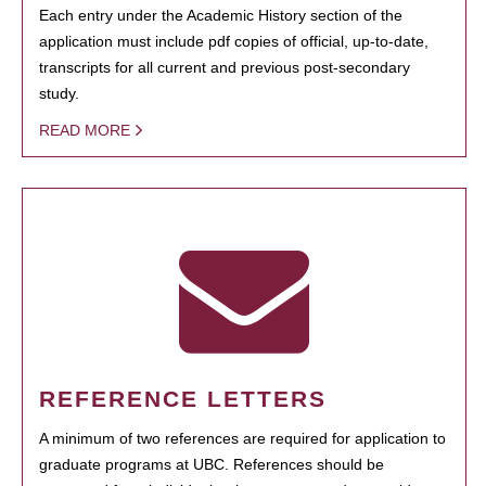
Each entry under the Academic History section of the
application must include pdf copies of official, up-to-date,
transcripts for all current and previous post-secondary
study.
READ MORE
REFERENCE LETTERS
A minimum of two references are required for application to
graduate programs at UBC. References should be