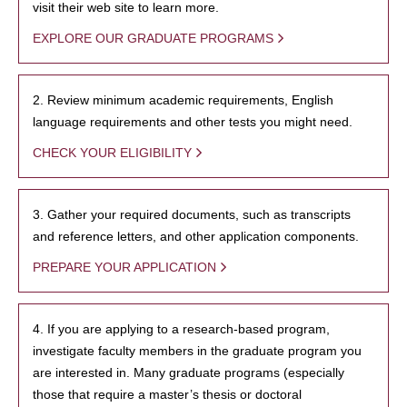
visit their web site to learn more.
EXPLORE OUR GRADUATE PROGRAMS
2. Review minimum academic requirements, English
language requirements and other tests you might need.
CHECK YOUR ELIGIBILITY
3. Gather your required documents, such as transcripts
and reference letters, and other application components.
PREPARE YOUR APPLICATION
4. If you are applying to a research-based program,
investigate faculty members in the graduate program you
are interested in. Many graduate programs (especially
those that require a master’s thesis or doctoral