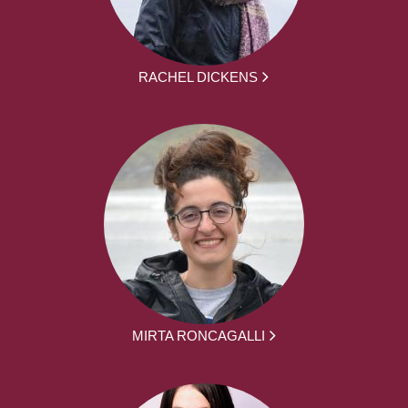
RACHEL DICKENS
MIRTA RONCAGALLI