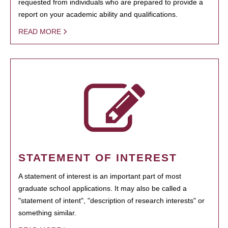
requested from individuals who are prepared to provide a
report on your academic ability and qualifications.
READ MORE
STATEMENT OF INTEREST
A statement of interest is an important part of most
graduate school applications. It may also be called a
"statement of intent", "description of research interests" or
something similar.