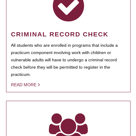
CRIMINAL RECORD CHECK
All students who are enrolled in programs that include a
practicum component involving work with children or
vulnerable adults will have to undergo a criminal record
check before they will be permitted to register in the
practicum.
READ MORE