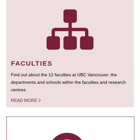
FACULTIES
Find out about the 12 faculties at UBC Vancouver, the
departments and schools within the faculties and research
centres.
READ MORE