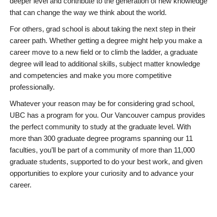
deeper level and contribute to the generation of new knowledge
that can change the way we think about the world.
For others, grad school is about taking the next step in their
career path. Whether getting a degree might help you make a
career move to a new field or to climb the ladder, a graduate
degree will lead to additional skills, subject matter knowledge
and competencies and make you more competitive
professionally.
Whatever your reason may be for considering grad school,
UBC has a program for you. Our Vancouver campus provides
the perfect community to study at the graduate level. With
more than 300 graduate degree programs spanning our 11
faculties, you’ll be part of a community of more than 11,000
graduate students, supported to do your best work, and given
opportunities to explore your curiosity and to advance your
career.