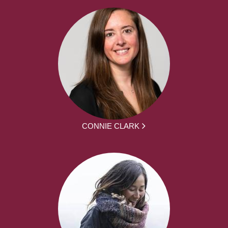
CONNIE CLARK