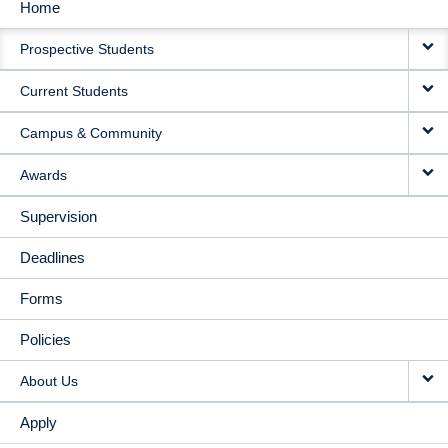
Home
MAIN
Prospective Students
NAVIGATION
Current Students
Campus & Community
Awards
Supervision
Deadlines
Forms
Policies
About Us
Apply