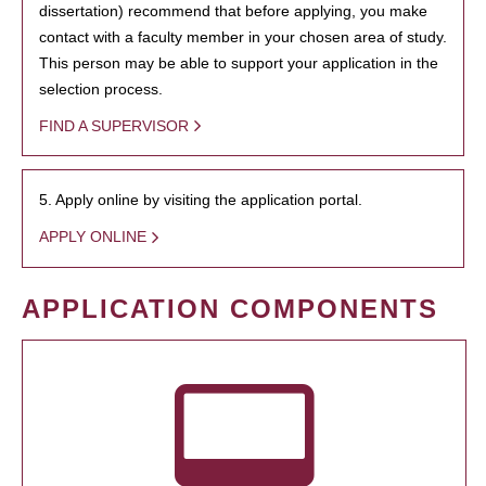
dissertation) recommend that before applying, you make
contact with a faculty member in your chosen area of study.
This person may be able to support your application in the
selection process.
FIND A SUPERVISOR
5. Apply online by visiting the application portal.
APPLY ONLINE
APPLICATION COMPONENTS