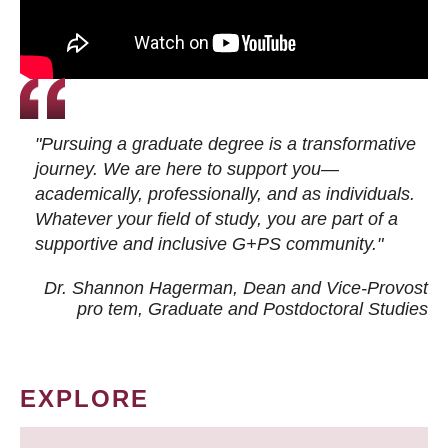
"Pursuing a graduate degree is a transformative
journey. We are here to support you—
academically, professionally, and as individuals.
Whatever your field of study, you are part of a
supportive and inclusive G+PS community."
Dr. Shannon Hagerman, Dean and Vice-Provost
pro tem
, Graduate and Postdoctoral Studies
EXPLORE