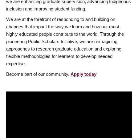
we are enhancing graduate supervision, advancing Indigenous
inclusion and improving student funding.
We are at the forefront of responding to and building on
changes that impact the way we learn and how our most
highly educated people contribute to the world. Through the
pioneering Public Scholars Initiative, we are reimagining
approaches to research graduate education and exploring
flexible methodologies for learners to develop needed
expertise.
Become part of our community.
Apply today
.