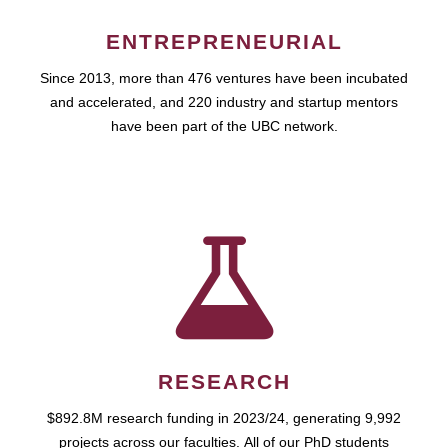
ENTREPRENEURIAL
Since 2013, more than 476 ventures have been incubated
and accelerated, and 220 industry and startup mentors
have been part of the UBC network.
RESEARCH
$892.8M research funding in 2023/24, generating 9,992
projects across our faculties. All of our PhD students