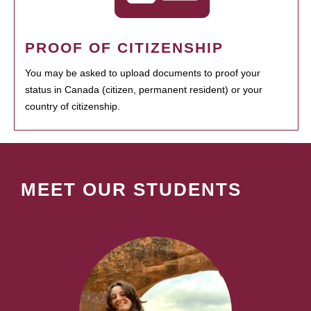
PROOF OF CITIZENSHIP
You may be asked to upload documents to proof your
status in Canada (citizen, permanent resident) or your
country of citizenship.
MEET OUR STUDENTS