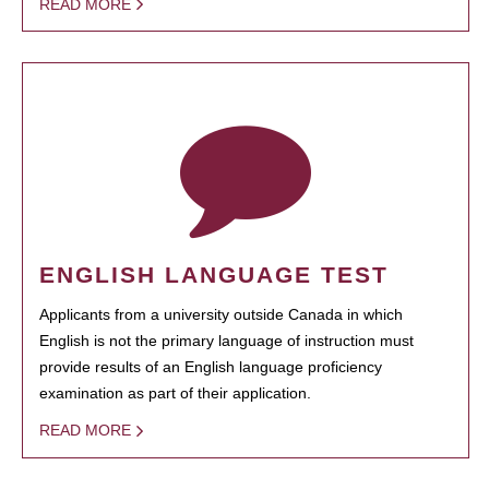
READ MORE
ENGLISH LANGUAGE TEST
Applicants from a university outside Canada in which
English is not the primary language of instruction must
provide results of an English language proficiency
examination as part of their application.
READ MORE