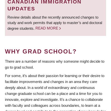
CANADIAN IMMIGRATION
UPDATES
Review details about the recently announced changes to
study and work permits that apply to master’s and doctoral
degree students.
READ MORE
WHY GRAD SCHOOL?
There are a number of reasons why someone might decide to
go to grad school.
For some, it’s about their passion for learning or their desire to
facilitate improvements and changes in an area they care
deeply about. In a world of extraordinary and continuous
change graduate school can be a place and a time for you to
innovate, explore and investigate. It’s a chance to collaborate
with faculty and colleagues across boundaries, to learn at a