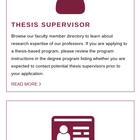
THESIS SUPERVISOR
Browse our faculty member directory to learn about
research expertise of our professors. If you are applying to
a thesis-based program, please review the program
instructions in the degree program listing whether you are
expected to contact potential thesis supervisors prior to
your application.
READ MORE