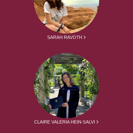
SARAH RAVOTH
CLAIRE VALERIA HEIN-SALVI