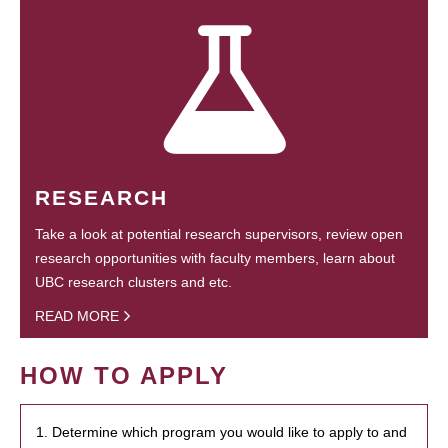
RESEARCH
Take a look at potential research supervisors, review open
research opportunities with faculty members, learn about
UBC research clusters and etc.
READ MORE
HOW TO APPLY
1. Determine which program you would like to apply to and