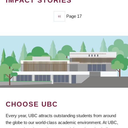
IMPACT STORIES
Previous
‹‹
Page 17
PAGINATION
page
CHOOSE UBC
Every year, UBC attracts outstanding students from around
the globe to our world-class academic environment. At UBC,