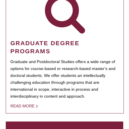
GRADUATE DEGREE
PROGRAMS
Graduate and Postdoctoral Studies offers a wide range of
options for course-based or research-based master's and
doctoral students. We offer students an intellectually
challenging education through programs that are
international in scope, interactive in process and
interdisciplinary in content and approach.
READ MORE