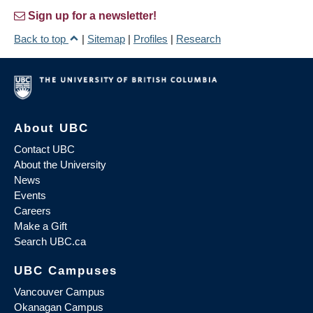
Sign up for a newsletter!
Back to top
|
Sitemap
|
Profiles
|
Research
About UBC
Contact UBC
About the University
News
Events
Careers
Make a Gift
Search UBC.ca
UBC Campuses
Vancouver Campus
Okanagan Campus