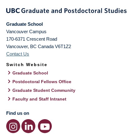
Graduate School
Vancouver Campus
170-6371 Crescent Road
Vancouver
,
BC
Canada
V6T1Z2
Contact Us
Switch Website
Graduate School
Postdoctoral Fellows Office
Graduate Student Community
Faculty and Staff Intranet
Find us on