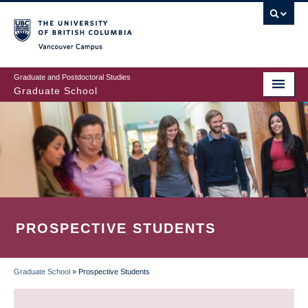
Skip
to
main
Vancouver Campus
content
Graduate and Postdoctoral Studies
Graduate School
PROSPECTIVE STUDENTS
Graduate School
»
Prospective Students
BREADCRUMB