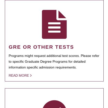
GRE OR OTHER TESTS
Programs might request additional test scores. Please refer
to specific Graduate Degree Programs for detailed
information specific admission requirements.
READ MORE