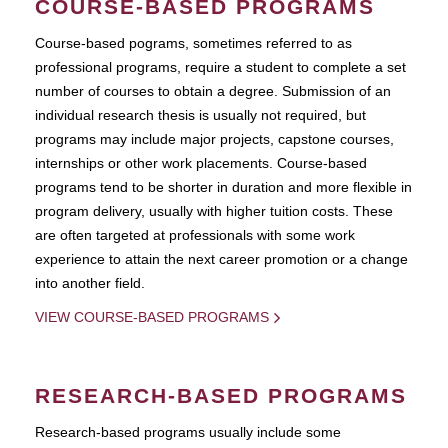
COURSE-BASED PROGRAMS
Course-based pograms, sometimes referred to as
professional programs, require a student to complete a set
number of courses to obtain a degree. Submission of an
individual research thesis is usually not required, but
programs may include major projects, capstone courses,
internships or other work placements. Course-based
programs tend to be shorter in duration and more flexible in
program delivery, usually with higher tuition costs. These
are often targeted at professionals with some work
experience to attain the next career promotion or a change
into another field.
VIEW COURSE-BASED PROGRAMS
RESEARCH-BASED PROGRAMS
Research-based programs usually include some