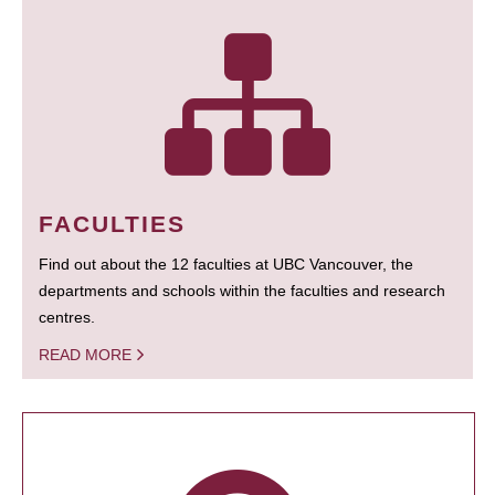
FACULTIES
Find out about the 12 faculties at UBC Vancouver, the
departments and schools within the faculties and research
centres.
READ MORE