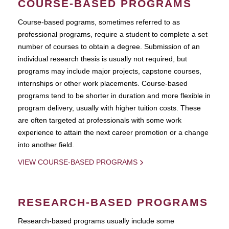
COURSE-BASED PROGRAMS
Course-based pograms, sometimes referred to as
professional programs, require a student to complete a set
number of courses to obtain a degree. Submission of an
individual research thesis is usually not required, but
programs may include major projects, capstone courses,
internships or other work placements. Course-based
programs tend to be shorter in duration and more flexible in
program delivery, usually with higher tuition costs. These
are often targeted at professionals with some work
experience to attain the next career promotion or a change
into another field.
VIEW COURSE-BASED PROGRAMS
RESEARCH-BASED PROGRAMS
Research-based programs usually include some