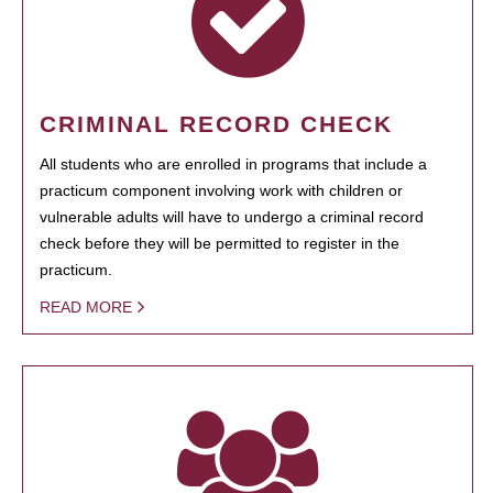
CRIMINAL RECORD CHECK
All students who are enrolled in programs that include a
practicum component involving work with children or
vulnerable adults will have to undergo a criminal record
check before they will be permitted to register in the
practicum.
READ MORE