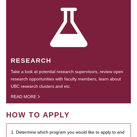
RESEARCH
Take a look at potential research supervisors, review open
research opportunities with faculty members, learn about
UBC research clusters and etc.
READ MORE
HOW TO APPLY
1. Determine which program you would like to apply to and