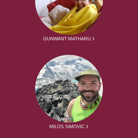
GUNWANT MATHARU
MILOS SIMOVIC