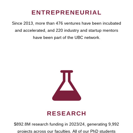
ENTREPRENEURIAL
Since 2013, more than 476 ventures have been incubated
and accelerated, and 220 industry and startup mentors
have been part of the UBC network.
RESEARCH
$892.8M research funding in 2023/24, generating 9,992
projects across our faculties. All of our PhD students