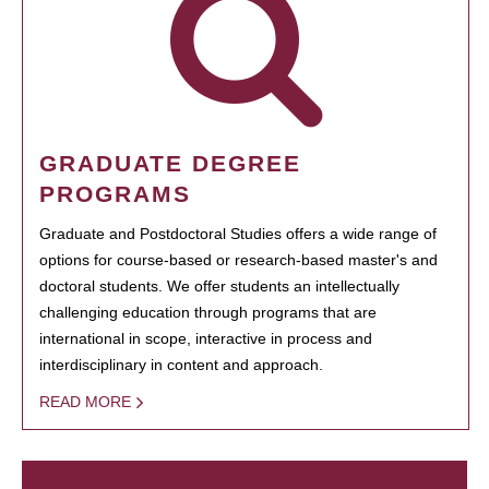
GRADUATE DEGREE
PROGRAMS
Graduate and Postdoctoral Studies offers a wide range of
options for course-based or research-based master's and
doctoral students. We offer students an intellectually
challenging education through programs that are
international in scope, interactive in process and
interdisciplinary in content and approach.
READ MORE