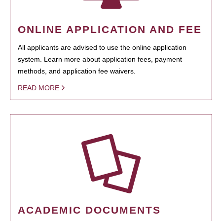
ONLINE APPLICATION AND FEE
All applicants are advised to use the online application
system. Learn more about application fees, payment
methods, and application fee waivers.
READ MORE
ACADEMIC DOCUMENTS