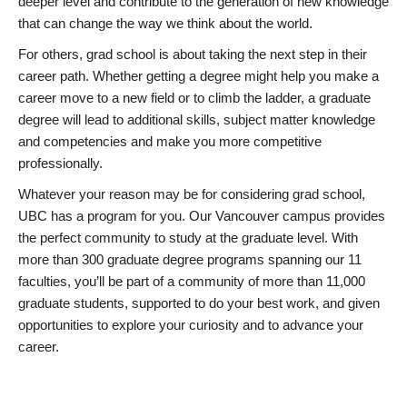
deeper level and contribute to the generation of new knowledge
that can change the way we think about the world.
For others, grad school is about taking the next step in their
career path. Whether getting a degree might help you make a
career move to a new field or to climb the ladder, a graduate
degree will lead to additional skills, subject matter knowledge
and competencies and make you more competitive
professionally.
Whatever your reason may be for considering grad school,
UBC has a program for you. Our Vancouver campus provides
the perfect community to study at the graduate level. With
more than 300 graduate degree programs spanning our 11
faculties, you’ll be part of a community of more than 11,000
graduate students, supported to do your best work, and given
opportunities to explore your curiosity and to advance your
career.