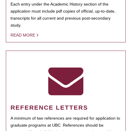
Each entry under the Academic History section of the
application must include pdf copies of official, up-to-date,
transcripts for all current and previous post-secondary
study.
READ MORE
REFERENCE LETTERS
A minimum of two references are required for application to
graduate programs at UBC. References should be