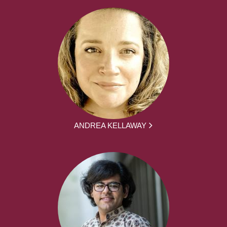
ANDREA KELLAWAY