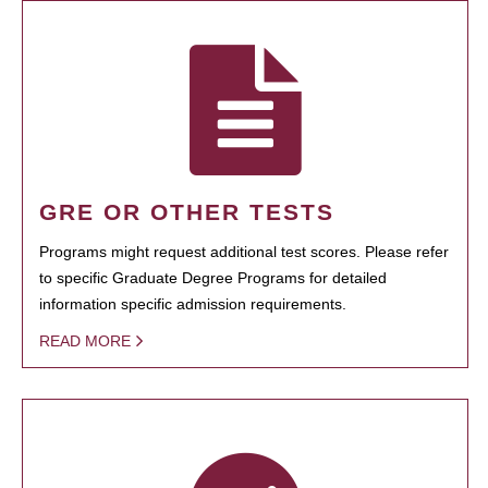
GRE OR OTHER TESTS
Programs might request additional test scores. Please refer
to specific Graduate Degree Programs for detailed
information specific admission requirements.
READ MORE