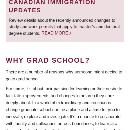
CANADIAN IMMIGRATION
UPDATES
Review details about the recently announced changes to
study and work permits that apply to master’s and doctoral
degree students.
READ MORE
WHY GRAD SCHOOL?
There are a number of reasons why someone might decide to
go to grad school.
For some, it’s about their passion for learning or their desire to
facilitate improvements and changes in an area they care
deeply about. In a world of extraordinary and continuous
change graduate school can be a place and a time for you to
innovate, explore and investigate. It’s a chance to collaborate
with faculty and colleagues across boundaries, to learn at a