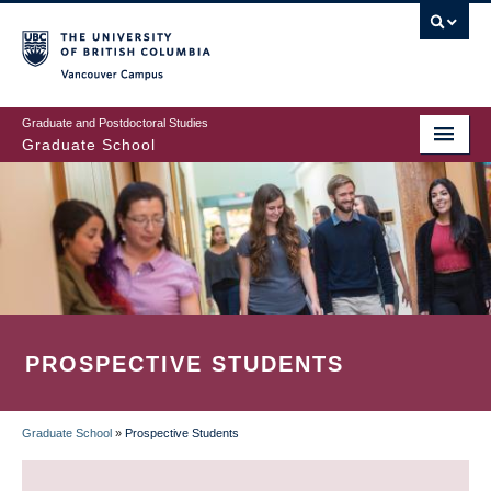
Skip
to
main
Vancouver Campus
content
Graduate and Postdoctoral Studies
Graduate School
PROSPECTIVE STUDENTS
Graduate School
»
Prospective Students
BREADCRUMB