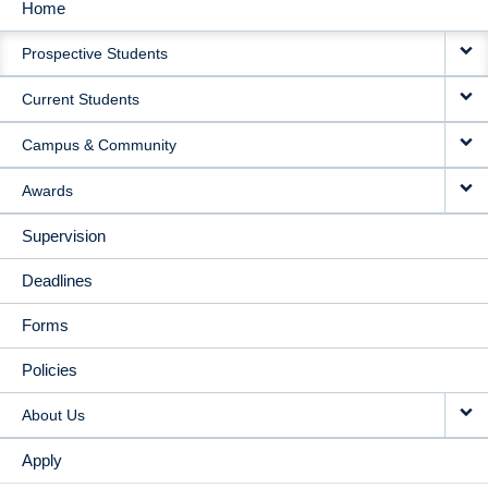
Home
MAIN
Prospective Students
NAVIGATION
Current Students
Campus & Community
Awards
Supervision
Deadlines
Forms
Policies
About Us
Apply