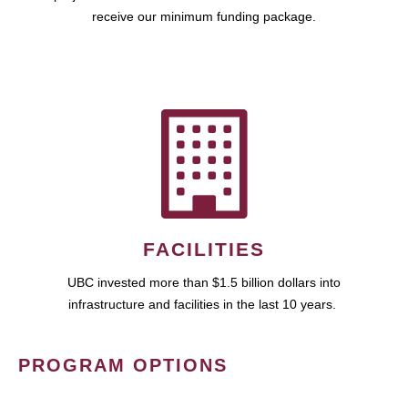
receive our minimum funding package.
FACILITIES
UBC invested more than $1.5 billion dollars into
infrastructure and facilities in the last 10 years.
PROGRAM OPTIONS