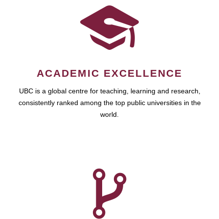
ACADEMIC EXCELLENCE
UBC is a global centre for teaching, learning and research,
consistently ranked among the top public universities in the
world.