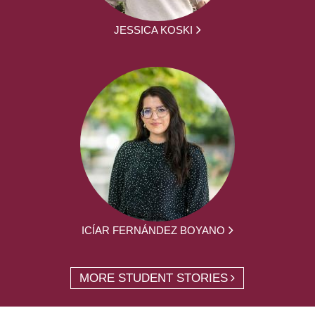
JESSICA KOSKI
ICÍAR FERNÁNDEZ BOYANO
MORE STUDENT STORIES