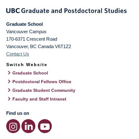
Graduate School
Vancouver Campus
170-6371 Crescent Road
Vancouver
,
BC
Canada
V6T1Z2
Contact Us
Switch Website
Graduate School
Postdoctoral Fellows Office
Graduate Student Community
Faculty and Staff Intranet
Find us on