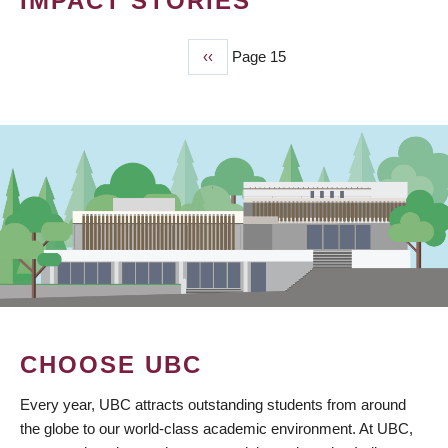
IMPACT STORIES
Previous
‹‹
Page 15
PAGINATION
page
CHOOSE UBC
Every year, UBC attracts outstanding students from around
the globe to our world-class academic environment. At UBC,