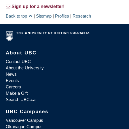
Sign up for a newsletter!
Back to top
|
Sitemap
|
Profiles
|
Research
About UBC
Contact UBC
About the University
News
Events
Careers
Make a Gift
Search UBC.ca
UBC Campuses
Vancouver Campus
Okanagan Campus