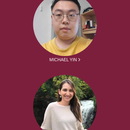
MICHAEL YIN