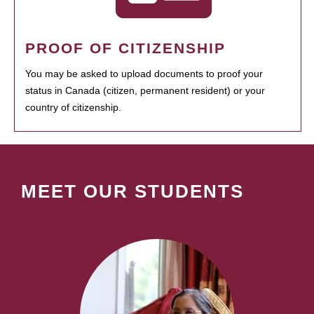
PROOF OF CITIZENSHIP
You may be asked to upload documents to proof your
status in Canada (citizen, permanent resident) or your
country of citizenship.
MEET OUR STUDENTS