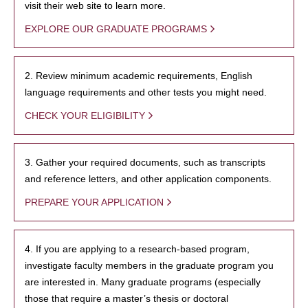
visit their web site to learn more.
EXPLORE OUR GRADUATE PROGRAMS
2. Review minimum academic requirements, English
language requirements and other tests you might need.
CHECK YOUR ELIGIBILITY
3. Gather your required documents, such as transcripts
and reference letters, and other application components.
PREPARE YOUR APPLICATION
4. If you are applying to a research-based program,
investigate faculty members in the graduate program you
are interested in. Many graduate programs (especially
those that require a master’s thesis or doctoral