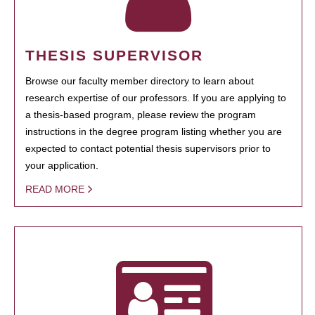
THESIS SUPERVISOR
Browse our faculty member directory to learn about
research expertise of our professors. If you are applying to
a thesis-based program, please review the program
instructions in the degree program listing whether you are
expected to contact potential thesis supervisors prior to
your application.
READ MORE