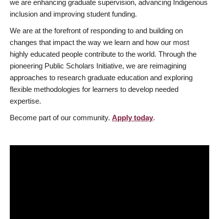
we are enhancing graduate supervision, advancing Indigenous
inclusion and improving student funding.
We are at the forefront of responding to and building on
changes that impact the way we learn and how our most
highly educated people contribute to the world. Through the
pioneering Public Scholars Initiative, we are reimagining
approaches to research graduate education and exploring
flexible methodologies for learners to develop needed
expertise.
Become part of our community.
Apply today
.