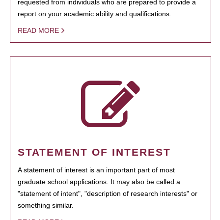
requested from individuals who are prepared to provide a
report on your academic ability and qualifications.
READ MORE
STATEMENT OF INTEREST
A statement of interest is an important part of most
graduate school applications. It may also be called a
"statement of intent", "description of research interests" or
something similar.