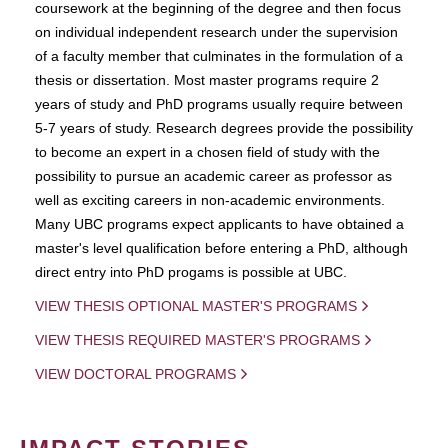
coursework at the beginning of the degree and then focus
on individual independent research under the supervision
of a faculty member that culminates in the formulation of a
thesis or dissertation. Most master programs require 2
years of study and PhD programs usually require between
5-7 years of study. Research degrees provide the possibility
to become an expert in a chosen field of study with the
possibility to pursue an academic career as professor as
well as exciting careers in non-academic environments.
Many UBC programs expect applicants to have obtained a
master's level qualification before entering a PhD, although
direct entry into PhD progams is possible at UBC.
VIEW THESIS OPTIONAL MASTER'S PROGRAMS
VIEW THESIS REQUIRED MASTER'S PROGRAMS
VIEW DOCTORAL PROGRAMS