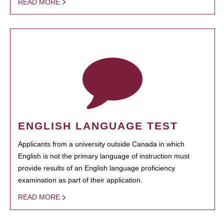
READ MORE
ENGLISH LANGUAGE TEST
Applicants from a university outside Canada in which
English is not the primary language of instruction must
provide results of an English language proficiency
examination as part of their application.
READ MORE