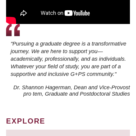
"Pursuing a graduate degree is a transformative
journey. We are here to support you—
academically, professionally, and as individuals.
Whatever your field of study, you are part of a
supportive and inclusive G+PS community."
Dr. Shannon Hagerman, Dean and Vice-Provost
pro tem
, Graduate and Postdoctoral Studies
EXPLORE