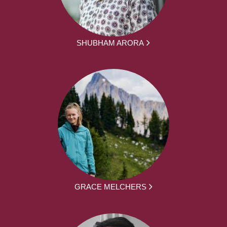
SHUBHAM ARORA
GRACE MELCHERS