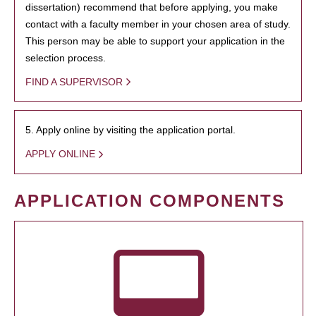
dissertation) recommend that before applying, you make
contact with a faculty member in your chosen area of study.
This person may be able to support your application in the
selection process.
FIND A SUPERVISOR
5. Apply online by visiting the application portal.
APPLY ONLINE
APPLICATION COMPONENTS