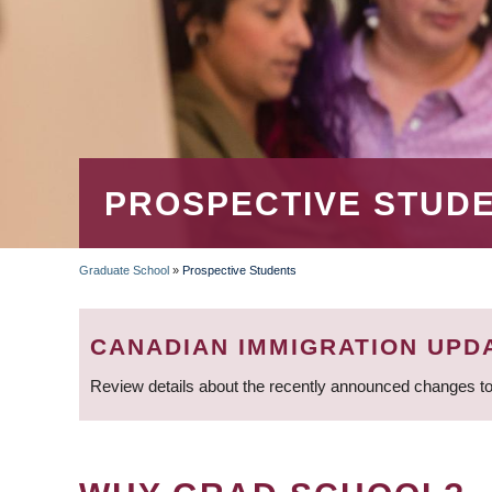
PROSPECTIVE STUD
Graduate School
»
Prospective Students
BREADCRUMB
CANADIAN IMMIGRATION UPD
Review details about the recently announced changes to