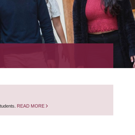
students.
READ MORE