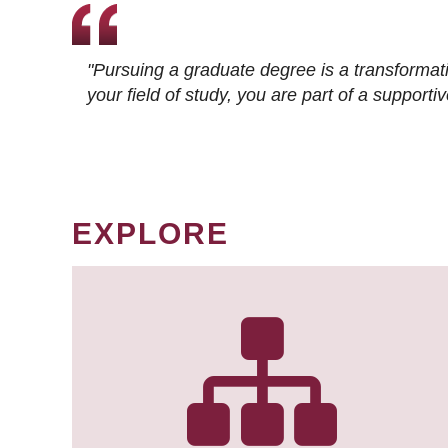
"Pursuing a graduate degree is a transformat
your field of study, you are part of a suppor
EXPLORE