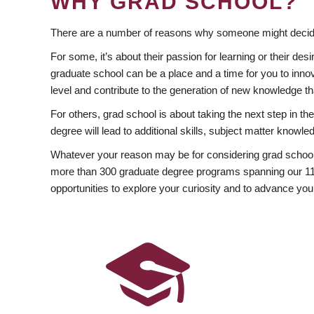
WHY GRAD SCHOOL?
There are a number of reasons why someone might decide
For some, it’s about their passion for learning or their d
graduate school can be a place and a time for you to innov
level and contribute to the generation of new knowledge t
For others, grad school is about taking the next step in t
degree will lead to additional skills, subject matter kno
Whatever your reason may be for considering grad school
more than 300 graduate degree programs spanning our 11 f
opportunities to explore your curiosity and to advance you