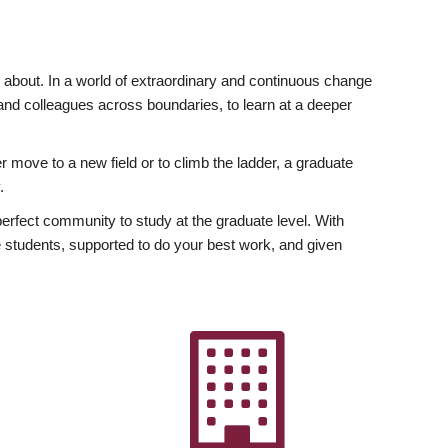
ly about. In a world of extraordinary and continuous change
y and colleagues across boundaries, to learn at a deeper
r move to a new field or to climb the ladder, a graduate
.
fect community to study at the graduate level. With
 students, supported to do your best work, and given