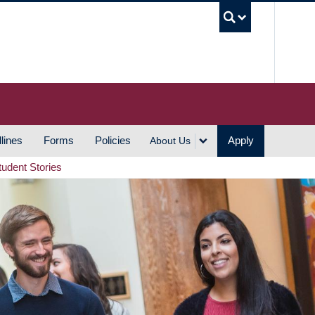
UBC S
lines
Forms
Policies
Apply
About Us
tudent Stories