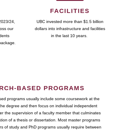
FACILITIES
2023/24,
UBC invested more than $1.5 billion
ross our
dollars into infrastructure and facilities
udents
in the last 10 years.
package.
RCH-BASED PROGRAMS
ed programs usually include some coursework at the
the degree and then focus on individual independent
r the supervision of a faculty member that culminates
ation of a thesis or dissertation. Most master programs
ars of study and PhD programs usually require between