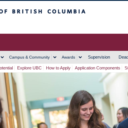
h Columbia
Vancouver Campus
Supervision
Dead
Campus & Community
Awards
tential
Explore UBC
How to Apply
Application Components
S