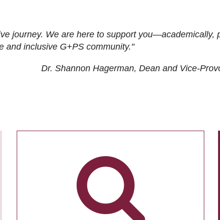
ive journey. We are here to support you—academically, p
tive and inclusive G+PS community."
Dr. Shannon Hagerman, Dean and Vice-Prov