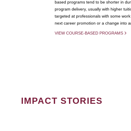
based programs tend to be shorter in dura
program delivery, usually with higher tuit
targeted at professionals with some work 
next career promotion or a change into an
VIEW COURSE-BASED PROGRAMS
IMPACT STORIES
PAGINATION