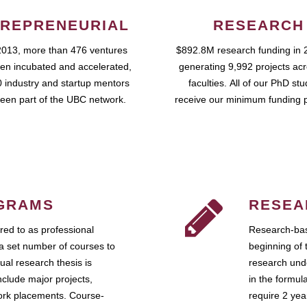
REPRENEURIAL
RESEARCH
2013, more than 476 ventures
$892.8M research funding in 
en incubated and accelerated,
generating 9,992 projects ac
 industry and startup mentors
faculties. All of our PhD st
een part of the UBC network.
receive our minimum funding 
GRAMS
RESEA
ed to as professional
Research-bas
a set number of courses to
beginning of 
ual research thesis is
research unde
nclude major projects,
in the formul
work placements. Course-
require 2 ye