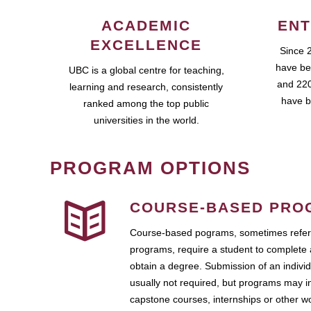
ACADEMIC
ENT
EXCELLENCE
Since 
have be
UBC is a global centre for teaching,
and 220
learning and research, consistently
have b
ranked among the top public
universities in the world.
PROGRAM OPTIONS
COURSE-BASED PRO
Course-based pograms, sometimes referr
programs, require a student to complete 
obtain a degree. Submission of an individ
usually not required, but programs may i
capstone courses, internships or other 