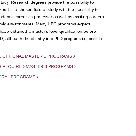
study. Research degrees provide the possibility to
ert in a chosen field of study with the possibility to
demic career as professor as well as exciting careers
mic environments. Many UBC programs expect
 have obtained a master's level qualification before
D, although direct entry into PhD progams is possible
S OPTIONAL MASTER'S PROGRAMS
IS REQUIRED MASTER'S PROGRAMS
ORAL PROGRAMS