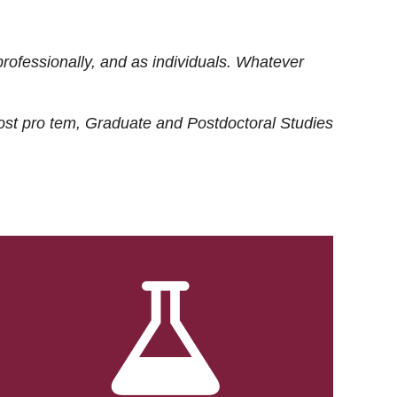
rofessionally, and as individuals. Whatever
ost
pro tem
, Graduate and Postdoctoral Studies