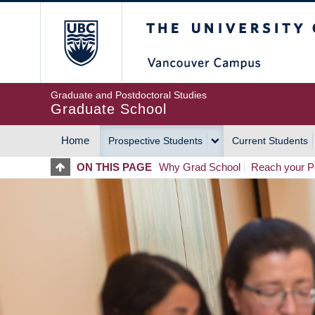
Skip
The University of Britis
to
main
content
Graduate and Postdoctoral Studies
Graduate School
Home
Prospective Students
Current Students
MAIN
ON THIS PAGE
Why Grad School
Reach your Po
NAVIGATION