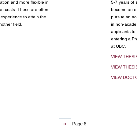
tion and more flexible in
5-7 years of 
ion costs. These are often
become an exp
experience to attain the
pursue an aca
other field.
in non-acade
applicants to
entering a Ph
at UBC.
VIEW THESI
VIEW THES
VIEW DOCT
Previous
‹‹
Page 6
page