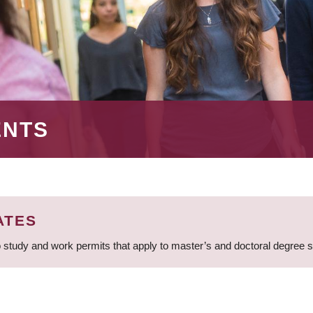
ENTS
ATES
 study and work permits that apply to master’s and doctoral degree 