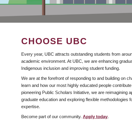
CHOOSE UBC
Every year, UBC attracts outstanding students from aroun
academic environment. At UBC, we are enhancing gradua
Indigenous inclusion and improving student funding.
We are at the forefront of responding to and building on 
learn and how our most highly educated people contribute 
pioneering Public Scholars Initiative, we are reimagining
graduate education and exploring flexible methodologies f
expertise.
Become part of our community.
Apply today
.