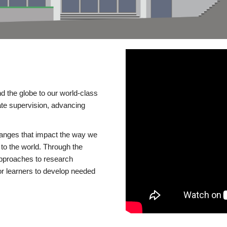
d the globe to our world-class
te supervision, advancing
changes that impact the way we
to the world. Through the
 approaches to research
or learners to develop needed