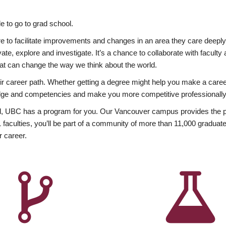
 to go to grad school.
esire to facilitate improvements and changes in an area they care deep
ate, explore and investigate. It’s a chance to collaborate with facult
hat can change the way we think about the world.
heir career path. Whether getting a degree might help you make a caree
wledge and competencies and make you more competitive professionally
, UBC has a program for you. Our Vancouver campus provides the per
aculties, you’ll be part of a community of more than 11,000 graduate
r career.