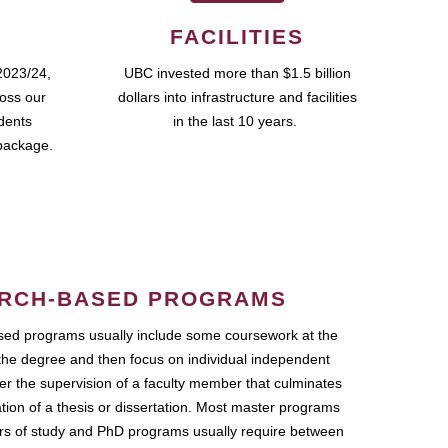
FACILITIES
2023/24,
UBC invested more than $1.5 billion
ross our
dollars into infrastructure and facilities
udents
in the last 10 years.
package.
RCH-BASED PROGRAMS
ed programs usually include some coursework at the
the degree and then focus on individual independent
r the supervision of a faculty member that culminates
ation of a thesis or dissertation. Most master programs
ars of study and PhD programs usually require between