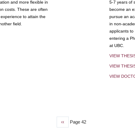
tion and more flexible in
5-7 years of 
ion costs. These are often
become an exp
experience to attain the
pursue an aca
other field.
in non-acade
applicants to
entering a Ph
at UBC.
VIEW THESI
VIEW THES
VIEW DOCT
Previous
‹‹
Page 42
page