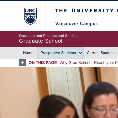
Skip
The University of Britis
to
main
content
Graduate and Postdoctoral Studies
Graduate School
Home
Prospective Students
Current Students
MAIN
ON THIS PAGE
Why Grad School
Reach your Po
NAVIGATION