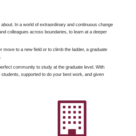
ly about. In a world of extraordinary and continuous change
y and colleagues across boundaries, to learn at a deeper
r move to a new field or to climb the ladder, a graduate
.
fect community to study at the graduate level. With
 students, supported to do your best work, and given