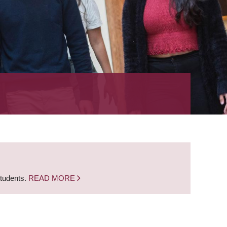
students.
READ MORE