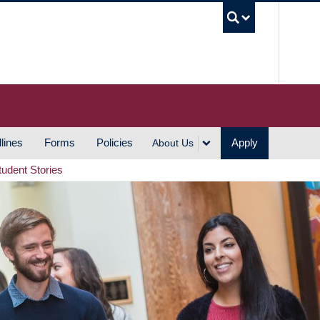
UBC S
lines
Forms
Policies
Apply
About Us
tudent Stories