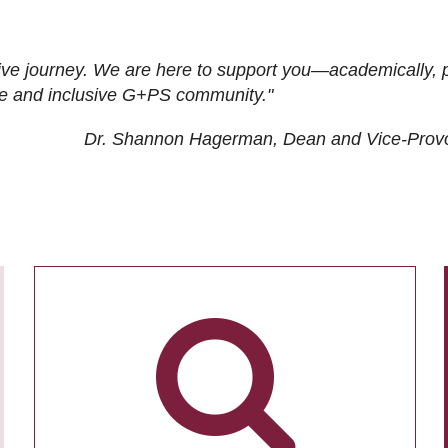
ive journey. We are here to support you—academically, p
tive and inclusive G+PS community."
Dr. Shannon Hagerman, Dean and Vice-Prov