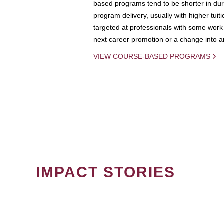
based programs tend to be shorter in dura
program delivery, usually with higher tuit
targeted at professionals with some work 
next career promotion or a change into an
VIEW COURSE-BASED PROGRAMS
IMPACT STORIES
PAGINATION