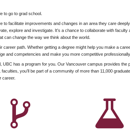
 to go to grad school.
esire to facilitate improvements and changes in an area they care deep
ate, explore and investigate. It’s a chance to collaborate with facult
hat can change the way we think about the world.
heir career path. Whether getting a degree might help you make a caree
wledge and competencies and make you more competitive professionally
, UBC has a program for you. Our Vancouver campus provides the per
aculties, you’ll be part of a community of more than 11,000 graduate
r career.