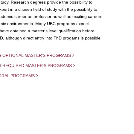
study. Research degrees provide the possibility to
ert in a chosen field of study with the possibility to
demic career as professor as well as exciting careers
mic environments. Many UBC programs expect
 have obtained a master's level qualification before
D, although direct entry into PhD progams is possible
S OPTIONAL MASTER'S PROGRAMS
IS REQUIRED MASTER'S PROGRAMS
ORAL PROGRAMS