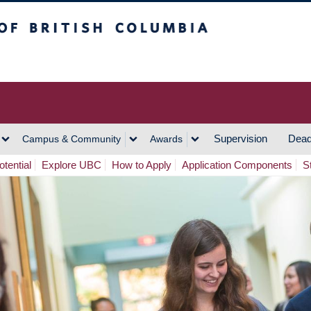
h Columbia
Vancouver Campus
Supervision
Dead
Campus & Community
Awards
tential
Explore UBC
How to Apply
Application Components
S