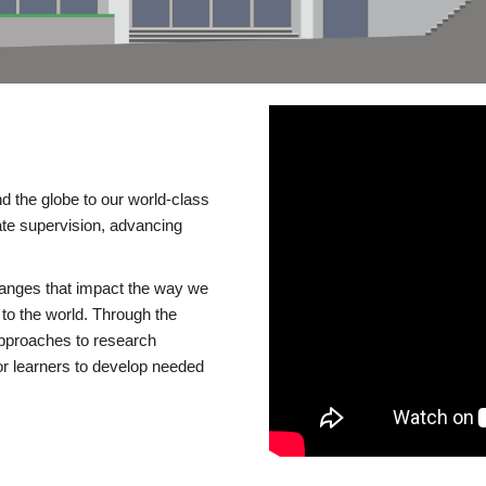
d the globe to our world-class
te supervision, advancing
changes that impact the way we
to the world. Through the
 approaches to research
or learners to develop needed