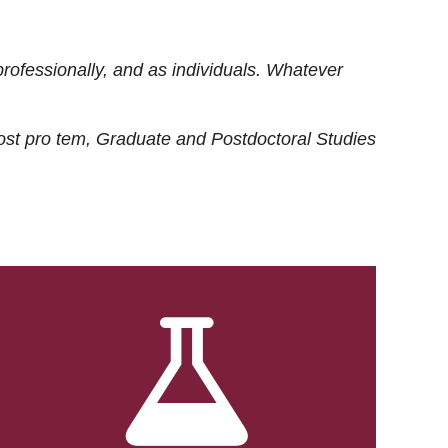
rofessionally, and as individuals. Whatever
ost
pro tem
, Graduate and Postdoctoral Studies