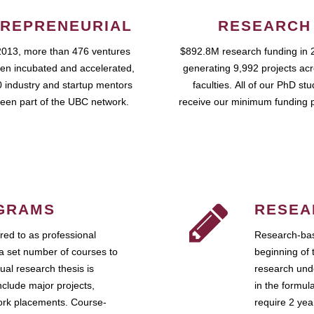
REPRENEURIAL
RESEARCH
2013, more than 476 ventures
$892.8M research funding in 
en incubated and accelerated,
generating 9,992 projects ac
 industry and startup mentors
faculties. All of our PhD st
een part of the UBC network.
receive our minimum funding 
GRAMS
RESEA
ed to as professional
Research-bas
a set number of courses to
beginning of 
ual research thesis is
research unde
nclude major projects,
in the formul
work placements. Course-
require 2 ye