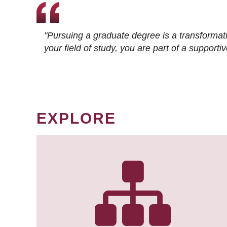
"Pursuing a graduate degree is a transformat
your field of study, you are part of a suppor
EXPLORE