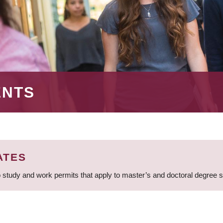
ENTS
ATES
 study and work permits that apply to master’s and doctoral degree 