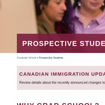
PROSPECTIVE STUD
Graduate School
»
Prospective Students
BREADCRUMB
CANADIAN IMMIGRATION UPD
Review details about the recently announced changes to