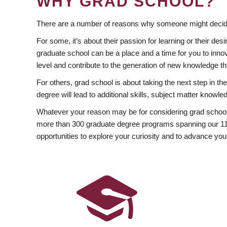
WHY GRAD SCHOOL?
There are a number of reasons why someone might decide
For some, it’s about their passion for learning or their d
graduate school can be a place and a time for you to innov
level and contribute to the generation of new knowledge t
For others, grad school is about taking the next step in t
degree will lead to additional skills, subject matter kno
Whatever your reason may be for considering grad school
more than 300 graduate degree programs spanning our 11 f
opportunities to explore your curiosity and to advance you