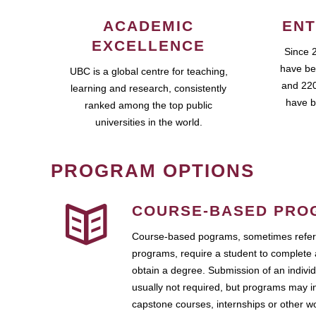
ACADEMIC
ENT
EXCELLENCE
Since 
have be
UBC is a global centre for teaching,
and 220
learning and research, consistently
have b
ranked among the top public
universities in the world.
PROGRAM OPTIONS
COURSE-BASED PRO
Course-based pograms, sometimes referr
programs, require a student to complete 
obtain a degree. Submission of an individ
usually not required, but programs may i
capstone courses, internships or other 