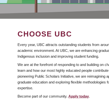
CHOOSE UBC
Every year, UBC attracts outstanding students from aroun
academic environment. At UBC, we are enhancing gradua
Indigenous inclusion and improving student funding.
We are at the forefront of responding to and building on 
learn and how our most highly educated people contribute 
pioneering Public Scholars Initiative, we are reimagining
graduate education and exploring flexible methodologies f
expertise.
Become part of our community.
Apply today
.