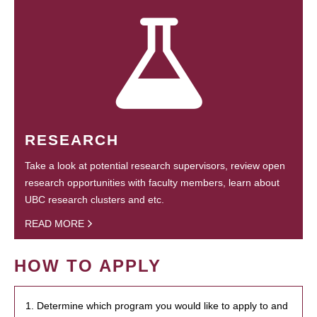
RESEARCH
Take a look at potential research supervisors, review open
research opportunities with faculty members, learn about
UBC research clusters and etc.
READ MORE
HOW TO APPLY
1. Determine which program you would like to apply to and