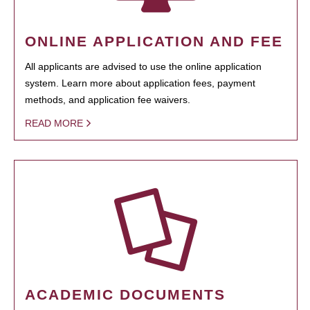
ONLINE APPLICATION AND FEE
All applicants are advised to use the online application
system. Learn more about application fees, payment
methods, and application fee waivers.
READ MORE
ACADEMIC DOCUMENTS