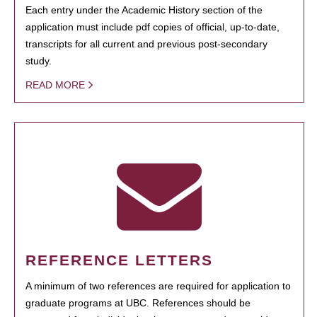
Each entry under the Academic History section of the
application must include pdf copies of official, up-to-date,
transcripts for all current and previous post-secondary
study.
READ MORE
REFERENCE LETTERS
A minimum of two references are required for application to
graduate programs at UBC. References should be