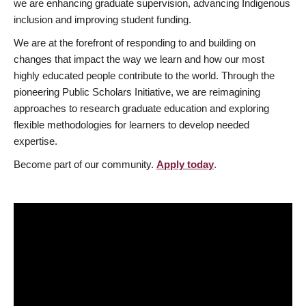
we are enhancing graduate supervision, advancing Indigenous
inclusion and improving student funding.
We are at the forefront of responding to and building on
changes that impact the way we learn and how our most
highly educated people contribute to the world. Through the
pioneering Public Scholars Initiative, we are reimagining
approaches to research graduate education and exploring
flexible methodologies for learners to develop needed
expertise.
Become part of our community.
Apply today
.