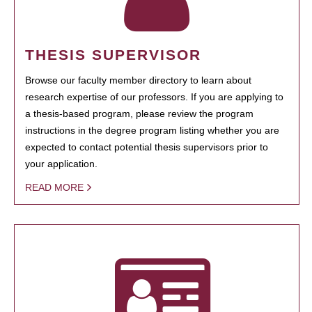
THESIS SUPERVISOR
Browse our faculty member directory to learn about
research expertise of our professors. If you are applying to
a thesis-based program, please review the program
instructions in the degree program listing whether you are
expected to contact potential thesis supervisors prior to
your application.
READ MORE