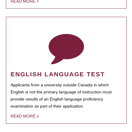
READ MORE
ENGLISH LANGUAGE TEST
Applicants from a university outside Canada in which
English is not the primary language of instruction must
provide results of an English language proficiency
examination as part of their application.
READ MORE