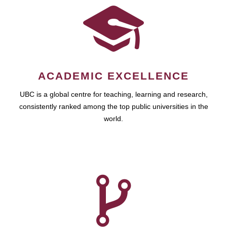
ACADEMIC EXCELLENCE
UBC is a global centre for teaching, learning and research,
consistently ranked among the top public universities in the
world.