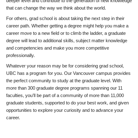
deeper level and contribute to the generation of new knowledge
that can change the way we think about the world.
For others, grad school is about taking the next step in their
career path. Whether getting a degree might help you make a
career move to a new field or to climb the ladder, a graduate
degree will lead to additional skills, subject matter knowledge
and competencies and make you more competitive
professionally.
Whatever your reason may be for considering grad school,
UBC has a program for you. Our Vancouver campus provides
the perfect community to study at the graduate level. With
more than 300 graduate degree programs spanning our 11
faculties, you’ll be part of a community of more than 11,000
graduate students, supported to do your best work, and given
opportunities to explore your curiosity and to advance your
career.