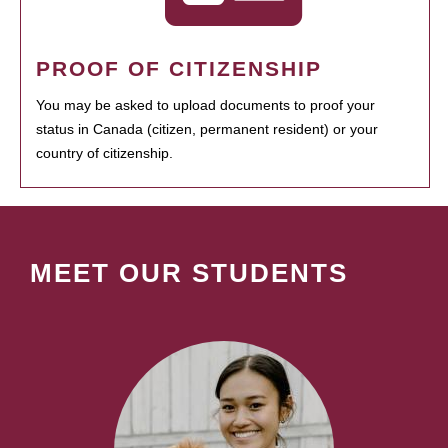
PROOF OF CITIZENSHIP
You may be asked to upload documents to proof your
status in Canada (citizen, permanent resident) or your
country of citizenship.
MEET OUR STUDENTS