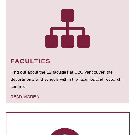
FACULTIES
Find out about the 12 faculties at UBC Vancouver, the
departments and schools within the faculties and research
centres.
READ MORE