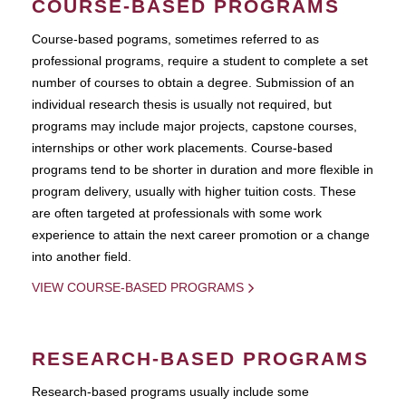
COURSE-BASED PROGRAMS
Course-based pograms, sometimes referred to as
professional programs, require a student to complete a set
number of courses to obtain a degree. Submission of an
individual research thesis is usually not required, but
programs may include major projects, capstone courses,
internships or other work placements. Course-based
programs tend to be shorter in duration and more flexible in
program delivery, usually with higher tuition costs. These
are often targeted at professionals with some work
experience to attain the next career promotion or a change
into another field.
VIEW COURSE-BASED PROGRAMS
RESEARCH-BASED PROGRAMS
Research-based programs usually include some