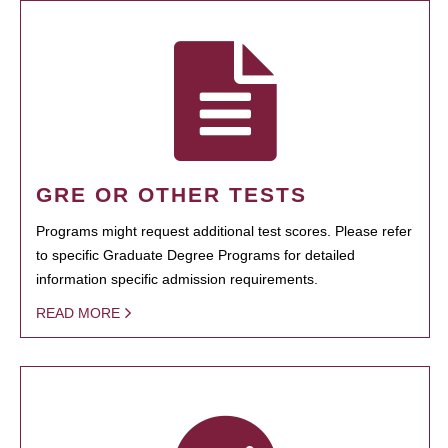
GRE OR OTHER TESTS
Programs might request additional test scores. Please refer
to specific Graduate Degree Programs for detailed
information specific admission requirements.
READ MORE