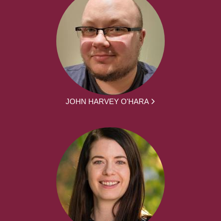
JOHN HARVEY O'HARA