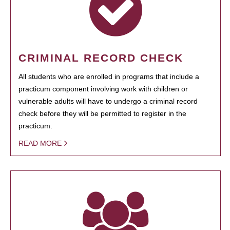
CRIMINAL RECORD CHECK
All students who are enrolled in programs that include a
practicum component involving work with children or
vulnerable adults will have to undergo a criminal record
check before they will be permitted to register in the
practicum.
READ MORE