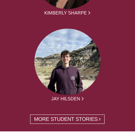
KIMBERLY SHARPE
JAY HILSDEN
MORE STUDENT STORIES