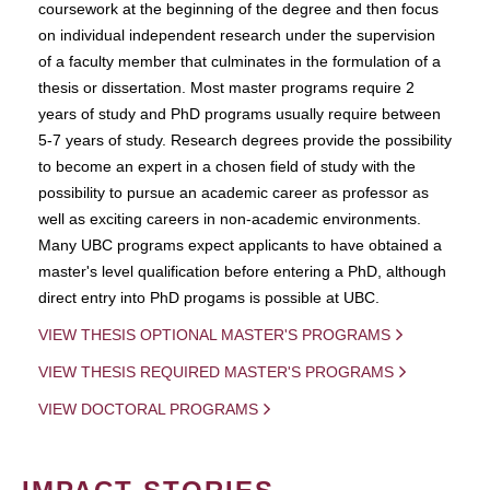
coursework at the beginning of the degree and then focus
on individual independent research under the supervision
of a faculty member that culminates in the formulation of a
thesis or dissertation. Most master programs require 2
years of study and PhD programs usually require between
5-7 years of study. Research degrees provide the possibility
to become an expert in a chosen field of study with the
possibility to pursue an academic career as professor as
well as exciting careers in non-academic environments.
Many UBC programs expect applicants to have obtained a
master's level qualification before entering a PhD, although
direct entry into PhD progams is possible at UBC.
VIEW THESIS OPTIONAL MASTER'S PROGRAMS
VIEW THESIS REQUIRED MASTER'S PROGRAMS
VIEW DOCTORAL PROGRAMS