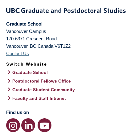
Graduate School
Vancouver Campus
170-6371 Crescent Road
Vancouver
,
BC
Canada
V6T1Z2
Contact Us
Switch Website
Graduate School
Postdoctoral Fellows Office
Graduate Student Community
Faculty and Staff Intranet
Find us on