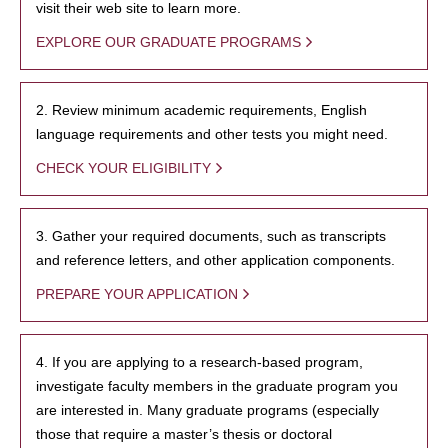
visit their web site to learn more.
EXPLORE OUR GRADUATE PROGRAMS
2. Review minimum academic requirements, English
language requirements and other tests you might need.
CHECK YOUR ELIGIBILITY
3. Gather your required documents, such as transcripts
and reference letters, and other application components.
PREPARE YOUR APPLICATION
4. If you are applying to a research-based program,
investigate faculty members in the graduate program you
are interested in. Many graduate programs (especially
those that require a master’s thesis or doctoral