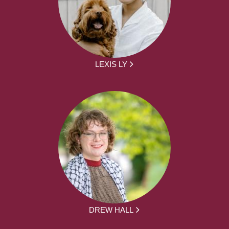
LEXIS LY
DREW HALL