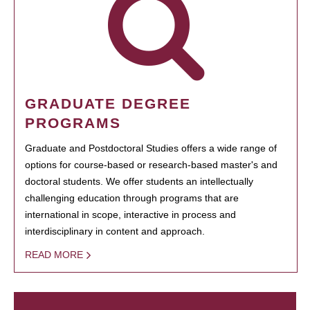
GRADUATE DEGREE
PROGRAMS
Graduate and Postdoctoral Studies offers a wide range of
options for course-based or research-based master's and
doctoral students. We offer students an intellectually
challenging education through programs that are
international in scope, interactive in process and
interdisciplinary in content and approach.
READ MORE