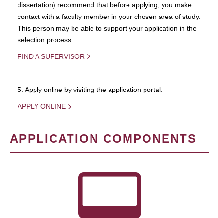
dissertation) recommend that before applying, you make
contact with a faculty member in your chosen area of study.
This person may be able to support your application in the
selection process.
FIND A SUPERVISOR
5. Apply online by visiting the application portal.
APPLY ONLINE
APPLICATION COMPONENTS