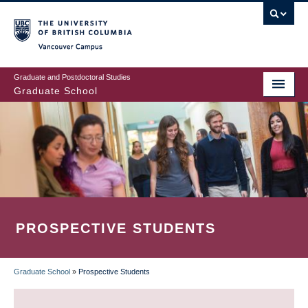
Skip
to
main
Vancouver Campus
content
Graduate and Postdoctoral Studies
Graduate School
PROSPECTIVE STUDENTS
Graduate School
»
Prospective Students
BREADCRUMB