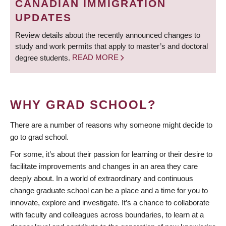
CANADIAN IMMIGRATION
UPDATES
Review details about the recently announced changes to
study and work permits that apply to master’s and doctoral
degree students.
READ MORE
WHY GRAD SCHOOL?
There are a number of reasons why someone might decide to
go to grad school.
For some, it’s about their passion for learning or their desire to
facilitate improvements and changes in an area they care
deeply about. In a world of extraordinary and continuous
change graduate school can be a place and a time for you to
innovate, explore and investigate. It’s a chance to collaborate
with faculty and colleagues across boundaries, to learn at a