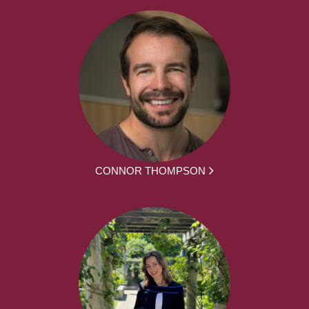
CONNOR THOMPSON