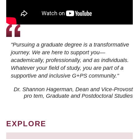
"Pursuing a graduate degree is a transformative
journey. We are here to support you—
academically, professionally, and as individuals.
Whatever your field of study, you are part of a
supportive and inclusive G+PS community."
Dr. Shannon Hagerman, Dean and Vice-Provost
pro tem
, Graduate and Postdoctoral Studies
EXPLORE