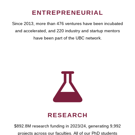
ENTREPRENEURIAL
Since 2013, more than 476 ventures have been incubated
and accelerated, and 220 industry and startup mentors
have been part of the UBC network.
RESEARCH
$892.8M research funding in 2023/24, generating 9,992
projects across our faculties. All of our PhD students