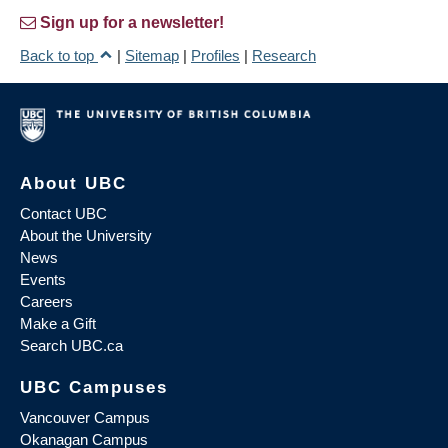
Sign up for a newsletter!
Back to top
|
Sitemap
|
Profiles
|
Research
About UBC
Contact UBC
About the University
News
Events
Careers
Make a Gift
Search UBC.ca
UBC Campuses
Vancouver Campus
Okanagan Campus