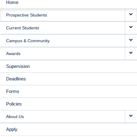
Home
MAIN
Prospective Students
NAVIGATION
Current Students
Campus & Community
Awards
Supervision
Deadlines
Forms
Policies
About Us
Apply