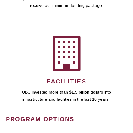
receive our minimum funding package.
FACILITIES
UBC invested more than $1.5 billion dollars into
infrastructure and facilities in the last 10 years.
PROGRAM OPTIONS