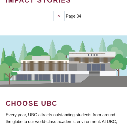
IMPACT STORIES
Previous
‹‹
Page 34
PAGINATION
page
CHOOSE UBC
Every year, UBC attracts outstanding students from around
the globe to our world-class academic environment. At UBC,