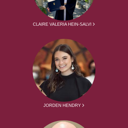
CLAIRE VALERIA HEIN-SALVI
JORDEN HENDRY