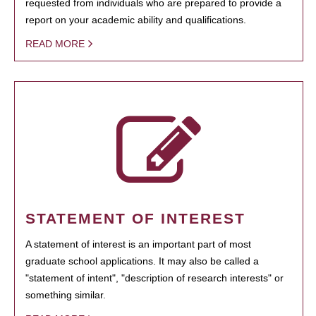
requested from individuals who are prepared to provide a
report on your academic ability and qualifications.
READ MORE
STATEMENT OF INTEREST
A statement of interest is an important part of most
graduate school applications. It may also be called a
"statement of intent", "description of research interests" or
something similar.