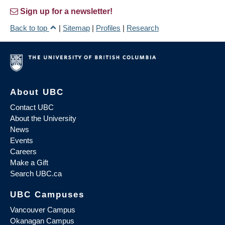
Sign up for a newsletter!
Back to top
|
Sitemap
|
Profiles
|
Research
About UBC
Contact UBC
About the University
News
Events
Careers
Make a Gift
Search UBC.ca
UBC Campuses
Vancouver Campus
Okanagan Campus