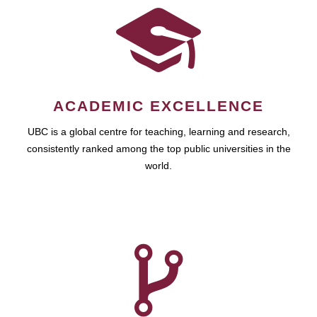
ACADEMIC EXCELLENCE
UBC is a global centre for teaching, learning and research,
consistently ranked among the top public universities in the
world.