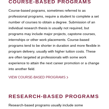
COURSE-BASED PROGRAMS
Course-based pograms, sometimes referred to as
professional programs, require a student to complete a set
number of courses to obtain a degree. Submission of an
individual research thesis is usually not required, but
programs may include major projects, capstone courses,
internships or other work placements. Course-based
programs tend to be shorter in duration and more flexible in
program delivery, usually with higher tuition costs. These
are often targeted at professionals with some work
experience to attain the next career promotion or a change
into another field.
VIEW COURSE-BASED PROGRAMS
RESEARCH-BASED PROGRAMS
Research-based programs usually include some