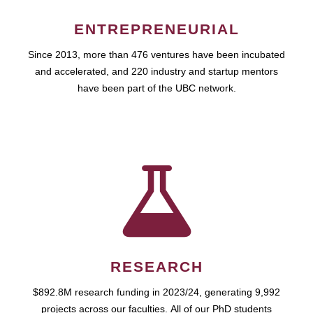
ENTREPRENEURIAL
Since 2013, more than 476 ventures have been incubated
and accelerated, and 220 industry and startup mentors
have been part of the UBC network.
RESEARCH
$892.8M research funding in 2023/24, generating 9,992
projects across our faculties. All of our PhD students