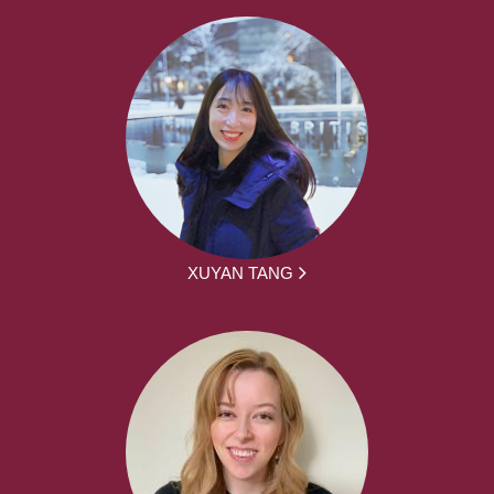
XUYAN TANG