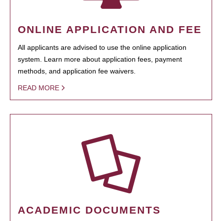
ONLINE APPLICATION AND FEE
All applicants are advised to use the online application
system. Learn more about application fees, payment
methods, and application fee waivers.
READ MORE
ACADEMIC DOCUMENTS