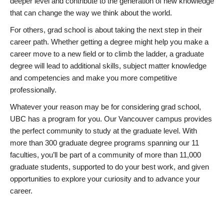
deeper level and contribute to the generation of new knowledge
that can change the way we think about the world.
For others, grad school is about taking the next step in their
career path. Whether getting a degree might help you make a
career move to a new field or to climb the ladder, a graduate
degree will lead to additional skills, subject matter knowledge
and competencies and make you more competitive
professionally.
Whatever your reason may be for considering grad school,
UBC has a program for you. Our Vancouver campus provides
the perfect community to study at the graduate level. With
more than 300 graduate degree programs spanning our 11
faculties, you’ll be part of a community of more than 11,000
graduate students, supported to do your best work, and given
opportunities to explore your curiosity and to advance your
career.