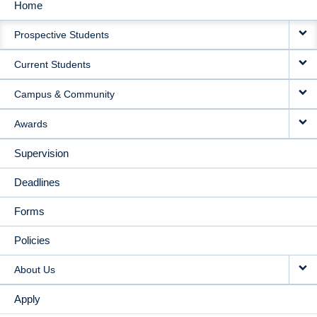
Home
MAIN
Prospective Students
NAVIGATION
Current Students
Campus & Community
Awards
Supervision
Deadlines
Forms
Policies
About Us
Apply