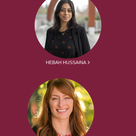
HEBAH HUSSAINA