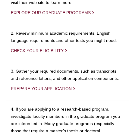
visit their web site to learn more.
EXPLORE OUR GRADUATE PROGRAMS
2. Review minimum academic requirements, English
language requirements and other tests you might need.
CHECK YOUR ELIGIBILITY
3. Gather your required documents, such as transcripts
and reference letters, and other application components.
PREPARE YOUR APPLICATION
4. If you are applying to a research-based program,
investigate faculty members in the graduate program you
are interested in. Many graduate programs (especially
those that require a master’s thesis or doctoral