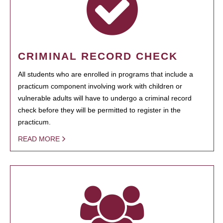
CRIMINAL RECORD CHECK
All students who are enrolled in programs that include a
practicum component involving work with children or
vulnerable adults will have to undergo a criminal record
check before they will be permitted to register in the
practicum.
READ MORE