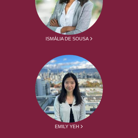
ISMÁLIA DE SOUSA
EMILY YEH