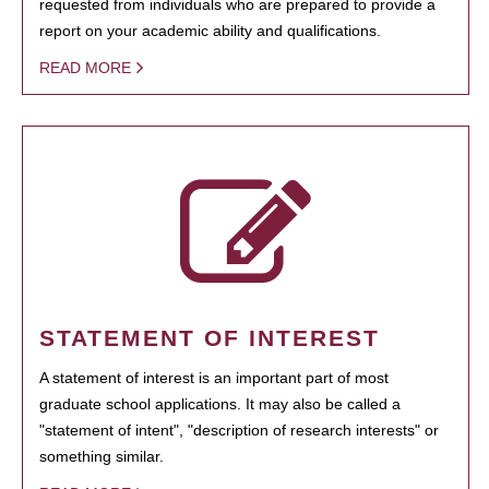
requested from individuals who are prepared to provide a
report on your academic ability and qualifications.
READ MORE
STATEMENT OF INTEREST
A statement of interest is an important part of most
graduate school applications. It may also be called a
"statement of intent", "description of research interests" or
something similar.