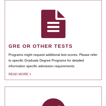
GRE OR OTHER TESTS
Programs might request additional test scores. Please refer
to specific Graduate Degree Programs for detailed
information specific admission requirements.
READ MORE