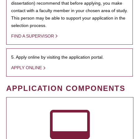
dissertation) recommend that before applying, you make
contact with a faculty member in your chosen area of study.
This person may be able to support your application in the
selection process.
FIND A SUPERVISOR
5. Apply online by visiting the application portal.
APPLY ONLINE
APPLICATION COMPONENTS