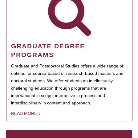
GRADUATE DEGREE
PROGRAMS
Graduate and Postdoctoral Studies offers a wide range of
options for course-based or research-based master's and
doctoral students. We offer students an intellectually
challenging education through programs that are
international in scope, interactive in process and
interdisciplinary in content and approach.
READ MORE