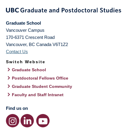
Graduate School
Vancouver Campus
170-6371 Crescent Road
Vancouver
,
BC
Canada
V6T1Z2
Contact Us
Switch Website
Graduate School
Postdoctoral Fellows Office
Graduate Student Community
Faculty and Staff Intranet
Find us on