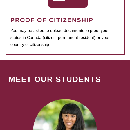
PROOF OF CITIZENSHIP
You may be asked to upload documents to proof your
status in Canada (citizen, permanent resident) or your
country of citizenship.
MEET OUR STUDENTS