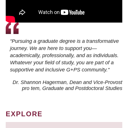
"Pursuing a graduate degree is a transformative
journey. We are here to support you—
academically, professionally, and as individuals.
Whatever your field of study, you are part of a
supportive and inclusive G+PS community."
Dr. Shannon Hagerman, Dean and Vice-Provost
pro tem
, Graduate and Postdoctoral Studies
EXPLORE