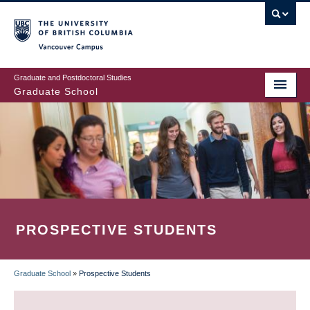
Skip
to
main
Vancouver Campus
content
Graduate and Postdoctoral Studies
Graduate School
PROSPECTIVE STUDENTS
Graduate School
»
Prospective Students
BREADCRUMB