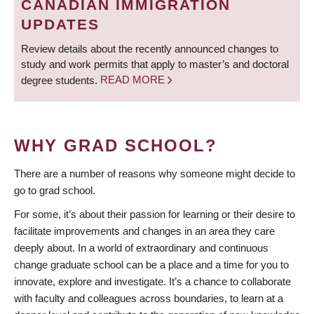
CANADIAN IMMIGRATION
UPDATES
Review details about the recently announced changes to
study and work permits that apply to master’s and doctoral
degree students.
READ MORE
WHY GRAD SCHOOL?
There are a number of reasons why someone might decide to
go to grad school.
For some, it’s about their passion for learning or their desire to
facilitate improvements and changes in an area they care
deeply about. In a world of extraordinary and continuous
change graduate school can be a place and a time for you to
innovate, explore and investigate. It’s a chance to collaborate
with faculty and colleagues across boundaries, to learn at a