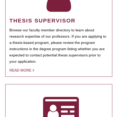
THESIS SUPERVISOR
Browse our faculty member directory to learn about
research expertise of our professors. If you are applying to
a thesis-based program, please review the program
instructions in the degree program listing whether you are
expected to contact potential thesis supervisors prior to
your application.
READ MORE