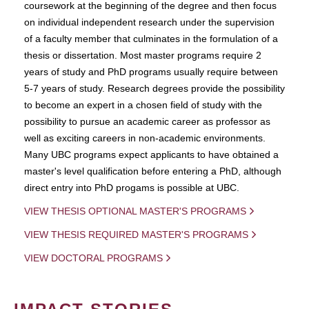
coursework at the beginning of the degree and then focus
on individual independent research under the supervision
of a faculty member that culminates in the formulation of a
thesis or dissertation. Most master programs require 2
years of study and PhD programs usually require between
5-7 years of study. Research degrees provide the possibility
to become an expert in a chosen field of study with the
possibility to pursue an academic career as professor as
well as exciting careers in non-academic environments.
Many UBC programs expect applicants to have obtained a
master's level qualification before entering a PhD, although
direct entry into PhD progams is possible at UBC.
VIEW THESIS OPTIONAL MASTER'S PROGRAMS
VIEW THESIS REQUIRED MASTER'S PROGRAMS
VIEW DOCTORAL PROGRAMS