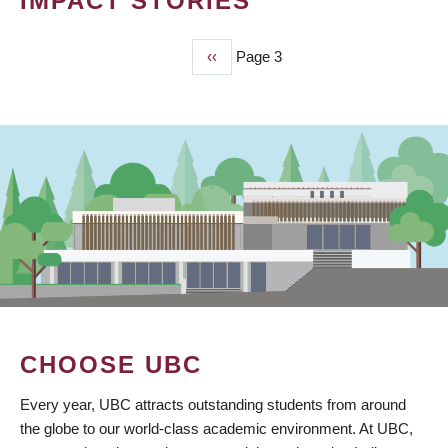
IMPACT STORIES
Previous
‹‹
Page 3
PAGINATION
page
CHOOSE UBC
Every year, UBC attracts outstanding students from around
the globe to our world-class academic environment. At UBC,