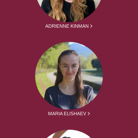
ADRIENNE KINMAN
MARIA ELISHAEV