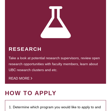
RESEARCH
Take a look at potential research supervisors, review open
research opportunities with faculty members, learn about
UBC research clusters and etc.
READ MORE
HOW TO APPLY
1. Determine which program you would like to apply to and