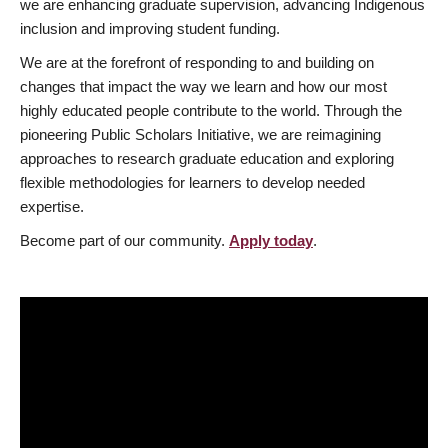
we are enhancing graduate supervision, advancing Indigenous
inclusion and improving student funding.
We are at the forefront of responding to and building on
changes that impact the way we learn and how our most
highly educated people contribute to the world. Through the
pioneering Public Scholars Initiative, we are reimagining
approaches to research graduate education and exploring
flexible methodologies for learners to develop needed
expertise.
Become part of our community.
Apply today
.