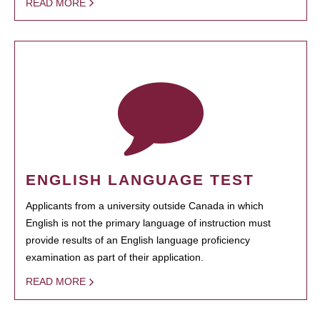
READ MORE
ENGLISH LANGUAGE TEST
Applicants from a university outside Canada in which
English is not the primary language of instruction must
provide results of an English language proficiency
examination as part of their application.
READ MORE