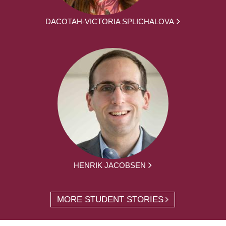
DACOTAH-VICTORIA SPLICHALOVA
HENRIK JACOBSEN
MORE STUDENT STORIES