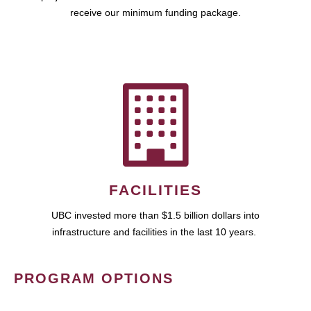
receive our minimum funding package.
FACILITIES
UBC invested more than $1.5 billion dollars into
infrastructure and facilities in the last 10 years.
PROGRAM OPTIONS