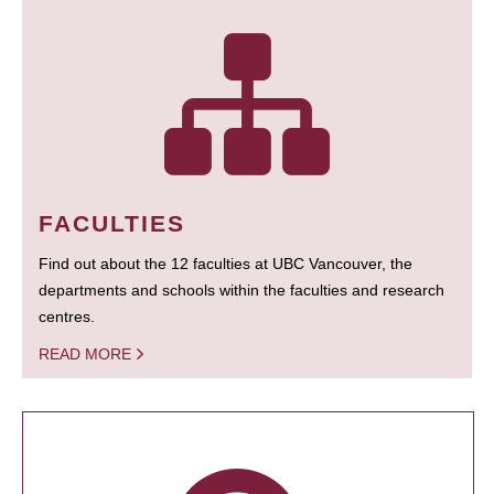
FACULTIES
Find out about the 12 faculties at UBC Vancouver, the
departments and schools within the faculties and research
centres.
READ MORE