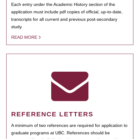
Each entry under the Academic History section of the
application must include pdf copies of official, up-to-date,
transcripts for all current and previous post-secondary
study.
READ MORE
REFERENCE LETTERS
A minimum of two references are required for application to
graduate programs at UBC. References should be