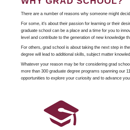
WHY GRAD SCHOOL?
There are a number of reasons why someone might decide
For some, it’s about their passion for learning or their d
graduate school can be a place and a time for you to innov
level and contribute to the generation of new knowledge t
For others, grad school is about taking the next step in t
degree will lead to additional skills, subject matter kno
Whatever your reason may be for considering grad school
more than 300 graduate degree programs spanning our 11 f
opportunities to explore your curiosity and to advance you