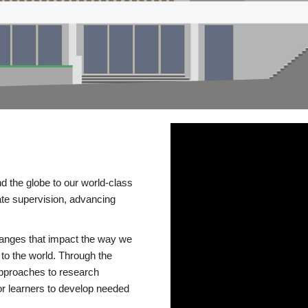
d the globe to our world-class
te supervision, advancing
changes that impact the way we
to the world. Through the
 approaches to research
or learners to develop needed