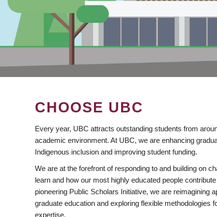
CHOOSE UBC
Every year, UBC attracts outstanding students from aroun
academic environment. At UBC, we are enhancing gradua
Indigenous inclusion and improving student funding.
We are at the forefront of responding to and building on 
learn and how our most highly educated people contribute 
pioneering Public Scholars Initiative, we are reimagining
graduate education and exploring flexible methodologies f
expertise.