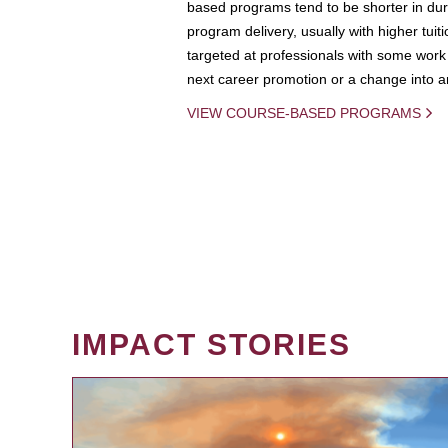
based programs tend to be shorter in dura
program delivery, usually with higher tuit
targeted at professionals with some work 
next career promotion or a change into an
VIEW COURSE-BASED PROGRAMS
IMPACT STORIES