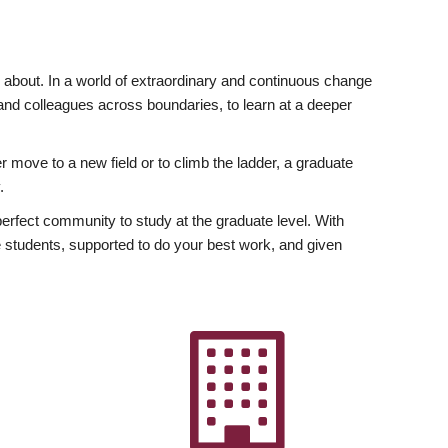
ly about. In a world of extraordinary and continuous change
y and colleagues across boundaries, to learn at a deeper
r move to a new field or to climb the ladder, a graduate
.
fect community to study at the graduate level. With
 students, supported to do your best work, and given