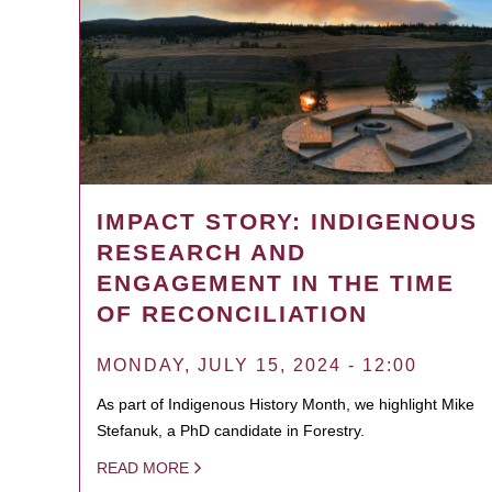
IMPACT STORY: INDIGENOUS
RESEARCH AND
ENGAGEMENT IN THE TIME
OF RECONCILIATION
MONDAY, JULY 15, 2024 - 12:00
As part of Indigenous History Month, we highlight Mike
Stefanuk, a PhD candidate in Forestry.
READ MORE