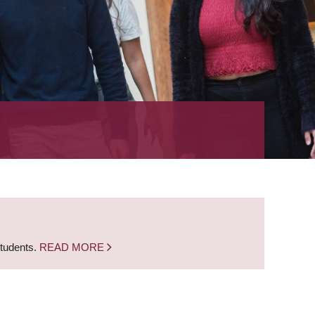
students.
READ MORE