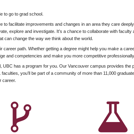
 to go to grad school.
esire to facilitate improvements and changes in an area they care deep
ate, explore and investigate. It’s a chance to collaborate with facult
hat can change the way we think about the world.
heir career path. Whether getting a degree might help you make a caree
wledge and competencies and make you more competitive professionally
, UBC has a program for you. Our Vancouver campus provides the per
aculties, you’ll be part of a community of more than 11,000 graduate
r career.