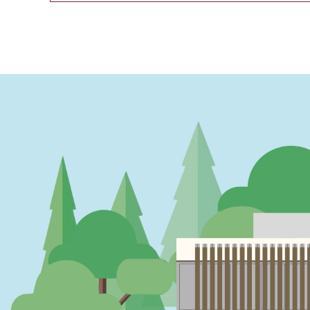
PAGINATION