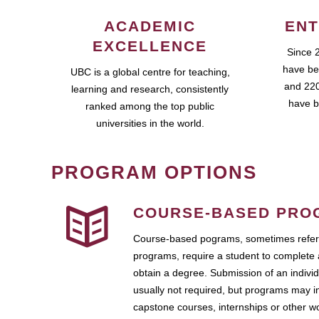
ACADEMIC
ENT
EXCELLENCE
Since 
have be
UBC is a global centre for teaching,
and 220
learning and research, consistently
have b
ranked among the top public
universities in the world.
PROGRAM OPTIONS
COURSE-BASED PRO
Course-based pograms, sometimes referr
programs, require a student to complete 
obtain a degree. Submission of an individ
usually not required, but programs may i
capstone courses, internships or other 