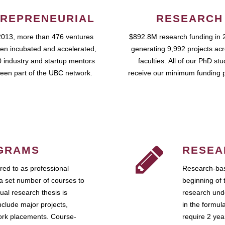
REPRENEURIAL
RESEARCH
2013, more than 476 ventures
$892.8M research funding in 
en incubated and accelerated,
generating 9,992 projects ac
 industry and startup mentors
faculties. All of our PhD st
een part of the UBC network.
receive our minimum funding 
GRAMS
RESEA
ed to as professional
Research-bas
a set number of courses to
beginning of 
ual research thesis is
research unde
nclude major projects,
in the formul
work placements. Course-
require 2 ye