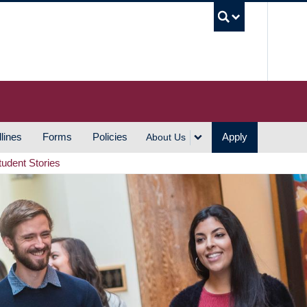
UBC S
lines
Forms
Policies
Apply
About Us
tudent Stories