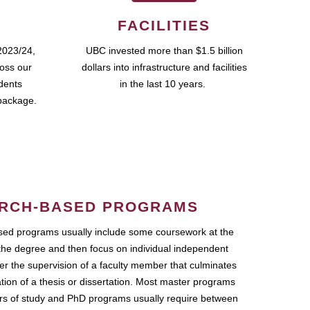
FACILITIES
2023/24,
UBC invested more than $1.5 billion
ross our
dollars into infrastructure and facilities
udents
in the last 10 years.
package.
RCH-BASED PROGRAMS
ed programs usually include some coursework at the
the degree and then focus on individual independent
r the supervision of a faculty member that culminates
ation of a thesis or dissertation. Most master programs
ars of study and PhD programs usually require between