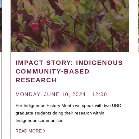
IMPACT STORY: INDIGENOUS
COMMUNITY-BASED
RESEARCH
MONDAY, JUNE 10, 2024 - 12:00
For Indigenous History Month we speak with two UBC
graduate students doing their research within
Indigenous communities.
READ MORE