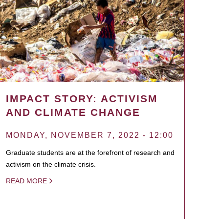
IMPACT STORY: ACTIVISM
AND CLIMATE CHANGE
MONDAY, NOVEMBER 7, 2022 - 12:00
Graduate students are at the forefront of research and
activism on the climate crisis.
READ MORE