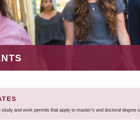
ENTS
ATES
 study and work permits that apply to master’s and doctoral degree 