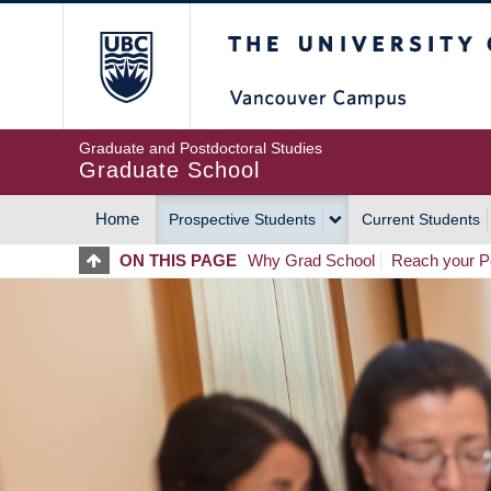
Skip
The University of Britis
to
main
content
Graduate and Postdoctoral Studies
Graduate School
Home
Prospective Students
Current Students
MAIN
ON THIS PAGE
Why Grad School
Reach your Po
NAVIGATION