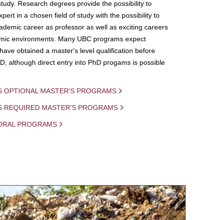
study. Research degrees provide the possibility to
ert in a chosen field of study with the possibility to
demic career as professor as well as exciting careers
mic environments. Many UBC programs expect
 have obtained a master's level qualification before
D, although direct entry into PhD progams is possible
S OPTIONAL MASTER'S PROGRAMS
IS REQUIRED MASTER'S PROGRAMS
ORAL PROGRAMS