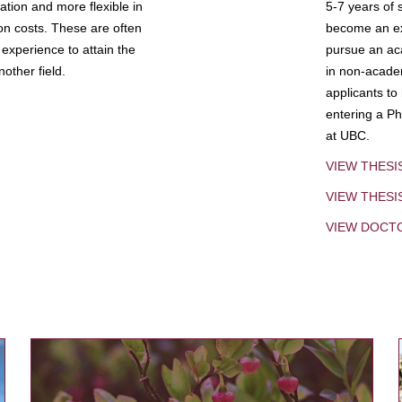
tion and more flexible in
5-7 years of 
ion costs. These are often
become an exp
experience to attain the
pursue an aca
other field.
in non-acade
applicants to
entering a Ph
at UBC.
VIEW THESI
VIEW THES
VIEW DOCT