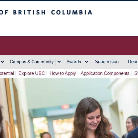
h Columbia
Vancouver Campus
Supervision
Dead
Campus & Community
Awards
tential
Explore UBC
How to Apply
Application Components
S