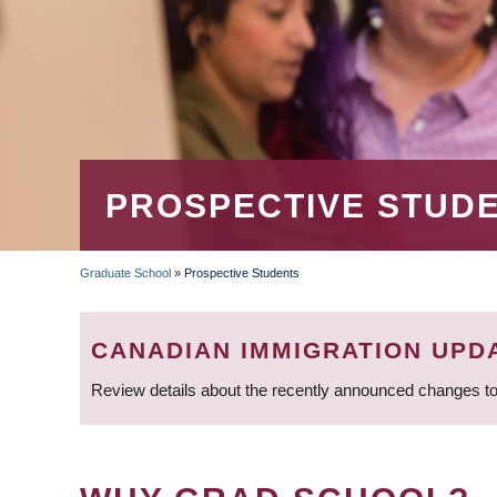
PROSPECTIVE STUD
Graduate School
»
Prospective Students
BREADCRUMB
CANADIAN IMMIGRATION UPD
Review details about the recently announced changes to