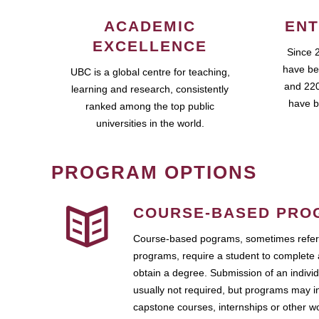
ACADEMIC
ENT
EXCELLENCE
Since 
have be
UBC is a global centre for teaching,
and 220
learning and research, consistently
have b
ranked among the top public
universities in the world.
PROGRAM OPTIONS
COURSE-BASED PRO
Course-based pograms, sometimes referr
programs, require a student to complete 
obtain a degree. Submission of an individ
usually not required, but programs may i
capstone courses, internships or other 