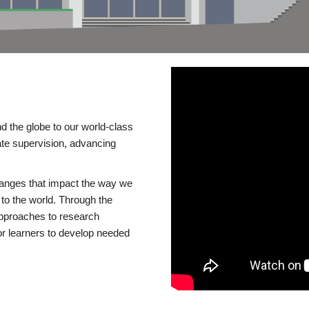
d the globe to our world-class
te supervision, advancing
changes that impact the way we
to the world. Through the
 approaches to research
or learners to develop needed