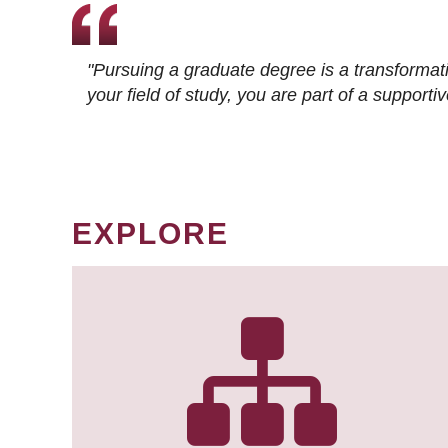
"Pursuing a graduate degree is a transformat
your field of study, you are part of a suppor
EXPLORE