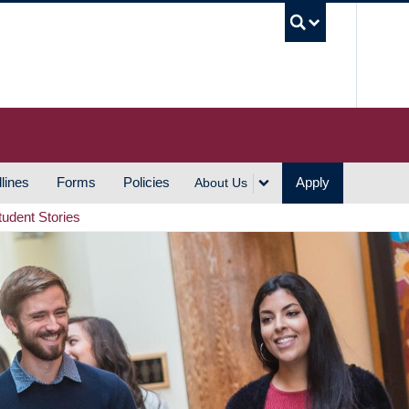
UBC S
lines
Forms
Policies
Apply
About Us
tudent Stories