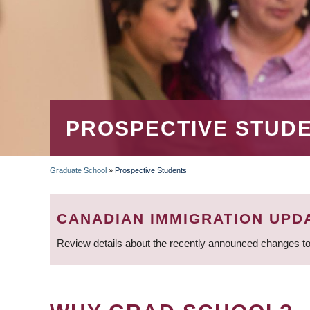
PROSPECTIVE STUD
Graduate School
»
Prospective Students
BREADCRUMB
CANADIAN IMMIGRATION UPD
Review details about the recently announced changes to