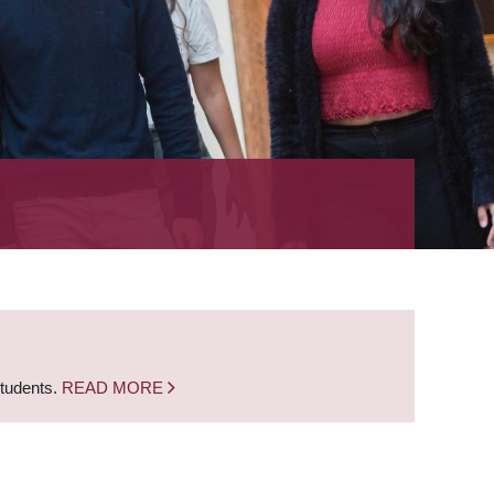
students.
READ MORE