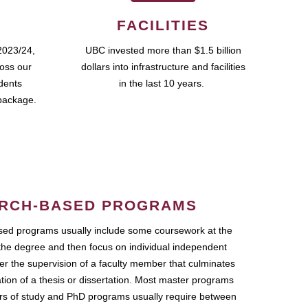
FACILITIES
2023/24,
UBC invested more than $1.5 billion
ross our
dollars into infrastructure and facilities
udents
in the last 10 years.
package.
RCH-BASED PROGRAMS
ed programs usually include some coursework at the
the degree and then focus on individual independent
r the supervision of a faculty member that culminates
ation of a thesis or dissertation. Most master programs
ars of study and PhD programs usually require between