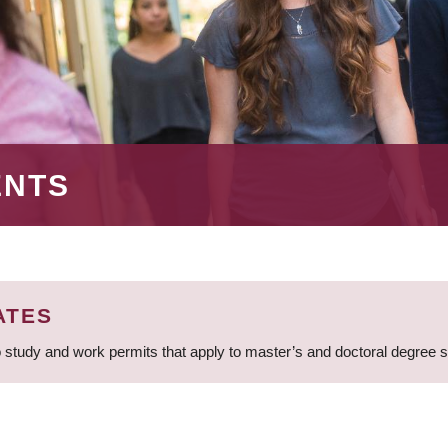
ENTS
ATES
 study and work permits that apply to master’s and doctoral degree 