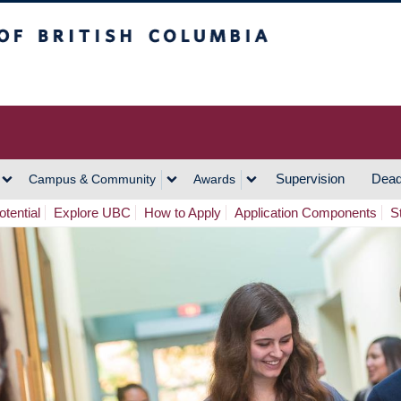
h Columbia
Vancouver Campus
Supervision
Dead
Campus & Community
Awards
tential
Explore UBC
How to Apply
Application Components
S