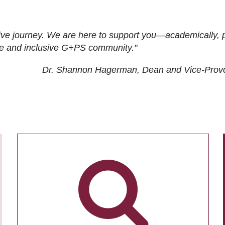
ive journey. We are here to support you—academically, p
tive and inclusive G+PS community."
Dr. Shannon Hagerman, Dean and Vice-Prov