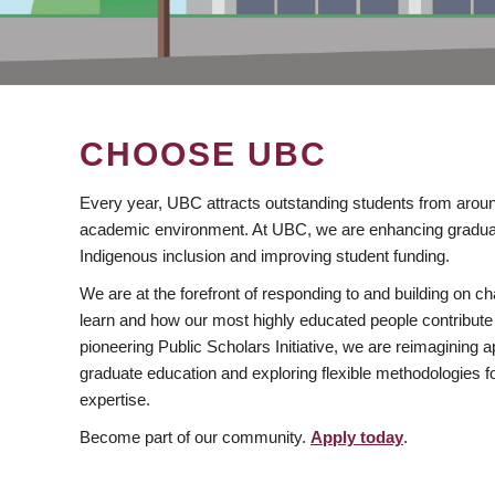
CHOOSE UBC
Every year, UBC attracts outstanding students from aroun
academic environment. At UBC, we are enhancing gradua
Indigenous inclusion and improving student funding.
We are at the forefront of responding to and building on 
learn and how our most highly educated people contribute 
pioneering Public Scholars Initiative, we are reimagining
graduate education and exploring flexible methodologies f
expertise.
Become part of our community.
Apply today
.