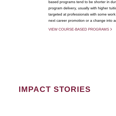
based programs tend to be shorter in dura
program delivery, usually with higher tuit
targeted at professionals with some work 
next career promotion or a change into an
VIEW COURSE-BASED PROGRAMS
IMPACT STORIES
PAGINATION