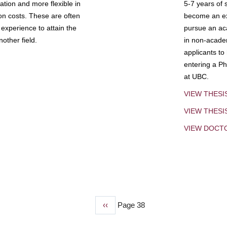
tion and more flexible in
5-7 years of 
ion costs. These are often
become an exp
experience to attain the
pursue an aca
other field.
in non-acade
applicants to
entering a Ph
at UBC.
VIEW THESI
VIEW THES
VIEW DOCT
Previous
‹‹
Page 38
page