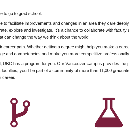
 to go to grad school.
esire to facilitate improvements and changes in an area they care deep
ate, explore and investigate. It’s a chance to collaborate with facult
hat can change the way we think about the world.
heir career path. Whether getting a degree might help you make a caree
wledge and competencies and make you more competitive professionally
, UBC has a program for you. Our Vancouver campus provides the per
aculties, you’ll be part of a community of more than 11,000 graduate
r career.