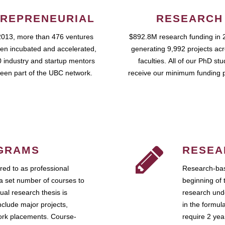
REPRENEURIAL
RESEARCH
2013, more than 476 ventures
$892.8M research funding in 
en incubated and accelerated,
generating 9,992 projects ac
 industry and startup mentors
faculties. All of our PhD st
een part of the UBC network.
receive our minimum funding 
GRAMS
RESEA
ed to as professional
Research-bas
a set number of courses to
beginning of 
ual research thesis is
research unde
nclude major projects,
in the formul
work placements. Course-
require 2 ye