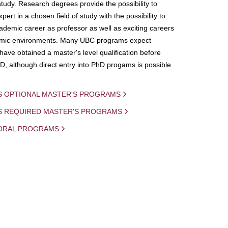
study. Research degrees provide the possibility to
ert in a chosen field of study with the possibility to
demic career as professor as well as exciting careers
mic environments. Many UBC programs expect
 have obtained a master's level qualification before
D, although direct entry into PhD progams is possible
S OPTIONAL MASTER'S PROGRAMS
IS REQUIRED MASTER'S PROGRAMS
ORAL PROGRAMS