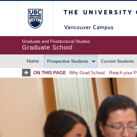
Skip
The University of Britis
to
main
content
Graduate and Postdoctoral Studies
Graduate School
Home
Prospective Students
Current Students
MAIN
ON THIS PAGE
Why Grad School
Reach your Po
NAVIGATION