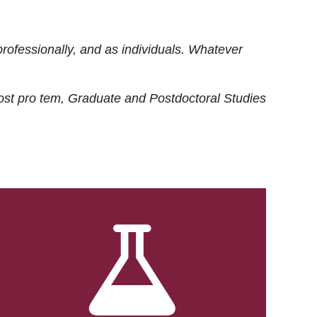
rofessionally, and as individuals. Whatever
ost
pro tem
, Graduate and Postdoctoral Studies