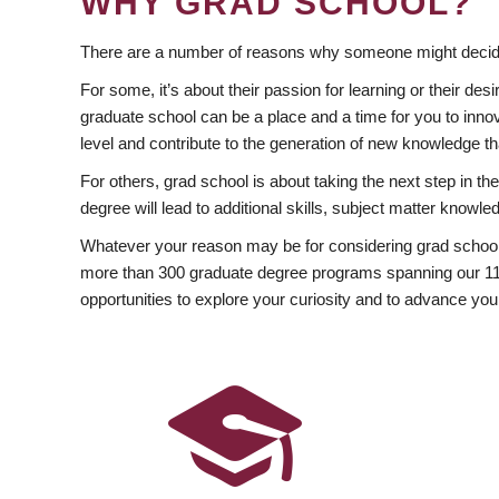
WHY GRAD SCHOOL?
There are a number of reasons why someone might decide
For some, it’s about their passion for learning or their d
graduate school can be a place and a time for you to innov
level and contribute to the generation of new knowledge t
For others, grad school is about taking the next step in t
degree will lead to additional skills, subject matter kno
Whatever your reason may be for considering grad school
more than 300 graduate degree programs spanning our 11 f
opportunities to explore your curiosity and to advance you