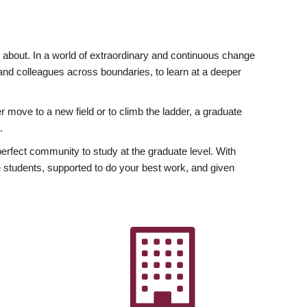
ly about. In a world of extraordinary and continuous change
y and colleagues across boundaries, to learn at a deeper
r move to a new field or to climb the ladder, a graduate
.
fect community to study at the graduate level. With
 students, supported to do your best work, and given