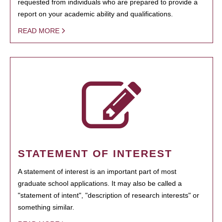
requested from individuals who are prepared to provide a
report on your academic ability and qualifications.
READ MORE
STATEMENT OF INTEREST
A statement of interest is an important part of most
graduate school applications. It may also be called a
"statement of intent", "description of research interests" or
something similar.