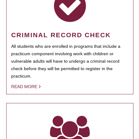
CRIMINAL RECORD CHECK
All students who are enrolled in programs that include a
practicum component involving work with children or
vulnerable adults will have to undergo a criminal record
check before they will be permitted to register in the
practicum.
READ MORE