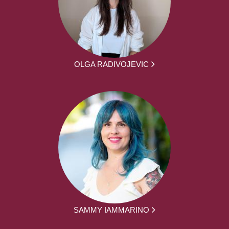
OLGA RADIVOJEVIC
SAMMY IAMMARINO