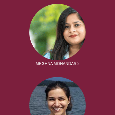
MEGHNA MOHANDAS