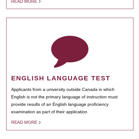
READ MORE
ENGLISH LANGUAGE TEST
Applicants from a university outside Canada in which
English is not the primary language of instruction must
provide results of an English language proficiency
examination as part of their application.
READ MORE