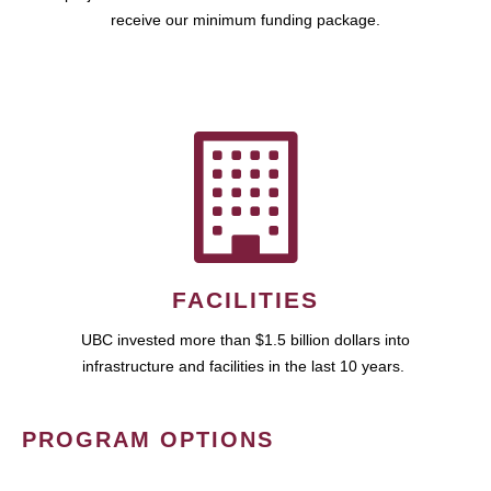
receive our minimum funding package.
FACILITIES
UBC invested more than $1.5 billion dollars into
infrastructure and facilities in the last 10 years.
PROGRAM OPTIONS