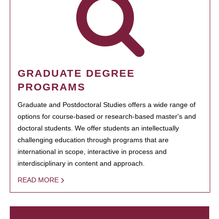
GRADUATE DEGREE
PROGRAMS
Graduate and Postdoctoral Studies offers a wide range of
options for course-based or research-based master's and
doctoral students. We offer students an intellectually
challenging education through programs that are
international in scope, interactive in process and
interdisciplinary in content and approach.
READ MORE