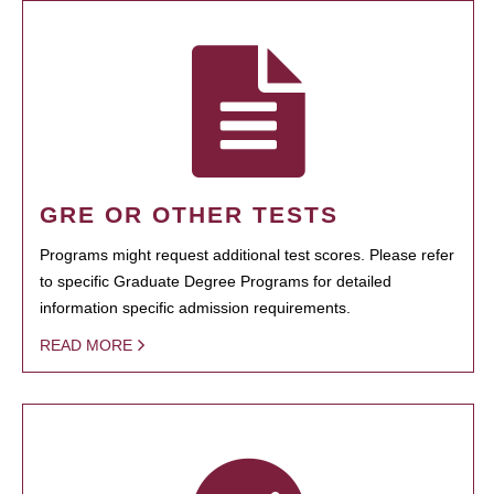
GRE OR OTHER TESTS
Programs might request additional test scores. Please refer
to specific Graduate Degree Programs for detailed
information specific admission requirements.
READ MORE