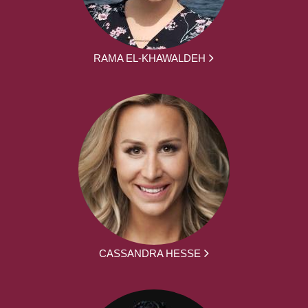
RAMA EL-KHAWALDEH
CASSANDRA HESSE