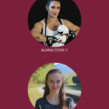
ALANA COOK