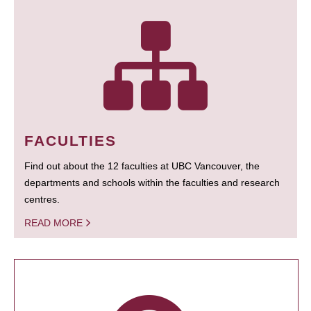
FACULTIES
Find out about the 12 faculties at UBC Vancouver, the
departments and schools within the faculties and research
centres.
READ MORE