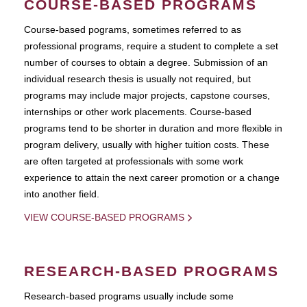
COURSE-BASED PROGRAMS
Course-based pograms, sometimes referred to as
professional programs, require a student to complete a set
number of courses to obtain a degree. Submission of an
individual research thesis is usually not required, but
programs may include major projects, capstone courses,
internships or other work placements. Course-based
programs tend to be shorter in duration and more flexible in
program delivery, usually with higher tuition costs. These
are often targeted at professionals with some work
experience to attain the next career promotion or a change
into another field.
VIEW COURSE-BASED PROGRAMS
RESEARCH-BASED PROGRAMS
Research-based programs usually include some