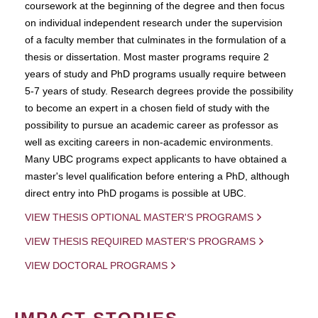
coursework at the beginning of the degree and then focus
on individual independent research under the supervision
of a faculty member that culminates in the formulation of a
thesis or dissertation. Most master programs require 2
years of study and PhD programs usually require between
5-7 years of study. Research degrees provide the possibility
to become an expert in a chosen field of study with the
possibility to pursue an academic career as professor as
well as exciting careers in non-academic environments.
Many UBC programs expect applicants to have obtained a
master's level qualification before entering a PhD, although
direct entry into PhD progams is possible at UBC.
VIEW THESIS OPTIONAL MASTER'S PROGRAMS
VIEW THESIS REQUIRED MASTER'S PROGRAMS
VIEW DOCTORAL PROGRAMS