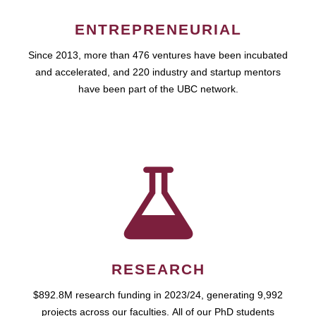
ENTREPRENEURIAL
Since 2013, more than 476 ventures have been incubated
and accelerated, and 220 industry and startup mentors
have been part of the UBC network.
RESEARCH
$892.8M research funding in 2023/24, generating 9,992
projects across our faculties. All of our PhD students