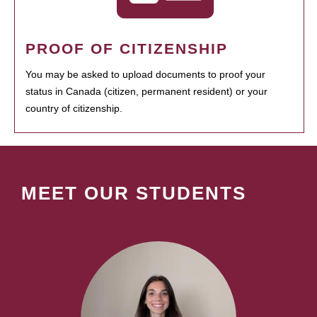
PROOF OF CITIZENSHIP
You may be asked to upload documents to proof your
status in Canada (citizen, permanent resident) or your
country of citizenship.
MEET OUR STUDENTS