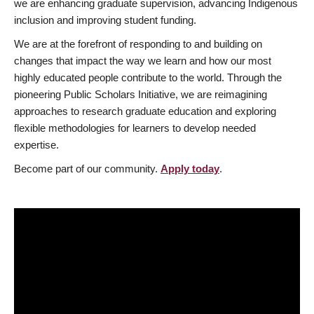
we are enhancing graduate supervision, advancing Indigenous
inclusion and improving student funding.
We are at the forefront of responding to and building on
changes that impact the way we learn and how our most
highly educated people contribute to the world. Through the
pioneering Public Scholars Initiative, we are reimagining
approaches to research graduate education and exploring
flexible methodologies for learners to develop needed
expertise.
Become part of our community.
Apply today
.