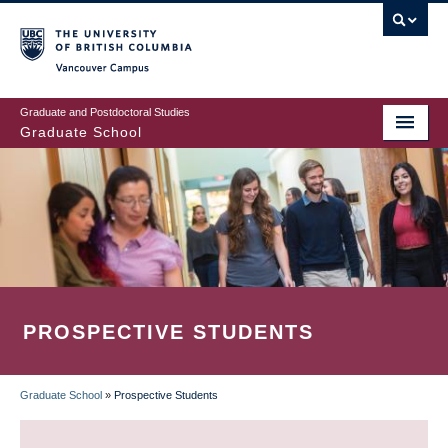
Skip
to
main
Vancouver Campus
content
Graduate and Postdoctoral Studies
Graduate School
PROSPECTIVE STUDENTS
Graduate School
»
Prospective Students
BREADCRUMB