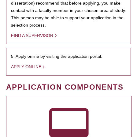
dissertation) recommend that before applying, you make
contact with a faculty member in your chosen area of study.
This person may be able to support your application in the
selection process.
FIND A SUPERVISOR
5. Apply online by visiting the application portal.
APPLY ONLINE
APPLICATION COMPONENTS