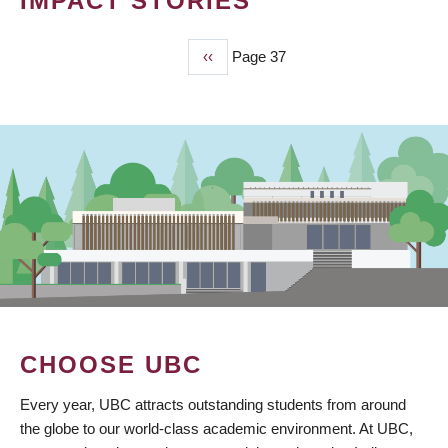
IMPACT STORIES
Previous
‹‹
Page 37
PAGINATION
page
CHOOSE UBC
Every year, UBC attracts outstanding students from around
the globe to our world-class academic environment. At UBC,