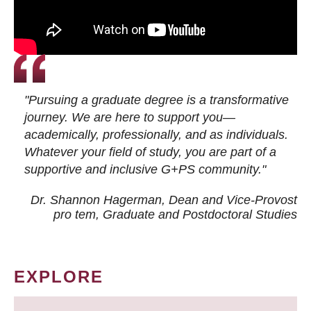
"Pursuing a graduate degree is a transformative
journey. We are here to support you—
academically, professionally, and as individuals.
Whatever your field of study, you are part of a
supportive and inclusive G+PS community."
Dr. Shannon Hagerman, Dean and Vice-Provost
pro tem
, Graduate and Postdoctoral Studies
EXPLORE