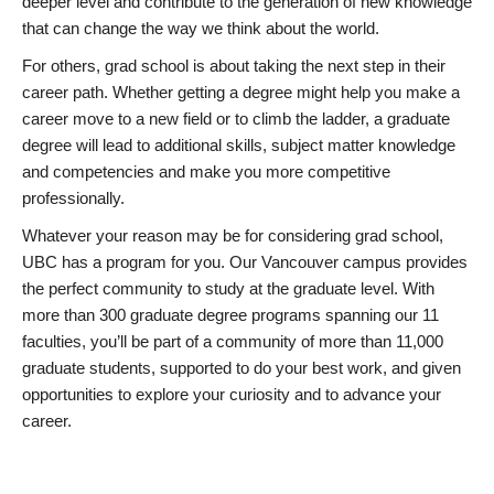
deeper level and contribute to the generation of new knowledge
that can change the way we think about the world.
For others, grad school is about taking the next step in their
career path. Whether getting a degree might help you make a
career move to a new field or to climb the ladder, a graduate
degree will lead to additional skills, subject matter knowledge
and competencies and make you more competitive
professionally.
Whatever your reason may be for considering grad school,
UBC has a program for you. Our Vancouver campus provides
the perfect community to study at the graduate level. With
more than 300 graduate degree programs spanning our 11
faculties, you’ll be part of a community of more than 11,000
graduate students, supported to do your best work, and given
opportunities to explore your curiosity and to advance your
career.