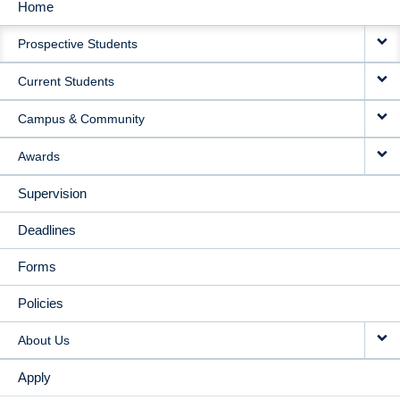
Home
MAIN
Prospective Students
NAVIGATION
Current Students
Campus & Community
Awards
Supervision
Deadlines
Forms
Policies
About Us
Apply