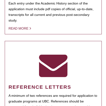
Each entry under the Academic History section of the
application must include pdf copies of official, up-to-date,
transcripts for all current and previous post-secondary
study.
READ MORE
REFERENCE LETTERS
A minimum of two references are required for application to
graduate programs at UBC. References should be