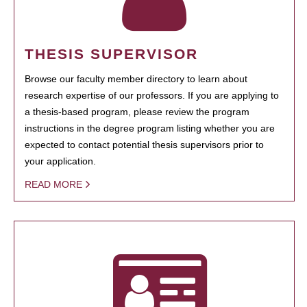
THESIS SUPERVISOR
Browse our faculty member directory to learn about
research expertise of our professors. If you are applying to
a thesis-based program, please review the program
instructions in the degree program listing whether you are
expected to contact potential thesis supervisors prior to
your application.
READ MORE