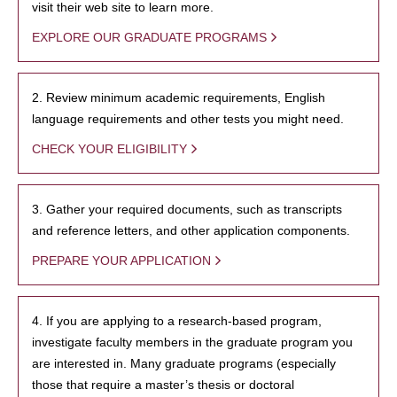
visit their web site to learn more.
EXPLORE OUR GRADUATE PROGRAMS
2. Review minimum academic requirements, English
language requirements and other tests you might need.
CHECK YOUR ELIGIBILITY
3. Gather your required documents, such as transcripts
and reference letters, and other application components.
PREPARE YOUR APPLICATION
4. If you are applying to a research-based program,
investigate faculty members in the graduate program you
are interested in. Many graduate programs (especially
those that require a master’s thesis or doctoral