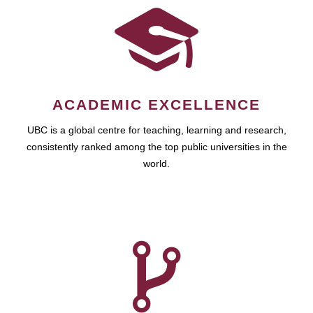
ACADEMIC EXCELLENCE
UBC is a global centre for teaching, learning and research,
consistently ranked among the top public universities in the
world.