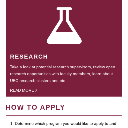
RESEARCH
Take a look at potential research supervisors, review open
research opportunities with faculty members, learn about
UBC research clusters and etc.
READ MORE
HOW TO APPLY
1. Determine which program you would like to apply to and