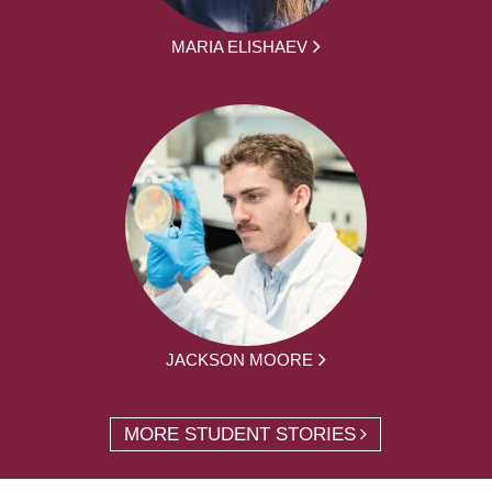
MARIA ELISHAEV
JACKSON MOORE
MORE STUDENT STORIES