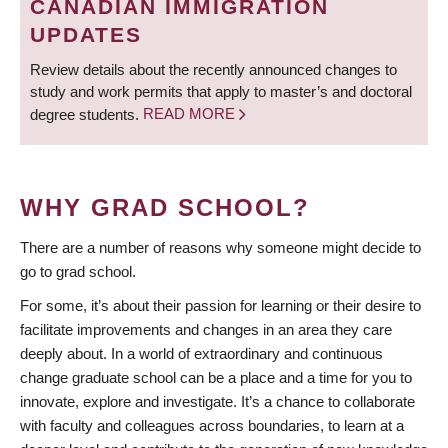
CANADIAN IMMIGRATION
UPDATES
Review details about the recently announced changes to
study and work permits that apply to master’s and doctoral
degree students.
READ MORE
WHY GRAD SCHOOL?
There are a number of reasons why someone might decide to
go to grad school.
For some, it’s about their passion for learning or their desire to
facilitate improvements and changes in an area they care
deeply about. In a world of extraordinary and continuous
change graduate school can be a place and a time for you to
innovate, explore and investigate. It’s a chance to collaborate
with faculty and colleagues across boundaries, to learn at a