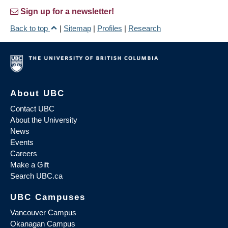
Sign up for a newsletter!
Back to top
|
Sitemap
|
Profiles
|
Research
About UBC
Contact UBC
About the University
News
Events
Careers
Make a Gift
Search UBC.ca
UBC Campuses
Vancouver Campus
Okanagan Campus