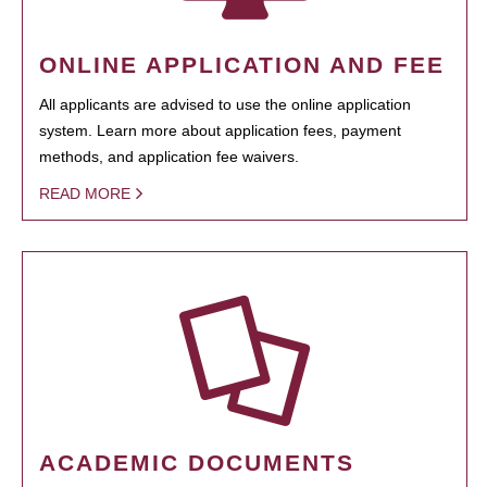
ONLINE APPLICATION AND FEE
All applicants are advised to use the online application
system. Learn more about application fees, payment
methods, and application fee waivers.
READ MORE
ACADEMIC DOCUMENTS