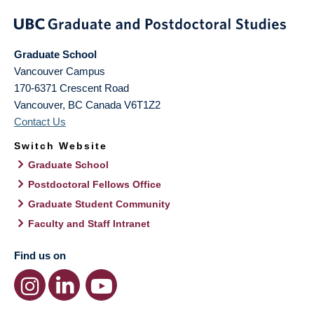
Graduate School
Vancouver Campus
170-6371 Crescent Road
Vancouver
,
BC
Canada
V6T1Z2
Contact Us
Switch Website
Graduate School
Postdoctoral Fellows Office
Graduate Student Community
Faculty and Staff Intranet
Find us on