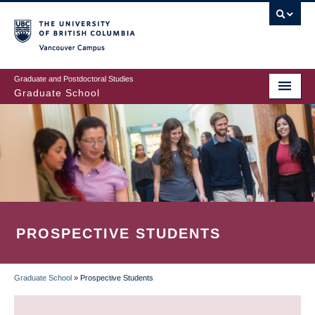
Skip
to
main
Vancouver Campus
content
Graduate and Postdoctoral Studies
Graduate School
PROSPECTIVE STUDENTS
Graduate School
»
Prospective Students
BREADCRUMB