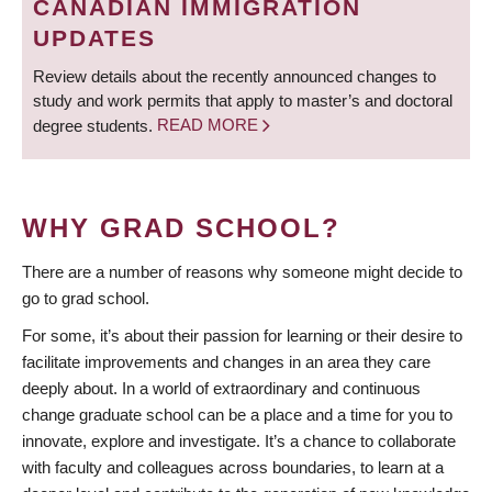
CANADIAN IMMIGRATION
UPDATES
Review details about the recently announced changes to
study and work permits that apply to master’s and doctoral
degree students.
READ MORE
WHY GRAD SCHOOL?
There are a number of reasons why someone might decide to
go to grad school.
For some, it’s about their passion for learning or their desire to
facilitate improvements and changes in an area they care
deeply about. In a world of extraordinary and continuous
change graduate school can be a place and a time for you to
innovate, explore and investigate. It’s a chance to collaborate
with faculty and colleagues across boundaries, to learn at a