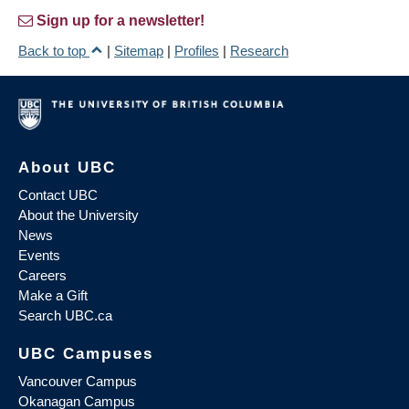
Sign up for a newsletter!
Back to top
|
Sitemap
|
Profiles
|
Research
About UBC
Contact UBC
About the University
News
Events
Careers
Make a Gift
Search UBC.ca
UBC Campuses
Vancouver Campus
Okanagan Campus