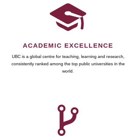
ACADEMIC EXCELLENCE
UBC is a global centre for teaching, learning and research,
consistently ranked among the top public universities in the
world.