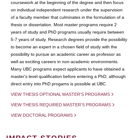
coursework at the beginning of the degree and then focus
on individual independent research under the supervision
of a faculty member that culminates in the formulation of a
thesis or dissertation. Most master programs require 2
years of study and PhD programs usually require between
5-7 years of study. Research degrees provide the possibility
to become an expert in a chosen field of study with the
possibility to pursue an academic career as professor as
well as exciting careers in non-academic environments.
Many UBC programs expect applicants to have obtained a
master's level qualification before entering a PhD, although
direct entry into PhD progams is possible at UBC.
VIEW THESIS OPTIONAL MASTER'S PROGRAMS
VIEW THESIS REQUIRED MASTER'S PROGRAMS
VIEW DOCTORAL PROGRAMS