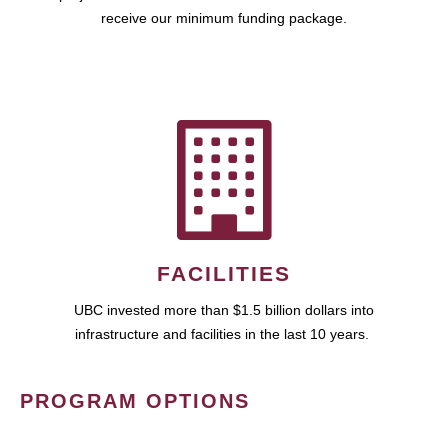
receive our minimum funding package.
FACILITIES
UBC invested more than $1.5 billion dollars into
infrastructure and facilities in the last 10 years.
PROGRAM OPTIONS