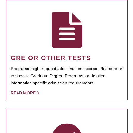
GRE OR OTHER TESTS
Programs might request additional test scores. Please refer
to specific Graduate Degree Programs for detailed
information specific admission requirements.
READ MORE