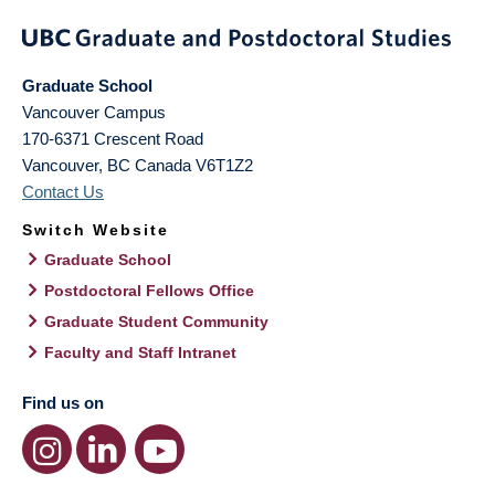
Graduate School
Vancouver Campus
170-6371 Crescent Road
Vancouver
,
BC
Canada
V6T1Z2
Contact Us
Switch Website
Graduate School
Postdoctoral Fellows Office
Graduate Student Community
Faculty and Staff Intranet
Find us on