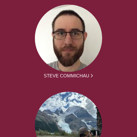
STEVE COMMICHAU