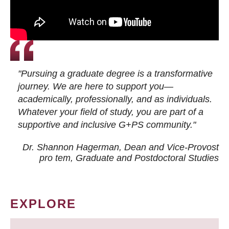
"Pursuing a graduate degree is a transformative
journey. We are here to support you—
academically, professionally, and as individuals.
Whatever your field of study, you are part of a
supportive and inclusive G+PS community."
Dr. Shannon Hagerman, Dean and Vice-Provost
pro tem
, Graduate and Postdoctoral Studies
EXPLORE