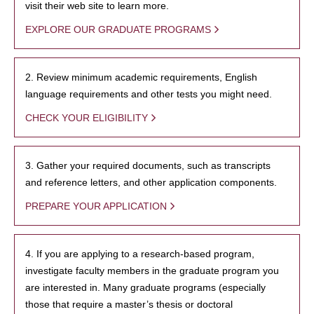
visit their web site to learn more.
EXPLORE OUR GRADUATE PROGRAMS
2. Review minimum academic requirements, English
language requirements and other tests you might need.
CHECK YOUR ELIGIBILITY
3. Gather your required documents, such as transcripts
and reference letters, and other application components.
PREPARE YOUR APPLICATION
4. If you are applying to a research-based program,
investigate faculty members in the graduate program you
are interested in. Many graduate programs (especially
those that require a master’s thesis or doctoral