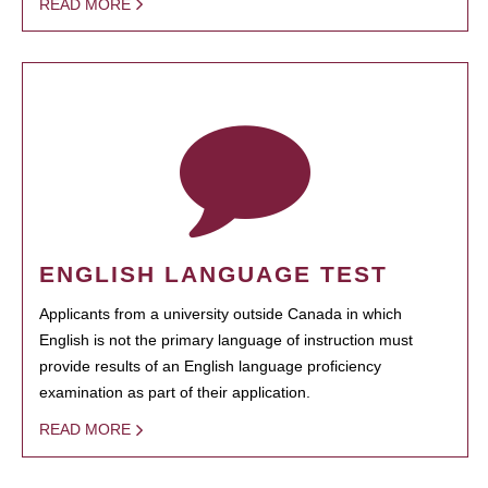
READ MORE
ENGLISH LANGUAGE TEST
Applicants from a university outside Canada in which
English is not the primary language of instruction must
provide results of an English language proficiency
examination as part of their application.
READ MORE