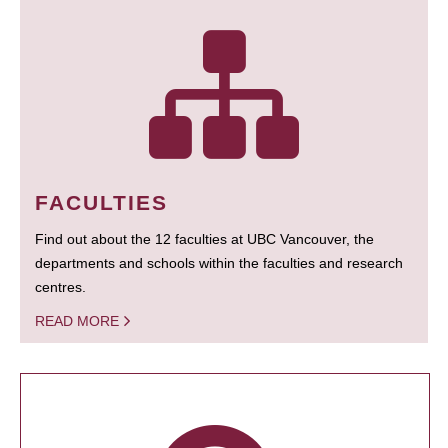
FACULTIES
Find out about the 12 faculties at UBC Vancouver, the
departments and schools within the faculties and research
centres.
READ MORE