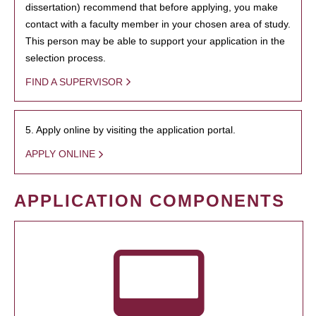
dissertation) recommend that before applying, you make
contact with a faculty member in your chosen area of study.
This person may be able to support your application in the
selection process.
FIND A SUPERVISOR
5. Apply online by visiting the application portal.
APPLY ONLINE
APPLICATION COMPONENTS