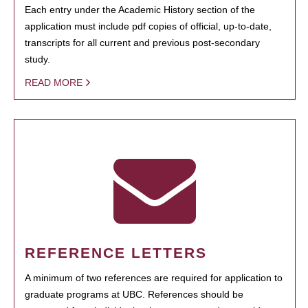
Each entry under the Academic History section of the
application must include pdf copies of official, up-to-date,
transcripts for all current and previous post-secondary
study.
READ MORE
REFERENCE LETTERS
A minimum of two references are required for application to
graduate programs at UBC. References should be