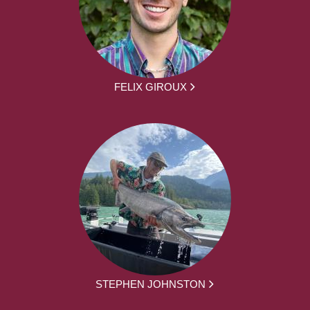
FELIX GIROUX
STEPHEN JOHNSTON