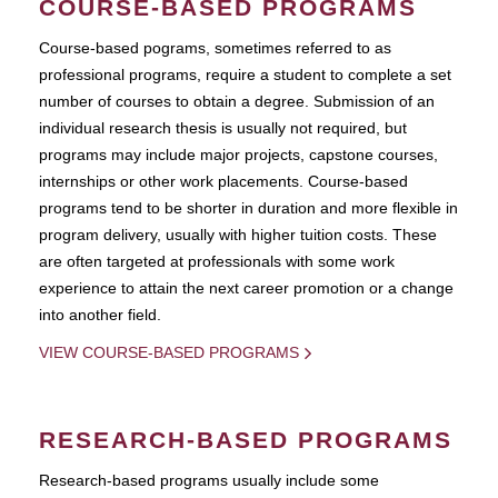
COURSE-BASED PROGRAMS
Course-based pograms, sometimes referred to as
professional programs, require a student to complete a set
number of courses to obtain a degree. Submission of an
individual research thesis is usually not required, but
programs may include major projects, capstone courses,
internships or other work placements. Course-based
programs tend to be shorter in duration and more flexible in
program delivery, usually with higher tuition costs. These
are often targeted at professionals with some work
experience to attain the next career promotion or a change
into another field.
VIEW COURSE-BASED PROGRAMS
RESEARCH-BASED PROGRAMS
Research-based programs usually include some