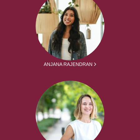
ANJANA RAJENDRAN