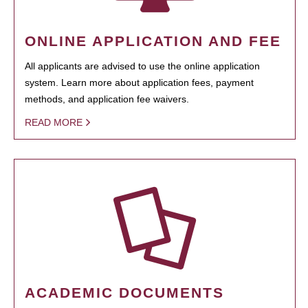
ONLINE APPLICATION AND FEE
All applicants are advised to use the online application
system. Learn more about application fees, payment
methods, and application fee waivers.
READ MORE
ACADEMIC DOCUMENTS