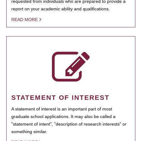
requested from individuals who are prepared to provide a
report on your academic ability and qualifications.
READ MORE
STATEMENT OF INTEREST
A statement of interest is an important part of most
graduate school applications. It may also be called a
"statement of intent", "description of research interests" or
something similar.