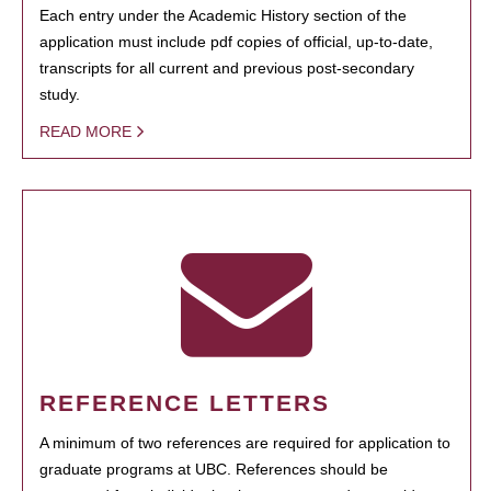
Each entry under the Academic History section of the
application must include pdf copies of official, up-to-date,
transcripts for all current and previous post-secondary
study.
READ MORE
REFERENCE LETTERS
A minimum of two references are required for application to
graduate programs at UBC. References should be