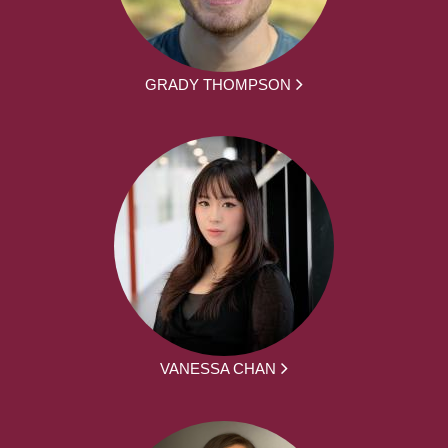
GRADY THOMPSON
VANESSA CHAN