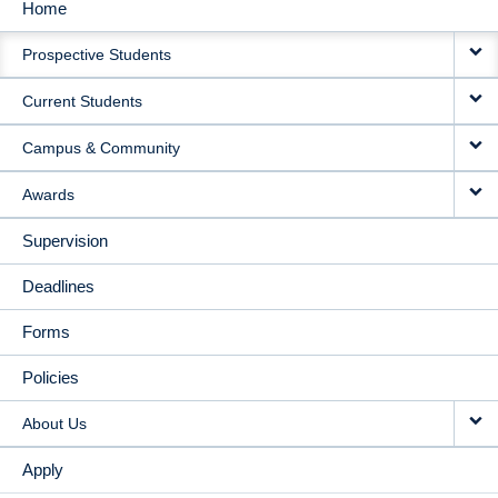
Home
MAIN
Prospective Students
NAVIGATION
Current Students
Campus & Community
Awards
Supervision
Deadlines
Forms
Policies
About Us
Apply