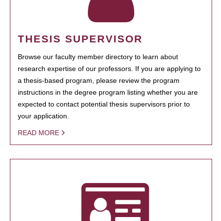
THESIS SUPERVISOR
Browse our faculty member directory to learn about
research expertise of our professors. If you are applying to
a thesis-based program, please review the program
instructions in the degree program listing whether you are
expected to contact potential thesis supervisors prior to
your application.
READ MORE