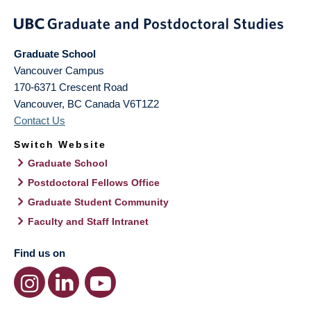
Graduate School
Vancouver Campus
170-6371 Crescent Road
Vancouver
,
BC
Canada
V6T1Z2
Contact Us
Switch Website
Graduate School
Postdoctoral Fellows Office
Graduate Student Community
Faculty and Staff Intranet
Find us on