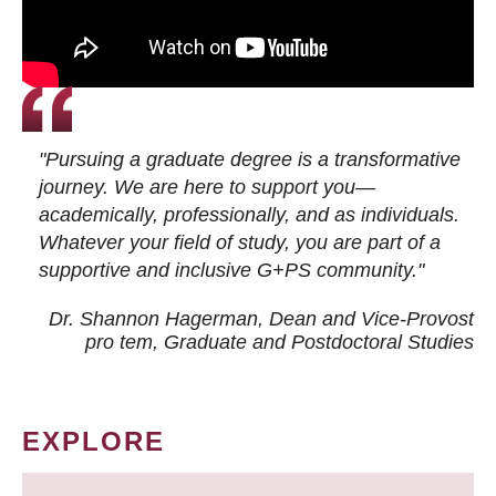
"Pursuing a graduate degree is a transformative
journey. We are here to support you—
academically, professionally, and as individuals.
Whatever your field of study, you are part of a
supportive and inclusive G+PS community."
Dr. Shannon Hagerman, Dean and Vice-Provost
pro tem
, Graduate and Postdoctoral Studies
EXPLORE