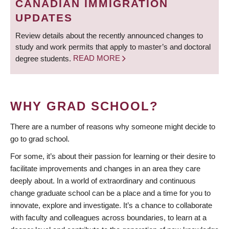
CANADIAN IMMIGRATION
UPDATES
Review details about the recently announced changes to
study and work permits that apply to master’s and doctoral
degree students.
READ MORE
WHY GRAD SCHOOL?
There are a number of reasons why someone might decide to
go to grad school.
For some, it’s about their passion for learning or their desire to
facilitate improvements and changes in an area they care
deeply about. In a world of extraordinary and continuous
change graduate school can be a place and a time for you to
innovate, explore and investigate. It’s a chance to collaborate
with faculty and colleagues across boundaries, to learn at a