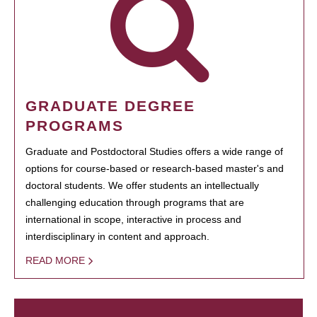
GRADUATE DEGREE
PROGRAMS
Graduate and Postdoctoral Studies offers a wide range of
options for course-based or research-based master's and
doctoral students. We offer students an intellectually
challenging education through programs that are
international in scope, interactive in process and
interdisciplinary in content and approach.
READ MORE