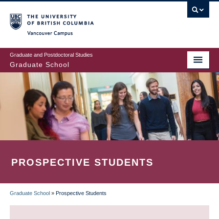
Skip
to
main
Vancouver Campus
content
Graduate and Postdoctoral Studies
Graduate School
PROSPECTIVE STUDENTS
Graduate School
»
Prospective Students
BREADCRUMB