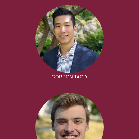
GORDON TAO