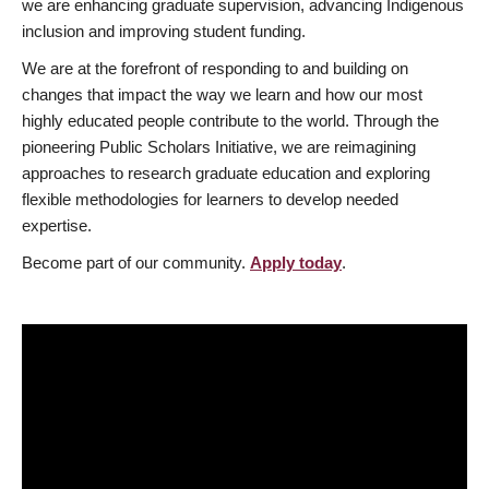
we are enhancing graduate supervision, advancing Indigenous
inclusion and improving student funding.
We are at the forefront of responding to and building on
changes that impact the way we learn and how our most
highly educated people contribute to the world. Through the
pioneering Public Scholars Initiative, we are reimagining
approaches to research graduate education and exploring
flexible methodologies for learners to develop needed
expertise.
Become part of our community.
Apply today
.