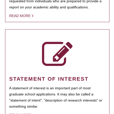
requested from individuals who are prepared to provide a
report on your academic ability and qualifications.
READ MORE
STATEMENT OF INTEREST
A statement of interest is an important part of most
graduate school applications. It may also be called a
"statement of intent", "description of research interests" or
something similar.