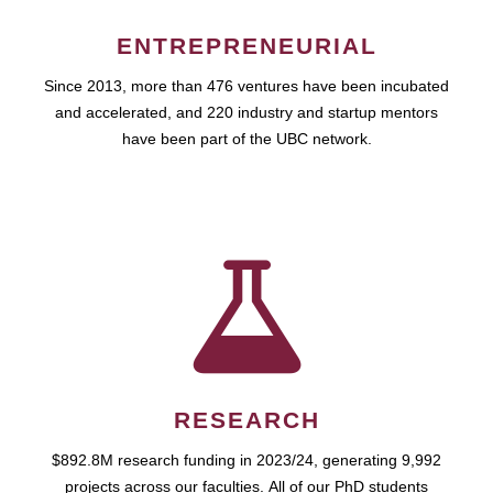
ENTREPRENEURIAL
Since 2013, more than 476 ventures have been incubated
and accelerated, and 220 industry and startup mentors
have been part of the UBC network.
RESEARCH
$892.8M research funding in 2023/24, generating 9,992
projects across our faculties. All of our PhD students