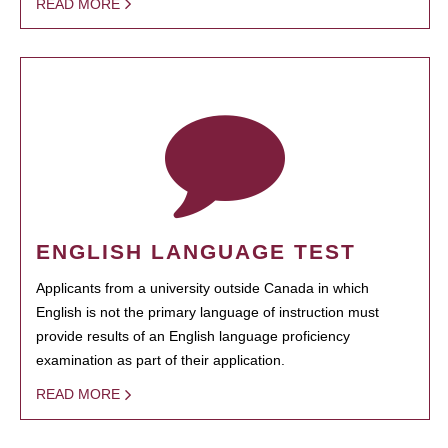
READ MORE
ENGLISH LANGUAGE TEST
Applicants from a university outside Canada in which
English is not the primary language of instruction must
provide results of an English language proficiency
examination as part of their application.
READ MORE