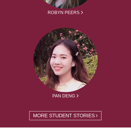
ROBYN PEERS
PAN DENG
MORE STUDENT STORIES