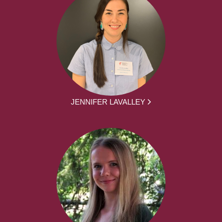
JENNIFER LAVALLEY