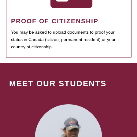
PROOF OF CITIZENSHIP
You may be asked to upload documents to proof your
status in Canada (citizen, permanent resident) or your
country of citizenship.
MEET OUR STUDENTS