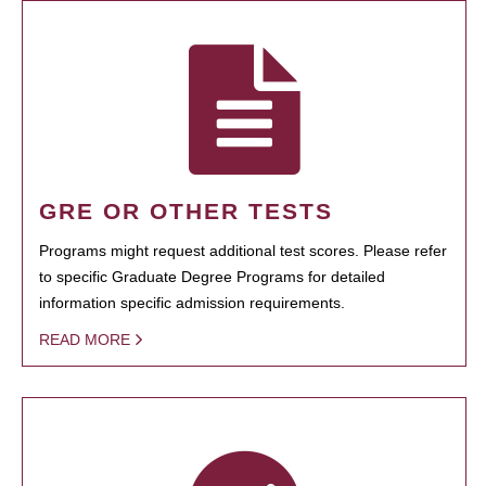
GRE OR OTHER TESTS
Programs might request additional test scores. Please refer
to specific Graduate Degree Programs for detailed
information specific admission requirements.
READ MORE