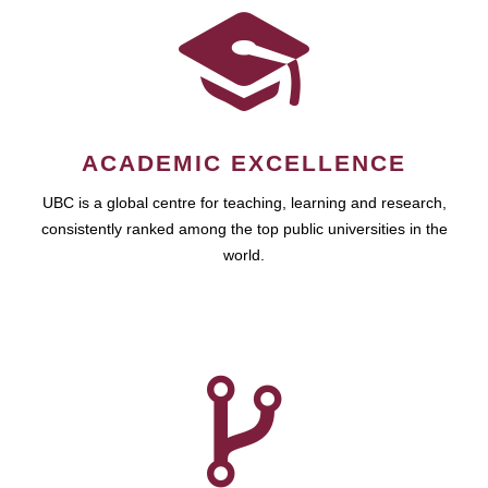
ACADEMIC EXCELLENCE
UBC is a global centre for teaching, learning and research,
consistently ranked among the top public universities in the
world.