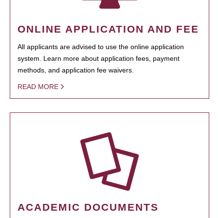
ONLINE APPLICATION AND FEE
All applicants are advised to use the online application
system. Learn more about application fees, payment
methods, and application fee waivers.
READ MORE
ACADEMIC DOCUMENTS