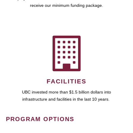
receive our minimum funding package.
FACILITIES
UBC invested more than $1.5 billion dollars into
infrastructure and facilities in the last 10 years.
PROGRAM OPTIONS