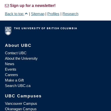
Sign up for a newsletter!
Back to top
|
Sitemap
|
Profiles
|
Research
About UBC
Contact UBC
About the University
News
Events
Careers
Make a Gift
Search UBC.ca
UBC Campuses
Vancouver Campus
Okanagan Campus