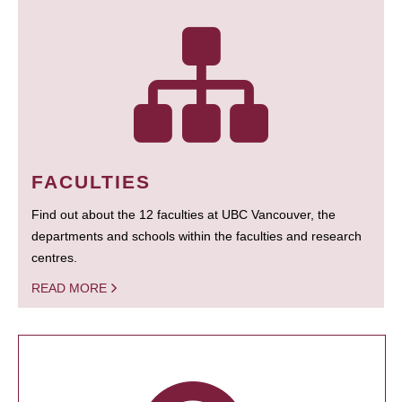
FACULTIES
Find out about the 12 faculties at UBC Vancouver, the
departments and schools within the faculties and research
centres.
READ MORE