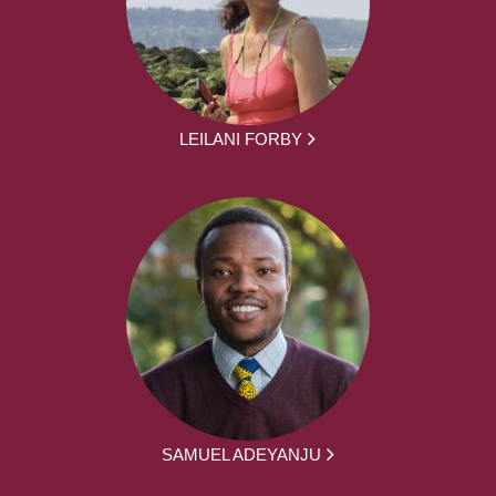
LEILANI FORBY
SAMUEL ADEYANJU