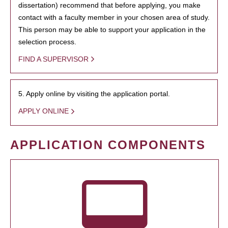
dissertation) recommend that before applying, you make
contact with a faculty member in your chosen area of study.
This person may be able to support your application in the
selection process.
FIND A SUPERVISOR
5. Apply online by visiting the application portal.
APPLY ONLINE
APPLICATION COMPONENTS