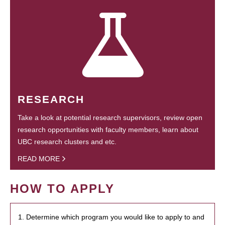
RESEARCH
Take a look at potential research supervisors, review open
research opportunities with faculty members, learn about
UBC research clusters and etc.
READ MORE
HOW TO APPLY
1. Determine which program you would like to apply to and