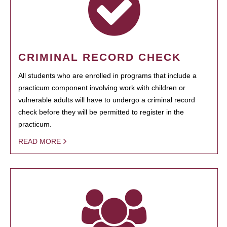
CRIMINAL RECORD CHECK
All students who are enrolled in programs that include a
practicum component involving work with children or
vulnerable adults will have to undergo a criminal record
check before they will be permitted to register in the
practicum.
READ MORE