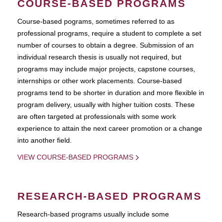
COURSE-BASED PROGRAMS
Course-based pograms, sometimes referred to as
professional programs, require a student to complete a set
number of courses to obtain a degree. Submission of an
individual research thesis is usually not required, but
programs may include major projects, capstone courses,
internships or other work placements. Course-based
programs tend to be shorter in duration and more flexible in
program delivery, usually with higher tuition costs. These
are often targeted at professionals with some work
experience to attain the next career promotion or a change
into another field.
VIEW COURSE-BASED PROGRAMS
RESEARCH-BASED PROGRAMS
Research-based programs usually include some