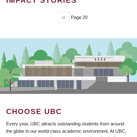
IMPACT STORIES
Previous
‹‹
Page 20
PAGINATION
page
CHOOSE UBC
Every year, UBC attracts outstanding students from around
the globe to our world-class academic environment. At UBC,