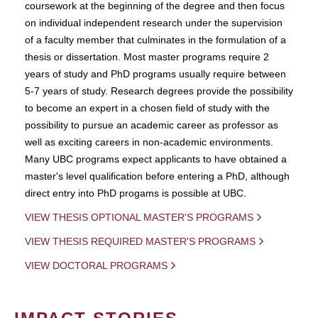
coursework at the beginning of the degree and then focus
on individual independent research under the supervision
of a faculty member that culminates in the formulation of a
thesis or dissertation. Most master programs require 2
years of study and PhD programs usually require between
5-7 years of study. Research degrees provide the possibility
to become an expert in a chosen field of study with the
possibility to pursue an academic career as professor as
well as exciting careers in non-academic environments.
Many UBC programs expect applicants to have obtained a
master's level qualification before entering a PhD, although
direct entry into PhD progams is possible at UBC.
VIEW THESIS OPTIONAL MASTER'S PROGRAMS
VIEW THESIS REQUIRED MASTER'S PROGRAMS
VIEW DOCTORAL PROGRAMS