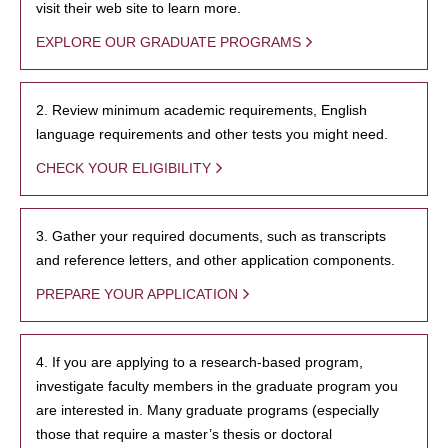
visit their web site to learn more.
EXPLORE OUR GRADUATE PROGRAMS
2. Review minimum academic requirements, English
language requirements and other tests you might need.
CHECK YOUR ELIGIBILITY
3. Gather your required documents, such as transcripts
and reference letters, and other application components.
PREPARE YOUR APPLICATION
4. If you are applying to a research-based program,
investigate faculty members in the graduate program you
are interested in. Many graduate programs (especially
those that require a master’s thesis or doctoral