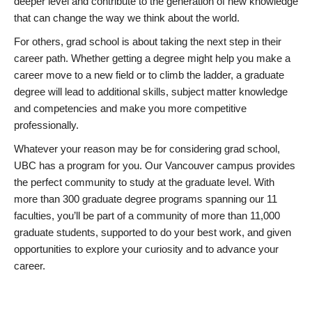
deeper level and contribute to the generation of new knowledge
that can change the way we think about the world.
For others, grad school is about taking the next step in their
career path. Whether getting a degree might help you make a
career move to a new field or to climb the ladder, a graduate
degree will lead to additional skills, subject matter knowledge
and competencies and make you more competitive
professionally.
Whatever your reason may be for considering grad school,
UBC has a program for you. Our Vancouver campus provides
the perfect community to study at the graduate level. With
more than 300 graduate degree programs spanning our 11
faculties, you’ll be part of a community of more than 11,000
graduate students, supported to do your best work, and given
opportunities to explore your curiosity and to advance your
career.